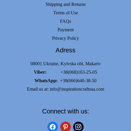
Shipping and Returns
Terms of Use
FAQs
Payment
Privacy Policy
Adress
08001 Ukraine, Kyivska obl, Makariv
Viber:
+38(068)163-25-05
WhatsApp:
+38(066)640-38-50
Email us at:
info@inspirationcraftsua.com
Connect with us:
facebook
pinterest
instagram