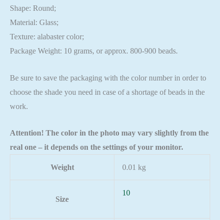
Shape: Round;
Material: Glass;
Texture: alabaster color;
Package Weight: 10 grams, or approx. 800-900 beads.
Be sure to save the packaging with the color number in order to
choose the shade you need in case of a shortage of beads in the
work.
Attention! The color in the photo may vary slightly from the
real one – it depends on the settings of your monitor.
Weight
0.01 kg
10
Size