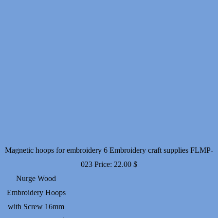
Magnetic hoops for embroidery 6 Embroidery craft supplies FLMP-
023
Price:
22.00
$
Nurge Wood
Embroidery Hoops
with Screw 16mm