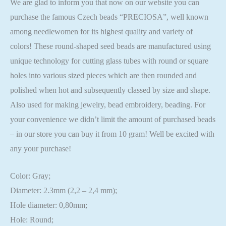
We are glad to inform you that now on our website you can
purchase the famous Czech beads “PRECIOSA”, well known
among needlewomen for its highest quality and variety of
colors! These round-shaped seed beads are manufactured using
unique technology for cutting glass tubes with round or square
holes into various sized pieces which are then rounded and
polished when hot and subsequently classed by size and shape.
Also used for making jewelry, bead embroidery, beading. For
your convenience we didn’t limit the amount of purchased beads
– in our store you can buy it from 10 gram! Well be excited with
any your purchase!
Color: Gray;
Diameter: 2.3mm (2,2 – 2,4 mm);
Hole diameter: 0,80mm;
Hole: Round;