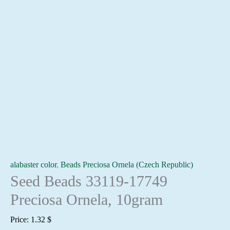
alabaster color
,
Beads Preciosa Ornela (Czech Republic)
Seed Beads 33119-17749
Preciosa Ornela, 10gram
Price:
1.32
$