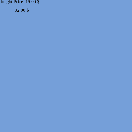
height
Price:
19.00
$
–
Price
32.00
$
range:
19.00 $
through
32.00 $