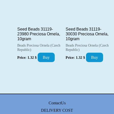
Seed Beads 31119-
Seed Beads 31119-
23980 Preciosa Ornela,
30030 Preciosa Ornela,
10gram
10gram
Beads Preciosa Ornela (Czech
Beads Preciosa Ornela (Czech
Republic)
Republic)
Buy
Buy
Price:
1.32
$
Price:
1.32
$
ContactUs
DELIVERY COST