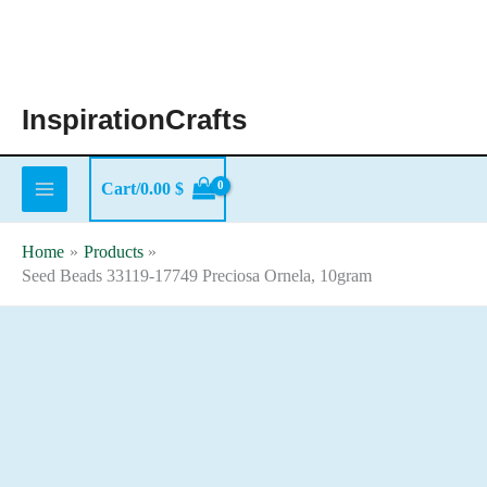
Skip
to
content
InspirationCrafts
Cart/
0.00
$
Home
Products
Seed Beads 33119-17749 Preciosa Ornela, 10gram