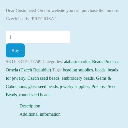
Dear Customers! On our website you can purchase the famous
Czech beads “PRECIOSA”
Seed
Beads
Buy
33119-
17749
SKU:
33119-17749
Categories:
alabaster color
,
Beads Preciosa
Preciosa
Ornela (Czech Republic)
Tags:
beading supplies
,
beads
,
beads
Ornela,
for jewelry
,
Czech seed beads
,
embroidery beads
,
Gems &
10gram
Cabochons
,
glass seed beads
,
jewelry supplies
,
Preciosa Seed
quantity
Beads
,
round seed beads
Description
Additional information