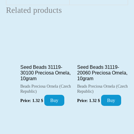
Related products
Seed Beads 31119-
Seed Beads 31119-
30100 Preciosa Ornela,
20060 Preciosa Ornela,
10gram
10gram
Beads Preciosa Ornela (Czech
Beads Preciosa Ornela (Czech
Republic)
Republic)
Buy
Buy
Price:
1.32
$
Price:
1.32
$