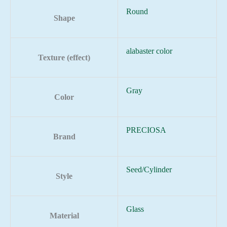
Round
Shape
alabaster color
Texture (effect)
Gray
Color
PRECIOSA
Brand
Seed/Cylinder
Style
Glass
Material