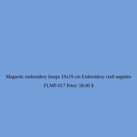
Magnetic embroidery hoops 19x19 cm Embroidery craft supplies
FLMP-017
Price:
58.00
$