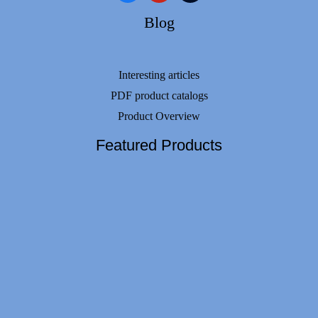
Blog
Interesting articles
PDF product catalogs
Product Overview
Featured Products