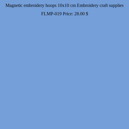
Magnetic embroidery hoops 10x10 cm Embroidery craft supplies
FLMP-019
Price:
28.00
$