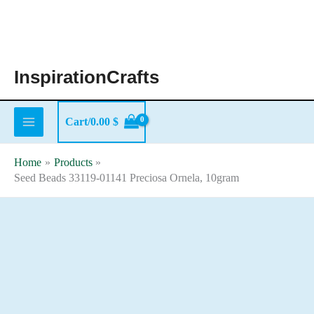
Skip
to
content
InspirationCrafts
Cart/
0.00
$
Home
Products
Seed Beads 33119-01141 Preciosa Ornela, 10gram