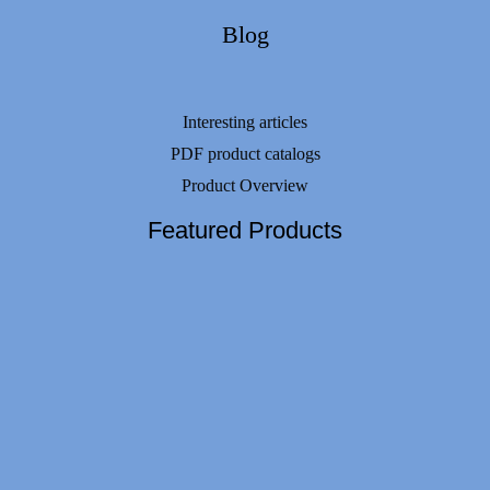
Blog
Interesting articles
PDF product catalogs
Product Overview
Featured Products