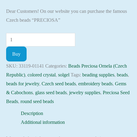
Dear Customers! On our website you can purchase the famous
Czech beads “PRECIOSA”
Seed
Beads
Buy
33119-
01141
SKU:
33119-01141
Categories:
Beads Preciosa Ornela (Czech
Preciosa
Republic)
,
colored crystal
,
solgel
Tags:
beading supplies
,
beads
,
Ornela,
beads for jewelry
,
Czech seed beads
,
embroidery beads
,
Gems
10gram
& Cabochons
,
glass seed beads
,
jewelry supplies
,
Preciosa Seed
quantity
Beads
,
round seed beads
Description
Additional information