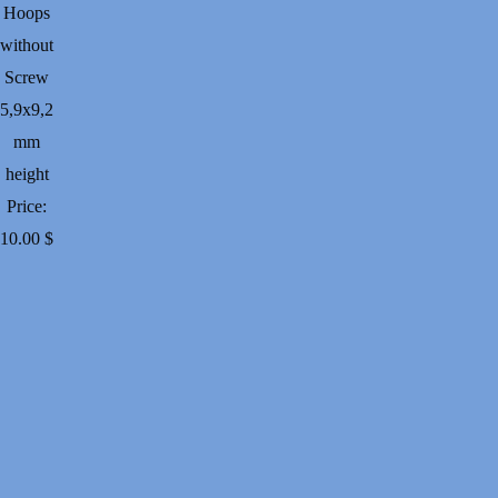
Hoops
without
Screw
5,9х9,2
mm
height
Price:
10.00
$