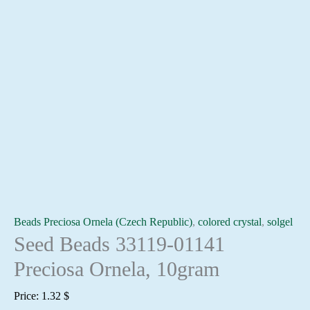
Beads Preciosa Ornela (Czech Republic)
,
colored crystal
,
solgel
Seed Beads 33119-01141
Preciosa Ornela, 10gram
Price:
1.32
$