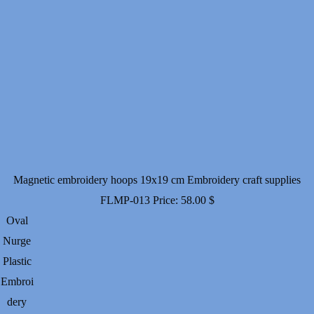
Magnetic embroidery hoops 19x19 cm Embroidery craft supplies
FLMP-013
Price:
58.00
$
Oval
Nurge
Plastic
Embroi
dery