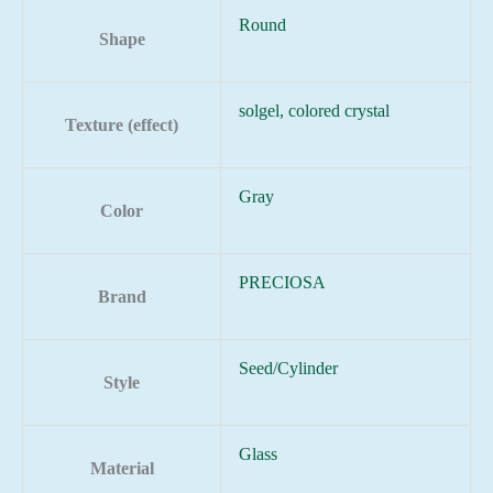
Round
Shape
solgel, colored crystal
Texture (effect)
Gray
Color
PRECIOSA
Brand
Seed/Cylinder
Style
Glass
Material