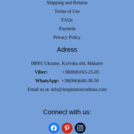
Shipping and Returns
Terms of Use
FAQs
Payment
Privacy Policy
Adress
08001 Ukraine, Kyivska obl, Makariv
Viber:
+38(068)163-25-05
WhatsApp:
+38(066)640-38-50
Email us at:
info@inspirationcraftsua.com
Connect with us:
facebook
pinterest
instagram