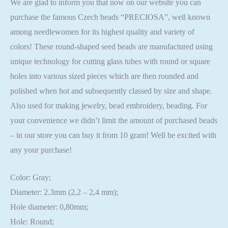
We are glad to inform you that now on our website you can
purchase the famous Czech beads “PRECIOSA”, well known
among needlewomen for its highest quality and variety of
colors! These round-shaped seed beads are manufactured using
unique technology for cutting glass tubes with round or square
holes into various sized pieces which are then rounded and
polished when hot and subsequently classed by size and shape.
Also used for making jewelry, bead embroidery, beading. For
your convenience we didn’t limit the amount of purchased beads
– in our store you can buy it from 10 gram! Well be excited with
any your purchase!
Color: Gray;
Diameter: 2.3mm (2,2 – 2,4 mm);
Hole diameter: 0,80mm;
Hole: Round;