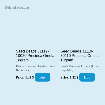
Related products
Seed Beads 31119-
Seed Beads 31119-
10020 Preciosa Ornela,
30110 Preciosa Ornela,
10gram
10gram
Beads Preciosa Ornela (Czech
Beads Preciosa Ornela (Czech
Republic)
Republic)
Buy
Buy
Price:
1.32
$
Price:
1.32
$