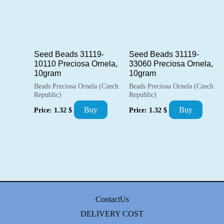
Seed Beads 31119-
Seed Beads 31119-
10110 Preciosa Ornela,
33060 Preciosa Ornela,
10gram
10gram
Beads Preciosa Ornela (Czech
Beads Preciosa Ornela (Czech
Republic)
Republic)
Buy
Buy
Price:
1.32
$
Price:
1.32
$
ContactUs
DELIVERY COST