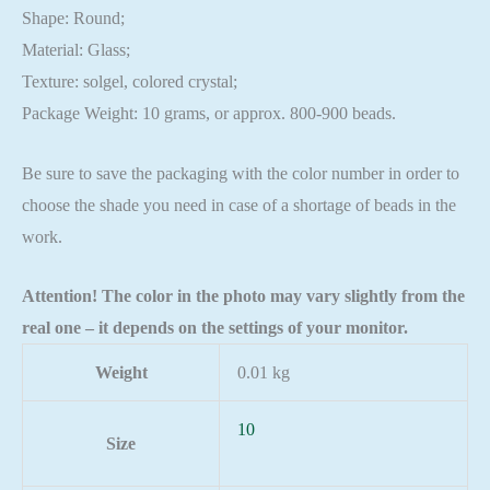
Shape: Round;
Material: Glass;
Texture: solgel, colored crystal;
Package Weight: 10 grams, or approx. 800-900 beads.
Be sure to save the packaging with the color number in order to
choose the shade you need in case of a shortage of beads in the
work.
Attention! The color in the photo may vary slightly from the
real one – it depends on the settings of your monitor.
Weight
0.01 kg
10
Size