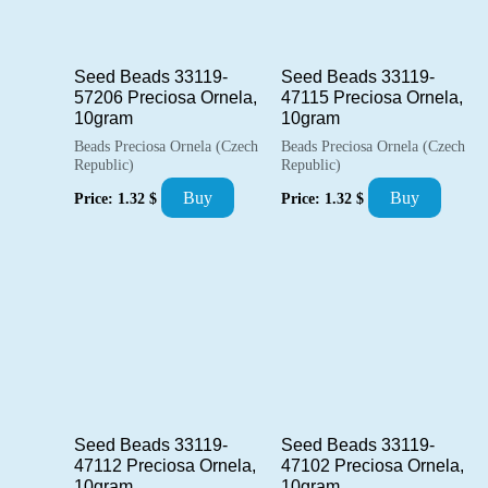
Seed Beads 33119-
Seed Beads 33119-
57206 Preciosa Ornela,
47115 Preciosa Ornela,
10gram
10gram
Beads Preciosa Ornela (Czech
Beads Preciosa Ornela (Czech
Republic)
Republic)
Buy
Buy
Price:
1.32
$
Price:
1.32
$
Seed Beads 33119-
Seed Beads 33119-
47112 Preciosa Ornela,
47102 Preciosa Ornela,
10gram
10gram