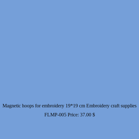
Magnetic hoops for embroidery 19*19 cm Embroidery craft supplies
FLMP-005
Price:
37.00
$