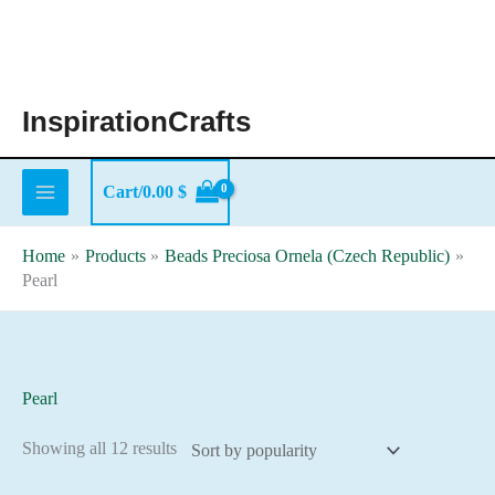
Skip
to
content
InspirationCrafts
Cart/
0.00
$
Home
Products
Beads Preciosa Ornela (Czech Republic)
Pearl
Pearl
Sorted
Showing all 12 results
by