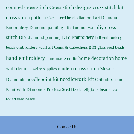
counted cross stitch
Cross stitch designs
cross stitch kit
cross stitch pattern
Czech seed beads
diamond art
Diamond
diy cross
Embroidery
Diamond painting kit
diamond wall
stitch
DIY Embroidery Kit
DIY diamond painting
embroidery
gift
beads
embroidery wall art
Gems & Cabochons
glass seed beads
hand embroidery
home decoration
home
handmade crafts
wall decor
modern cross stitch
jewelry supplies
Mosaic
needlework kit
needlepoint kit
Orthodox icon
Diamonds
religious beads icon
Paint With Diamonds
Preciosa Seed Beads
round seed beads
ContactUs