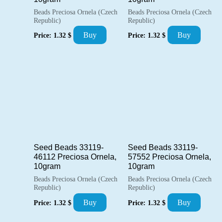
Beads Preciosa Ornela (Czech
Beads Preciosa Ornela (Czech
Republic)
Republic)
Buy
Buy
Price:
1.32
$
Price:
1.32
$
Seed Beads 33119-
Seed Beads 33119-
46112 Preciosa Ornela,
57552 Preciosa Ornela,
10gram
10gram
Beads Preciosa Ornela (Czech
Beads Preciosa Ornela (Czech
Republic)
Republic)
Buy
Buy
Price:
1.32
$
Price:
1.32
$