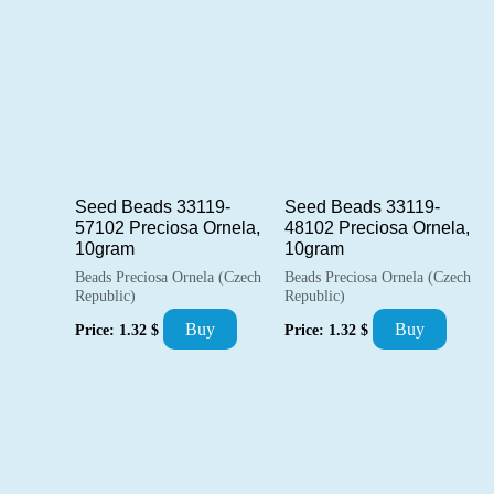
Seed Beads 33119-
Seed Beads 33119-
57102 Preciosa Ornela,
48102 Preciosa Ornela,
10gram
10gram
Beads Preciosa Ornela (Czech
Beads Preciosa Ornela (Czech
Republic)
Republic)
Buy
Buy
Price:
1.32
$
Price:
1.32
$