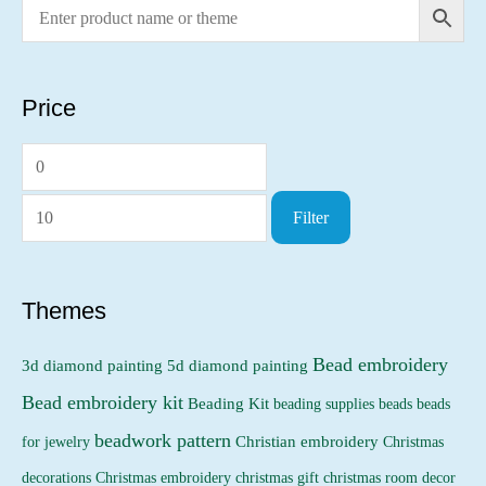
Price
M
M
i
a
Filter
n
x
p
p
r
r
Themes
i
i
Bead embroidery
3d diamond painting
5d diamond painting
c
c
Bead embroidery kit
e
e
Beading Kit
beading supplies
beads
beads
beadwork pattern
Christian embroidery
for jewelry
Christmas
Christmas embroidery
decorations
christmas gift
christmas room decor