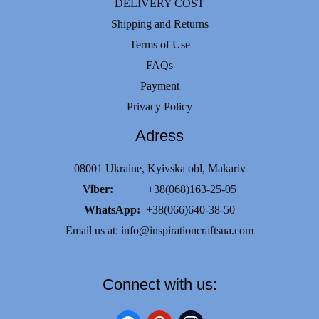
DELIVERY COST
Shipping and Returns
Terms of Use
FAQs
Payment
Privacy Policy
Adress
08001 Ukraine, Kyivska obl, Makariv
Viber:
+38(068)163-25-05
WhatsApp:
+38(066)640-38-50
Email us at:
info@inspirationcraftsua.com
Connect with us: