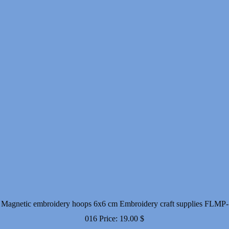
Magnetic embroidery hoops 6x6 cm Embroidery craft supplies FLMP-
016
Price:
19.00
$