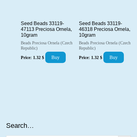
Seed Beads 33119-
Seed Beads 33119-
47113 Preciosa Ornela,
46318 Preciosa Ornela,
10gram
10gram
Beads Preciosa Ornela (Czech
Beads Preciosa Ornela (Czech
Republic)
Republic)
Buy
Buy
Price:
1.32
$
Price:
1.32
$
Search…