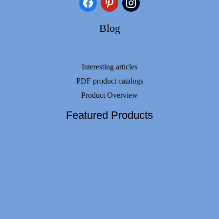
facebook
pinterest
instagram
Blog
Interesting articles
PDF product catalogs
Product Overview
Featured Products