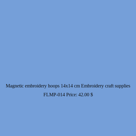
Magnetic embroidery hoops 14x14 cm Embroidery craft supplies
FLMP-014
Price:
42.00
$