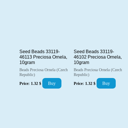
popularity
Seed Beads 33119-
Seed Beads 33119-
46113 Preciosa Ornela,
46102 Preciosa Ornela,
10gram
10gram
Beads Preciosa Ornela (Czech
Beads Preciosa Ornela (Czech
Republic)
Republic)
Buy
Buy
Price:
1.32
$
Price:
1.32
$