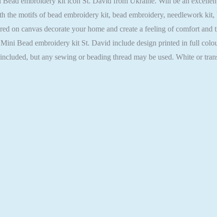
ad embroidery kit icon St. David from Ukraine. Will be an excellent gi
h the motifs of bead embroidery kit, bead embroidery, needlework kit,
ed on canvas decorate your home and create a feeling of comfort and tra
 Mini Bead embroidery kit St. David include design printed in full colo
t included, but any sewing or beading thread may be used. White or tra