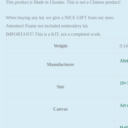
This product is Made in Ukraine. This is not a Chinese product!
When buying any kit, we give a NICE GIFT from our store.
Attention! Frame not included embroidery kit.
IMPORTANT! This is a KIT, not a completed work.
Weight
0.14
Abri
Manufacturer
10×
Size
Art 
Canvas
Half