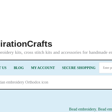
irationCrafts
oidery kits, cross stitch kits and accessories for handmade 
 US
BLOG
MY ACCOUNT
SECURE SHOPPING
stian embroidery Orthodox icon
Bead embroidery
,
Bead emb