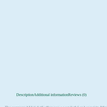
Description
Additional information
Reviews (0)