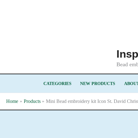
Skip
to
content
Insp
Bead embr
CATEGORIES
NEW PRODUCTS
ABOUT
Home
Products
Mini Bead embroidery kit Icon St. David Chri