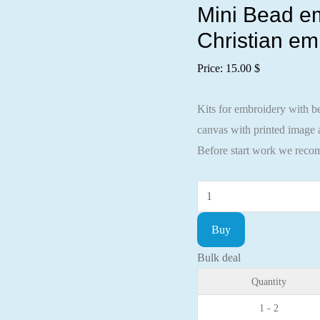
Mini Bead em
Christian em
Price:
15.00
$
Kits for embroidery with be
canvas with printed image a
Before start work we recom
Mini
Bead
Buy
embroidery
kit
Bulk deal
Icon
Quantity
St.
1 - 2
David