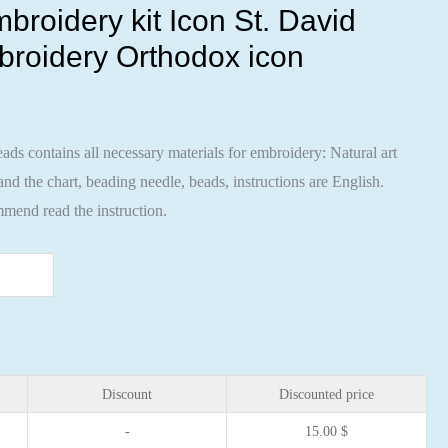
broidery kit Icon St. David
broidery Orthodox icon
ads contains all necessary materials for embroidery: Natural art
nd the chart, beading needle, beads, instructions are English.
mend read the instruction.
Discount
Discounted price
-
15.00
$