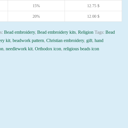
15%
12.75
$
20%
12.00
$
es:
Bead embroidery
,
Bead embroidery kits
,
Religion
Tags:
Bead
ry kit
,
beadwork pattern
,
Christian embroidery
,
gift
,
hand
on
,
needlework kit
,
Orthodox icon
,
religious beads icon