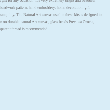
ft for any occasion. It’s very extremely bright and beautiful
 beadwork pattern, hand embroidery, home decoration, gift,
nquility. The Natural Art canvas used in these kits is designed to
ur on durable natural Art canvas, glass beads Preciosa Ornela,
nsparent thread is recommended.