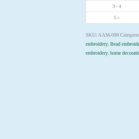
3 - 4
Christian
embroidery
5 +
Orthodox
icon
SKU:
AAM-098
Categori
quantity
embroidery
,
Bead embroide
embroidery
,
home decorati