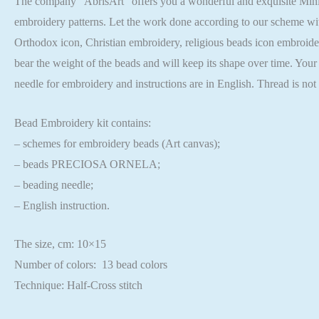
The company “AbrisArt” offers you a wonderful and exquisite Mini Be
embroidery patterns. Let the work done according to our scheme wit
Orthodox icon, Christian embroidery, religious beads icon embroider
bear the weight of the beads and will keep its shape over time. Your
needle for embroidery and instructions are in English. Thread is no
Bead Embroidery kit contains:
– schemes for embroidery beads (Art canvas);
– beads PRECIOSA ORNELA;
– beading needle;
– English instruction.
The size, cm: 10×15
Number of colors: 13 bead colors
Technique: Half-Cross stitch