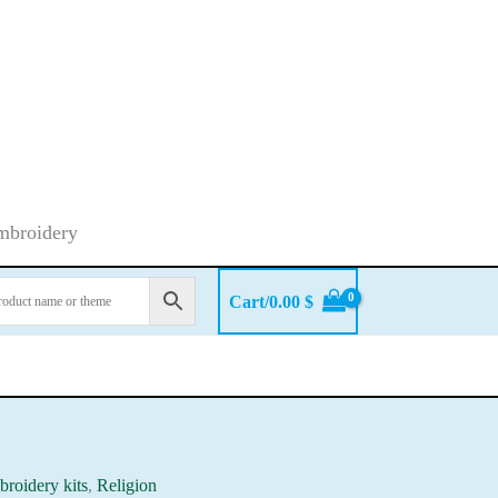
embroidery
Cart/
0.00
$
roidery kits
,
Religion