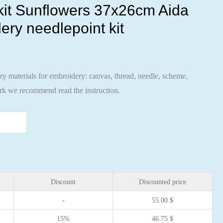
 kit Sunflowers 37x26cm Aida
ery needlepoint kit
ary materials for embroidery: canvas, thread, needle, scheme,
ork we recommend read the instruction.
Discount
Discounted price
-
55.00
$
15%
46.75
$