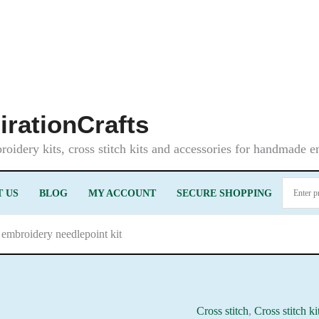
irationCrafts
oidery kits, cross stitch kits and accessories for handmade 
 US
BLOG
MY ACCOUNT
SECURE SHOPPING
 embroidery needlepoint kit
Cross stitch
,
Cross stitch ki