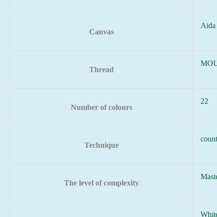
Aida
Canvas
MOU
Thread
22
Number of colours
count
Technique
Mast
The level of complexity
Whit