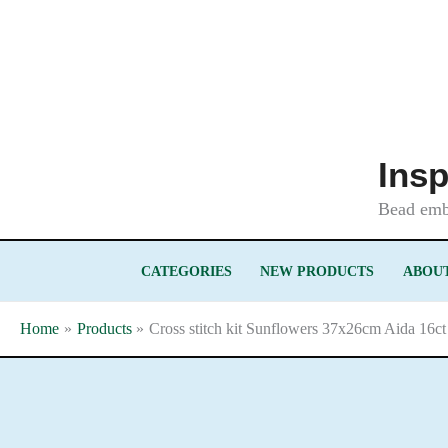
Skip
to
content
Insp
Bead embr
CATEGORIES
NEW PRODUCTS
ABOUT
Home
Products
Cross stitch kit Sunflowers 37x26cm Aida 16ct