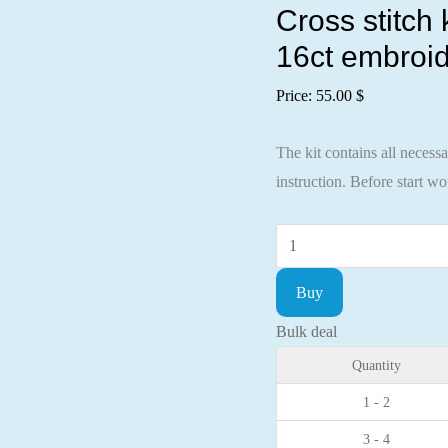
Cross stitch
16ct embroid
Price:
55.00
$
The kit contains all necess
instruction. Before start w
Cross
stitch
Buy
kit
Sunflowers
Bulk deal
37x26cm
Quantity
Aida
1 - 2
16ct
3 - 4
embroidery