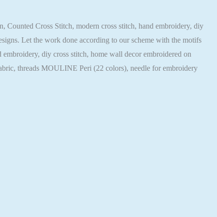
tern, Counted Cross Stitch, modern cross stitch, hand embroidery, diy
 designs. Let the work done according to our scheme with the motifs
hand embroidery, diy cross stitch, home wall decor embroidered on
 fabric, threads MOULINE Peri (22 colors), needle for embroidery