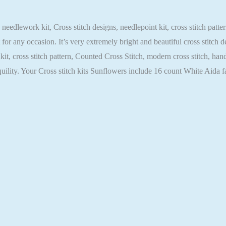
 needlework kit, Cross stitch designs, needlepoint kit, cross stitch pat
t for any occasion. It’s very extremely bright and beautiful cross stitch
t kit, cross stitch pattern, Counted Cross Stitch, modern cross stitch, 
quility. Your Cross stitch kits Sunflowers include 16 count White Aida