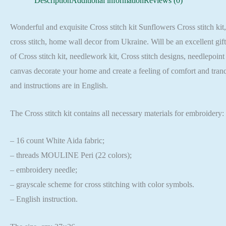
Description
Additional information
Reviews (0)
Wonderful and exquisite Cross stitch kit Sunflowers Cross stitch kit,
cross stitch, home wall decor from Ukraine. Will be an excellent gif
of Cross stitch kit, needlework kit, Cross stitch designs, needlepoin
canvas decorate your home and create a feeling of comfort and tran
and instructions are in English.
The Cross stitch kit contains all necessary materials for embroidery:
– 16 count White Aida fabric;
– threads MOULINE Peri (22 colors);
– embroidery needle;
– grayscale scheme for cross stitching with color symbols.
– English instruction.