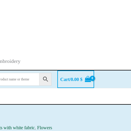
embroidery
Cart/
0.00
$
ts with white fabric
,
Flowers