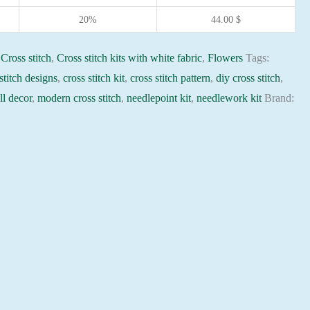
20%
44.00
$
:
Cross stitch
,
Cross stitch kits with white fabric
,
Flowers
Tags:
stitch designs
,
cross stitch kit
,
cross stitch pattern
,
diy cross stitch
,
l decor
,
modern cross stitch
,
needlepoint kit
,
needlework kit
Brand: