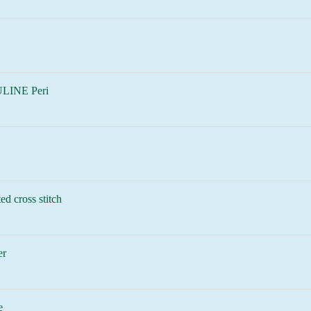
LINE Peri
ed cross stitch
er
e