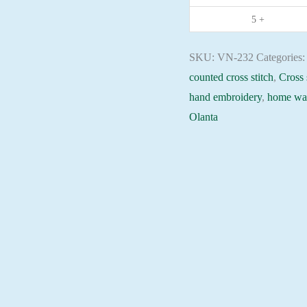
needlepoint
5 +
kit
quantity
SKU:
VN-232
Categories
counted cross stitch
,
Cross 
hand embroidery
,
home wal
Olanta