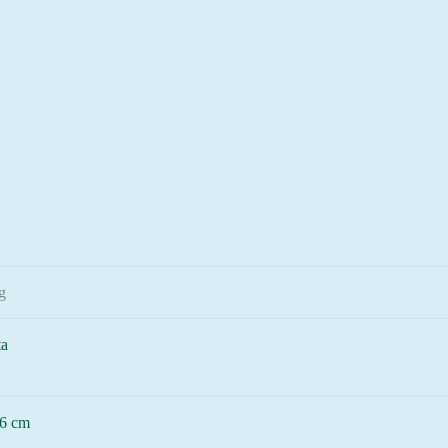
g
ta
6 cm