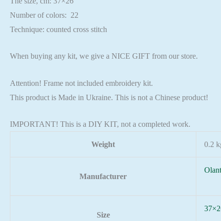
The size, cm: 37×26
Number of colors: 22
Technique: counted cross stitch
When buying any kit, we give a NICE GIFT from our store.
Attention! Frame not included embroidery kit.
This product is Made in Ukraine. This is not a Chinese product!
IMPORTANT! This is a DIY KIT, not a completed work.
Weight
0.2 k
Olan
Manufacturer
37×2
Size