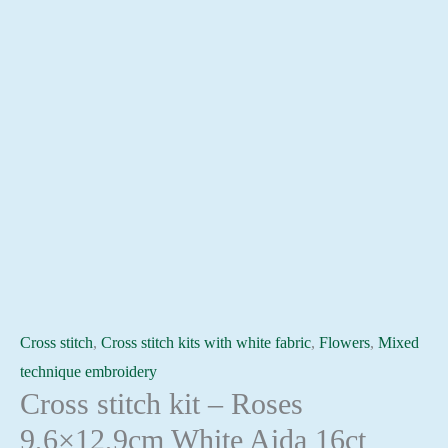
Cross stitch
,
Cross stitch kits with white fabric
,
Flowers
,
Mixed
technique embroidery
Cross stitch kit – Roses
9,6×12,9cm White Aida 16ct