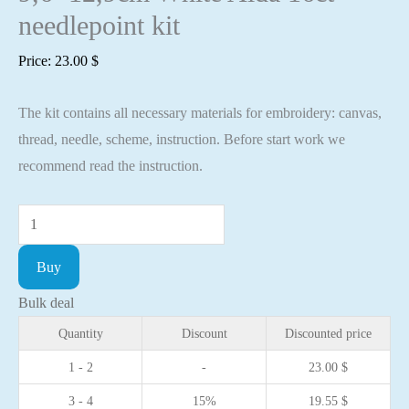
needlepoint kit
Price:
23.00
$
The kit contains all necessary materials for embroidery: canvas,
thread, needle, scheme, instruction. Before start work we
recommend read the instruction.
Cross
stitch
Buy
kit
-
Bulk deal
Roses
Quantity
Discount
Discounted price
9,6x12,9cm
1 - 2
-
23.00
$
White
3 - 4
15%
19.55
$
Aida