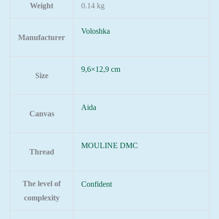
Weight
0.14 kg
Voloshka
Manufacturer
9,6×12,9 cm
Size
Aida
Canvas
MOULINE DMC
Thread
The level of
Confident
complexity