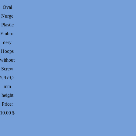
Oval
Nurge
Plastic
Embroi
dery
Hoops
without
Screw
5,9х9,2
mm
height
Price:
10.00
$