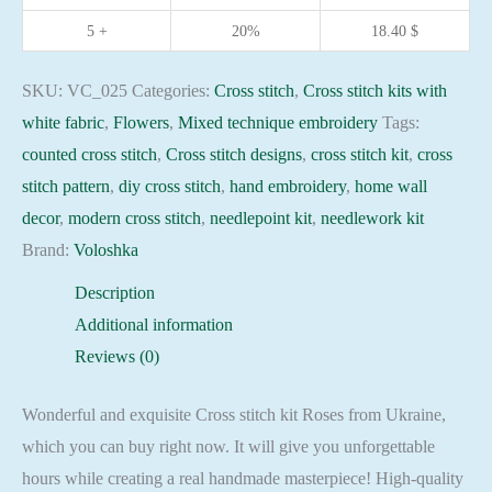
16ct
5 +
20%
18.40
$
needlepoint
kit
SKU:
VC_025
Categories:
Cross stitch
,
Cross stitch kits with
quantity
white fabric
,
Flowers
,
Mixed technique embroidery
Tags:
counted cross stitch
,
Cross stitch designs
,
cross stitch kit
,
cross
stitch pattern
,
diy cross stitch
,
hand embroidery
,
home wall
decor
,
modern cross stitch
,
needlepoint kit
,
needlework kit
Brand:
Voloshka
Description
Additional information
Reviews (0)
Wonderful and exquisite Cross stitch kit Roses from Ukraine,
which you can buy right now. It will give you unforgettable
hours while creating a real handmade masterpiece! High-quality