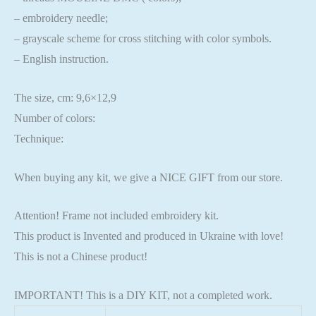
– embroidery needle;
– grayscale scheme for cross stitching with color symbols.
– English instruction.
The size, cm: 9,6×12,9
Number of colors:
Technique:
When buying any kit, we give a NICE GIFT from our store.
Attention! Frame not included embroidery kit.
This product is Invented and produced in Ukraine with love!
This is not a Chinese product!
IMPORTANT! This is a DIY KIT, not a completed work.