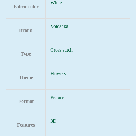
White
Fabric color
Voloshka
Brand
Cross stitch
Type
Flowers
Theme
Picture
Format
3D
Features