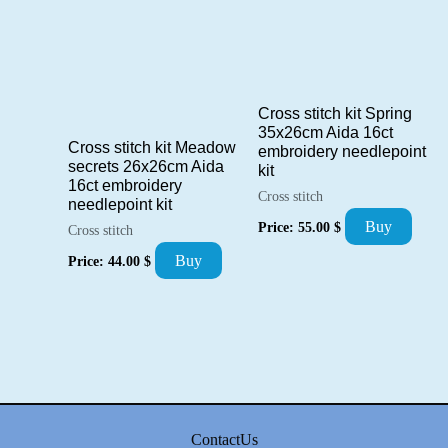
Cross stitch kit Spring
35x26cm Aida 16ct
Cross stitch kit Meadow
embroidery needlepoint
secrets 26x26cm Aida
kit
16ct embroidery
Cross stitch
needlepoint kit
Buy
Price:
55.00
$
Cross stitch
Buy
Price:
44.00
$
ContactUs