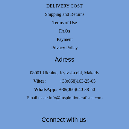
DELIVERY COST
Shipping and Returns
Terms of Use
FAQs
Payment
Privacy Policy
Adress
08001 Ukraine, Kyivska obl, Makariv
Viber:
+38(068)163-25-05
WhatsApp:
+38(066)640-38-50
Email us at:
info@inspirationcraftsua.com
Connect with us: