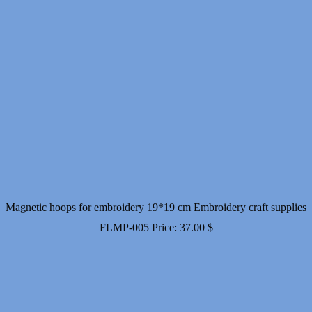
Magnetic hoops for embroidery 19*19 cm Embroidery craft supplies
FLMP-005
Price:
37.00
$