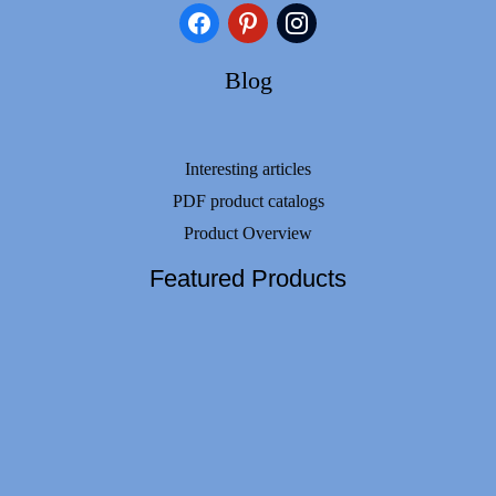
facebook
pinterest
instagram
Blog
Interesting articles
PDF product catalogs
Product Overview
Featured Products