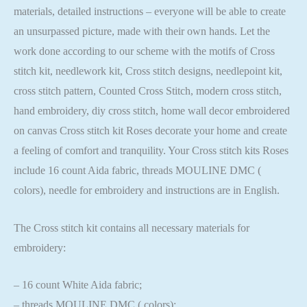
materials, detailed instructions – everyone will be able to create
an unsurpassed picture, made with their own hands. Let the
work done according to our scheme with the motifs of Cross
stitch kit, needlework kit, Cross stitch designs, needlepoint kit,
cross stitch pattern, Counted Cross Stitch, modern cross stitch,
hand embroidery, diy cross stitch, home wall decor embroidered
on canvas Cross stitch kit Roses decorate your home and create
a feeling of comfort and tranquility. Your Cross stitch kits Roses
include 16 count Aida fabric, threads MOULINE DMC (
colors), needle for embroidery and instructions are in English.
The Cross stitch kit contains all necessary materials for
embroidery:
– 16 count White Aida fabric;
– threads MOULINE DMC ( colors);