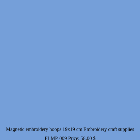
Magnetic embroidery hoops 19x19 cm Embroidery craft supplies
FLMP-009
Price:
58.00
$