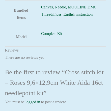
Canvas, Needle, MOULINE DMC,
Bundled
Thread/Floss, English instruction
Items
Complete Kit
Model
Reviews
There are no reviews yet.
Be the first to review “Cross stitch kit
– Roses 9,6×12,9cm White Aida 16ct
needlepoint kit”
You must be
logged in
to post a review.