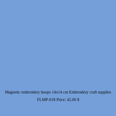
Magnetic embroidery hoops 14x14 cm Embroidery craft supplies
FLMP-018
Price:
42.00
$