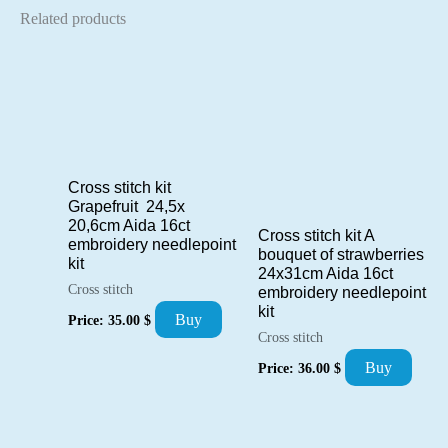
Related products
Cross stitch kit
Grapefruit 24,5x
20,6cm Aida 16ct
Cross stitch kit A
embroidery needlepoint
bouquet of strawberries
kit
24x31cm Aida 16ct
Cross stitch
embroidery needlepoint
kit
Buy
Price:
35.00
$
Cross stitch
Buy
Price:
36.00
$