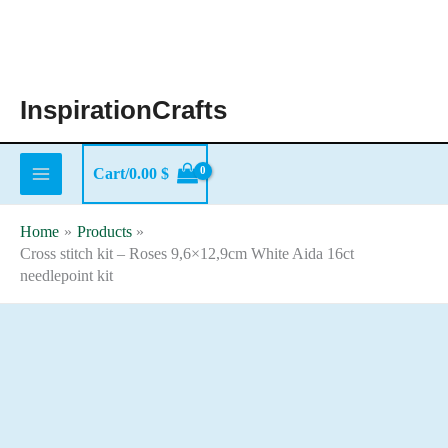
Skip
to
content
InspirationCrafts
Cart/
0.00
$
Home
Products
Cross stitch kit – Roses 9,6×12,9cm White Aida 16ct
needlepoint kit