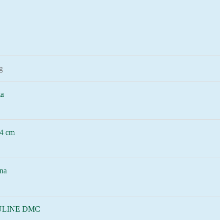
g
ta
4 cm
na
LINE DMC