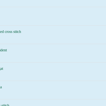
ed cross stitch
ident
at
ta
 stitch