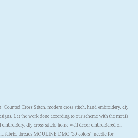
ern, Counted Cross Stitch, modern cross stitch, hand embroidery, diy
 designs. Let the work done according to our scheme with the motifs
hand embroidery, diy cross stitch, home wall decor embroidered on
ugana fabric, threads MOULINE DMC (30 colors), needle for