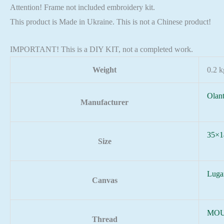
Attention! Frame not included embroidery kit.
This product is Made in Ukraine. This is not a Chinese product!
IMPORTANT! This is a DIY KIT, not a completed work.
Weight
0.2 k
Olan
Manufacturer
35×1
Size
Luga
Canvas
MOU
Thread