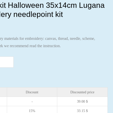
 kit Halloween 35x14cm Lugana
ery needlepoint kit
ary materials for embroidery: canvas, thread, needle, scheme,
ork we recommend read the instruction.
Discount
Discounted price
-
39.00
$
15%
33.15
$