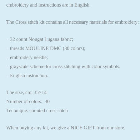
embroidery and instructions are in English.
The Cross stitch kit contains all necessary materials for embroidery:
– 32 count Nougat Lugana fabric;
– threads MOULINE DMC (30 colors);
– embroidery needle;
– grayscale scheme for cross stitching with color symbols.
– English instruction.
The size, cm: 35×14
Number of colors: 30
Technique: counted cross stitch
When buying any kit, we give a NICE GIFT from our store.