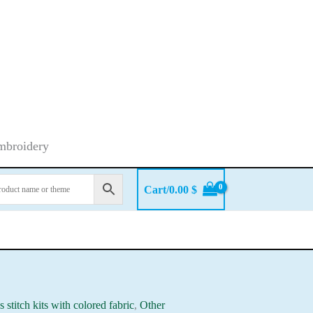
embroidery
Cart/
0.00
$
s stitch kits with colored fabric
,
Other