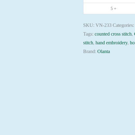
needlepoint
5 +
kit
quantity
SKU:
VN-233
Categories
Tags:
counted cross stitch
,
stitch
,
hand embroidery
,
ho
Brand:
Olanta