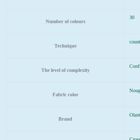
30
Number of colours
count
Technique
Conf
The level of complexity
Noug
Fabric color
Olan
Brand
Cross