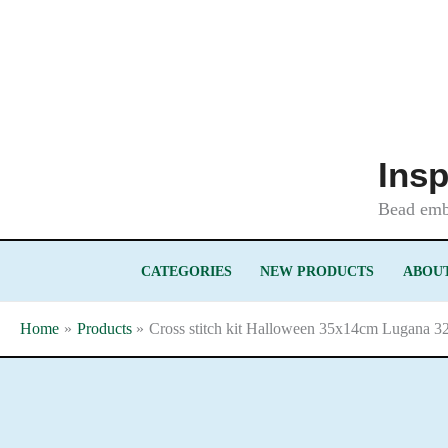
Skip
to
content
Insp
Bead embr
CATEGORIES
NEW PRODUCTS
ABOUT
Home
Products
Cross stitch kit Halloween 35x14cm Lugana 32