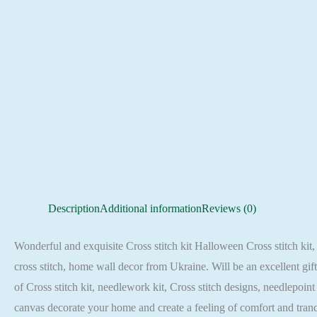
Description
Additional information
Reviews (0)
Wonderful and exquisite Cross stitch kit Halloween Cross stitch kit, 
cross stitch, home wall decor from Ukraine. Will be an excellent gif
of Cross stitch kit, needlework kit, Cross stitch designs, needlepoin
canvas decorate your home and create a feeling of comfort and tra