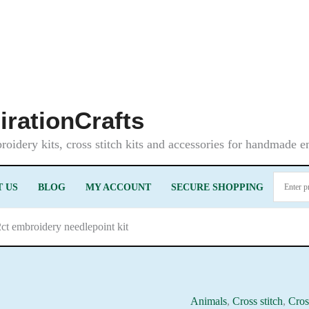
irationCrafts
oidery kits, cross stitch kits and accessories for handmade 
 US
BLOG
MY ACCOUNT
SECURE SHOPPING
ct embroidery needlepoint kit
Animals
,
Cross stitch
,
Cros