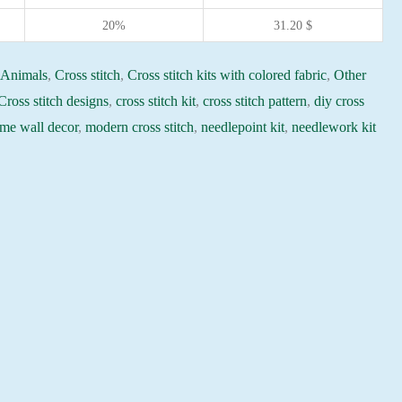
20%
31.20
$
:
Animals
,
Cross stitch
,
Cross stitch kits with colored fabric
,
Other
Cross stitch designs
,
cross stitch kit
,
cross stitch pattern
,
diy cross
me wall decor
,
modern cross stitch
,
needlepoint kit
,
needlework kit