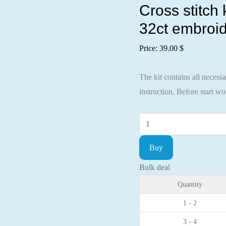
Cross stitch
32ct embroid
Price:
39.00
$
The kit contains all necess
instruction. Before start w
Cross
stitch
Buy
kit
Halloween
Bulk deal
35x14cm
Quantity
Lugana
1 - 2
32ct
3 - 4
embroidery