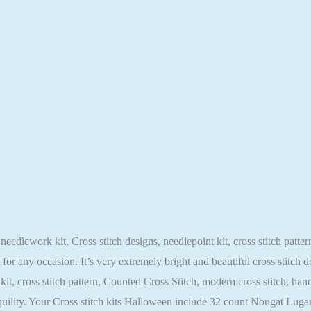
needlework kit, Cross stitch designs, needlepoint kit, cross stitch patt
t for any occasion. It’s very extremely bright and beautiful cross stitch
t kit, cross stitch pattern, Counted Cross Stitch, modern cross stitch, 
nquility. Your Cross stitch kits Halloween include 32 count Nougat L