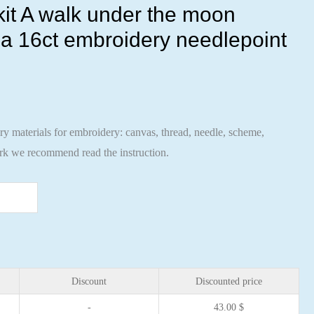
 kit A walk under the moon
a 16ct embroidery needlepoint
ary materials for embroidery: canvas, thread, needle, scheme,
ork we recommend read the instruction.
Discount
Discounted price
-
43.00
$