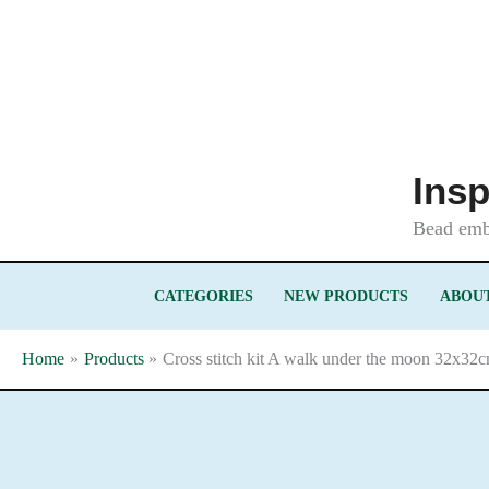
Skip
to
content
Insp
Bead embr
CATEGORIES
NEW PRODUCTS
ABOUT
Home
Products
Cross stitch kit A walk under the moon 32x32c