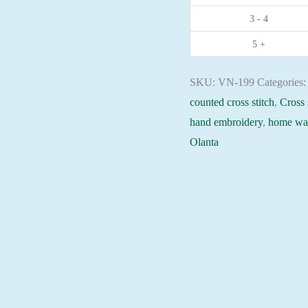
3 - 4
moon
32x32cm
5 +
Aida
16ct
SKU:
VN-199
Categories
embroidery
counted cross stitch
,
Cross 
needlepoint
hand embroidery
,
home wal
kit
Olanta
quantity