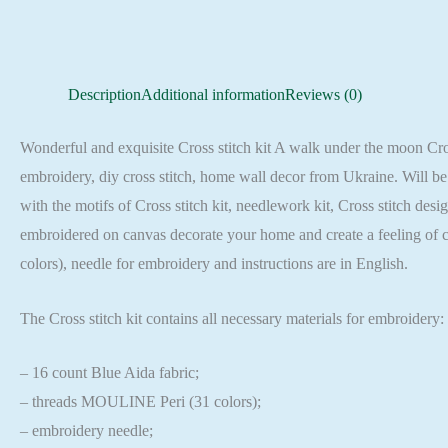
Description
Additional information
Reviews (0)
Wonderful and exquisite Cross stitch kit A walk under the moon Cross 
embroidery, diy cross stitch, home wall decor from Ukraine. Will be 
with the motifs of Cross stitch kit, needlework kit, Cross stitch des
embroidered on canvas decorate your home and create a feeling of 
colors), needle for embroidery and instructions are in English.
The Cross stitch kit contains all necessary materials for embroidery:
– 16 count Blue Aida fabric;
– threads MOULINE Peri (31 colors);
– embroidery needle;