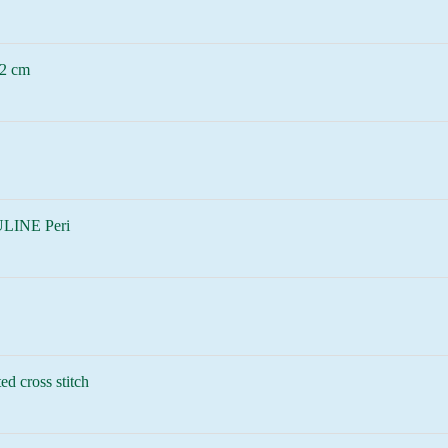
2 cm
LINE Peri
ed cross stitch