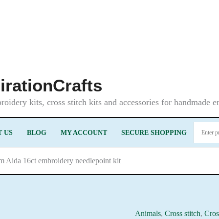
irationCrafts
oidery kits, cross stitch kits and accessories for handmade 
 US
BLOG
MY ACCOUNT
SECURE SHOPPING
m Aida 16ct embroidery needlepoint kit
Animals
,
Cross stitch
,
Cros