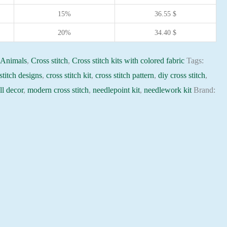
15%
36.55
$
20%
34.40
$
:
Animals
,
Cross stitch
,
Cross stitch kits with colored fabric
Tags:
stitch designs
,
cross stitch kit
,
cross stitch pattern
,
diy cross stitch
,
l decor
,
modern cross stitch
,
needlepoint kit
,
needlework kit
Brand: