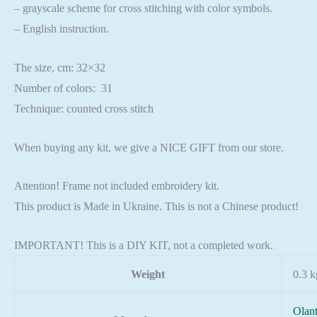
– grayscale scheme for cross stitching with color symbols.
– English instruction.
The size, cm: 32×32
Number of colors: 31
Technique: counted cross stitch
When buying any kit, we give a NICE GIFT from our store.
Attention! Frame not included embroidery kit.
This product is Made in Ukraine. This is not a Chinese product!
IMPORTANT! This is a DIY KIT, not a completed work.
Weight
0.3 k
Olan