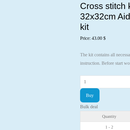
Cross stitch
32x32cm Aid
kit
Price:
43.00
$
The kit contains all necess
instruction. Before start w
Cross
stitch
Buy
kit
A
Bulk deal
walk
Quantity
under
1 - 2
the