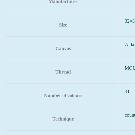
Manufacturer
32×3
Size
Aida
Canvas
MOU
Thread
31
Number of colours
count
Technique