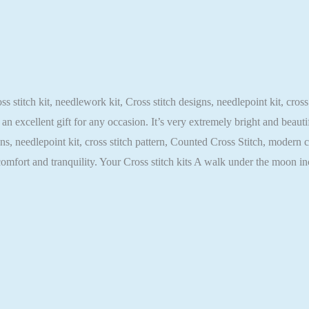
stitch kit, needlework kit, Cross stitch designs, needlepoint kit, cross
an excellent gift for any occasion. It’s very extremely bright and beaut
igns, needlepoint kit, cross stitch pattern, Counted Cross Stitch, modern 
comfort and tranquility. Your Cross stitch kits A walk under the moon