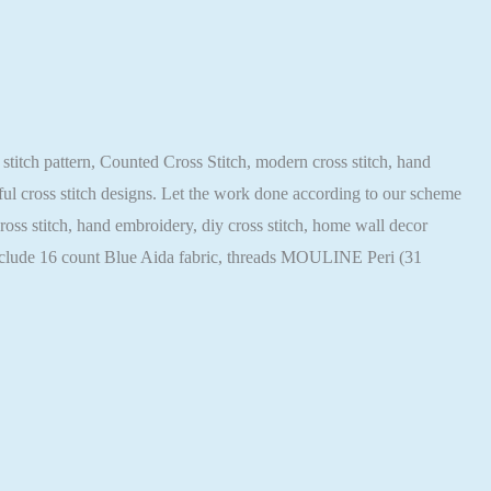
 stitch pattern, Counted Cross Stitch, modern cross stitch, hand
iful cross stitch designs. Let the work done according to our scheme
cross stitch, hand embroidery, diy cross stitch, home wall decor
 include 16 count Blue Aida fabric, threads MOULINE Peri (31