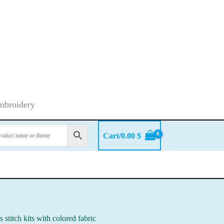
embroidery
Cart/
0.00
$
s stitch kits with colored fabric