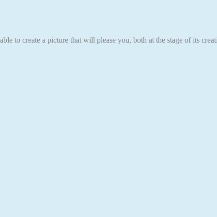
able to create a picture that will please you, both at the stage of its cr