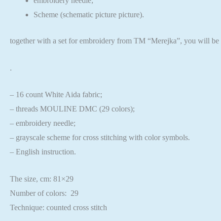
embroidery needle;
Scheme (schematic picture picture).
together with a set for embroidery from TM “Merejka”,
you will be 
.
– 16 count White Aida fabric;
– threads MOULINE DMC (29 colors);
– embroidery needle;
– grayscale scheme for cross stitching with color symbols.
– English instruction.
The size, cm: 81×29
Number of colors: 29
Technique: counted cross stitch