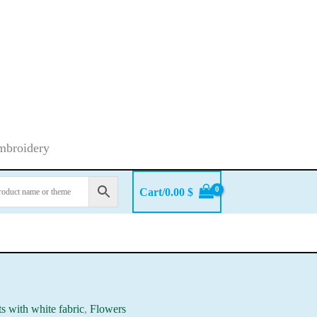
embroidery
Cart/
0.00
$
ts with white fabric
,
Flowers