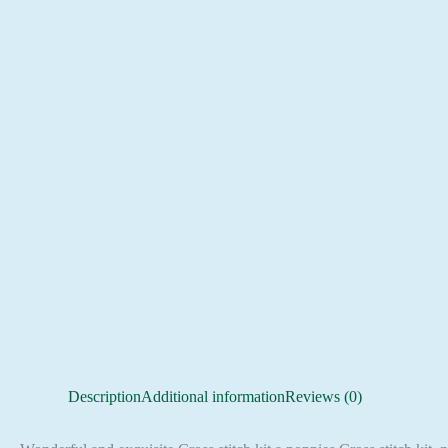
Description
Additional information
Reviews (0)