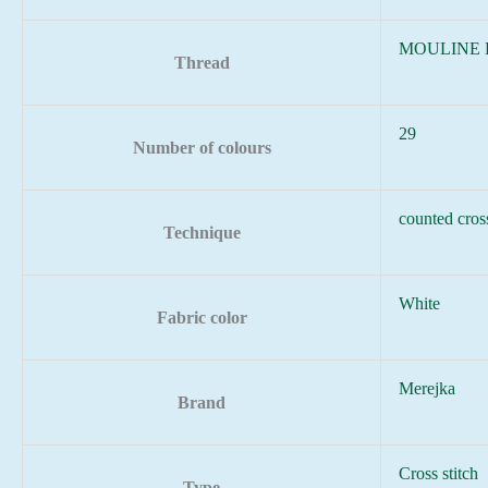
MOULINE
Thread
29
Number of colours
counted cross
Technique
White
Fabric color
Merejka
Brand
Cross stitch
Type