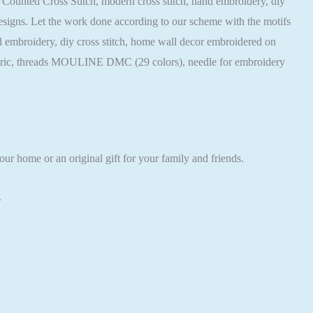
rn, Counted Cross Stitch, modern cross stitch, hand embroidery, diy
 designs. Let the work done according to our scheme with the motifs
hand embroidery, diy cross stitch, home wall decor embroidered on
 fabric, threads MOULINE DMC (29 colors), needle for embroidery
ur home or an original gift for your family and friends.
.