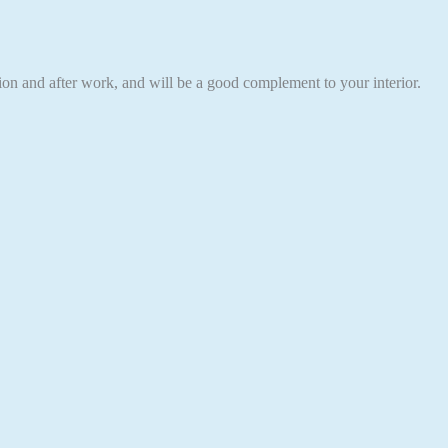
eation and after work, and will be a good complement to your interior.