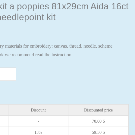
 kit a poppies 81x29cm Aida 16ct
eedlepoint kit
ary materials for embroidery: canvas, thread, needle, scheme,
ork we recommend read the instruction.
Discount
Discounted price
-
70.00
$
15%
59.50
$