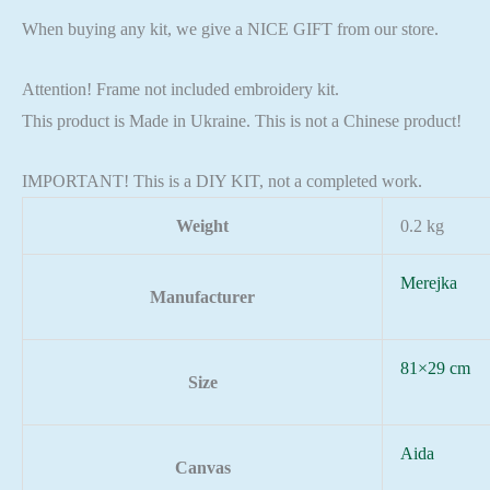
When buying any kit, we give a NICE GIFT from our store.
Attention! Frame not included embroidery kit.
This product is Made in Ukraine. This is not a Chinese product!
IMPORTANT! This is a DIY KIT, not a completed work.
Weight
0.2 kg
Merejka
Manufacturer
81×29 cm
Size
Aida
Canvas