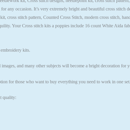
needlework kit, Cross stitch designs, needlepoint kit, cross stitch patte
t for any occasion. It’s very extremely bright and beautiful cross stitch
t kit, cross stitch pattern, Counted Cross Stitch, modern cross stitch, 
quility. Your Cross stitch kits a poppies include 16 count White Aida
 embroidery kits.
l images, and many other subjects will become a bright decoration for yo
ption for those who want to buy everything you need to work in one set
t quality: