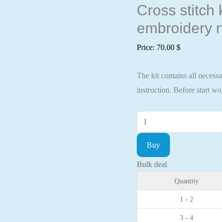
Cross stitch
embroidery n
Price:
70.00
$
The kit contains all necess
instruction. Before start w
Cross
stitch
Buy
kit
a
Bulk deal
poppies
Quantity
81x29cm
1 - 2
Aida
3 - 4
16ct