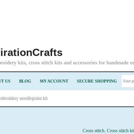
irationCrafts
oidery kits, cross stitch kits and accessories for handmade 
T US
BLOG
MY ACCOUNT
SECURE SHOPPING
mbroidery needlepoint kit
Cross stitch
,
Cross stitch ki