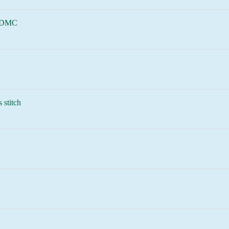
 DMC
 stitch