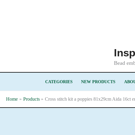
Skip
to
content
Insp
Bead embr
CATEGORIES
NEW PRODUCTS
ABOU
Home
Products
Cross stitch kit a poppies 81x29cm Aida 16ct e