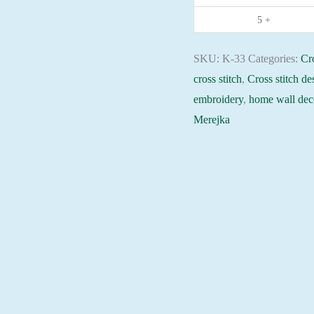
embroidery
5 +
needlepoint
kit
SKU:
K-33
Categories:
Cro
quantity
cross stitch
,
Cross stitch de
embroidery
,
home wall dec
Merejka