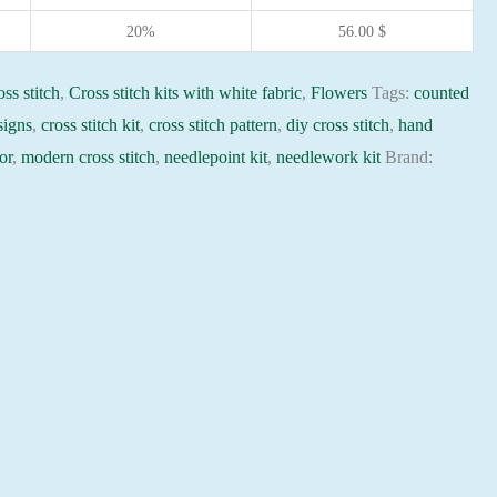
20%
56.00
$
ss stitch
,
Cross stitch kits with white fabric
,
Flowers
Tags:
counted
signs
,
cross stitch kit
,
cross stitch pattern
,
diy cross stitch
,
hand
or
,
modern cross stitch
,
needlepoint kit
,
needlework kit
Brand: