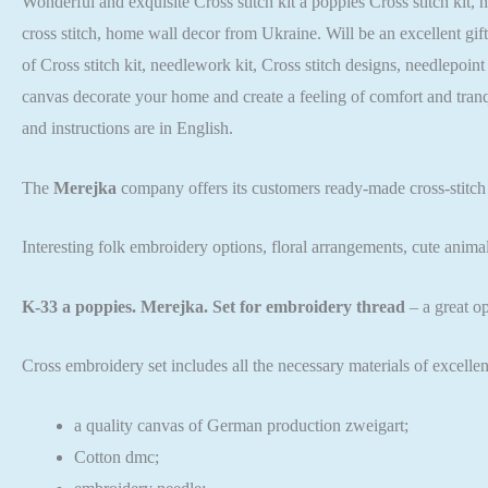
Wonderful and exquisite Cross stitch kit a poppies Cross stitch kit, 
cross stitch, home wall decor from Ukraine. Will be an excellent gif
of Cross stitch kit, needlework kit, Cross stitch designs, needlepoin
canvas decorate your home and create a feeling of comfort and tran
and instructions are in English.
The
Merejka
company offers its customers ready-made cross-stitch
Interesting folk embroidery options, floral arrangements, cute anima
K-33 a poppies. Merejka. Set for embroidery thread
– a great o
Cross embroidery set includes all the necessary materials of excellen
a quality canvas of German production zweigart;
Cotton dmc;