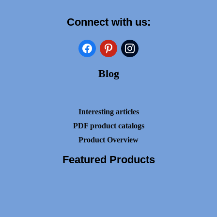
Connect with us:
facebook
pinterest
instagram
Blog
Interesting articles
PDF product catalogs
Product Overview
Featured Products