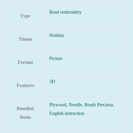
Bead embroidery
Type
Holiday
Theme
Picture
Format
3D
Features
Plywood, Needle, Beads Preciosa,
Bundled
English instruction
Items