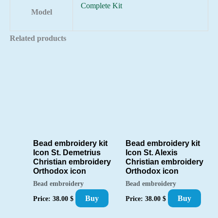
Complete Kit
Model
Related products
Bead embroidery kit
Bead embroidery kit
Icon St. Demetrius
Icon St. Alexis
Christian embroidery
Christian embroidery
Orthodox icon
Orthodox icon
Bead embroidery
Bead embroidery
Buy
Buy
Price:
38.00
$
Price:
38.00
$