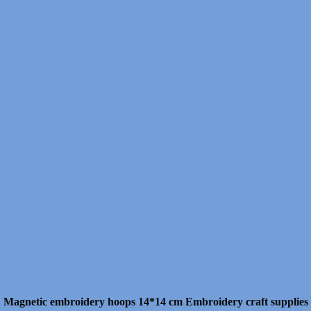
Magnetic embroidery hoops 14*14 cm Embroidery craft supplies