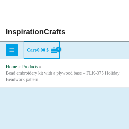
Skip
to
content
InspirationCrafts
Cart/
0.00
$
Home
Products
Bead embroidery kit with a plywood base – FLK-375 Holiday
Beadwork pattern