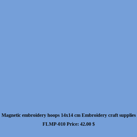
Magnetic embroidery hoops 14x14 cm Embroidery craft supplies
FLMP-010
Price:
42.00
$