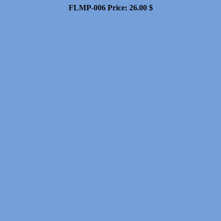
FLMP-006
Price:
26.00
$