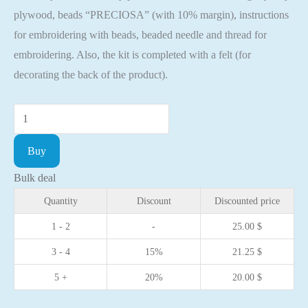
plywood, beads “PRECIOSA” (with 10% margin), instructions
for embroidering with beads, beaded needle and thread for
embroidering. Also, the kit is completed with a felt (for
decorating the back of the product).
Bead
embroidery
Buy
kit
with
Bulk deal
a
Quantity
Discount
Discounted price
plywood
1 - 2
-
25.00
$
base
3 - 4
15%
21.25
$
-
FLK-
5 +
20%
20.00
$
375