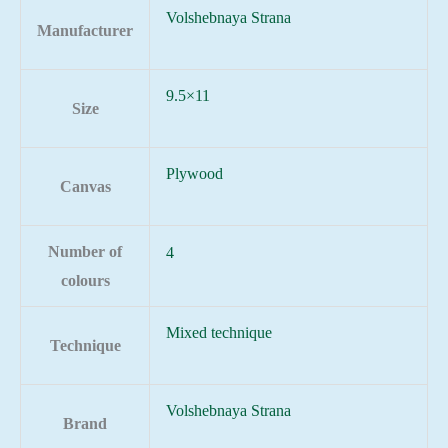
Volshebnaya Strana
Manufacturer
9.5×11
Size
Plywood
Canvas
Number of
4
colours
Mixed technique
Technique
Volshebnaya Strana
Brand