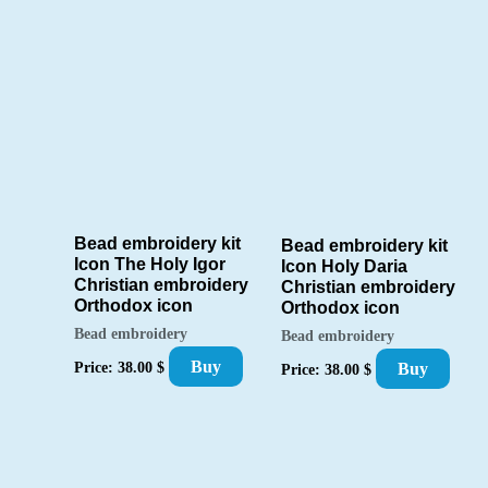
Bead embroidery kit
Bead embroidery kit
Icon The Holy Igor
Icon Holy Daria
Christian embroidery
Christian embroidery
Orthodox icon
Orthodox icon
Bead embroidery
Bead embroidery
Buy
Price:
38.00
$
Buy
Price:
38.00
$