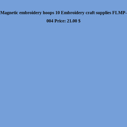
Magnetic embroidery hoops 10 Embroidery craft supplies FLMP-
004
Price:
21.00
$