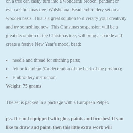
on a tree can easily turn into a wonderful brooch, pendant or
even a Christmas tree. Wolshebna. Bead embroidery set on a
wooden basis. This is a great solution to diversify your creativity
and try something new. This Christmas suspension will be a
great decoration of the Christmas tree, will bring a sparkle and
create a festive New Year’s mood. bead;
needle and thread for stitching parts;
felt or foamiran (for decoration of the back of the product);
Embroidery instruction;
Weight: 75 grams
The set is packed in a package with a European Petpet.
p.s. It is not equipped with glue, paints and brushes! If you
like to draw and paint, then this little extra work will