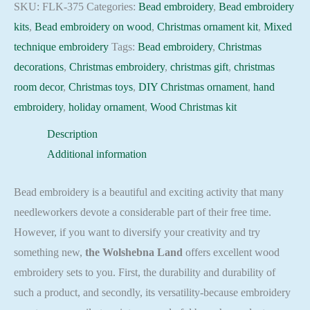
Holiday
SKU:
FLK-375
Categories:
Bead embroidery
,
Bead embroidery
Beadwork
kits
,
Bead embroidery on wood
,
Christmas ornament kit
,
Mixed
pattern
technique embroidery
Tags:
Bead embroidery
,
Christmas
quantity
decorations
,
Christmas embroidery
,
christmas gift
,
christmas
room decor
,
Christmas toys
,
DIY Christmas ornament
,
hand
embroidery
,
holiday ornament
,
Wood Christmas kit
Description
Additional information
Bead embroidery is a beautiful and exciting activity that many
needleworkers devote a considerable part of their free time.
However, if you want to diversify your creativity and try
something new,
the Wolshebna Land
offers excellent wood
embroidery sets to you. First, the durability and durability of
such a product, and secondly, its versatility-because embroidery