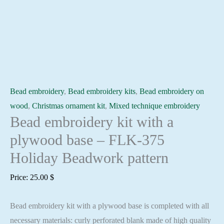
Bead embroidery
,
Bead embroidery kits
,
Bead embroidery on
wood
,
Christmas ornament kit
,
Mixed technique embroidery
Bead embroidery kit with a
plywood base – FLK-375
Holiday Beadwork pattern
Price:
25.00
$
Bead embroidery kit with a plywood base is completed with all
necessary materials: curly perforated blank made of high quality