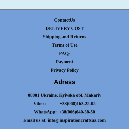
ContactUs
DELIVERY COST
Shipping and Returns
Terms of Use
FAQs
Payment
Privacy Policy
Adress
08001 Ukraine, Kyivska obl, Makariv
Viber:
+38(068)163-25-05
WhatsApp:
+38(066)640-38-50
Email us at:
info@inspirationcraftsua.com