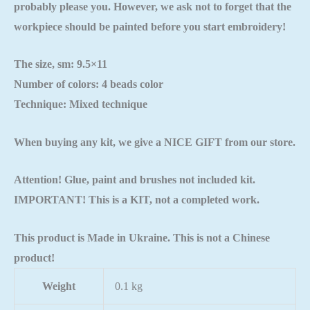
probably please you. However, we ask not to forget that the
workpiece should be painted
before you start embroidery!
The size, sm: 9.5×11
Number of colors: 4 beads color
Technique: Mixed technique
When buying any kit, we give a NICE GIFT from our store.
Attention! Glue, paint and brushes not included kit.
IMPORTANT! This is a KIT, not a completed work.
This product is Made in Ukraine. This is not a Chinese
product!
Weight
0.1 kg