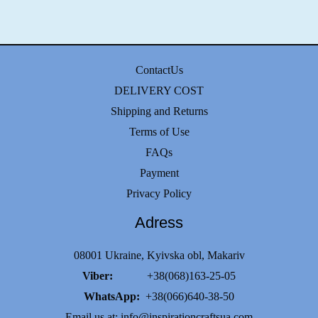
ContactUs
DELIVERY COST
Shipping and Returns
Terms of Use
FAQs
Payment
Privacy Policy
Adress
08001 Ukraine, Kyivska obl, Makariv
Viber:
+38(068)163-25-05
WhatsApp:
+38(066)640-38-50
Email us at:
info@inspirationcraftsua.com