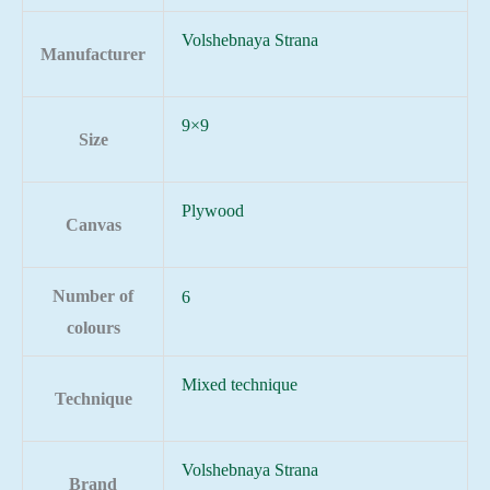
Volshebnaya Strana
Manufacturer
9×9
Size
Plywood
Canvas
Number of
6
colours
Mixed technique
Technique
Volshebnaya Strana
Brand