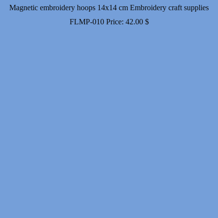
Magnetic embroidery hoops 14x14 cm Embroidery craft supplies
FLMP-010
Price:
42.00
$