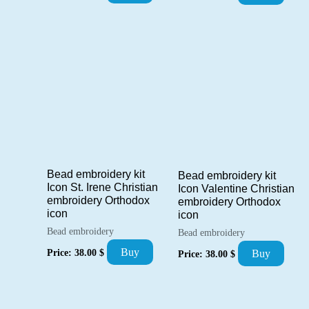
Bead embroidery kit
Bead embroidery kit
Icon St. Irene Christian
Icon Valentine Christian
embroidery Orthodox
embroidery Orthodox
icon
icon
Bead embroidery
Bead embroidery
Buy
Price:
38.00
$
Buy
Price:
38.00
$