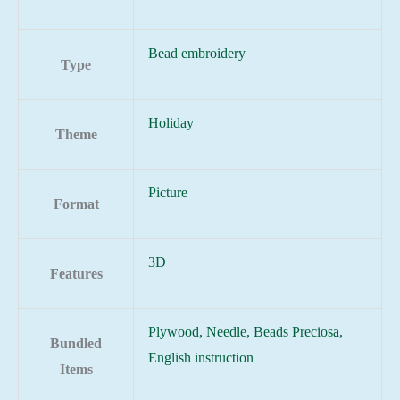
Bead embroidery
Type
Holiday
Theme
Picture
Format
3D
Features
Plywood, Needle, Beads Preciosa,
Bundled
English instruction
Items