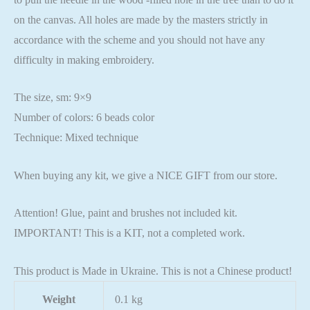
on the canvas. All holes are made by the masters strictly in
accordance with the scheme and you should not have any
difficulty in making embroidery.
The size, sm: 9×9
Number of colors: 6 beads color
Technique: Mixed technique
When buying any kit, we give a NICE GIFT from our store.
Attention! Glue, paint and brushes not included kit.
IMPORTANT! This is a KIT, not a completed work.
This product is Made in Ukraine. This is not a Chinese product!
Weight
0.1 kg