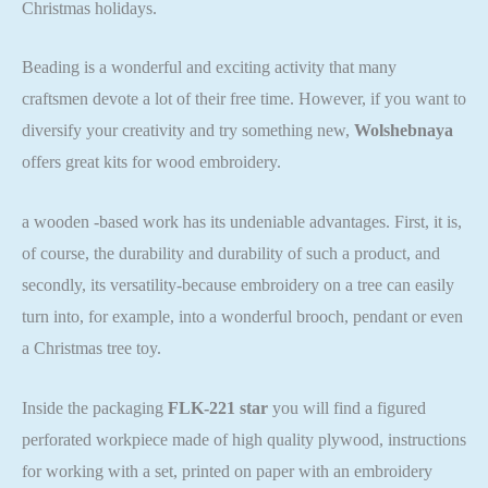
Christmas holidays.
Beading is a wonderful and exciting activity that many
craftsmen devote a lot of their free time. However, if you want to
diversify your creativity and try something new,
Wolshebnaya
offers great kits for wood embroidery.
a wooden -based work has its undeniable advantages. First, it is,
of course, the durability and durability of such a product, and
secondly, its versatility-because embroidery on a tree can easily
turn into, for example, into a wonderful brooch, pendant or even
a Christmas tree toy.
Inside the packaging
FLK-221 star
you will find a figured
perforated workpiece made of high quality plywood, instructions
for working with a set, printed on paper with an embroidery