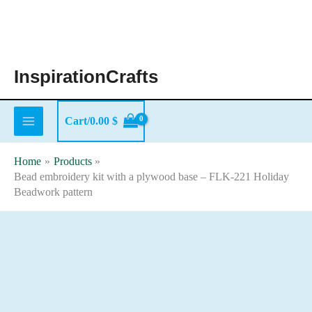
Skip
to
content
InspirationCrafts
Cart/
0.00
$
Home
Products
Bead embroidery kit with a plywood base – FLK-221 Holiday
Beadwork pattern