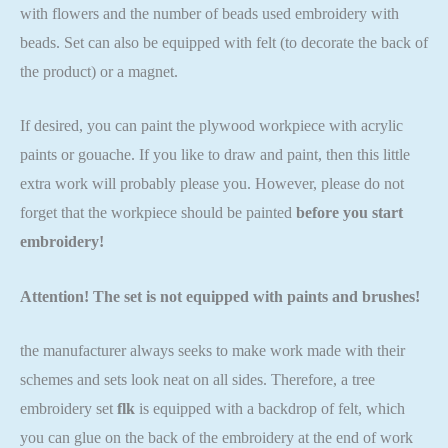
with flowers and the number of beads used embroidery with
beads. Set can also be equipped with felt (to decorate the back of
the product) or a magnet.
If desired, you can paint the plywood workpiece with acrylic
paints or gouache. If you like to draw and paint, then this little
extra work will probably please you. However, please do not
forget that the workpiece should be painted
before you start
embroidery!
Attention! The set is not equipped with paints and brushes!
the manufacturer always seeks to make work made with their
schemes and sets look neat on all sides. Therefore, a tree
embroidery set
flk
is equipped with a backdrop of felt, which
you can glue on the back of the embroidery at the end of work