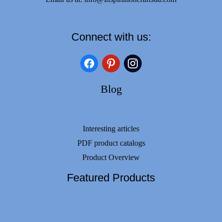
Connect with us:
facebook
pinterest
instagram
Blog
Interesting articles
PDF product catalogs
Product Overview
Featured Products