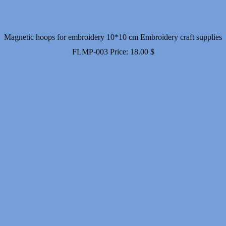
Magnetic hoops for embroidery 10*10 cm Embroidery craft supplies
FLMP-003
Price:
18.00
$