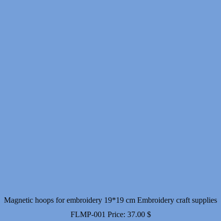
Magnetic hoops for embroidery 19*19 cm Embroidery craft supplies
FLMP-001
Price:
37.00
$