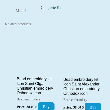
Complete Kit
Model
Related products
Bead embroidery kit
Bead embroidery kit
Icon Saint Olga
Icon Saint Alexander
Christian embroidery
Christian embroidery
Orthodox icon
Orthodox icon
Bead embroidery
Bead embroidery
Buy
Price:
38.00
$
Buy
Price:
38.00
$