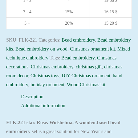
1 - 2
-
19.00
$
base
3 - 4
15%
16.15
$
-
FLK-
5 +
20%
15.20
$
221
Holiday
SKU:
FLK-221
Categories:
Bead embroidery
,
Bead embroidery
Beadwork
kits
,
Bead embroidery on wood
,
Christmas ornament kit
,
Mixed
pattern
technique embroidery
Tags:
Bead embroidery
,
Christmas
quantity
decorations
,
Christmas embroidery
,
christmas gift
,
christmas
room decor
,
Christmas toys
,
DIY Christmas ornament
,
hand
embroidery
,
holiday ornament
,
Wood Christmas kit
Description
Additional information
FLK-221 star. Rose. Wolshebna. A wooden-based bead
embroidery set
is a great solution for New Year’s and