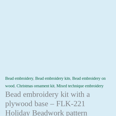
Bead embroidery
,
Bead embroidery kits
,
Bead embroidery on
wood
,
Christmas ornament kit
,
Mixed technique embroidery
Bead embroidery kit with a
plywood base – FLK-221
Holiday Beadwork pattern