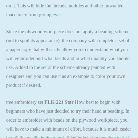
on it. This will hide the threads, nodules and other unwanted
inaccuracy from prying eyes.
Since the plywood workpiece does not apply a beading scheme
(not to spoil its appearance), the company will complete a set of
a paper copy that will easily allow you to understand what you
will embroider and what beads and in what quantity you should
use. Added to the set of the scheme already painted with
designers and you can use it as an example to color your own
product if desired.
tree embroidery set
FLK-221 Star
How best to begin with
beginners who have just decided to try their hand at beading. In
order to embroider with beads on the plywood workpiece, you
will have to make a minimum of effort, because it is much easier
to pull the needle in the wood -filled hole in the tree than to do it