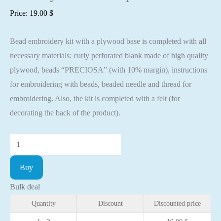
Price:
19.00
$
Bead embroidery kit with a plywood base is completed with all
necessary materials: curly perforated blank made of high quality
plywood, beads “PRECIOSA” (with 10% margin), instructions
for embroidering with beads, beaded needle and thread for
embroidering. Also, the kit is completed with a felt (for
decorating the back of the product).
Bead
embroidery
Buy
kit
with
Bulk deal
a
Quantity
Discount
Discounted price
plywood