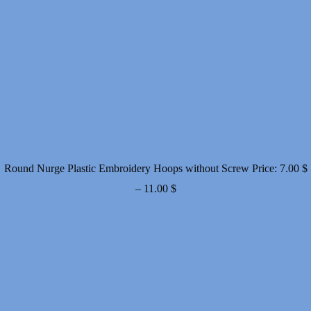
Round Nurge Plastic Embroidery Hoops without Screw
Price:
7.00
$
Price
–
11.00
$
range:
7.00 $
through
11.00 $