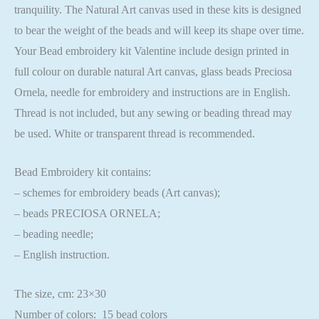
tranquility. The Natural Art canvas used in these kits is designed
to bear the weight of the beads and will keep its shape over time.
Your Bead embroidery kit Valentine include design printed in
full colour on durable natural Art canvas, glass beads Preciosa
Ornela, needle for embroidery and instructions are in English.
Thread is not included, but any sewing or beading thread may
be used. White or transparent thread is recommended.
Bead Embroidery kit contains:
– schemes for embroidery beads (Art canvas);
– beads PRECIOSA ORNELA;
– beading needle;
– English instruction.
The size, cm: 23×30
Number of colors: 15 bead colors