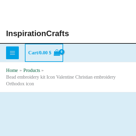
Skip
to
content
InspirationCrafts
Cart/
0.00
$
Home
Products
Bead embroidery kit Icon Valentine Christian embroidery
Orthodox icon