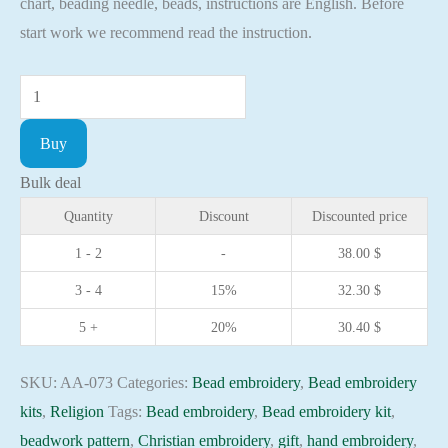
chart, beading needle, beads, instructions are English. Before
start work we recommend read the instruction.
Bead
embroidery
Buy
kit
Icon
Bulk deal
Valentine
Quantity
Discount
Discounted price
Christian
1 - 2
-
38.00
$
embroidery
3 - 4
15%
32.30
$
Orthodox
icon
5 +
20%
30.40
$
quantity
SKU:
AA-073
Categories:
Bead embroidery
,
Bead embroidery
kits
,
Religion
Tags:
Bead embroidery
,
Bead embroidery kit
,
beadwork pattern
,
Christian embroidery
,
gift
,
hand embroidery
,