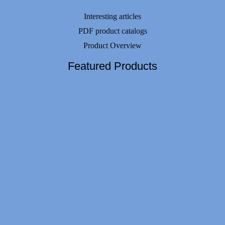
Interesting articles
PDF product catalogs
Product Overview
Featured Products