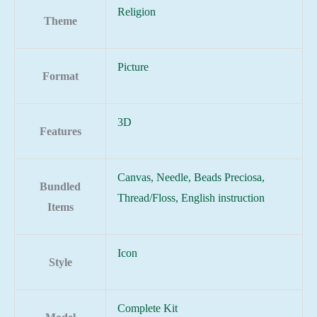
Religion
Theme
Picture
Format
3D
Features
Canvas, Needle, Beads Preciosa,
Bundled
Thread/Floss, English instruction
Items
Icon
Style
Complete Kit