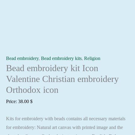
Bead embroidery
,
Bead embroidery kits
,
Religion
Bead embroidery kit Icon
Valentine Christian embroidery
Orthodox icon
Price:
38.00
$
Kits for embroidery with beads contains all necessary materials
for embroidery: Natural art canvas with printed image and the