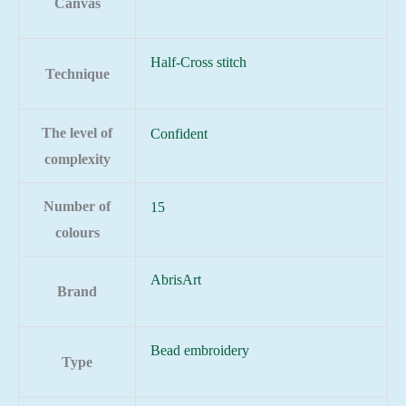
Canvas
Half-Cross stitch
Technique
The level of
Confident
complexity
Number of
15
colours
AbrisArt
Brand
Bead embroidery
Type