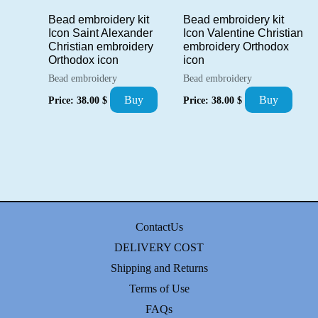
Bead embroidery kit
Bead embroidery kit
Icon Saint Alexander
Icon Valentine Christian
Christian embroidery
embroidery Orthodox
Orthodox icon
icon
Bead embroidery
Bead embroidery
Buy
Buy
Price:
38.00
$
Price:
38.00
$
ContactUs
DELIVERY COST
Shipping and Returns
Terms of Use
FAQs