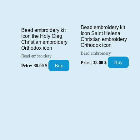
Bead embroidery kit
Bead embroidery kit
Icon Saint Helena
Icon the Holy Oleg
Christian embroidery
Christian embroidery
Orthodox icon
Orthodox icon
Bead embroidery
Bead embroidery
Buy
Price:
38.00
$
Buy
Price:
38.00
$