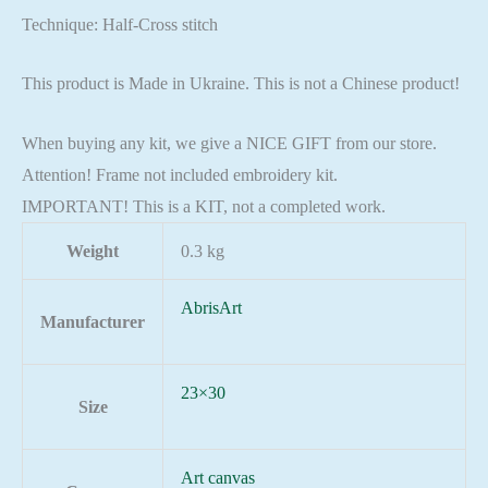
Technique: Half-Cross stitch
This product is Made in Ukraine. This is not a Chinese product!
When buying any kit, we give a NICE GIFT from our store.
Attention! Frame not included embroidery kit.
IMPORTANT! This is a KIT, not a completed work.
Weight
0.3 kg
AbrisArt
Manufacturer
23×30
Size
Art canvas