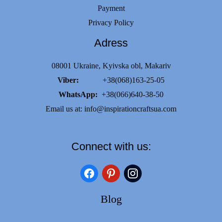
Payment
Privacy Policy
Adress
08001 Ukraine, Kyivska obl, Makariv
Viber:
+38(068)163-25-05
WhatsApp:
+38(066)640-38-50
Email us at:
info@inspirationcraftsua.com
Connect with us:
facebook
pinterest
instagram
Blog