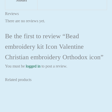
Model
Reviews
There are no reviews yet.
Be the first to review “Bead
embroidery kit Icon Valentine
Christian embroidery Orthodox icon”
You must be
logged in
to post a review.
Related products