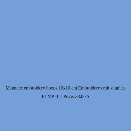
Magnetic embroidery hoops 10x10 cm Embroidery craft supplies
FLMP-011
Price:
28.00
$