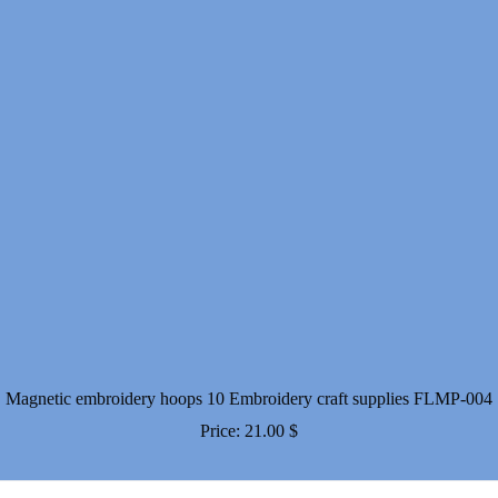
Magnetic embroidery hoops 10 Embroidery craft supplies FLMP-004
Price:
21.00
$