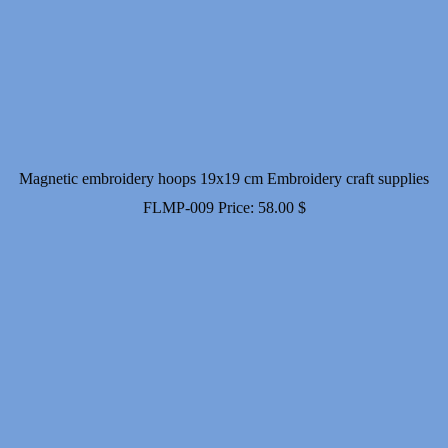
Magnetic embroidery hoops 19x19 cm Embroidery craft supplies
FLMP-009
Price:
58.00
$