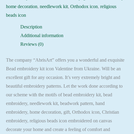
home decoration
,
needlework kit
,
Orthodox icon
,
religious
beads icon
Description
Additional information
Reviews (0)
The company “AbrisArt” offers you a wonderful and exquisite
Bead embroidery kit icon Valentine from Ukraine. Will be an
excellent gift for any occasion. It’s very extremely bright and
beautiful embroidery patterns. Let the work done according to
our scheme with the motifs of bead embroidery kit, bead
embroidery, needlework kit, beadwork pattern, hand
embroidery, home decoration, gift, Orthodox icon, Christian
embroidery, religious beads icon embroidered on canvas
decorate your home and create a feeling of comfort and