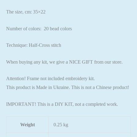
The size, cm: 35×22
Number of colors: 20 bead colors
Technique: Half-Cross stitch
When buying any kit, we give a NICE GIFT from our store.
Attention! Frame not included embroidery kit.
This product is Made in Ukraine. This is not a Chinese product!
IMPORTANT! This is a DIY KIT, not a completed work.
Weight
0.25 kg