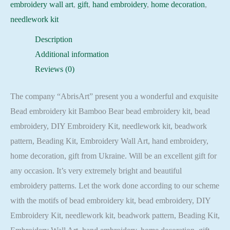
embroidery wall art
,
gift
,
hand embroidery
,
home decoration
,
needlework kit
Description
Additional information
Reviews (0)
The company “AbrisArt” present you a wonderful and exquisite
Bead embroidery kit Bamboo Bear bead embroidery kit, bead
embroidery, DIY Embroidery Kit, needlework kit, beadwork
pattern, Beading Kit, Embroidery Wall Art, hand embroidery,
home decoration, gift from Ukraine. Will be an excellent gift for
any occasion. It’s very extremely bright and beautiful
embroidery patterns. Let the work done according to our scheme
with the motifs of bead embroidery kit, bead embroidery, DIY
Embroidery Kit, needlework kit, beadwork pattern, Beading Kit,