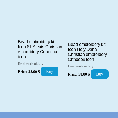
Bead embroidery kit
Bead embroidery kit
Icon St. Alexis Christian
Icon Holy Daria
embroidery Orthodox
Christian embroidery
icon
Orthodox icon
Bead embroidery
Bead embroidery
Buy
Price:
38.00
$
Buy
Price:
38.00
$