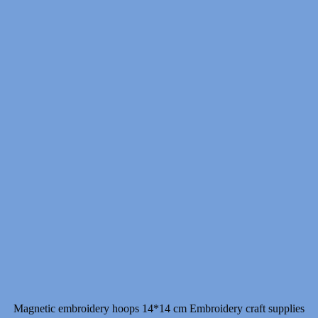
Magnetic embroidery hoops 14*14 cm Embroidery craft supplies