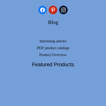
facebook
pinterest
instagram
Blog
Interesting articles
PDF product catalogs
Product Overview
Featured Products