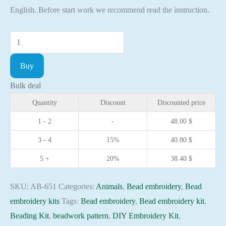
English. Before start work we recommend read the instruction.
Bead
embroidery
Buy
kit
Bamboo
Bulk deal
Bear
Quantity
Discount
Discounted price
needlework
1 - 2
-
48.00
$
kit
3 - 4
15%
40.80
$
Art
canvas
5 +
20%
38.40
$
beadwork
pattern
SKU:
AB-651
Categories:
Animals
,
Bead embroidery
,
Bead
quantity
embroidery kits
Tags:
Bead embroidery
,
Bead embroidery kit
,
Beading Kit
,
beadwork pattern
,
DIY Embroidery Kit
,