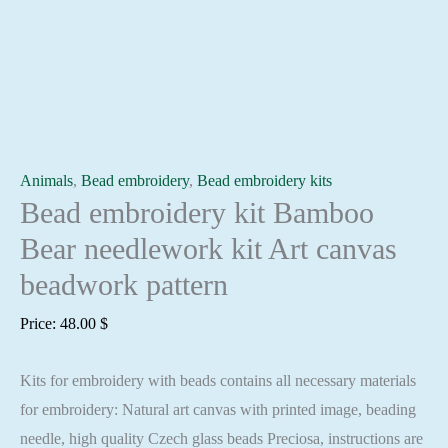
Animals
,
Bead embroidery
,
Bead embroidery kits
Bead embroidery kit Bamboo
Bear needlework kit Art canvas
beadwork pattern
Price:
48.00
$
Kits for embroidery with beads contains all necessary materials
for embroidery: Natural art canvas with printed image, beading
needle, high quality Czech glass beads Preciosa, instructions are