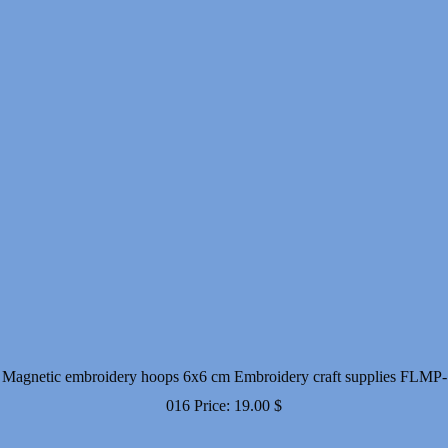
Magnetic embroidery hoops 6x6 cm Embroidery craft supplies FLMP-
016
Price:
19.00
$