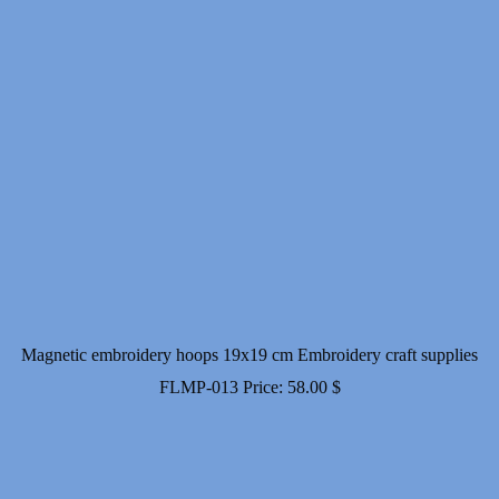
Magnetic embroidery hoops 19x19 cm Embroidery craft supplies
FLMP-013
Price:
58.00
$