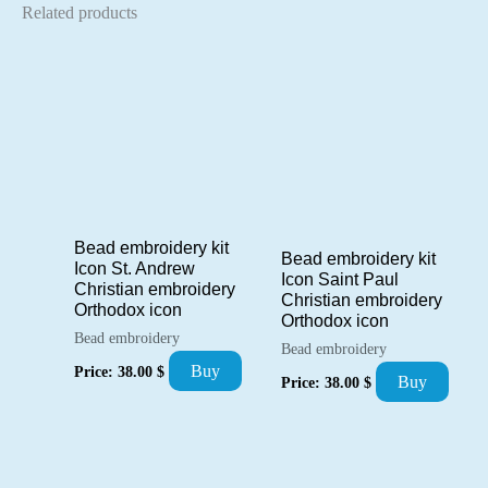
Related products
Bead embroidery kit
Bead embroidery kit
Icon St. Andrew
Icon Saint Paul
Christian embroidery
Christian embroidery
Orthodox icon
Orthodox icon
Bead embroidery
Bead embroidery
Buy
Price:
38.00
$
Buy
Price:
38.00
$