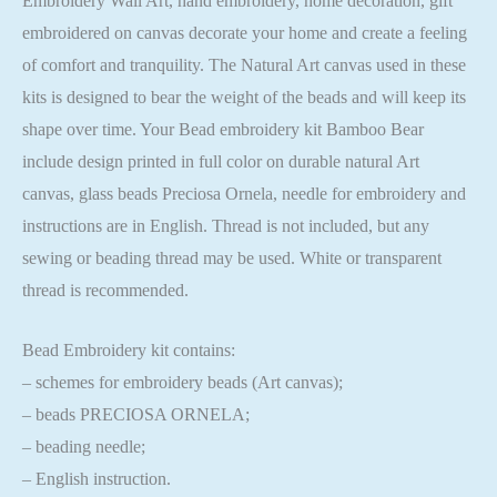
Embroidery Wall Art, hand embroidery, home decoration, gift
embroidered on canvas decorate your home and create a feeling
of comfort and tranquility. The Natural Art canvas used in these
kits is designed to bear the weight of the beads and will keep its
shape over time. Your Bead embroidery kit Bamboo Bear
include design printed in full color on durable natural Art
canvas, glass beads Preciosa Ornela, needle for embroidery and
instructions are in English. Thread is not included, but any
sewing or beading thread may be used. White or transparent
thread is recommended.
Bead Embroidery kit contains:
– schemes for embroidery beads (Art canvas);
– beads PRECIOSA ORNELA;
– beading needle;
– English instruction.