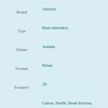
AbrisArt
Brand
Bead embroidery
Type
Animals
Theme
Picture
Format
3D
Features
Canvas, Needle, Beads Preciosa,