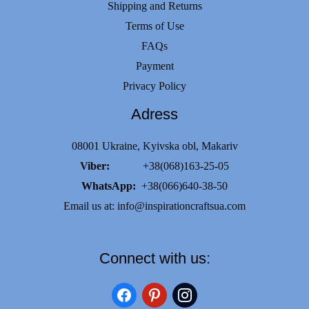
Shipping and Returns
Terms of Use
FAQs
Payment
Privacy Policy
Adress
08001 Ukraine, Kyivska obl, Makariv
Viber:
+38(068)163-25-05
WhatsApp:
+38(066)640-38-50
Email us at:
info@inspirationcraftsua.com
Connect with us:
facebook
pinterest
instagram