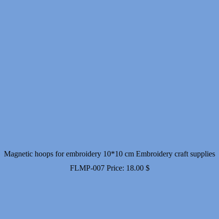
Magnetic hoops for embroidery 10*10 cm Embroidery craft supplies
FLMP-007
Price:
18.00
$