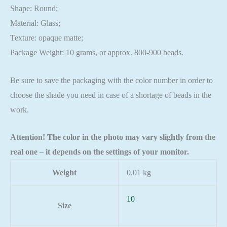
Shape: Round;
Material: Glass;
Texture: opaque matte;
Package Weight: 10 grams, or approx. 800-900 beads.
Be sure to save the packaging with the color number in order to
choose the shade you need in case of a shortage of beads in the
work.
Attention! The color in the photo may vary slightly from the
real one – it depends on the settings of your monitor.
Weight
0.01 kg
10
Size