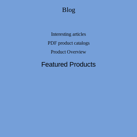
Blog
Interesting articles
PDF product catalogs
Product Overview
Featured Products