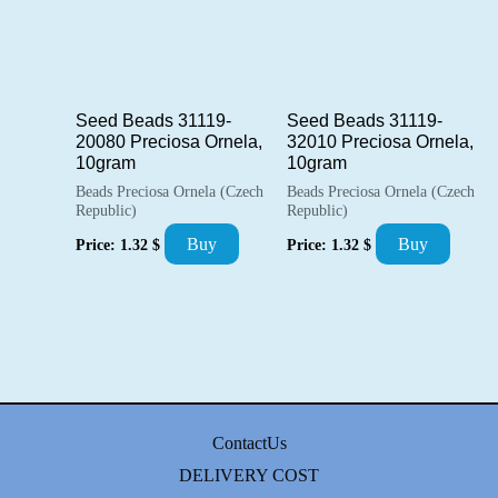
Seed Beads 31119-
Seed Beads 31119-
20080 Preciosa Ornela,
32010 Preciosa Ornela,
10gram
10gram
Beads Preciosa Ornela (Czech
Beads Preciosa Ornela (Czech
Republic)
Republic)
Buy
Buy
Price:
1.32
$
Price:
1.32
$
ContactUs
DELIVERY COST