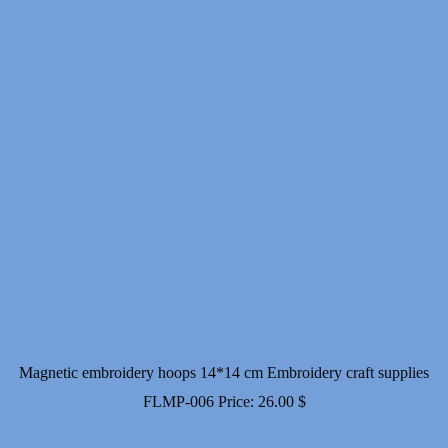
Magnetic embroidery hoops 14*14 cm Embroidery craft supplies
FLMP-006
Price:
26.00
$