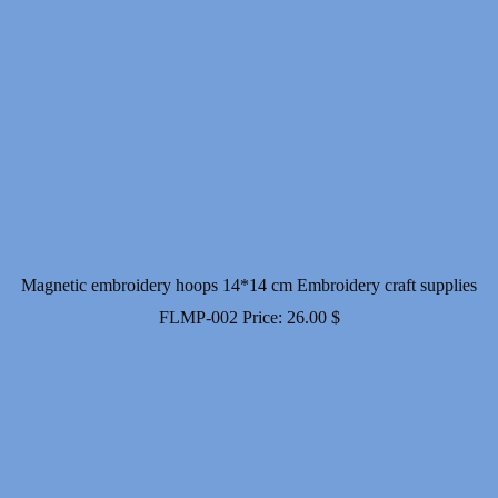
Magnetic embroidery hoops 14*14 cm Embroidery craft supplies
FLMP-002
Price:
26.00
$