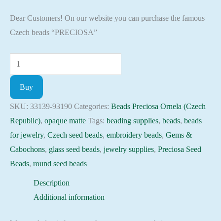
Dear Customers! On our website you can purchase the famous
Czech beads “PRECIOSA”
Seed
Beads
Buy
33139-
93190
SKU:
33139-93190
Categories:
Beads Preciosa Ornela (Czech
Preciosa
Republic)
,
opaque matte
Tags:
beading supplies
,
beads
,
beads
Ornela,
for jewelry
,
Czech seed beads
,
embroidery beads
,
Gems &
10gram
Cabochons
,
glass seed beads
,
jewelry supplies
,
Preciosa Seed
quantity
Beads
,
round seed beads
Description
Additional information