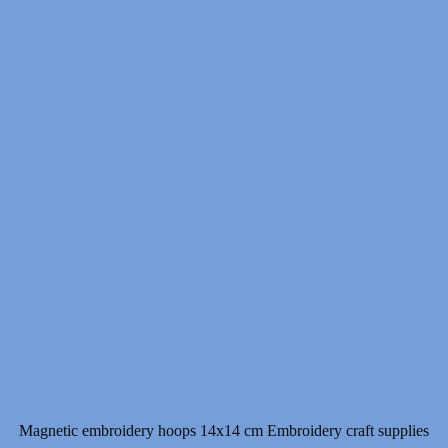
Magnetic embroidery hoops 14x14 cm Embroidery craft supplies