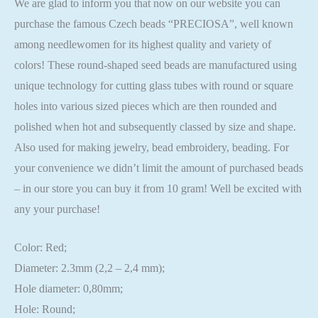
We are glad to inform you that now on our website you can
purchase the famous Czech beads “PRECIOSA”, well known
among needlewomen for its highest quality and variety of
colors! These round-shaped seed beads are manufactured using
unique technology for cutting glass tubes with round or square
holes into various sized pieces which are then rounded and
polished when hot and subsequently classed by size and shape.
Also used for making jewelry, bead embroidery, beading. For
your convenience we didn’t limit the amount of purchased beads
– in our store you can buy it from 10 gram! Well be excited with
any your purchase!
Color: Red;
Diameter: 2.3mm (2,2 – 2,4 mm);
Hole diameter: 0,80mm;
Hole: Round;