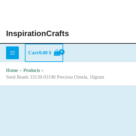
Skip
to
content
InspirationCrafts
Cart/
0.00
$
Home
Products
Seed Beads 33139-93190 Preciosa Ornela, 10gram