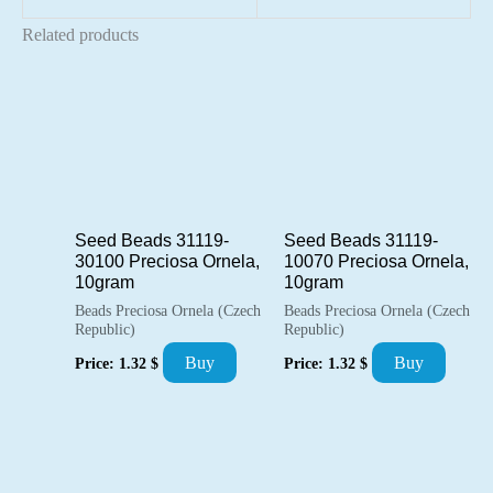
Related products
Seed Beads 31119-
Seed Beads 31119-
30100 Preciosa Ornela,
10070 Preciosa Ornela,
10gram
10gram
Beads Preciosa Ornela (Czech
Beads Preciosa Ornela (Czech
Republic)
Republic)
Buy
Buy
Price:
1.32
$
Price:
1.32
$