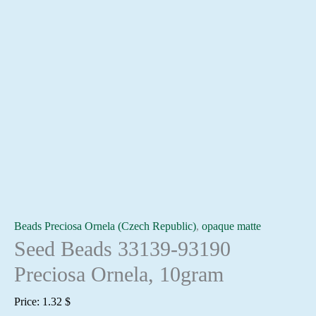
Beads Preciosa Ornela (Czech Republic)
,
opaque matte
Seed Beads 33139-93190
Preciosa Ornela, 10gram
Price:
1.32
$