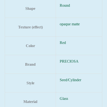
Round
Shape
opaque matte
Texture (effect)
Red
Color
PRECIOSA
Brand
Seed/Cylinder
Style
Glass
Material