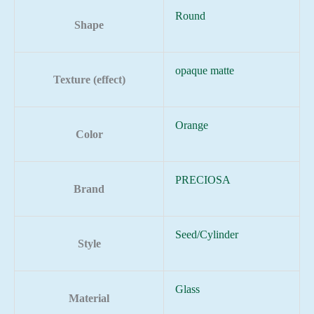
Round
Shape
opaque matte
Texture (effect)
Orange
Color
PRECIOSA
Brand
Seed/Cylinder
Style
Glass
Material