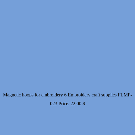
Magnetic hoops for embroidery 6 Embroidery craft supplies FLMP-
023
Price:
22.00
$