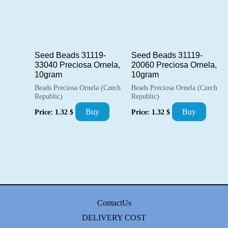
Seed Beads 31119-
Seed Beads 31119-
33040 Preciosa Ornela,
20060 Preciosa Ornela,
10gram
10gram
Beads Preciosa Ornela (Czech
Beads Preciosa Ornela (Czech
Republic)
Republic)
Buy
Buy
Price:
1.32
$
Price:
1.32
$
ContactUs
DELIVERY COST