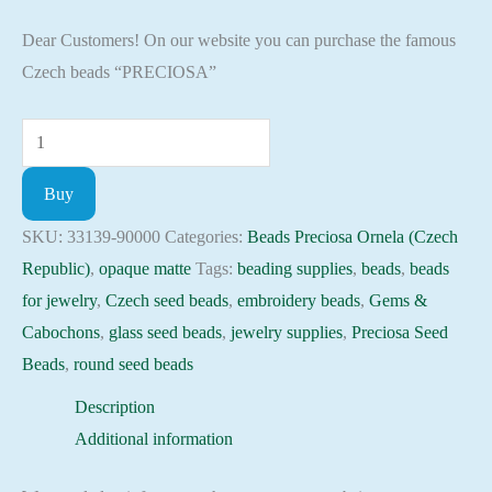
Dear Customers! On our website you can purchase the famous
Czech beads “PRECIOSA”
Seed
Beads
Buy
33139-
90000
SKU:
33139-90000
Categories:
Beads Preciosa Ornela (Czech
Preciosa
Republic)
,
opaque matte
Tags:
beading supplies
,
beads
,
beads
Ornela,
for jewelry
,
Czech seed beads
,
embroidery beads
,
Gems &
10gram
Cabochons
,
glass seed beads
,
jewelry supplies
,
Preciosa Seed
quantity
Beads
,
round seed beads
Description
Additional information