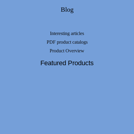
Blog
Interesting articles
PDF product catalogs
Product Overview
Featured Products