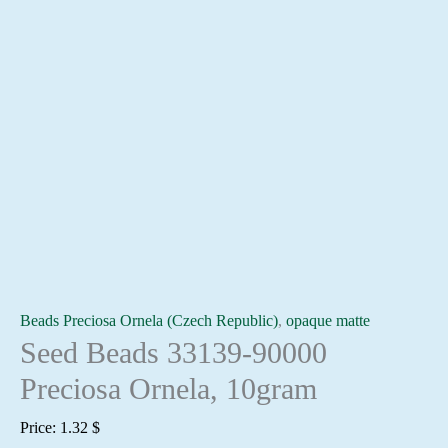
Beads Preciosa Ornela (Czech Republic)
,
opaque matte
Seed Beads 33139-90000
Preciosa Ornela, 10gram
Price:
1.32
$