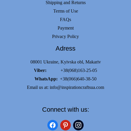
Shipping and Returns
Terms of Use
FAQs
Payment
Privacy Policy
Adress
08001 Ukraine, Kyivska obl, Makariv
Viber:
+38(068)163-25-05
WhatsApp:
+38(066)640-38-50
Email us at:
info@inspirationcraftsua.com
Connect with us:
facebook
pinterest
instagram