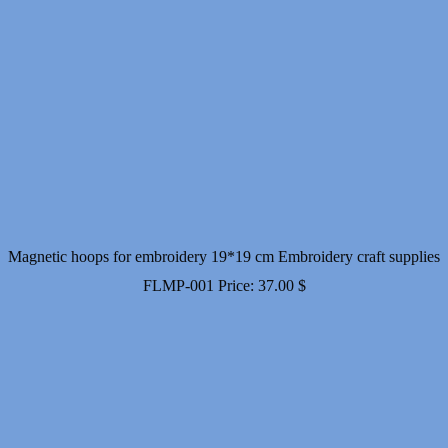
Magnetic hoops for embroidery 19*19 cm Embroidery craft supplies
FLMP-001
Price:
37.00
$