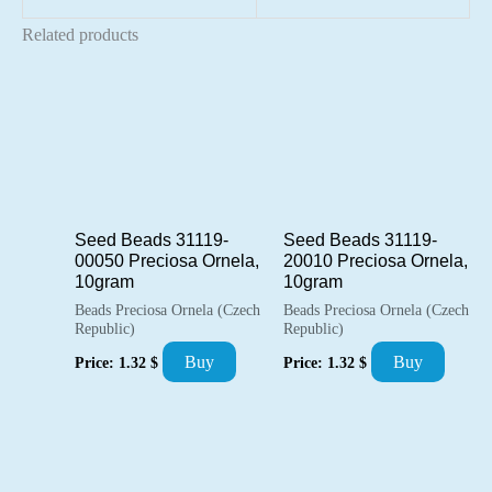
Related products
Seed Beads 31119-
Seed Beads 31119-
00050 Preciosa Ornela,
20010 Preciosa Ornela,
10gram
10gram
Beads Preciosa Ornela (Czech
Beads Preciosa Ornela (Czech
Republic)
Republic)
Buy
Buy
Price:
1.32
$
Price:
1.32
$