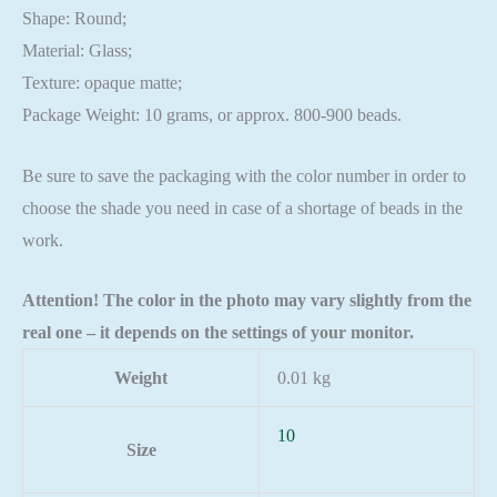
Shape: Round;
Material: Glass;
Texture: opaque matte;
Package Weight: 10 grams, or approx. 800-900 beads.
Be sure to save the packaging with the color number in order to
choose the shade you need in case of a shortage of beads in the
work.
Attention! The color in the photo may vary slightly from the
real one – it depends on the settings of your monitor.
Weight
0.01 kg
10
Size