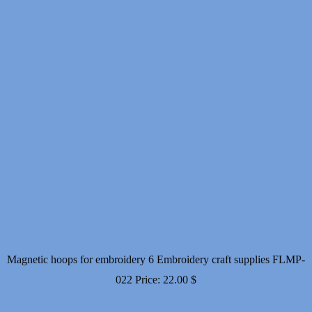
Magnetic hoops for embroidery 6 Embroidery craft supplies FLMP-
022
Price:
22.00
$