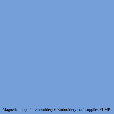
Magnetic hoops for embroidery 6 Embroidery craft supplies FLMP-