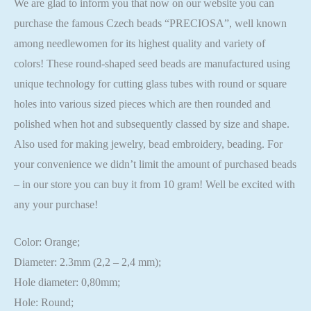
We are glad to inform you that now on our website you can
purchase the famous Czech beads “PRECIOSA”, well known
among needlewomen for its highest quality and variety of
colors! These round-shaped seed beads are manufactured using
unique technology for cutting glass tubes with round or square
holes into various sized pieces which are then rounded and
polished when hot and subsequently classed by size and shape.
Also used for making jewelry, bead embroidery, beading. For
your convenience we didn’t limit the amount of purchased beads
– in our store you can buy it from 10 gram! Well be excited with
any your purchase!
Color: Orange;
Diameter: 2.3mm (2,2 – 2,4 mm);
Hole diameter: 0,80mm;
Hole: Round;