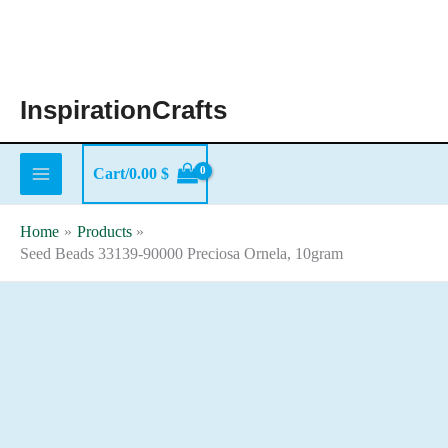
Skip
to
content
InspirationCrafts
Cart/
0.00
$
Home
Products
Seed Beads 33139-90000 Preciosa Ornela, 10gram