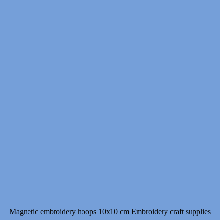
15.00 $
through
18.00 $
Magnetic embroidery hoops 10x10 cm Embroidery craft supplies