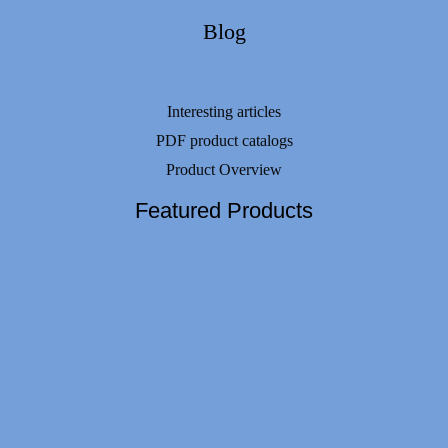
Blog
Interesting articles
PDF product catalogs
Product Overview
Featured Products