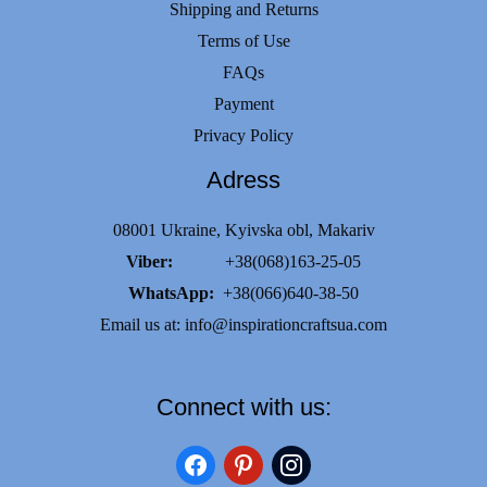
Shipping and Returns
Terms of Use
FAQs
Payment
Privacy Policy
Adress
08001 Ukraine, Kyivska obl, Makariv
Viber:
+38(068)163-25-05
WhatsApp:
+38(066)640-38-50
Email us at:
info@inspirationcraftsua.com
Connect with us:
facebook
pinterest
instagram