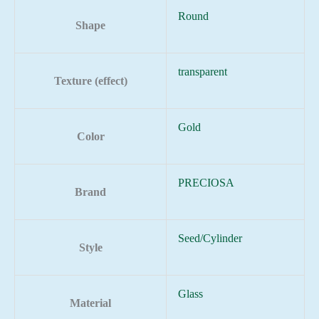
Round
Shape
transparent
Texture (effect)
Gold
Color
PRECIOSA
Brand
Seed/Cylinder
Style
Glass
Material