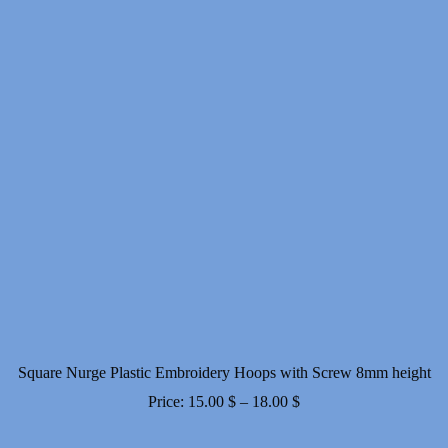
Square Nurge Plastic Embroidery Hoops with Screw 8mm height
Price
Price:
15.00
$
–
18.00
$
range: