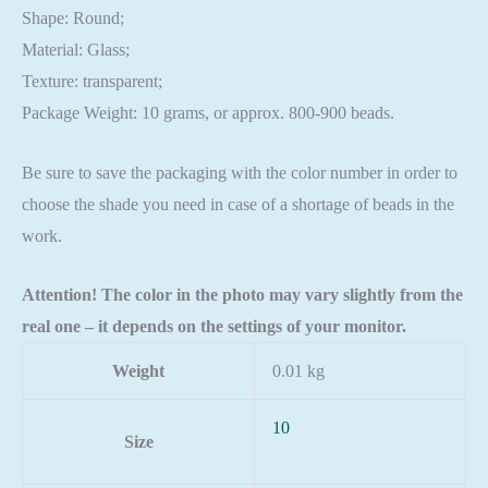
Shape: Round;
Material: Glass;
Texture: transparent;
Package Weight: 10 grams, or approx. 800-900 beads.
Be sure to save the packaging with the color number in order to
choose the shade you need in case of a shortage of beads in the
work.
Attention! The color in the photo may vary slightly from the
real one – it depends on the settings of your monitor.
Weight
0.01 kg
10
Size