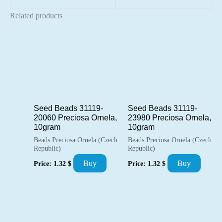
Related products
Seed Beads 31119-
Seed Beads 31119-
20060 Preciosa Ornela,
23980 Preciosa Ornela,
10gram
10gram
Beads Preciosa Ornela (Czech
Beads Preciosa Ornela (Czech
Republic)
Republic)
Buy
Buy
Price:
1.32
$
Price:
1.32
$