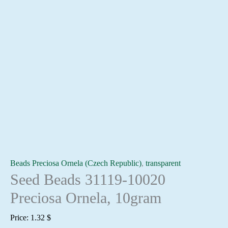
Beads Preciosa Ornela (Czech Republic)
,
transparent
Seed Beads 31119-10020
Preciosa Ornela, 10gram
Price:
1.32
$