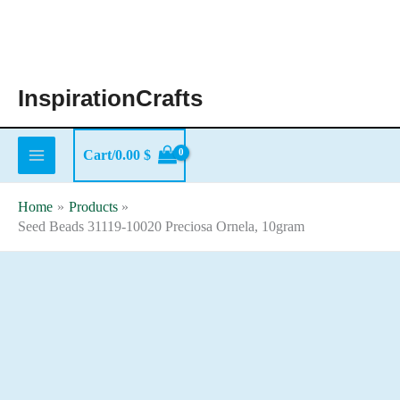
Skip
to
content
InspirationCrafts
Cart/
0.00
$
Home
Products
Seed Beads 31119-10020 Preciosa Ornela, 10gram