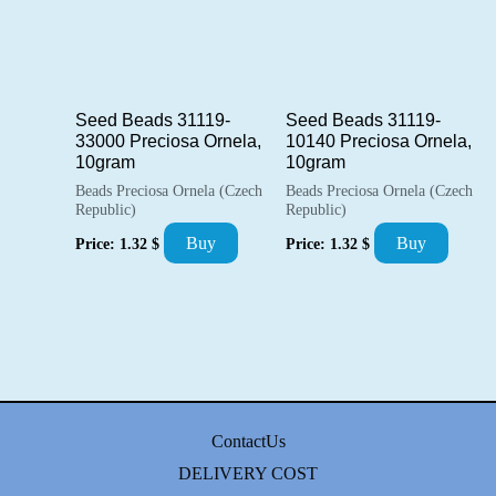
Seed Beads 31119-
Seed Beads 31119-
33000 Preciosa Ornela,
10140 Preciosa Ornela,
10gram
10gram
Beads Preciosa Ornela (Czech
Beads Preciosa Ornela (Czech
Republic)
Republic)
Buy
Buy
Price:
1.32
$
Price:
1.32
$
ContactUs
DELIVERY COST