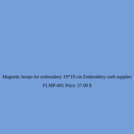
Magnetic hoops for embroidery 19*19 cm Embroidery craft supplies
FLMP-001
Price:
37.00
$