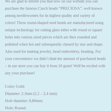
We are glad to inform you that now on our website you can
purchase the famous Czech beads “PRECIOSA”, well known
among needlewomen for its highest quality and variety of
colors! These round-shaped seed beads are manufactured using
unique technology for cutting glass tubes with round or square
holes into various sized pieces which are then rounded and
polished when hot and subsequently classed by size and shape.
Also used for making jewelry, bead embroidery, beading. For
your convenience we didn’t limit the amount of purchased beads
– in our store you can buy it from 10 gram! Well be excited with
any your purchase!
Color: Gold;
Diameter: 2.3mm (2,2 – 2,4 mm);
Hole diameter: 0,80mm;
Hole: Round;