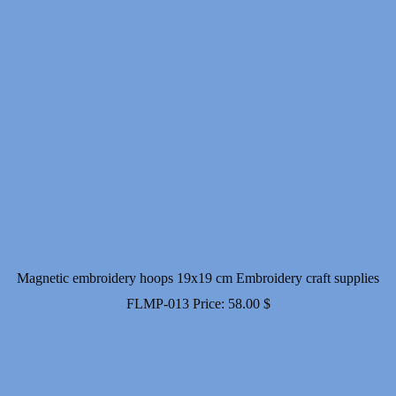
Magnetic embroidery hoops 19x19 cm Embroidery craft supplies
FLMP-013
Price:
58.00
$