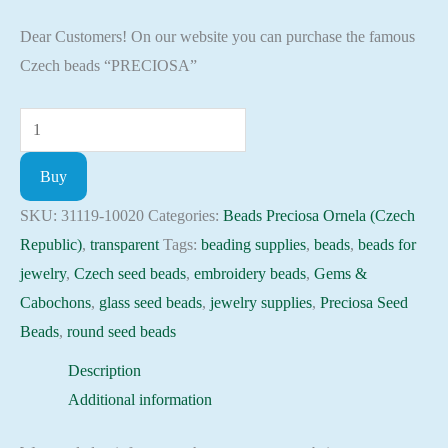
Dear Customers! On our website you can purchase the famous
Czech beads “PRECIOSA”
Seed
Beads
Buy
31119-
10020
SKU:
31119-10020
Categories:
Beads Preciosa Ornela (Czech
Preciosa
Republic)
,
transparent
Tags:
beading supplies
,
beads
,
beads for
Ornela,
jewelry
,
Czech seed beads
,
embroidery beads
,
Gems &
10gram
Cabochons
,
glass seed beads
,
jewelry supplies
,
Preciosa Seed
quantity
Beads
,
round seed beads
Description
Additional information