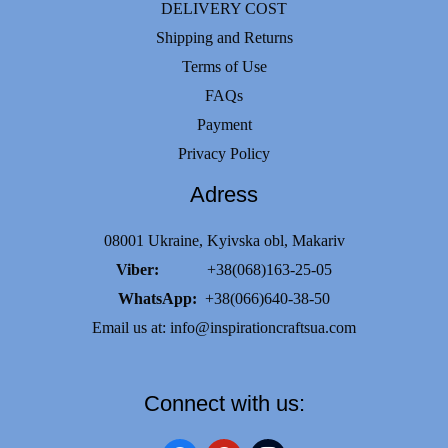
DELIVERY COST
Shipping and Returns
Terms of Use
FAQs
Payment
Privacy Policy
Adress
08001 Ukraine, Kyivska obl, Makariv
Viber:
+38(068)163-25-05
WhatsApp:
+38(066)640-38-50
Email us at:
info@inspirationcraftsua.com
Connect with us: