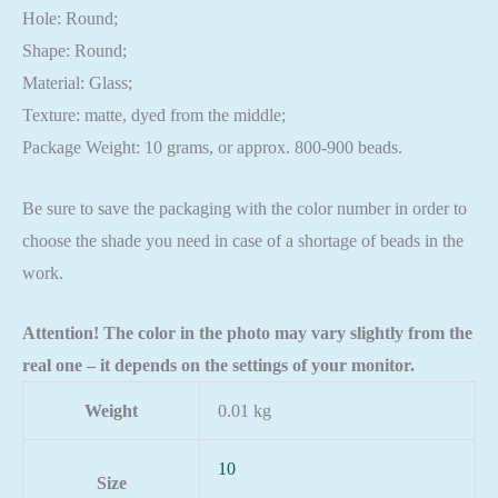
Hole: Round;
Shape: Round;
Material: Glass;
Texture: matte, dyed from the middle;
Package Weight: 10 grams, or approx. 800-900 beads.
Be sure to save the packaging with the color number in order to
choose the shade you need in case of a shortage of beads in the
work.
Attention! The color in the photo may vary slightly from the
real one – it depends on the settings of your monitor.
Weight
0.01 kg
10
Size