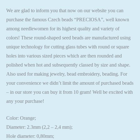
We are glad to inform you that now on our website you can
purchase the famous Czech beads “PRECIOSA”, well known
among needlewomen for its highest quality and variety of
colors! These round-shaped seed beads are manufactured using
unique technology for cutting glass tubes with round or square
holes into various sized pieces which are then rounded and
polished when hot and subsequently classed by size and shape.
Also used for making jewelry, bead embroidery, beading. For
your convenience we didn’t limit the amount of purchased beads
– in our store you can buy it from 10 gram! Well be excited with
any your purchase!
Color: Orange;
Diameter: 2.3mm (2,2 – 2,4 mm);
Hole diameter: 0,80mm;