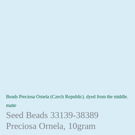
Beads Preciosa Ornela (Czech Republic)
,
dyed from the middle
,
matte
Seed Beads 33139-38389
Preciosa Ornela, 10gram