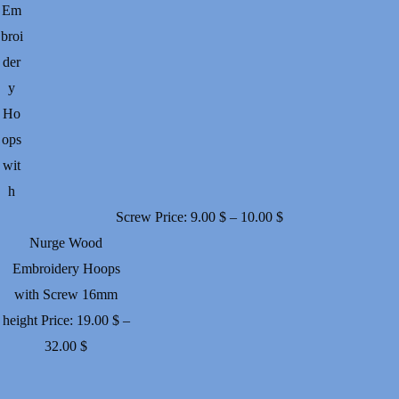
Em
broi
der
y
Ho
ops
wit
h
Price
Screw
Price:
9.00
$
–
10.00
$
range:
Nurge Wood
9.00 $
Embroidery Hoops
through
with Screw 16mm
10.00 $
height
Price:
19.00
$
–
Price
32.00
$
range:
19.00 $