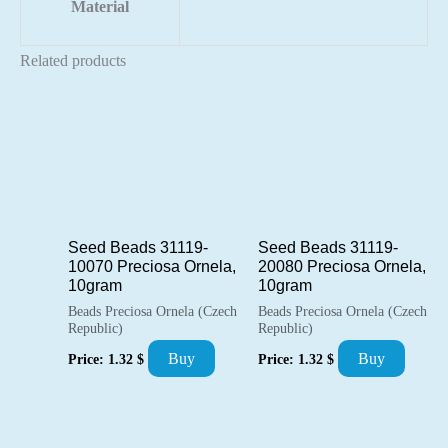
Material
Related products
Seed Beads 31119-
Seed Beads 31119-
10070 Preciosa Ornela,
20080 Preciosa Ornela,
10gram
10gram
Beads Preciosa Ornela (Czech
Beads Preciosa Ornela (Czech
Republic)
Republic)
Buy
Buy
Price:
1.32
$
Price:
1.32
$