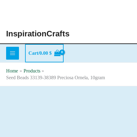
Skip
to
content
InspirationCrafts
Cart/
0.00
$
Home
Products
Seed Beads 33139-38389 Preciosa Ornela, 10gram