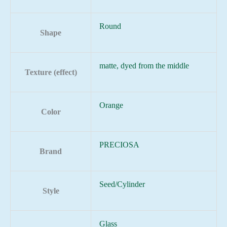
Round
Shape
matte, dyed from the middle
Texture (effect)
Orange
Color
PRECIOSA
Brand
Seed/Cylinder
Style
Glass