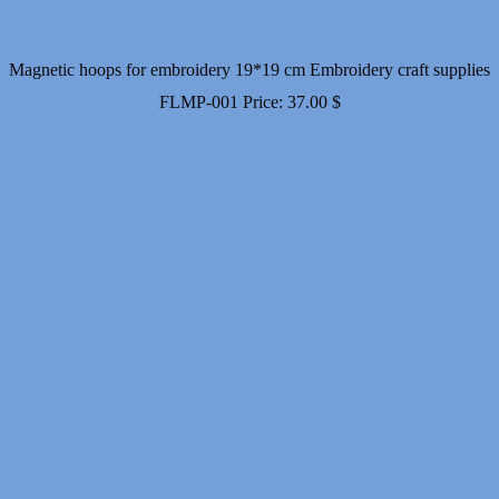
Magnetic hoops for embroidery 19*19 cm Embroidery craft supplies
FLMP-001
Price:
37.00
$