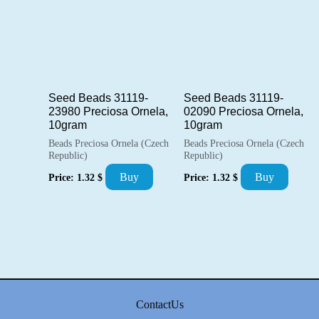
Seed Beads 31119-
Seed Beads 31119-
23980 Preciosa Ornela,
02090 Preciosa Ornela,
10gram
10gram
Beads Preciosa Ornela (Czech
Beads Preciosa Ornela (Czech
Republic)
Republic)
Buy
Buy
Price:
1.32
$
Price:
1.32
$
ContactUs