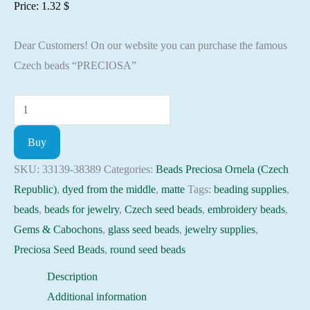
Price:
1.32
$
Dear Customers! On our website you can purchase the famous
Czech beads “PRECIOSA”
Seed
Beads
Buy
33139-
38389
SKU:
33139-38389
Categories:
Beads Preciosa Ornela (Czech
Preciosa
Republic)
,
dyed from the middle
,
matte
Tags:
beading supplies
,
Ornela,
beads
,
beads for jewelry
,
Czech seed beads
,
embroidery beads
,
10gram
Gems & Cabochons
,
glass seed beads
,
jewelry supplies
,
quantity
Preciosa Seed Beads
,
round seed beads
Description
Additional information