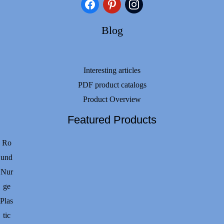
facebook
pinterest
instagram
Blog
Interesting articles
PDF product catalogs
Product Overview
Featured Products
Ro
und
Nur
ge
Plas
tic