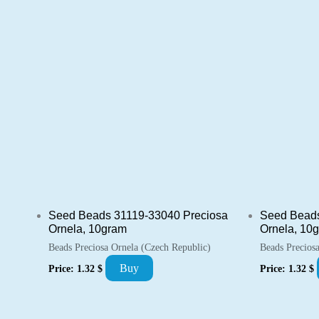
Seed Beads 31119-33040 Preciosa
Seed Beads
Ornela, 10gram
Ornela, 10
Beads Preciosa Ornela (Czech Republic)
Beads Precios
Buy
Price:
1.32
$
Price:
1.32
$