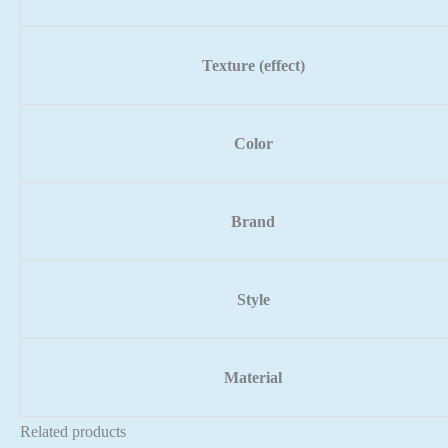
Texture (effect)
Color
Brand
Style
Material
Related products