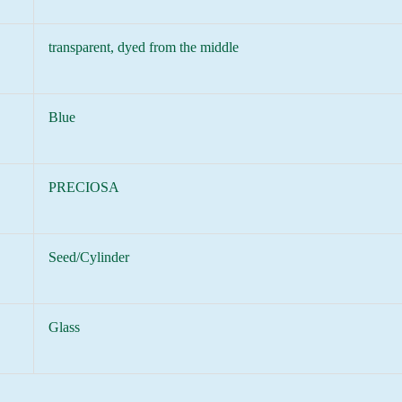
transparent, dyed from the middle
Blue
PRECIOSA
Seed/Cylinder
Glass