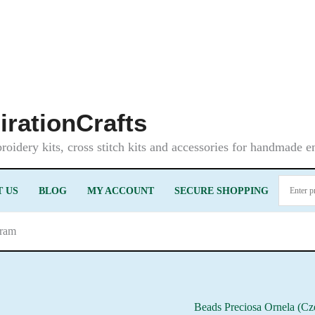
irationCrafts
oidery kits, cross stitch kits and accessories for handmade 
 US
BLOG
MY ACCOUNT
SECURE SHOPPING
gram
Beads Preciosa Ornela (Cz