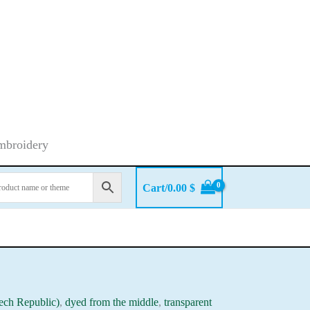
embroidery
Cart/
0.00
$
ech Republic)
,
dyed from the middle
,
transparent