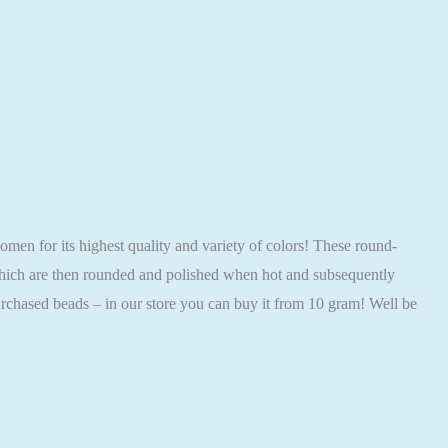
 for its highest quality and variety of colors! These round-
 which are then rounded and polished when hot and subsequently
rchased beads – in our store you can buy it from 10 gram! Well be