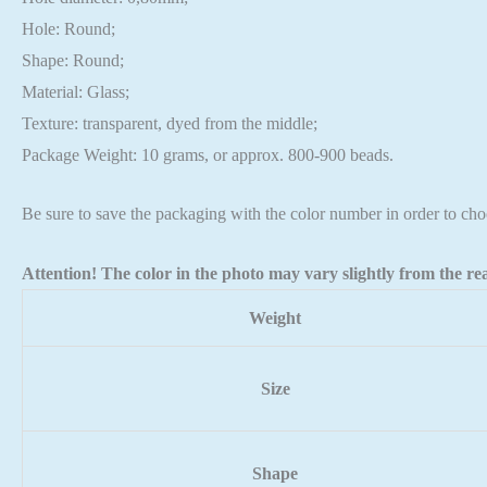
Hole: Round;
Shape: Round;
Material: Glass;
Texture: transparent, dyed from the middle;
Package Weight: 10 grams, or approx. 800-900 beads.
Be sure to save the packaging with the color number in order to cho
Attention! The color in the photo may vary slightly from the rea
Weight
Size
Shape