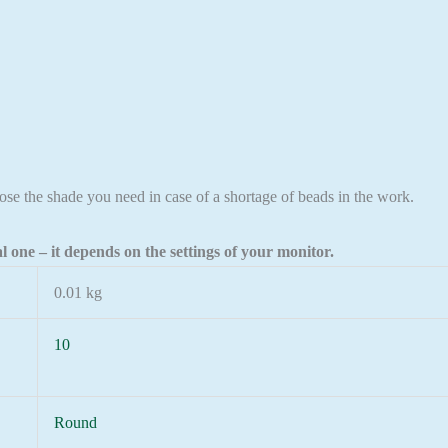
ose the shade you need in case of a shortage of beads in the work.
l one – it depends on the settings of your monitor.
0.01 kg
10
Round