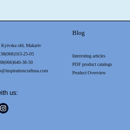
Blog
 Kyivska obl, Makariv
68)163-25-05
Interesting articles
8(066)640-38-50
PDF product catalogs
o@inspirationcraftsua.com
Product Overview
ith us:
t
nstagram