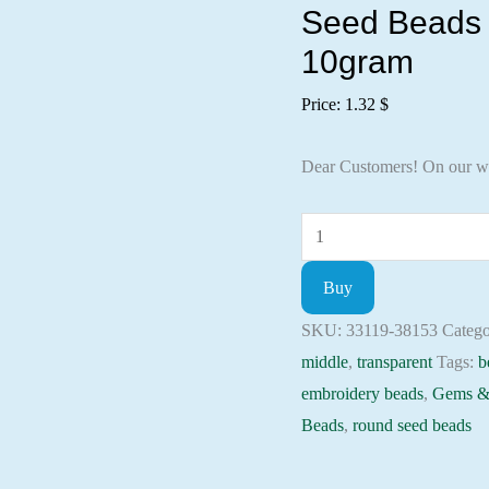
Seed Beads 
10gram
Price:
1.32
$
Dear Customers! On our w
Seed
Beads
Buy
33119-
38153
SKU:
33119-38153
Catego
Preciosa
middle
,
transparent
Tags:
b
Ornela,
embroidery beads
,
Gems &
10gram
Beads
,
round seed beads
quantity