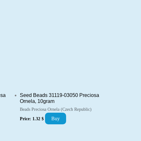
osa
Seed Beads 31119-03050 Preciosa
Ornela, 10gram
Beads Preciosa Ornela (Czech Republic)
Buy
Price:
1.32
$