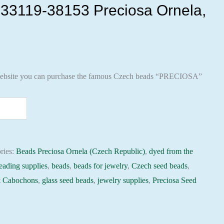
33119-38153 Preciosa Ornela,
ebsite you can purchase the famous Czech beads “PRECIOSA”
ries:
Beads Preciosa Ornela (Czech Republic)
,
dyed from the
eading supplies
,
beads
,
beads for jewelry
,
Czech seed beads
,
 Cabochons
,
glass seed beads
,
jewelry supplies
,
Preciosa Seed