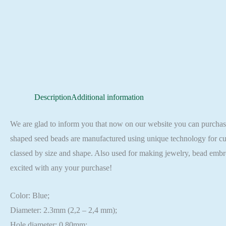
Description
Additional information
We are glad to inform you that now on our website you can purch
shaped seed beads are manufactured using unique technology for cut
classed by size and shape. Also used for making jewelry, bead embr
excited with any your purchase!
Color: Blue;
Diameter: 2.3mm (2,2 – 2,4 mm);
Hole diameter: 0,80mm;