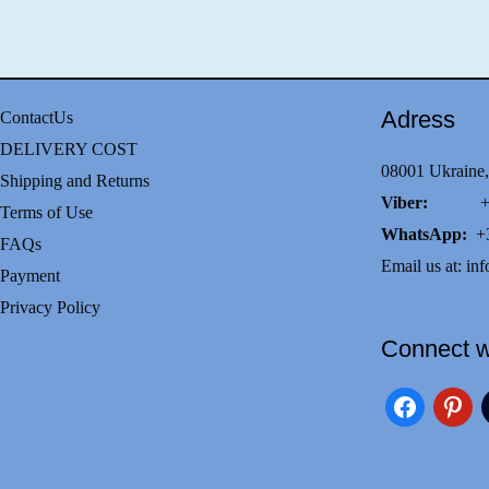
Adress
ContactUs
DELIVERY COST
08001 Ukraine,
Shipping and Returns
Viber:
+38(0
Terms of Use
WhatsApp:
+3
FAQs
Email us at:
inf
Payment
Privacy Policy
Connect w
facebook
pinteres
i