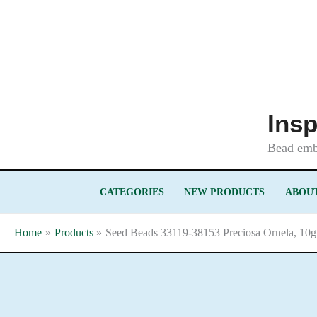
Skip
to
content
Insp
Bead embr
CATEGORIES
NEW PRODUCTS
ABOUT
Home
Products
Seed Beads 33119-38153 Preciosa Ornela, 10