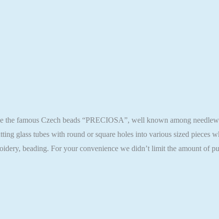
ase the famous Czech beads “PRECIOSA”, well known among needlewomen
ting glass tubes with round or square holes into various sized pieces
oidery, beading. For your convenience we didn’t limit the amount of pu