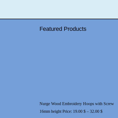
Featured Products
Nurge Wood Embroidery Hoops with Screw
Price
16mm height
Price:
19.00
$
–
32.00
$