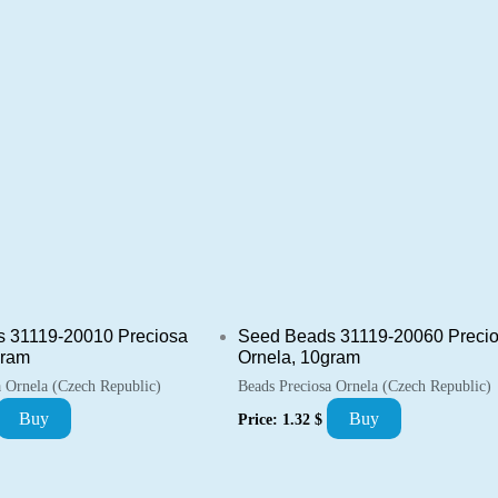
 31119-20010 Preciosa
Seed Beads 31119-20060 Preci
gram
Ornela, 10gram
a Ornela (Czech Republic)
Beads Preciosa Ornela (Czech Republic)
Buy
Buy
Price:
1.32
$