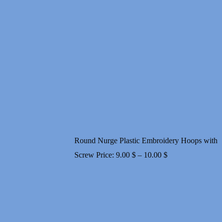
range:
19.00 $
through
32.00 $
Round Nurge Plastic Embroidery Hoops with
Price
Screw
Price:
9.00
$
–
10.00
$
range:
9.00 $
through
10.00 $