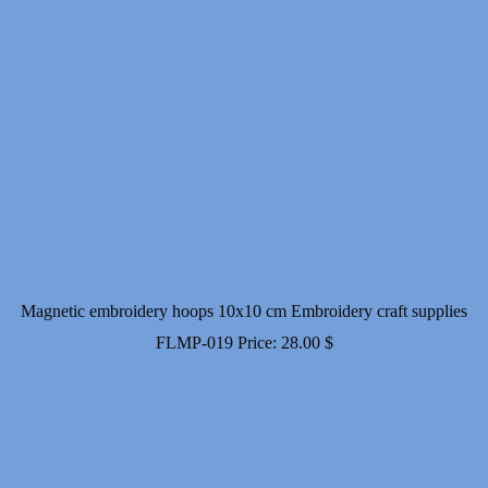
Magnetic embroidery hoops 10x10 cm Embroidery craft supplies
FLMP-019
Price:
28.00
$