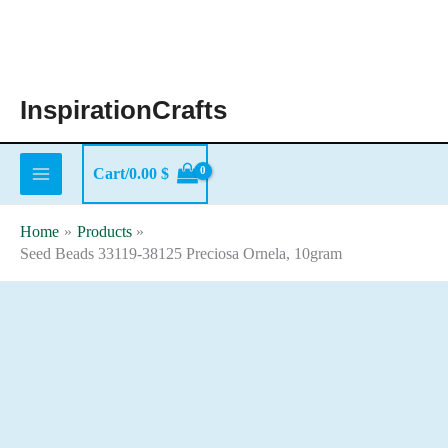
Skip
to
content
InspirationCrafts
Cart/
0.00
$
Home
Products
Seed Beads 33119-38125 Preciosa Ornela, 10gram