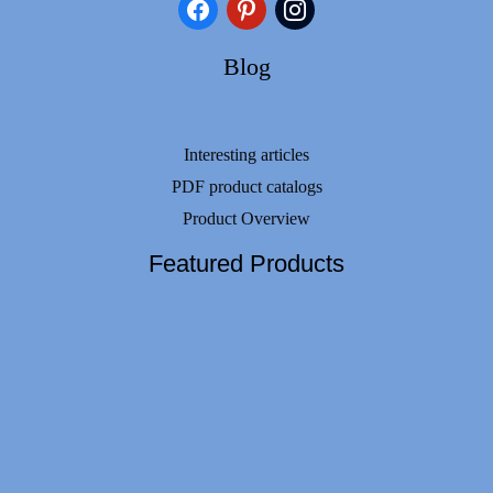
facebook
pinterest
instagram
Blog
Interesting articles
PDF product catalogs
Product Overview
Featured Products