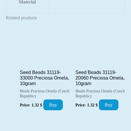
Material
Related products
Seed Beads 31119-
Seed Beads 31119-
33000 Preciosa Ornela,
20060 Preciosa Ornela,
10gram
10gram
Beads Preciosa Ornela (Czech
Beads Preciosa Ornela (Czech
Republic)
Republic)
Buy
Buy
Price:
1.32
$
Price:
1.32
$