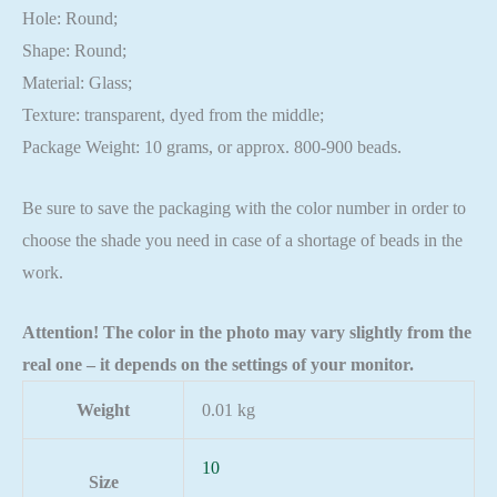
Hole: Round;
Shape: Round;
Material: Glass;
Texture: transparent, dyed from the middle;
Package Weight: 10 grams, or approx. 800-900 beads.
Be sure to save the packaging with the color number in order to
choose the shade you need in case of a shortage of beads in the
work.
Attention! The color in the photo may vary slightly from the
real one – it depends on the settings of your monitor.
Weight
0.01 kg
10
Size