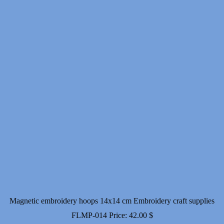
Magnetic embroidery hoops 14x14 cm Embroidery craft supplies
FLMP-014
Price:
42.00
$