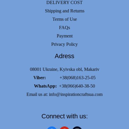
DELIVERY COST
Shipping and Returns
Terms of Use
FAQs
Payment
Privacy Policy
Adress
08001 Ukraine, Kyivska obl, Makariv
Viber:
+38(068)163-25-05
WhatsApp:
+38(066)640-38-50
Email us at:
info@inspirationcraftsua.com
Connect with us: