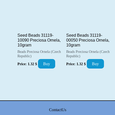
Seed Beads 31119-
Seed Beads 31119-
10090 Preciosa Ornela,
00050 Preciosa Ornela,
10gram
10gram
Beads Preciosa Ornela (Czech
Beads Preciosa Ornela (Czech
Republic)
Republic)
Buy
Buy
Price:
1.32
$
Price:
1.32
$
ContactUs