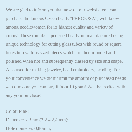
We are glad to inform you that now on our website you can
purchase the famous Czech beads “PRECIOSA”, well known
among needlewomen for its highest quality and variety of
colors! These round-shaped seed beads are manufactured using
unique technology for cutting glass tubes with round or square
holes into various sized pieces which are then rounded and
polished when hot and subsequently classed by size and shape.
Also used for making jewelry, bead embroidery, beading. For
your convenience we didn’t limit the amount of purchased beads
– in our store you can buy it from 10 gram! Well be excited with
any your purchase!
Color: Pink;
Diameter: 2.3mm (2,2 – 2,4 mm);
Hole diameter: 0,80mm;