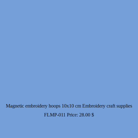
Magnetic embroidery hoops 10x10 cm Embroidery craft supplies
FLMP-011
Price:
28.00
$