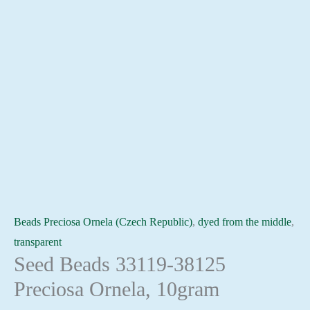
Beads Preciosa Ornela (Czech Republic)
,
dyed from the middle
,
transparent
Seed Beads 33119-38125
Preciosa Ornela, 10gram