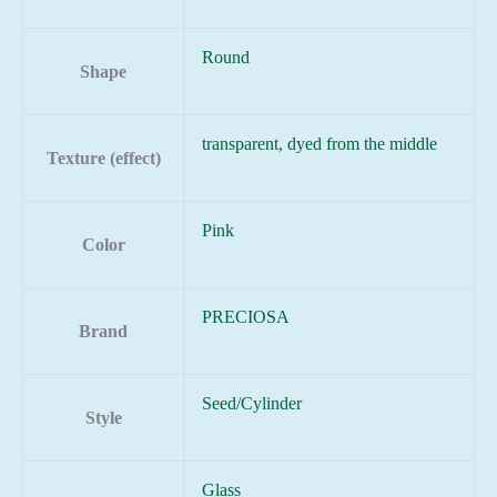
Round
Shape
transparent, dyed from the middle
Texture (effect)
Pink
Color
PRECIOSA
Brand
Seed/Cylinder
Style
Glass