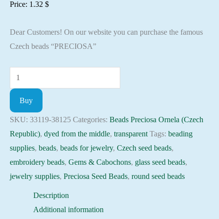
Price:
1.32
$
Dear Customers! On our website you can purchase the famous
Czech beads “PRECIOSA”
Seed
Beads
Buy
33119-
38125
SKU:
33119-38125
Categories:
Beads Preciosa Ornela (Czech
Preciosa
Republic)
,
dyed from the middle
,
transparent
Tags:
beading
Ornela,
supplies
,
beads
,
beads for jewelry
,
Czech seed beads
,
10gram
embroidery beads
,
Gems & Cabochons
,
glass seed beads
,
quantity
jewelry supplies
,
Preciosa Seed Beads
,
round seed beads
Description
Additional information