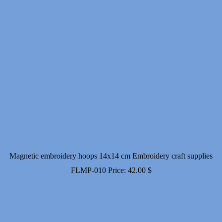
Magnetic embroidery hoops 14x14 cm Embroidery craft supplies
FLMP-010
Price:
42.00
$