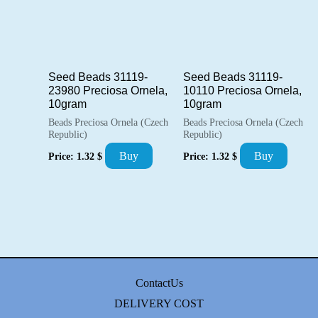
Seed Beads 31119-
Seed Beads 31119-
23980 Preciosa Ornela,
10110 Preciosa Ornela,
10gram
10gram
Beads Preciosa Ornela (Czech
Beads Preciosa Ornela (Czech
Republic)
Republic)
Buy
Buy
Price:
1.32
$
Price:
1.32
$
ContactUs
DELIVERY COST