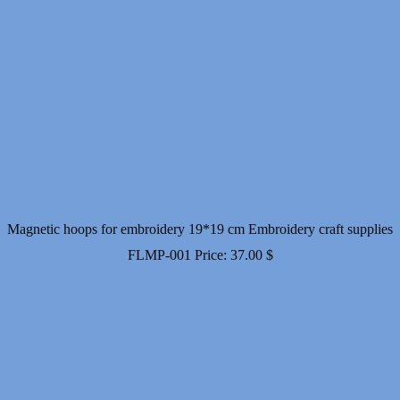
Magnetic hoops for embroidery 19*19 cm Embroidery craft supplies
FLMP-001
Price:
37.00
$