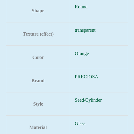
Round
Shape
transparent
Texture (effect)
Orange
Color
PRECIOSA
Brand
Seed/Cylinder
Style
Glass
Material