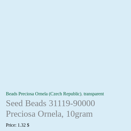
Beads Preciosa Ornela (Czech Republic)
,
transparent
Seed Beads 31119-90000
Preciosa Ornela, 10gram
Price:
1.32
$