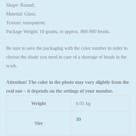
Shape: Round;
Material: Glass;
Texture: transparent;
Package Weight: 10 grams, or approx. 800-900 beads.
Be sure to save the packaging with the color number in order to
choose the shade you need in case of a shortage of beads in the
work.
Attention! The color in the photo may vary slightly from the
real one – it depends on the settings of your monitor.
Weight
0.01 kg
10
Size