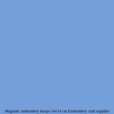
7.00 $
through
11.00 $
Magnetic embroidery hoops 14x14 cm Embroidery craft supplies