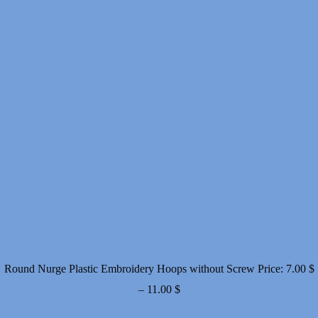
Round Nurge Plastic Embroidery Hoops without Screw
Price:
7.00
$
Price
–
11.00
$
range: