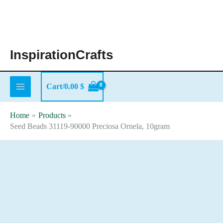
Skip
to
content
InspirationCrafts
Cart/
0.00
$
Home
Products
Seed Beads 31119-90000 Preciosa Ornela, 10gram