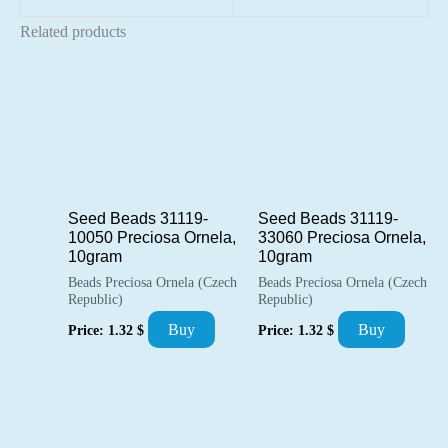
Related products
Seed Beads 31119-
Seed Beads 31119-
10050 Preciosa Ornela,
33060 Preciosa Ornela,
10gram
10gram
Beads Preciosa Ornela (Czech
Beads Preciosa Ornela (Czech
Republic)
Republic)
Buy
Buy
Price:
1.32
$
Price:
1.32
$