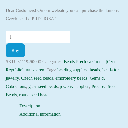
Dear Customers! On our website you can purchase the famous
Czech beads “PRECIOSA”
Seed
Beads
Buy
31119-
90000
SKU:
31119-90000
Categories:
Beads Preciosa Ornela (Czech
Preciosa
Republic)
,
transparent
Tags:
beading supplies
,
beads
,
beads for
Ornela,
jewelry
,
Czech seed beads
,
embroidery beads
,
Gems &
10gram
Cabochons
,
glass seed beads
,
jewelry supplies
,
Preciosa Seed
quantity
Beads
,
round seed beads
Description
Additional information