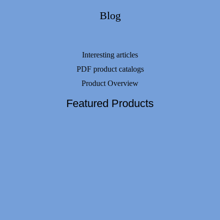
Blog
Interesting articles
PDF product catalogs
Product Overview
Featured Products