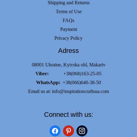
Shipping and Returns
Terms of Use
FAQs
Payment
Privacy Policy
Adress
08001 Ukraine, Kyivska obl, Makariv
Viber:
+38(068)163-25-05
WhatsApp:
+38(066)640-38-50
Email us at:
info@inspirationcraftsua.com
Connect with us:
facebook
pinterest
instagram