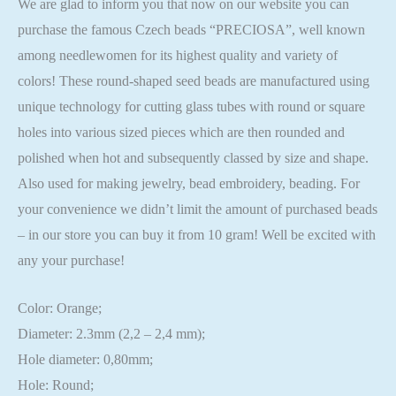
We are glad to inform you that now on our website you can
purchase the famous Czech beads “PRECIOSA”, well known
among needlewomen for its highest quality and variety of
colors! These round-shaped seed beads are manufactured using
unique technology for cutting glass tubes with round or square
holes into various sized pieces which are then rounded and
polished when hot and subsequently classed by size and shape.
Also used for making jewelry, bead embroidery, beading. For
your convenience we didn’t limit the amount of purchased beads
– in our store you can buy it from 10 gram! Well be excited with
any your purchase!
Color: Orange;
Diameter: 2.3mm (2,2 – 2,4 mm);
Hole diameter: 0,80mm;
Hole: Round;