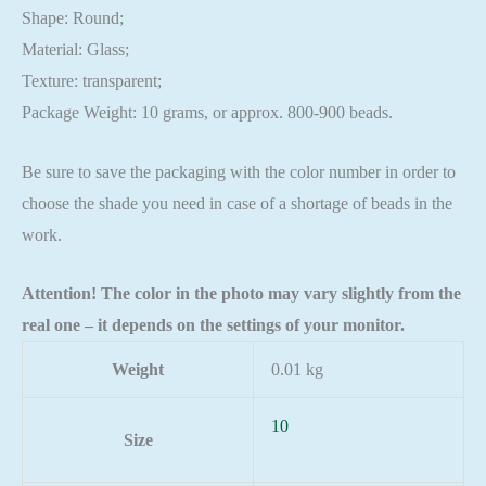
Shape: Round;
Material: Glass;
Texture: transparent;
Package Weight: 10 grams, or approx. 800-900 beads.
Be sure to save the packaging with the color number in order to
choose the shade you need in case of a shortage of beads in the
work.
Attention! The color in the photo may vary slightly from the
real one – it depends on the settings of your monitor.
Weight
0.01 kg
10
Size