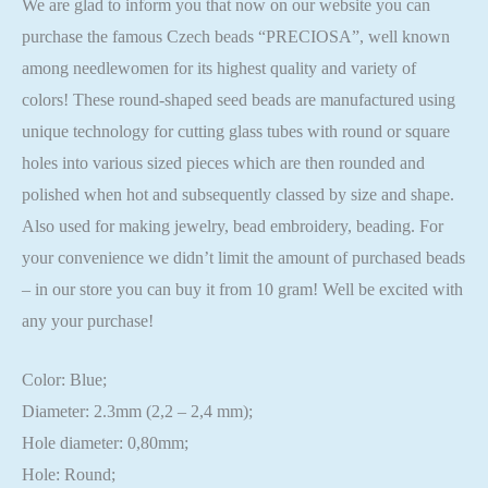
We are glad to inform you that now on our website you can
purchase the famous Czech beads “PRECIOSA”, well known
among needlewomen for its highest quality and variety of
colors! These round-shaped seed beads are manufactured using
unique technology for cutting glass tubes with round or square
holes into various sized pieces which are then rounded and
polished when hot and subsequently classed by size and shape.
Also used for making jewelry, bead embroidery, beading. For
your convenience we didn’t limit the amount of purchased beads
– in our store you can buy it from 10 gram! Well be excited with
any your purchase!
Color: Blue;
Diameter: 2.3mm (2,2 – 2,4 mm);
Hole diameter: 0,80mm;
Hole: Round;