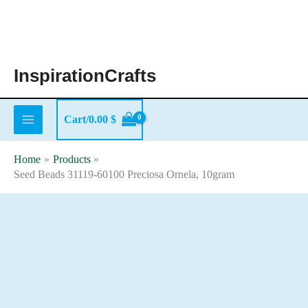
Skip
to
content
InspirationCrafts
Cart/
0.00
$
Home
Products
Seed Beads 31119-60100 Preciosa Ornela, 10gram