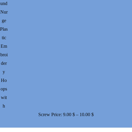
und
Nur
ge
Plas
tic
Em
broi
der
y
Ho
ops
wit
h
Price
Screw
Price:
9.00
$
–
10.00
$
range:
9.00 $