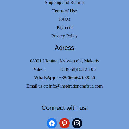
Shipping and Returns
Terms of Use
FAQs
Payment
Privacy Policy
Adress
08001 Ukraine, Kyivska obl, Makariv
Viber:
+38(068)163-25-05
WhatsApp:
+38(066)640-38-50
Email us at:
info@inspirationcraftsua.com
Connect with us:
facebook
pinterest
instagram