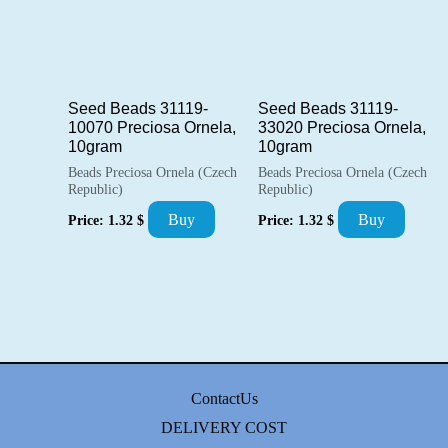
Seed Beads 31119-
Seed Beads 31119-
10070 Preciosa Ornela,
33020 Preciosa Ornela,
10gram
10gram
Beads Preciosa Ornela (Czech
Beads Preciosa Ornela (Czech
Republic)
Republic)
Buy
Buy
Price:
1.32
$
Price:
1.32
$
ContactUs
DELIVERY COST