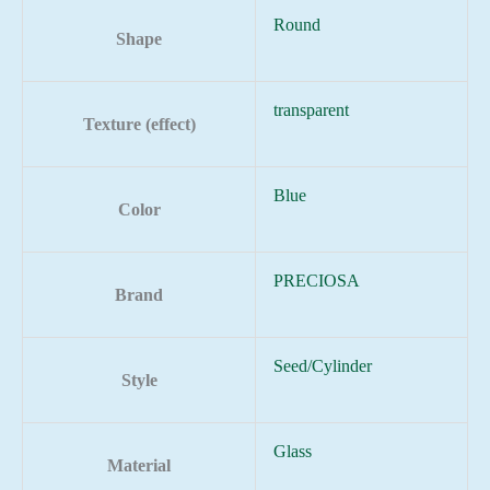
Round
Shape
transparent
Texture (effect)
Blue
Color
PRECIOSA
Brand
Seed/Cylinder
Style
Glass
Material