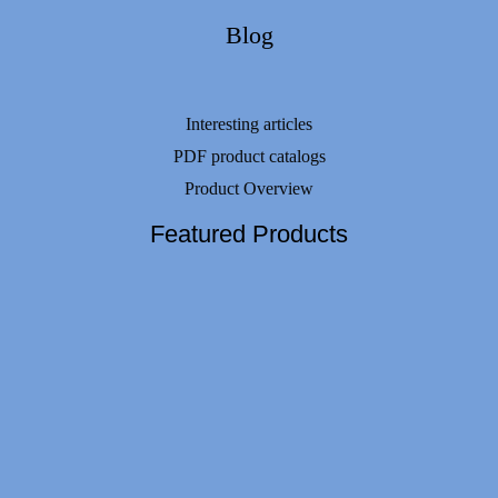
Blog
Interesting articles
PDF product catalogs
Product Overview
Featured Products