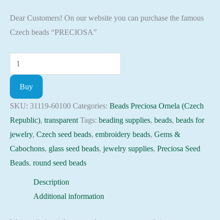
Dear Customers! On our website you can purchase the famous
Czech beads “PRECIOSA”
Seed
Beads
Buy
31119-
60100
SKU:
31119-60100
Categories:
Beads Preciosa Ornela (Czech
Preciosa
Republic)
,
transparent
Tags:
beading supplies
,
beads
,
beads for
Ornela,
jewelry
,
Czech seed beads
,
embroidery beads
,
Gems &
10gram
Cabochons
,
glass seed beads
,
jewelry supplies
,
Preciosa Seed
quantity
Beads
,
round seed beads
Description
Additional information