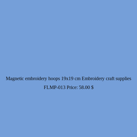
Magnetic embroidery hoops 19x19 cm Embroidery craft supplies
FLMP-013
Price:
58.00
$