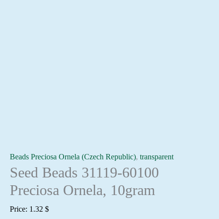
Beads Preciosa Ornela (Czech Republic)
,
transparent
Seed Beads 31119-60100
Preciosa Ornela, 10gram
Price:
1.32
$