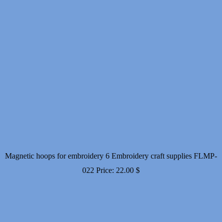
Magnetic hoops for embroidery 6 Embroidery craft supplies FLMP-
022
Price:
22.00
$