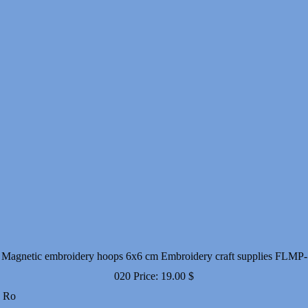
Magnetic embroidery hoops 6x6 cm Embroidery craft supplies FLMP-
020
Price:
19.00
$
Ro