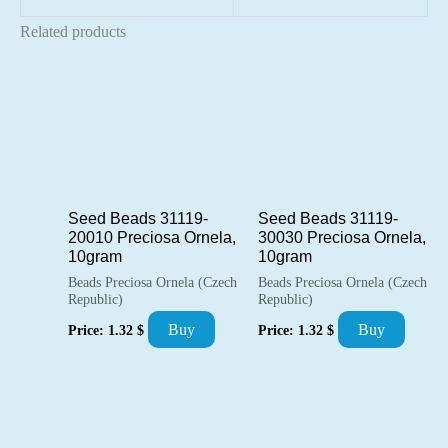
Related products
Seed Beads 31119-
Seed Beads 31119-
20010 Preciosa Ornela,
30030 Preciosa Ornela,
10gram
10gram
Beads Preciosa Ornela (Czech
Beads Preciosa Ornela (Czech
Republic)
Republic)
Buy
Buy
Price:
1.32
$
Price:
1.32
$