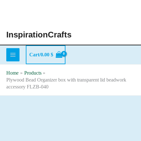
Skip
to
content
InspirationCrafts
Cart/
0.00
$
Home
Products
Plywood Bead Organizer box with transparent lid beadwork
accessory FLZB-040