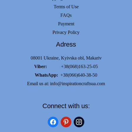
Terms of Use
FAQs
Payment
Privacy Policy
Adress
08001 Ukraine, Kyivska obl, Makariv
Viber:
+38(068)163-25-05
WhatsApp:
+38(066)640-38-50
Email us at:
info@inspirationcraftsua.com
Connect with us:
facebook
pinterest
instagram