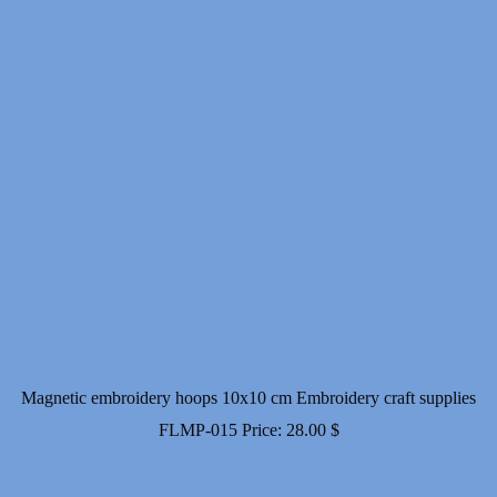
Magnetic embroidery hoops 10x10 cm Embroidery craft supplies
FLMP-015
Price:
28.00
$