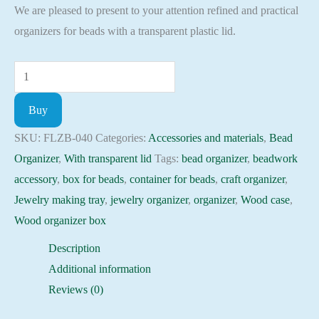
We are pleased to present to your attention refined and practical
organizers for beads with a transparent plastic lid.
Plywood
Bead
Buy
Organizer
box
SKU:
FLZB-040
Categories:
Accessories and materials
,
Bead
with
Organizer
,
With transparent lid
Tags:
bead organizer
,
beadwork
transparent
accessory
,
box for beads
,
container for beads
,
craft organizer
,
lid
Jewelry making tray
,
jewelry organizer
,
organizer
,
Wood case
,
beadwork
Wood organizer box
accessory
Description
FLZB-
Additional information
040
Reviews (0)
quantity