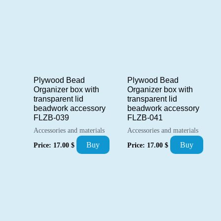
Plywood Bead
Plywood Bead
Organizer box with
Organizer box with
transparent lid
transparent lid
beadwork accessory
beadwork accessory
FLZB-039
FLZB-041
Accessories and materials
Accessories and materials
Buy
Buy
Price:
17.00
$
Price:
17.00
$