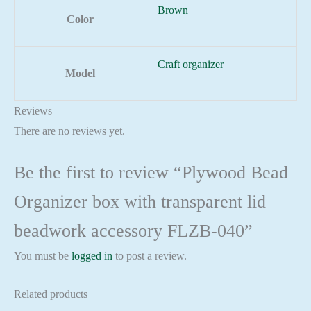
Brown
Color
Craft organizer
Model
Reviews
There are no reviews yet.
Be the first to review “Plywood Bead
Organizer box with transparent lid
beadwork accessory FLZB-040”
You must be
logged in
to post a review.
Related products