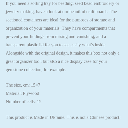
If you need a sorting tray for beading, seed bead embroidery or
jewelry making, have a look at our beautiful craft boards. The
sectioned containers are ideal for the purposes of storage and
organization of your materials. They have compartments that
prevent your findings from mixing and vanishing, and a
transparent plastic lid for you to see easily what’s inside.
Alongside with the original design, it makes this box not only a
great organizer tool, but also a nice display case for your
gemstone collection, for example.
The size, cm: 15×7
Material: Plywood
Number of cells: 15
This product is Made in Ukraine. This is not a Chinese product!