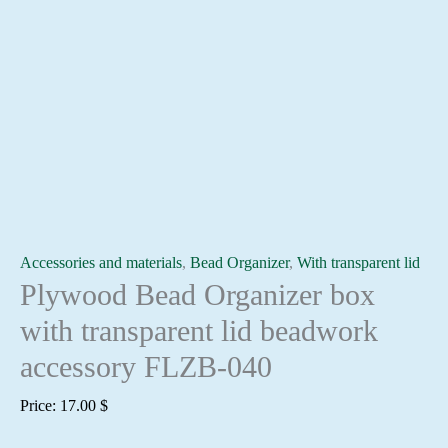
Accessories and materials
,
Bead Organizer
,
With transparent lid
Plywood Bead Organizer box
with transparent lid beadwork
accessory FLZB-040
Price:
17.00
$