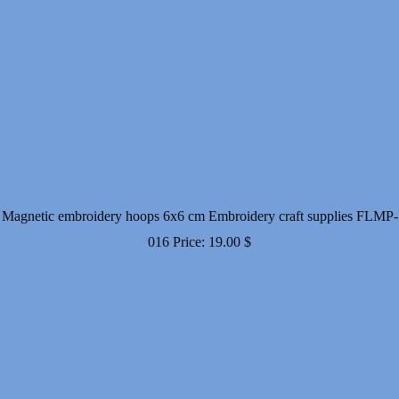
Magnetic embroidery hoops 6x6 cm Embroidery craft supplies FLMP-
016
Price:
19.00
$