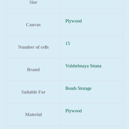
Size
Plywood
Canvas
15
Number of cells
Volshebnaya Strana
Brand
Beads Storage
Suitable For
Plywood
Material