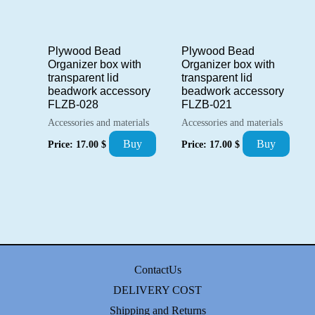
Plywood Bead
Plywood Bead
Organizer box with
Organizer box with
transparent lid
transparent lid
beadwork accessory
beadwork accessory
FLZB-028
FLZB-021
Accessories and materials
Accessories and materials
Buy
Buy
Price:
17.00
$
Price:
17.00
$
ContactUs
DELIVERY COST
Shipping and Returns