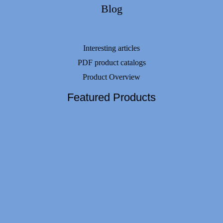
Blog
Interesting articles
PDF product catalogs
Product Overview
Featured Products