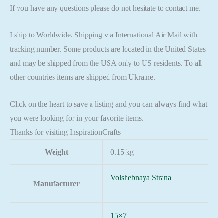
If you have any questions please do not hesitate to contact me.
I ship to Worldwide. Shipping via International Air Mail with
tracking number. Some products are located in the United States
and may be shipped from the USA only to US residents. To all
other countries items are shipped from Ukraine.
Click on the heart to save a listing and you can always find what
you were looking for in your favorite items.
Thanks for visiting InspirationCrafts
Weight
0.15 kg
Volshebnaya Strana
Manufacturer
15×7