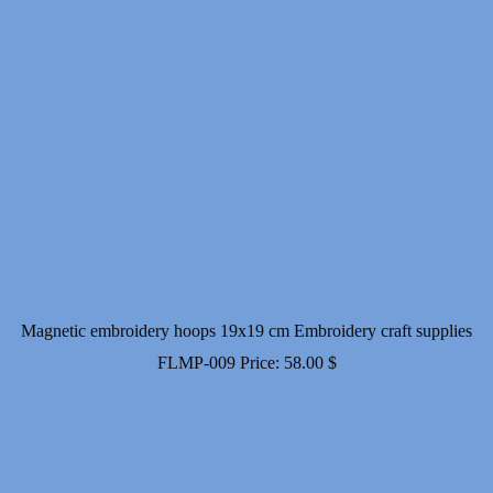
Magnetic embroidery hoops 19x19 cm Embroidery craft supplies
FLMP-009
Price:
58.00
$