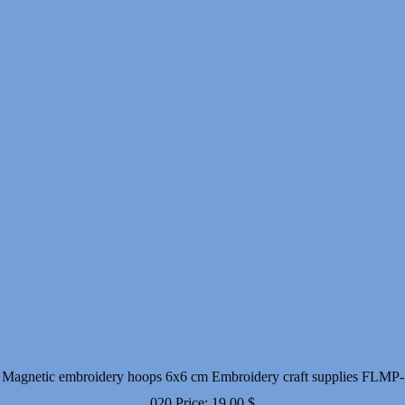
Magnetic embroidery hoops 6x6 cm Embroidery craft supplies FLMP-
020
Price:
19.00
$