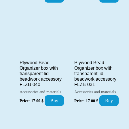
Plywood Bead
Plywood Bead
Organizer box with
Organizer box with
transparent lid
transparent lid
beadwork accessory
beadwork accessory
FLZB-040
FLZB-031
Accessories and materials
Accessories and materials
Buy
Buy
Price:
17.00
$
Price:
17.00
$