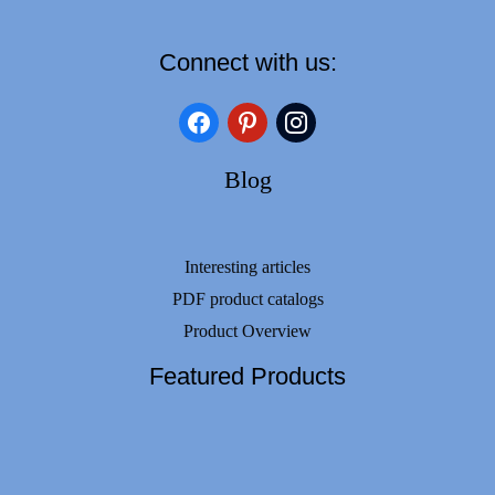
Connect with us:
facebook
pinterest
instagram
Blog
Interesting articles
PDF product catalogs
Product Overview
Featured Products