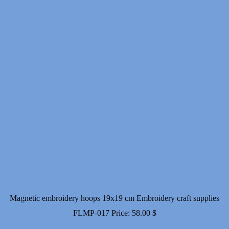
Magnetic embroidery hoops 19x19 cm Embroidery craft supplies
FLMP-017
Price:
58.00
$