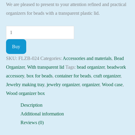
We are pleased to present to your attention refined and practical
organizers for beads with a transparent plastic lid.
Plywood
Bead
Buy
Organizer
box
SKU:
FLZB-024
Categories:
Accessories and materials
,
Bead
with
Organizer
,
With transparent lid
Tags:
bead organizer
,
beadwork
transparent
accessory
,
box for beads
,
container for beads
,
craft organizer
,
lid
Jewelry making tray
,
jewelry organizer
,
organizer
,
Wood case
,
beadwork
Wood organizer box
accessory
Description
FLZB-
Additional information
024
Reviews (0)
quantity