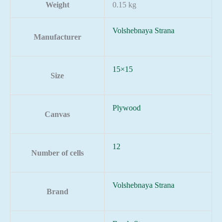
Weight
0.15 kg
Volshebnaya Strana
Manufacturer
15×15
Size
Plywood
Canvas
12
Number of cells
Volshebnaya Strana
Brand