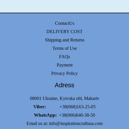
ContactUs
DELIVERY COST
Shipping and Returns
Terms of Use
FAQs
Payment
Privacy Policy
Adress
08001 Ukraine, Kyivska obl, Makariv
Viber:
+38(068)163-25-05
WhatsApp:
+38(066)640-38-50
Email us at:
info@inspirationcraftsua.com