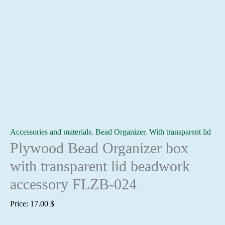
Accessories and materials
,
Bead Organizer
,
With transparent lid
Plywood Bead Organizer box
with transparent lid beadwork
accessory FLZB-024
Price:
17.00
$