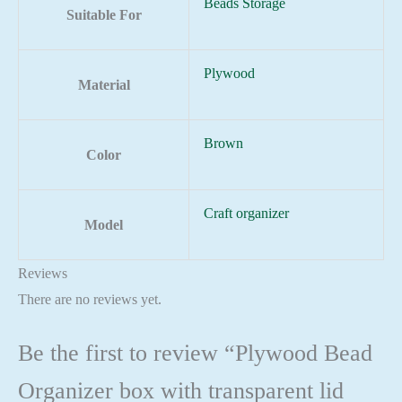
Beads Storage
Suitable For
Plywood
Material
Brown
Color
Craft organizer
Model
Reviews
There are no reviews yet.
Be the first to review “Plywood Bead
Organizer box with transparent lid