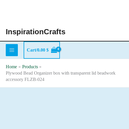
Skip
to
content
InspirationCrafts
Cart/
0.00
$
Home
Products
Plywood Bead Organizer box with transparent lid beadwork
accessory FLZB-024