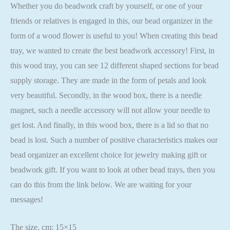
Whether you do beadwork craft by yourself, or one of your
friends or relatives is engaged in this, our bead organizer in the
form of a wood flower is useful to you! When creating this bead
tray, we wanted to create the best beadwork accessory! First, in
this wood tray, you can see 12 different shaped sections for bead
supply storage. They are made in the form of petals and look
very beautiful. Secondly, in the wood box, there is a needle
magnet, such a needle accessory will not allow your needle to
get lost. And finally, in this wood box, there is a lid so that no
bead is lost. Such a number of positive characteristics makes our
bead organizer an excellent choice for jewelry making gift or
beadwork gift. If you want to look at other bead trays, then you
can do this from the link below. We are waiting for your
messages!
The size, cm: 15×15