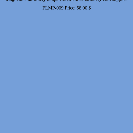
FLMP-009
Price:
58.00
$