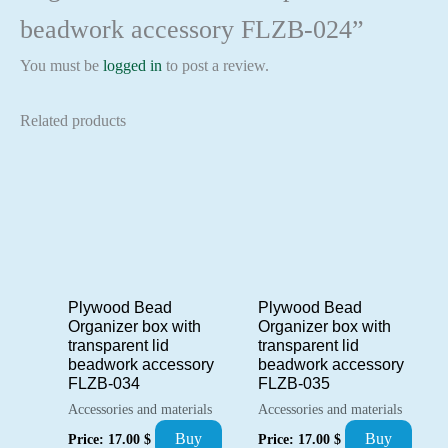
beadwork accessory FLZB-024”
You must be
logged in
to post a review.
Related products
Plywood Bead
Plywood Bead
Organizer box with
Organizer box with
transparent lid
transparent lid
beadwork accessory
beadwork accessory
FLZB-034
FLZB-035
Accessories and materials
Accessories and materials
Buy
Buy
Price:
17.00
$
Price:
17.00
$