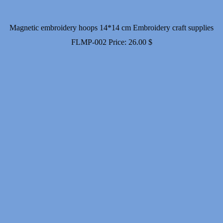
Magnetic embroidery hoops 14*14 cm Embroidery craft supplies
FLMP-002
Price:
26.00
$