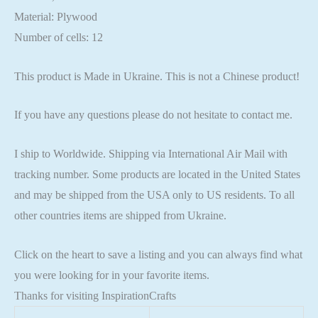
Material: Plywood
Number of cells: 12
This product is Made in Ukraine. This is not a Chinese product!
If you have any questions please do not hesitate to contact me.
I ship to Worldwide. Shipping via International Air Mail with
tracking number. Some products are located in the United States
and may be shipped from the USA only to US residents. To all
other countries items are shipped from Ukraine.
Click on the heart to save a listing and you can always find what
you were looking for in your favorite items.
Thanks for visiting InspirationCrafts