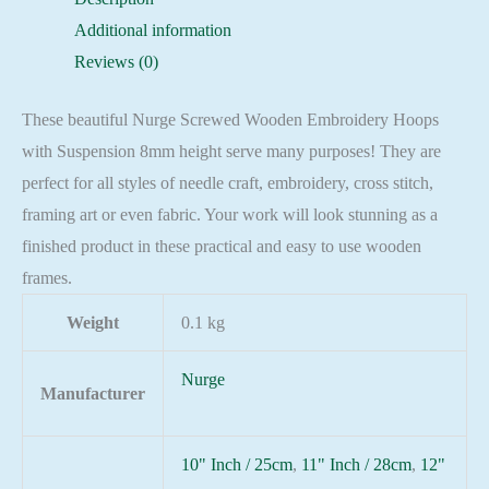
8mm
Additional information
height
Reviews (0)
quantity
These beautiful Nurge Screwed Wooden Embroidery Hoops
with Suspension 8mm height serve many purposes! They are
perfect for all styles of needle craft, embroidery, cross stitch,
framing art or even fabric. Your work will look stunning as a
finished product in these practical and easy to use wooden
frames.
Weight
0.1 kg
Nurge
Manufacturer
10" Inch / 25cm
,
11" Inch / 28cm
,
12"