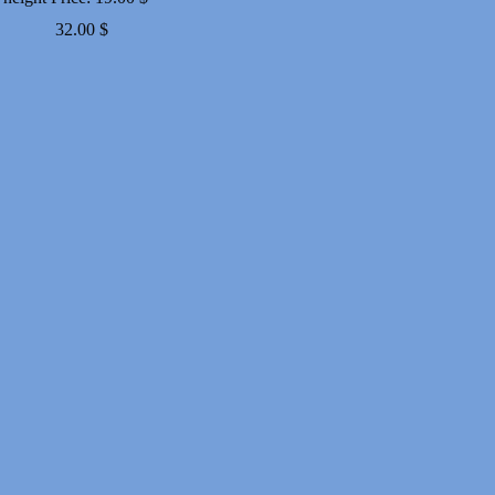
Price
32.00
$
range:
19.00 $
through
32.00 $