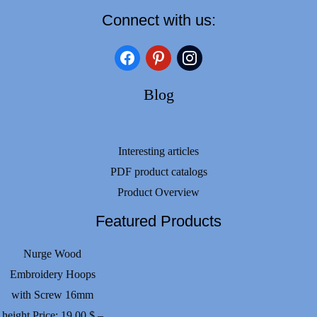
Connect with us:
facebook
pinterest
instagram
Blog
Interesting articles
PDF product catalogs
Product Overview
Featured Products
Nurge Wood
Embroidery Hoops
with Screw 16mm
height
Price:
19.00
$
–