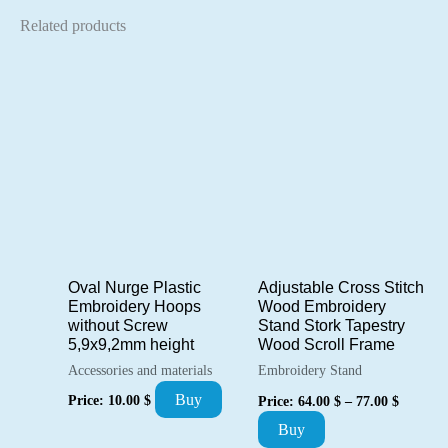
Related products
Oval Nurge Plastic
Adjustable Cross Stitch
Embroidery Hoops
Wood Embroidery
without Screw
Stand Stork Tapestry
5,9х9,2mm height
Wood Scroll Frame
Accessories and materials
Embroidery Stand
Price
Buy
Price:
10.00
$
Price:
64.00
$
–
77.00
$
range:
This
Buy
64.00 $
through