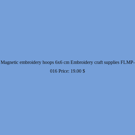
Magnetic embroidery hoops 6x6 cm Embroidery craft supplies FLMP-
016
Price:
19.00
$