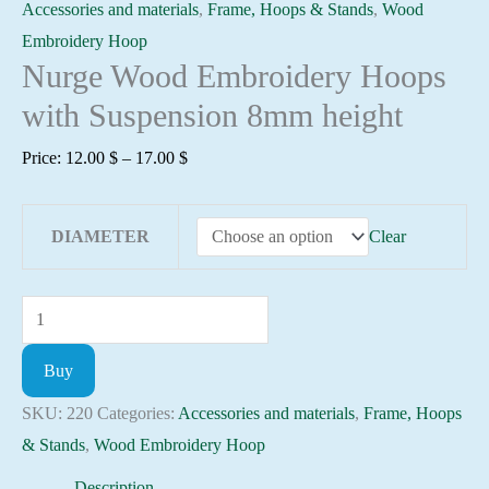
Accessories and materials
,
Frame, Hoops & Stands
,
Wood
Embroidery Hoop
Nurge Wood Embroidery Hoops
with Suspension 8mm height
Price
Price:
12.00
$
–
17.00
$
range:
12.00 $
DIAMETER
Clear
through
17.00 $
Nurge
Wood
Buy
Embroidery
Hoops
SKU:
220
Categories:
Accessories and materials
,
Frame, Hoops
with
& Stands
,
Wood Embroidery Hoop
Suspension
Description