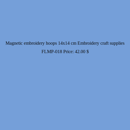
Magnetic embroidery hoops 14x14 cm Embroidery craft supplies
FLMP-018
Price:
42.00
$