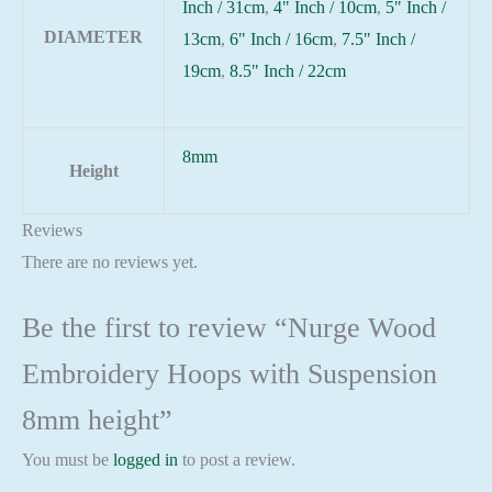
Inch / 31cm
,
4" Inch / 10cm
,
5" Inch /
DIAMETER
13cm
,
6" Inch / 16cm
,
7.5" Inch /
19cm
,
8.5" Inch / 22cm
8mm
Height
Reviews
There are no reviews yet.
Be the first to review “Nurge Wood
Embroidery Hoops with Suspension
8mm height”
You must be
logged in
to post a review.