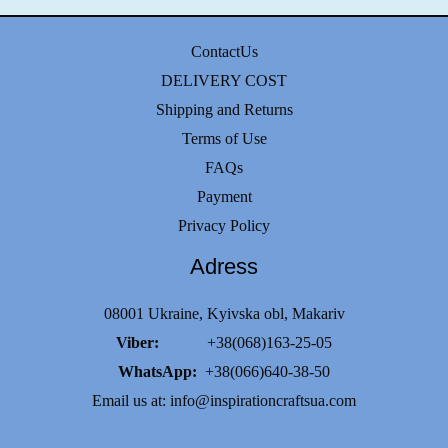
options
may
ContactUs
be
DELIVERY COST
chosen
Shipping and Returns
on
Terms of Use
the
FAQs
product
Payment
page
Privacy Policy
Adress
08001 Ukraine, Kyivska obl, Makariv
Viber:
+38(068)163-25-05
WhatsApp:
+38(066)640-38-50
Email us at:
info@inspirationcraftsua.com