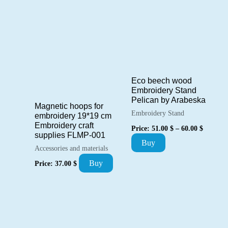
product
77.00 $
has
multiple
variants.
The
options
Eco beech wood
Embroidery Stand
may
Pelican by Arabeska
Magnetic hoops for
be
Embroidery Stand
embroidery 19*19 cm
chosen
Price
Embroidery craft
Price:
51.00
$
–
60.00
$
range:
supplies FLMP-001
on
This
Buy
51.00 $
Accessories and materials
the
through
product
60.00 $
Buy
Price:
37.00
$
product
has
page
multiple
variants.
The