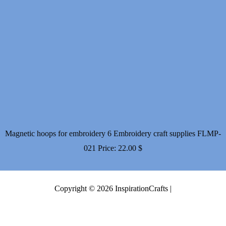
Magnetic hoops for embroidery 6 Embroidery craft supplies FLMP-
021
Price:
22.00
$
Copyright © 2026 InspirationCrafts |