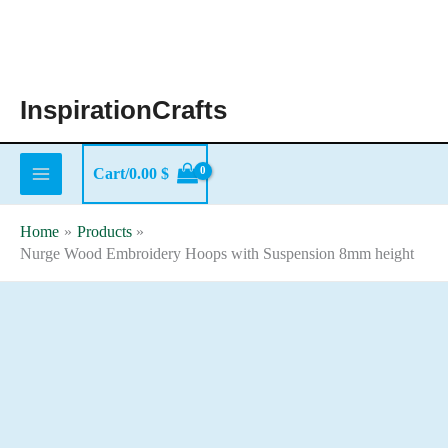
Skip
to
content
InspirationCrafts
Cart/
0.00
$
Home
Products
Nurge Wood Embroidery Hoops with Suspension 8mm height