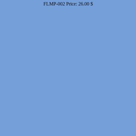
FLMP-002
Price:
26.00
$