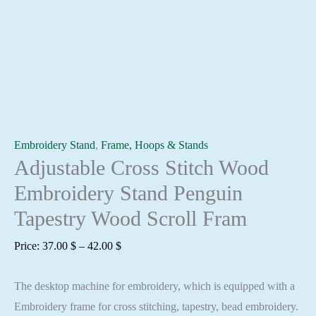
Embroidery Stand
,
Frame, Hoops & Stands
Adjustable Cross Stitch Wood
Embroidery Stand Penguin
Tapestry Wood Scroll Fram
Price
Price:
37.00
$
–
42.00
$
range:
The desktop machine for embroidery, which is equipped with a
37.00 $
Embroidery frame for cross stitching, tapestry, bead embroidery.
through