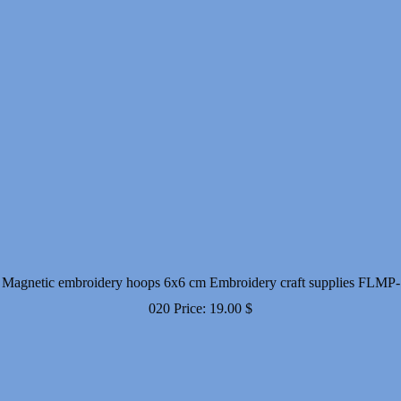
Magnetic embroidery hoops 6x6 cm Embroidery craft supplies FLMP-
020
Price:
19.00
$