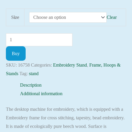
42.00 $
Size
Clear
Adjustable
Cross
Buy
Stitch
Wood
SKU:
16758
Categories:
Embroidery Stand
,
Frame, Hoops &
Embroidery
Stands
Tag:
stand
Stand
Description
Penguin
Additional information
Tapestry
Wood
The desktop machine for embroidery, which is equipped with a
Scroll
Embroidery frame for cross stitching, tapestry, bead embroidery.
Fram
It is made of ecologically pure beech wood. Surface is
quantity