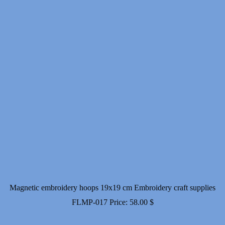
Magnetic embroidery hoops 19x19 cm Embroidery craft supplies
FLMP-017
Price:
58.00
$