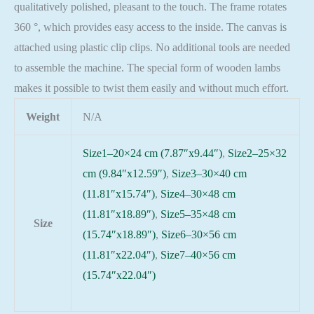
qualitatively polished, pleasant to the touch. The frame rotates
360 °, which provides easy access to the inside. The canvas is
attached using plastic clip clips. No additional tools are needed
to assemble the machine. The special form of wooden lambs
makes it possible to twist them easily and without much effort.
Weight
N/A
Size1–20×24 cm (7.87″x9.44″)
,
Size2–25×32
cm (9.84″x12.59″)
,
Size3–30×40 cm
(11.81″x15.74″)
,
Size4–30×48 cm
(11.81″x18.89″)
,
Size5–35×48 cm
Size
(15.74″x18.89″)
,
Size6–30×56 cm
(11.81″x22.04″)
,
Size7–40×56 cm
(15.74″x22.04″)