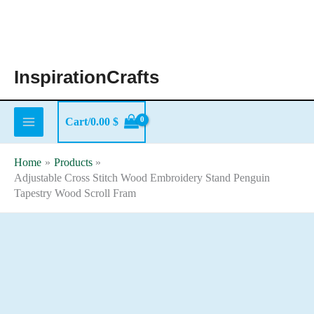
Skip
to
content
InspirationCrafts
Cart/
0.00
$
Home
Products
Adjustable Cross Stitch Wood Embroidery Stand Penguin
Tapestry Wood Scroll Fram