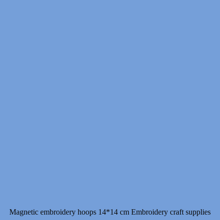
Magnetic embroidery hoops 14*14 cm Embroidery craft supplies