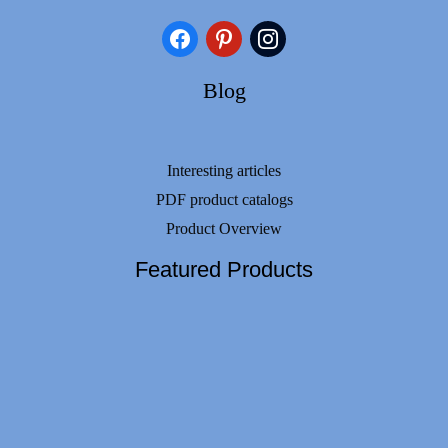
facebook
pinterest
instagram
Blog
Interesting articles
PDF product catalogs
Product Overview
Featured Products