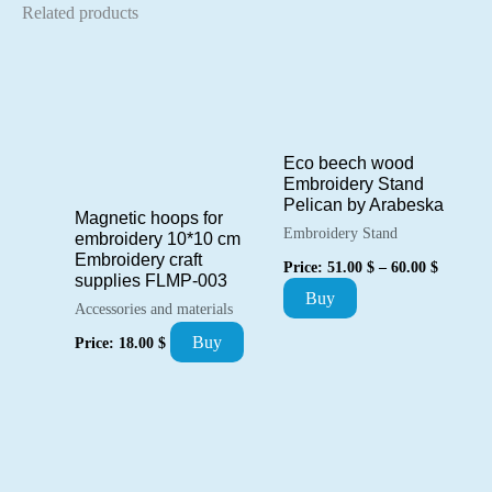
Related products
Eco beech wood
Embroidery Stand
Pelican by Arabeska
Magnetic hoops for
Embroidery Stand
embroidery 10*10 cm
Price
Embroidery craft
Price:
51.00
$
–
60.00
$
range:
supplies FLMP-003
This
Buy
51.00 $
Accessories and materials
through
product
60.00 $
Buy
Price:
18.00
$
has
multiple
variants.
The
options