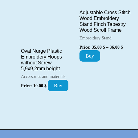
may
Adjustable Cross Stitch
be
Wood Embroidery
Stand Finch Tapestry
chosen
Wood Scroll Frame
on
Embroidery Stand
the
Price
Price:
35.00
$
–
36.00
$
range:
Oval Nurge Plastic
product
This
Buy
35.00 $
Embroidery Hoops
page
through
without Screw
product
36.00 $
5,9х9,2mm height
has
Accessories and materials
multiple
Buy
Price:
10.00
$
variants.
The
options
may
be
chosen