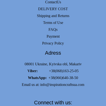
ContactUs
on
DELIVERY COST
the
Shipping and Returns
product
Terms of Use
page
FAQs
Payment
Privacy Policy
Adress
08001 Ukraine, Kyivska obl, Makariv
Viber:
+38(068)163-25-05
WhatsApp:
+38(066)640-38-50
Email us at:
info@inspirationcraftsua.com
Connect with us: