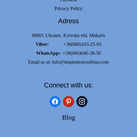
Privacy Policy
Adress
08001 Ukraine, Kyivska obl, Makariv
Viber:
+38(068)163-25-05
WhatsApp:
+38(066)640-38-50
Email us at:
info@inspirationcraftsua.com
Connect with us:
facebook
pinterest
instagram
Blog