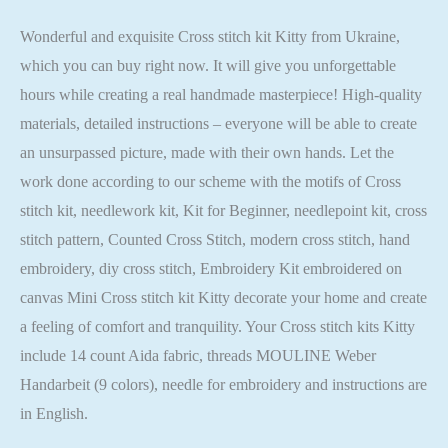
Wonderful and exquisite Cross stitch kit Kitty from Ukraine,
which you can buy right now. It will give you unforgettable
hours while creating a real handmade masterpiece! High-quality
materials, detailed instructions – everyone will be able to create
an unsurpassed picture, made with their own hands. Let the
work done according to our scheme with the motifs of Cross
stitch kit, needlework kit, Kit for Beginner, needlepoint kit, cross
stitch pattern, Counted Cross Stitch, modern cross stitch, hand
embroidery, diy cross stitch, Embroidery Kit embroidered on
canvas Mini Cross stitch kit Kitty decorate your home and create
a feeling of comfort and tranquility. Your Cross stitch kits Kitty
include 14 count Aida fabric, threads MOULINE Weber
Handarbeit (9 colors), needle for embroidery and instructions are
in English.