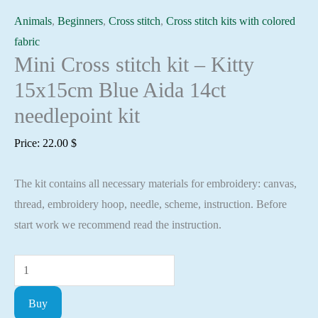
Animals
,
Beginners
,
Cross stitch
,
Cross stitch kits with colored
fabric
Mini Cross stitch kit – Kitty
15x15cm Blue Aida 14ct
needlepoint kit
Price:
22.00
$
The kit contains all necessary materials for embroidery: canvas,
thread, embroidery hoop, needle, scheme, instruction. Before
start work we recommend read the instruction.
Mini
Cross
Buy
stitch