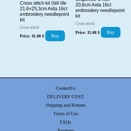
Cross stitch kit Still life
20,6cm Aida 16ct
21,6×25,3cm Aida 16ct
embroidery needlepoint
embroidery needlepoint
kit
kit
Cross stitch
Cross stitch
Buy
Price:
35.00
$
Buy
Price:
41.00
$
ContactUs
DELIVERY COST
Shipping and Returns
Terms of Use
FAQs
Payment