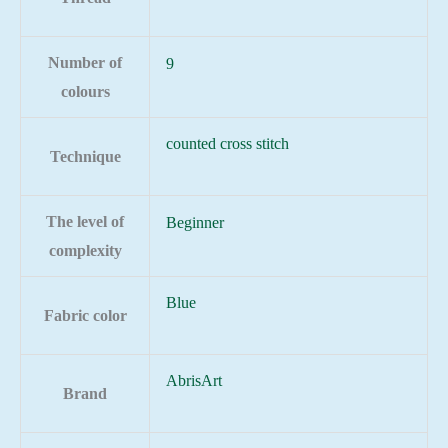
Number of
9
colours
counted cross stitch
Technique
The level of
Beginner
complexity
Blue
Fabric color
AbrisArt
Brand