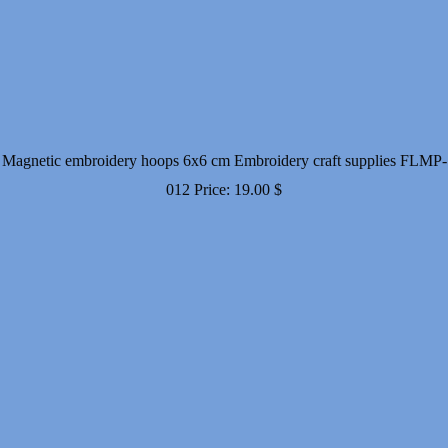
Magnetic embroidery hoops 6x6 cm Embroidery craft supplies FLMP-
012
Price:
19.00
$