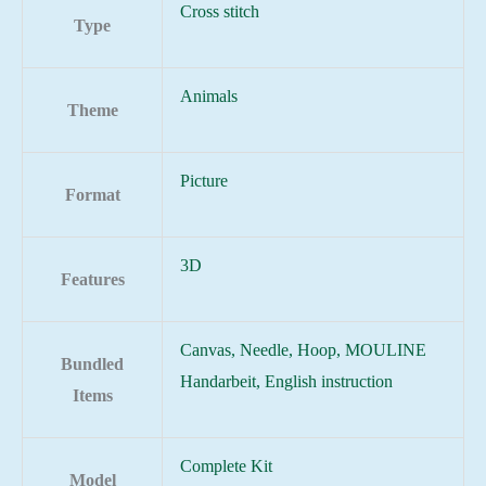
Cross stitch
Type
Animals
Theme
Picture
Format
3D
Features
Canvas, Needle, Hoop, MOULINE
Bundled
Handarbeit, English instruction
Items
Complete Kit
Model