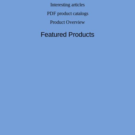
Interesting articles
PDF product catalogs
Product Overview
Featured Products