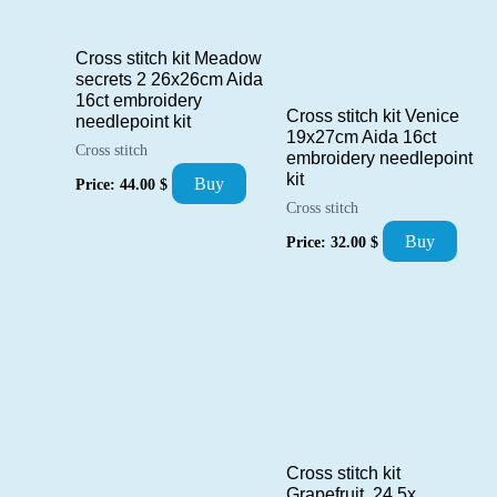
Cross stitch kit Meadow
secrets 2 26x26cm Aida
16ct embroidery
Cross stitch kit Venice
needlepoint kit
19x27cm Aida 16ct
Cross stitch
embroidery needlepoint
kit
Buy
Price:
44.00
$
Cross stitch
Buy
Price:
32.00
$
Cross stitch kit
Grapefruit 24,5x