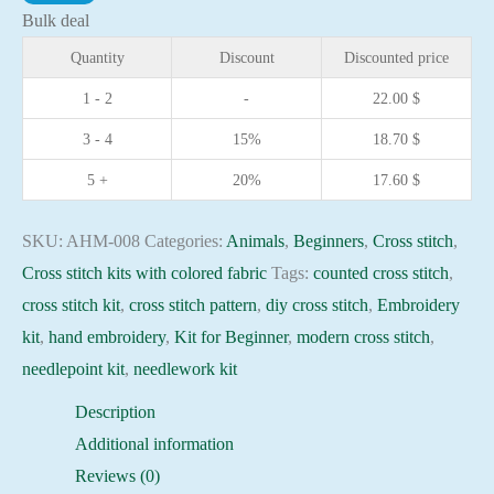
kit
Bulk deal
-
Quantity
Discount
Discounted price
Kitty
1 - 2
-
22.00
$
15x15cm
3 - 4
15%
18.70
$
Blue
Aida
5 +
20%
17.60
$
14ct
needlepoint
SKU:
AHM-008
Categories:
Animals
,
Beginners
,
Cross stitch
,
kit
Cross stitch kits with colored fabric
Tags:
counted cross stitch
,
quantity
cross stitch kit
,
cross stitch pattern
,
diy cross stitch
,
Embroidery
kit
,
hand embroidery
,
Kit for Beginner
,
modern cross stitch
,
needlepoint kit
,
needlework kit
Description
Additional information
Reviews (0)