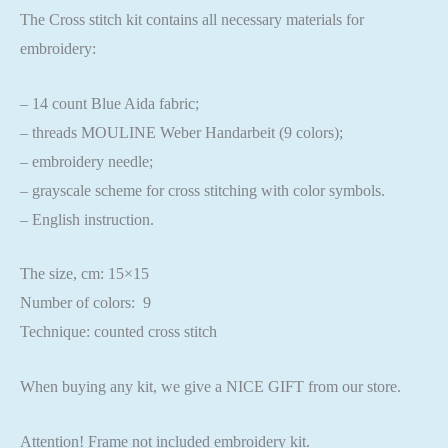
The Cross stitch kit contains all necessary materials for
embroidery:
– 14 count Blue Aida fabric;
– threads MOULINE Weber Handarbeit (9 colors);
– embroidery needle;
– grayscale scheme for cross stitching with color symbols.
– English instruction.
The size, cm: 15×15
Number of colors: 9
Technique: counted cross stitch
When buying any kit, we give a NICE GIFT from our store.
Attention! Frame not included embroidery kit.