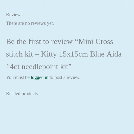
Reviews
There are no reviews yet.
Be the first to review “Mini Cross
stitch kit – Kitty 15x15cm Blue Aida
14ct needlepoint kit”
You must be
logged in
to post a review.
Related products