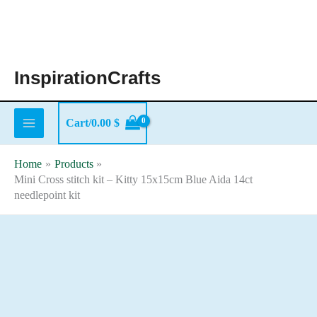
Skip
to
content
InspirationCrafts
Cart/
0.00
$
Home
Products
Mini Cross stitch kit – Kitty 15x15cm Blue Aida 14ct
needlepoint kit