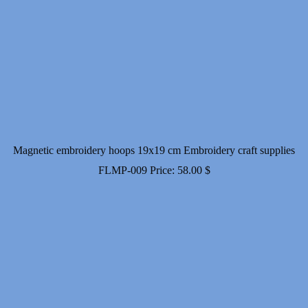
Magnetic embroidery hoops 19x19 cm Embroidery craft supplies
FLMP-009
Price:
58.00
$