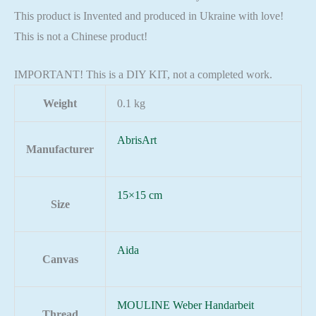
This product is Invented and produced in Ukraine with love!
This is not a Chinese product!
IMPORTANT! This is a DIY KIT, not a completed work.
Weight
0.1 kg
AbrisArt
Manufacturer
15×15 cm
Size
Aida
Canvas
MOULINE Weber Handarbeit
Thread