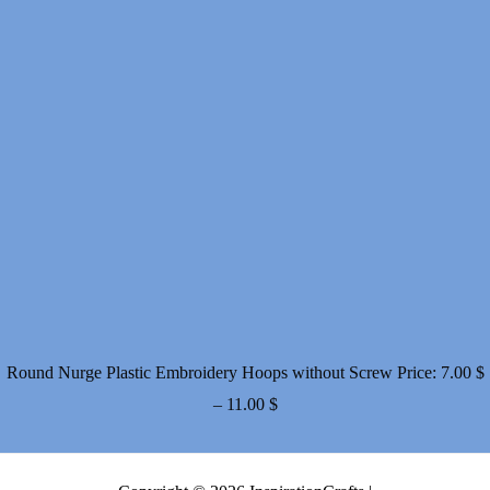
Round Nurge Plastic Embroidery Hoops without Screw
Price:
7.00
$
Price
–
11.00
$
range:
7.00 $