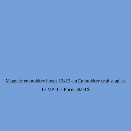
Magnetic embroidery hoops 19x19 cm Embroidery craft supplies
FLMP-013
Price:
58.00
$