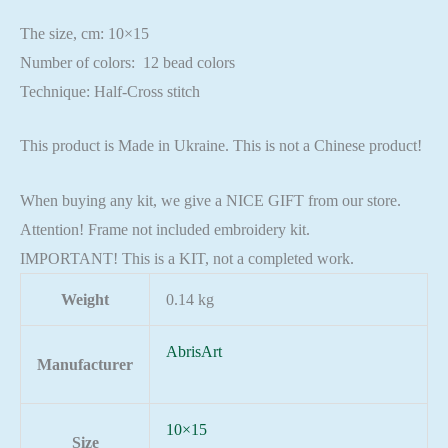
The size, cm: 10×15
Number of colors: 12 bead colors
Technique: Half-Cross stitch
This product is Made in Ukraine. This is not a Chinese product!
When buying any kit, we give a NICE GIFT from our store.
Attention! Frame not included embroidery kit.
IMPORTANT! This is a KIT, not a completed work.
Weight
0.14 kg
AbrisArt
Manufacturer
10×15
Size