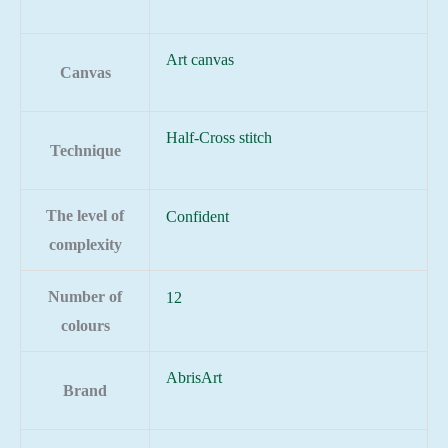
Art canvas
Canvas
Half-Cross stitch
Technique
The level of
Confident
complexity
Number of
12
colours
AbrisArt
Brand