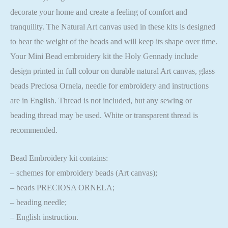
decorate your home and create a feeling of comfort and
tranquility. The Natural Art canvas used in these kits is designed
to bear the weight of the beads and will keep its shape over time.
Your Mini Bead embroidery kit the Holy Gennady include
design printed in full colour on durable natural Art canvas, glass
beads Preciosa Ornela, needle for embroidery and instructions
are in English. Thread is not included, but any sewing or
beading thread may be used. White or transparent thread is
recommended.
Bead Embroidery kit contains:
– schemes for embroidery beads (Art canvas);
– beads PRECIOSA ORNELA;
– beading needle;
– English instruction.