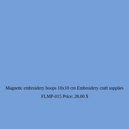
Magnetic embroidery hoops 10x10 cm Embroidery craft supplies
FLMP-015
Price:
28.00
$