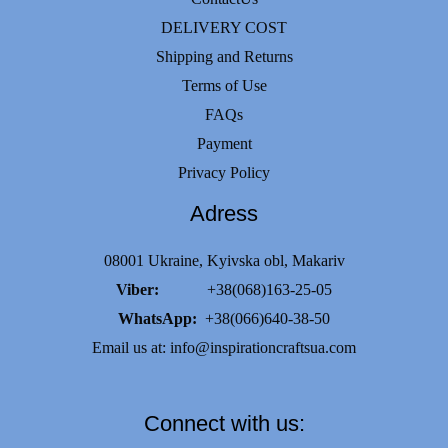
DELIVERY COST
Shipping and Returns
Terms of Use
FAQs
Payment
Privacy Policy
Adress
08001 Ukraine, Kyivska obl, Makariv
Viber:
+38(068)163-25-05
WhatsApp:
+38(066)640-38-50
Email us at:
info@inspirationcraftsua.com
Connect with us: