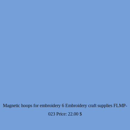
Magnetic hoops for embroidery 6 Embroidery craft supplies FLMP-
023
Price:
22.00
$