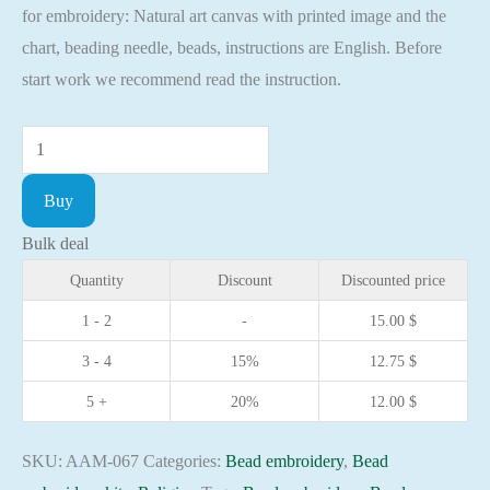
for embroidery: Natural art canvas with printed image and the
chart, beading needle, beads, instructions are English. Before
start work we recommend read the instruction.
Mini
Bead
Buy
embroidery
kit
Bulk deal
Icon
Quantity
Discount
Discounted price
the
1 - 2
-
15.00
$
Holy
3 - 4
15%
12.75
$
Gennady
Christian
5 +
20%
12.00
$
embroidery
Orthodox
SKU:
AAM-067
Categories:
Bead embroidery
,
Bead
icon