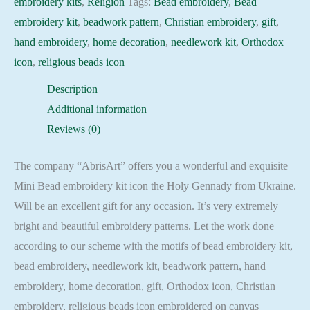
embroidery kits
,
Religion
Tags:
Bead embroidery
,
Bead
quantity
embroidery kit
,
beadwork pattern
,
Christian embroidery
,
gift
,
hand embroidery
,
home decoration
,
needlework kit
,
Orthodox
icon
,
religious beads icon
Description
Additional information
Reviews (0)
The company “AbrisArt” offers you a wonderful and exquisite
Mini Bead embroidery kit icon the Holy Gennady from Ukraine.
Will be an excellent gift for any occasion. It’s very extremely
bright and beautiful embroidery patterns. Let the work done
according to our scheme with the motifs of bead embroidery kit,
bead embroidery, needlework kit, beadwork pattern, hand
embroidery, home decoration, gift, Orthodox icon, Christian
embroidery, religious beads icon embroidered on canvas