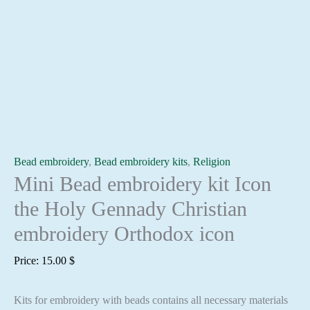
Bead embroidery
,
Bead embroidery kits
,
Religion
Mini Bead embroidery kit Icon
the Holy Gennady Christian
embroidery Orthodox icon
Price:
15.00
$
Kits for embroidery with beads contains all necessary materials