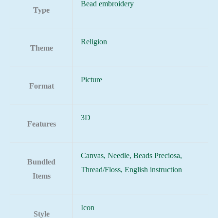
Bead embroidery
Type
Religion
Theme
Picture
Format
3D
Features
Canvas, Needle, Beads Preciosa,
Bundled
Thread/Floss, English instruction
Items
Icon
Style