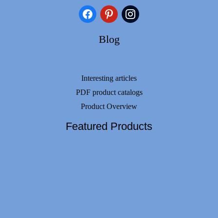
facebook
pinterest
instagram
Blog
Interesting articles
PDF product catalogs
Product Overview
Featured Products