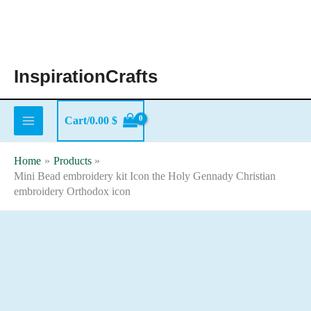
Skip
to
content
InspirationCrafts
Cart/
0.00
$
Home
Products
Mini Bead embroidery kit Icon the Holy Gennady Christian
embroidery Orthodox icon