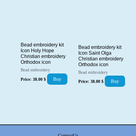
Bead embroidery kit
Bead embroidery kit
Icon Holy Hope
Icon Saint Olga
Christian embroidery
Christian embroidery
Orthodox icon
Orthodox icon
Bead embroidery
Bead embroidery
Buy
Price:
38.00
$
Buy
Price:
38.00
$
ContactUs