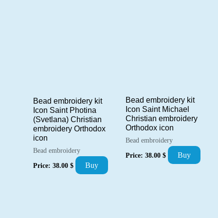
Bead embroidery kit
Bead embroidery kit
Icon Saint Michael
Icon Saint Photina
Christian embroidery
(Svetlana) Christian
Orthodox icon
embroidery Orthodox
icon
Bead embroidery
Bead embroidery
Buy
Price:
38.00
$
Buy
Price:
38.00
$