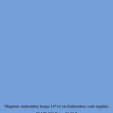
Magnetic embroidery hoops 14*14 cm Embroidery craft supplies