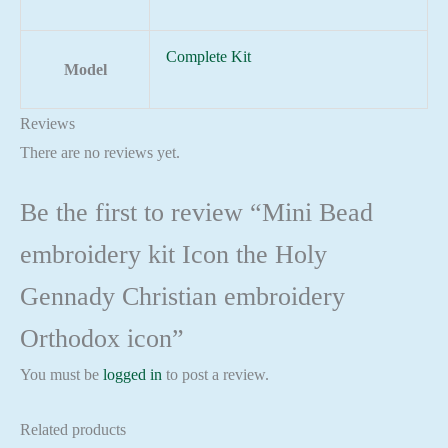
Complete Kit
Model
Reviews
There are no reviews yet.
Be the first to review “Mini Bead
embroidery kit Icon the Holy
Gennady Christian embroidery
Orthodox icon”
You must be
logged in
to post a review.
Related products