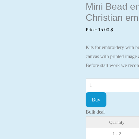
Mini Bead em
Christian em
Price:
15.00
$
Kits for embroidery with be
canvas with printed image a
Before start work we recom
Mini
Bead
Buy
embroidery
kit
Bulk deal
Icon
Quantity
St.
1 - 2
Artemy