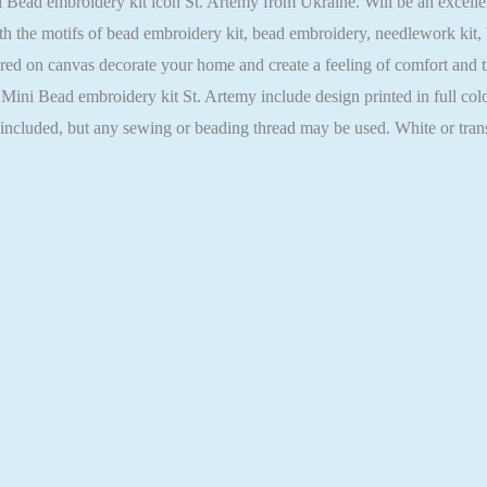
ead embroidery kit icon St. Artemy from Ukraine. Will be an excellent g
h the motifs of bead embroidery kit, bead embroidery, needlework kit,
ed on canvas decorate your home and create a feeling of comfort and tra
 Mini Bead embroidery kit St. Artemy include design printed in full col
t included, but any sewing or beading thread may be used. White or tra