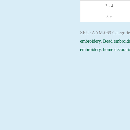
3 - 4
Christian
embroidery
5 +
Orthodox
icon
SKU:
AAM-069
Categori
quantity
embroidery
,
Bead embroide
embroidery
,
home decorati