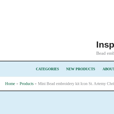
Skip
to
content
Insp
Bead embr
CATEGORIES
NEW PRODUCTS
ABOUT
Home
Products
Mini Bead embroidery kit Icon St. Artemy Chr