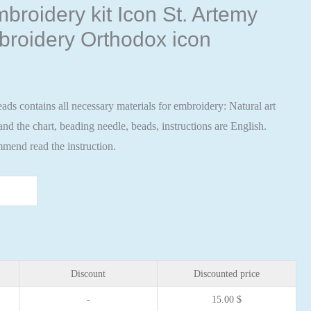
broidery kit Icon St. Artemy
broidery Orthodox icon
ads contains all necessary materials for embroidery: Natural art
nd the chart, beading needle, beads, instructions are English.
mend read the instruction.
Discount
Discounted price
-
15.00
$