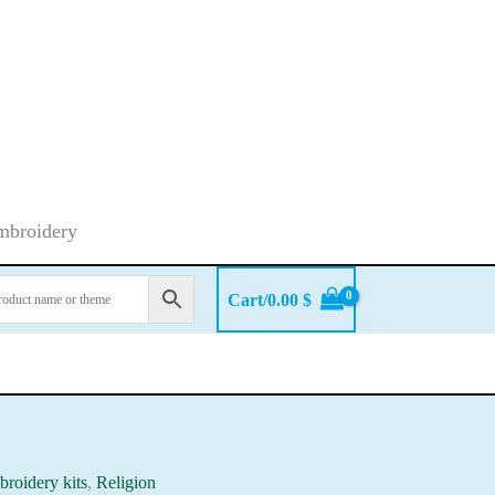
embroidery
Cart/
0.00
$
roidery kits
,
Religion