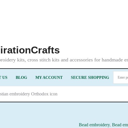
irationCrafts
oidery kits, cross stitch kits and accessories for handmade 
 US
BLOG
MY ACCOUNT
SECURE SHOPPING
istian embroidery Orthodox icon
Bead embroidery
,
Bead emb