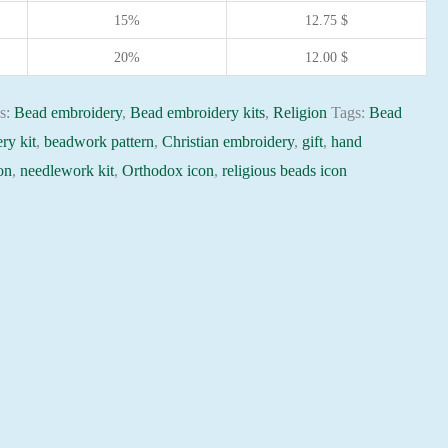
15%
12.75
$
20%
12.00
$
es:
Bead embroidery
,
Bead embroidery kits
,
Religion
Tags:
Bead
ry kit
,
beadwork pattern
,
Christian embroidery
,
gift
,
hand
on
,
needlework kit
,
Orthodox icon
,
religious beads icon