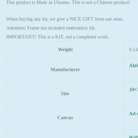
This product is Made in Ukraine. This is not a Chinese product!
When buying any kit, we give a NICE GIFT from our store.
Attention! Frame not included embroidery kit.
IMPORTANT! This is a KIT, not a completed work.
Weight
0.14
Abri
Manufacturer
10×
Size
Art 
Canvas
Half