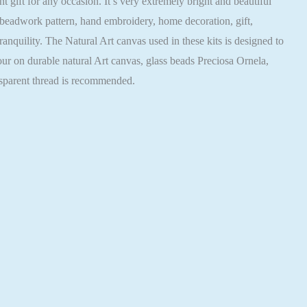
ift for any occasion. It’s very extremely bright and beautiful
 beadwork pattern, hand embroidery, home decoration, gift,
nquility. The Natural Art canvas used in these kits is designed to
our on durable natural Art canvas, glass beads Preciosa Ornela,
nsparent thread is recommended.