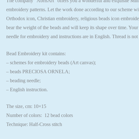
The company “AbrisArt” offers you a wonderful and exquisite Mini B
embroidery patterns. Let the work done according to our scheme wit
Orthodox icon, Christian embroidery, religious beads icon embroider
bear the weight of the beads and will keep its shape over time. Your
needle for embroidery and instructions are in English. Thread is no
Bead Embroidery kit contains:
– schemes for embroidery beads (Art canvas);
– beads PRECIOSA ORNELA;
– beading needle;
– English instruction.
The size, cm: 10×15
Number of colors: 12 bead colors
Technique: Half-Cross stitch