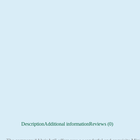
Description
Additional information
Reviews (0)