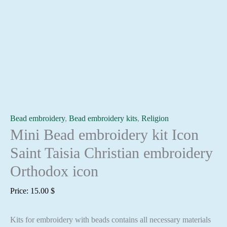
Bead embroidery
,
Bead embroidery kits
,
Religion
Mini Bead embroidery kit Icon
Saint Taisia Christian embroidery
Orthodox icon
Price:
15.00
$
Kits for embroidery with beads contains all necessary materials