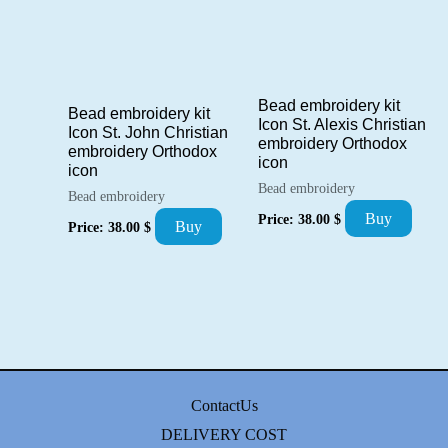
Bead embroidery kit
Bead embroidery kit
Icon St. Alexis Christian
Icon St. John Christian
embroidery Orthodox
embroidery Orthodox
icon
icon
Bead embroidery
Bead embroidery
Buy
Price:
38.00
$
Buy
Price:
38.00
$
ContactUs
DELIVERY COST