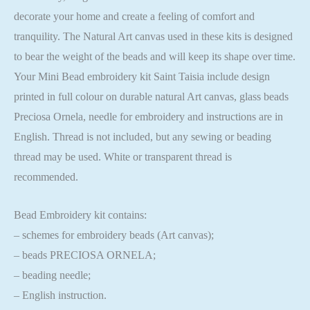
decorate your home and create a feeling of comfort and
tranquility. The Natural Art canvas used in these kits is designed
to bear the weight of the beads and will keep its shape over time.
Your Mini Bead embroidery kit Saint Taisia include design
printed in full colour on durable natural Art canvas, glass beads
Preciosa Ornela, needle for embroidery and instructions are in
English. Thread is not included, but any sewing or beading
thread may be used. White or transparent thread is
recommended.
Bead Embroidery kit contains:
– schemes for embroidery beads (Art canvas);
– beads PRECIOSA ORNELA;
– beading needle;
– English instruction.