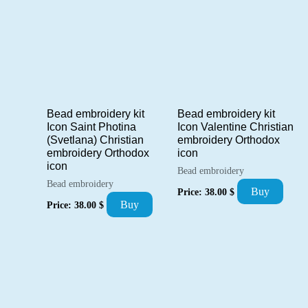
Bead embroidery kit
Bead embroidery kit
Icon Saint Photina
Icon Valentine Christian
(Svetlana) Christian
embroidery Orthodox
embroidery Orthodox
icon
icon
Bead embroidery
Bead embroidery
Buy
Price:
38.00
$
Buy
Price:
38.00
$