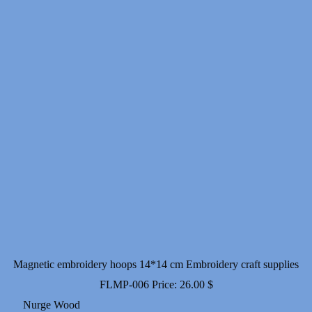
18.00 $
Magnetic embroidery hoops 14*14 cm Embroidery craft supplies
FLMP-006
Price:
26.00
$
Nurge Wood