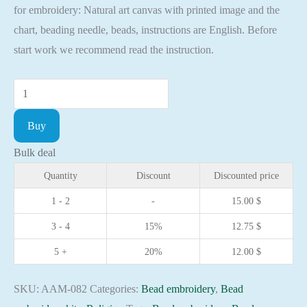
for embroidery: Natural art canvas with printed image and the
chart, beading needle, beads, instructions are English. Before
start work we recommend read the instruction.
Mini
Bead
Buy
embroidery
kit
Bulk deal
Icon
Quantity
Discount
Discounted price
Saint
1 - 2
-
15.00
$
Taisia
3 - 4
15%
12.75
$
Christian
embroidery
5 +
20%
12.00
$
Orthodox
icon
SKU:
AAM-082
Categories:
Bead embroidery
,
Bead
quantity