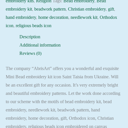
embroidery kits
,
Religion
Tags:
Bead embroidery
,
Bead
embroidery kit
,
beadwork pattern
,
Christian embroidery
,
gift
,
hand embroidery
,
home decoration
,
needlework kit
,
Orthodox
icon
,
religious beads icon
Description
Additional information
Reviews (0)
The company “AbrisArt” offers you a wonderful and exquisite
Mini Bead embroidery kit icon Saint Taisia from Ukraine. Will
be an excellent gift for any occasion. It’s very extremely bright
and beautiful embroidery patterns. Let the work done according
to our scheme with the motifs of bead embroidery kit, bead
embroidery, needlework kit, beadwork pattern, hand
embroidery, home decoration, gift, Orthodox icon, Christian
embroidery, religious beads icon embroidered on canvas