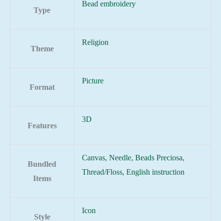
Bead embroidery
Type
Religion
Theme
Picture
Format
3D
Features
Canvas, Needle, Beads Preciosa,
Bundled
Thread/Floss, English instruction
Items
Icon
Style