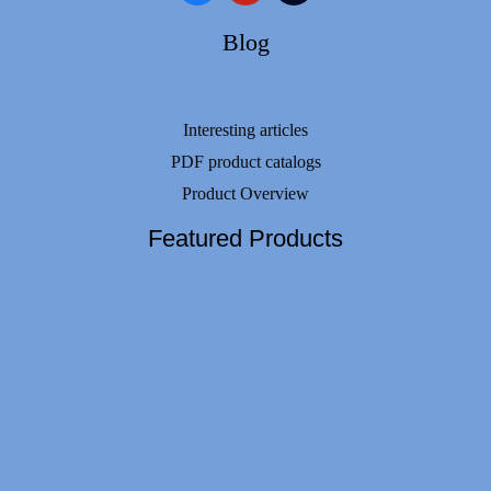
Blog
Interesting articles
PDF product catalogs
Product Overview
Featured Products