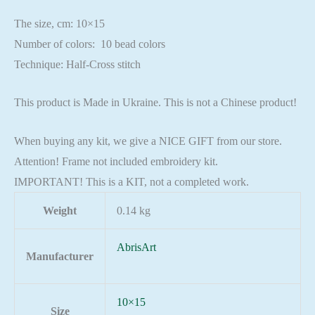
The size, cm: 10×15
Number of colors: 10 bead colors
Technique: Half-Cross stitch
This product is Made in Ukraine. This is not a Chinese product!
When buying any kit, we give a NICE GIFT from our store.
Attention! Frame not included embroidery kit.
IMPORTANT! This is a KIT, not a completed work.
Weight
0.14 kg
AbrisArt
Manufacturer
10×15
Size