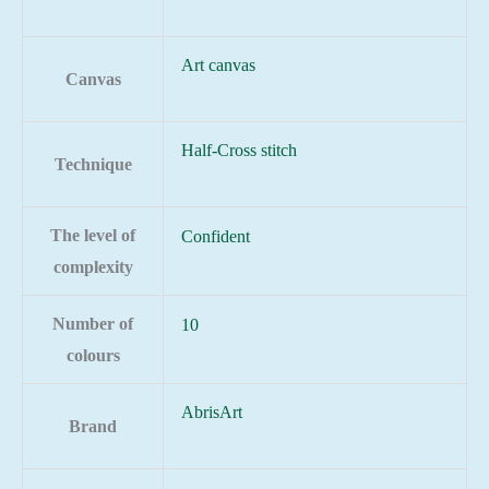
Art canvas
Canvas
Half-Cross stitch
Technique
The level of
Confident
complexity
Number of
10
colours
AbrisArt
Brand