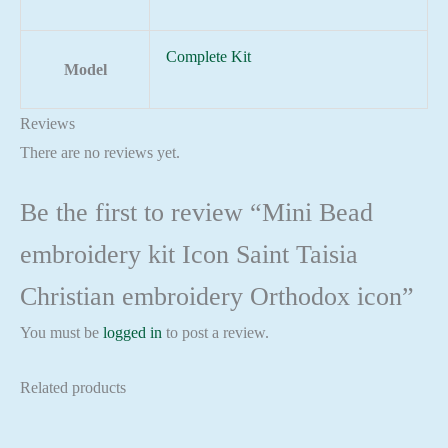
Complete Kit
Model
Reviews
There are no reviews yet.
Be the first to review “Mini Bead
embroidery kit Icon Saint Taisia
Christian embroidery Orthodox icon”
You must be
logged in
to post a review.
Related products