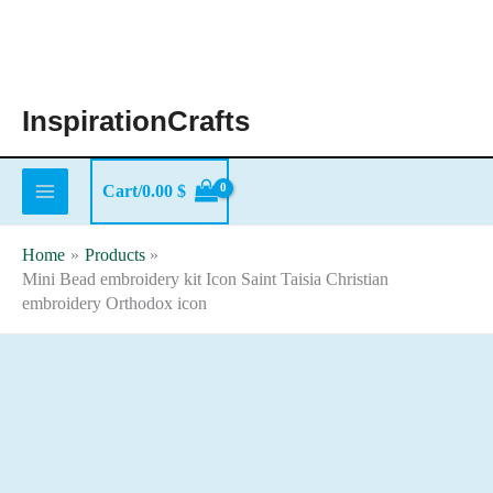
Skip
to
content
InspirationCrafts
Cart/
0.00
$
Home
Products
Mini Bead embroidery kit Icon Saint Taisia Christian
embroidery Orthodox icon