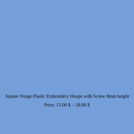
Square Nurge Plastic Embroidery Hoops with Screw 8mm height
Price
Price:
15.00
$
–
18.00
$
range:
15.00 $
through