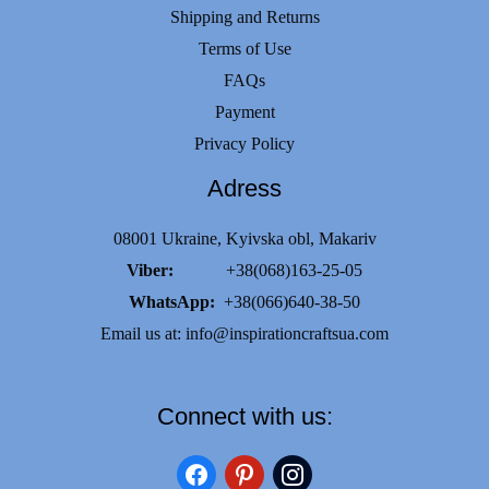
Shipping and Returns
Terms of Use
FAQs
Payment
Privacy Policy
Adress
08001 Ukraine, Kyivska obl, Makariv
Viber:
+38(068)163-25-05
WhatsApp:
+38(066)640-38-50
Email us at:
info@inspirationcraftsua.com
Connect with us:
facebook
pinterest
instagram