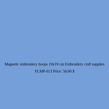
Magnetic embroidery hoops 19x19 cm Embroidery craft supplies
FLMP-013
Price:
58.00
$