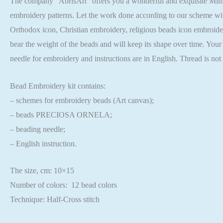
The company “AbrisArt” offers you a wonderful and exquisite Mini B
embroidery patterns. Let the work done according to our scheme wit
Orthodox icon, Christian embroidery, religious beads icon embroider
bear the weight of the beads and will keep its shape over time. You
needle for embroidery and instructions are in English. Thread is no
Bead Embroidery kit contains:
– schemes for embroidery beads (Art canvas);
– beads PRECIOSA ORNELA;
– beading needle;
– English instruction.
The size, cm: 10×15
Number of colors: 12 bead colors
Technique: Half-Cross stitch