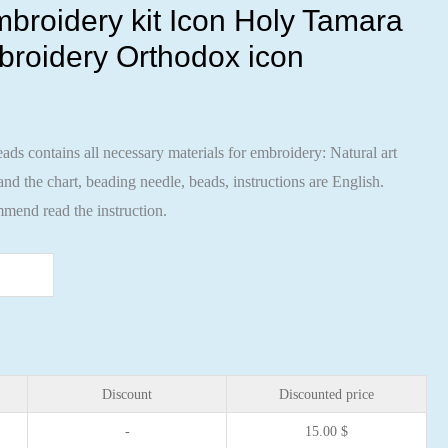
broidery kit Icon Holy Tamara
broidery Orthodox icon
ads contains all necessary materials for embroidery: Natural art
nd the chart, beading needle, beads, instructions are English.
mend read the instruction.
Discount
Discounted price
-
15.00
$