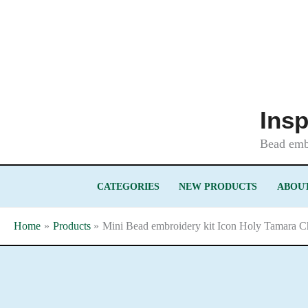
Skip
to
content
Insp
Bead embr
CATEGORIES
NEW PRODUCTS
ABOUT
Home
Products
Mini Bead embroidery kit Icon Holy Tamara Ch