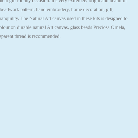
 gift for any occasion. It’s very extremely bright and beautiful
 beadwork pattern, hand embroidery, home decoration, gift,
nquility. The Natural Art canvas used in these kits is designed to
olour on durable natural Art canvas, glass beads Preciosa Ornela,
nsparent thread is recommended.