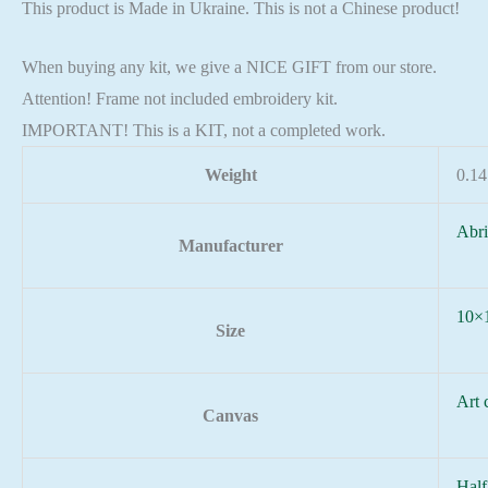
This product is Made in Ukraine. This is not a Chinese product!
When buying any kit, we give a NICE GIFT from our store.
Attention! Frame not included embroidery kit.
IMPORTANT! This is a KIT, not a completed work.
Weight
0.14
Abri
Manufacturer
10×
Size
Art 
Canvas
Half