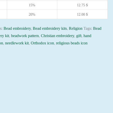
15%
12.75
$
20%
12.00
$
es:
Bead embroidery
,
Bead embroidery kits
,
Religion
Tags:
Bead
ry kit
,
beadwork pattern
,
Christian embroidery
,
gift
,
hand
on
,
needlework kit
,
Orthodox icon
,
religious beads icon