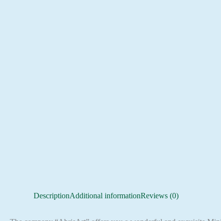
Description
Additional information
Reviews (0)