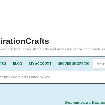
irationCrafts
oidery kits, cross stitch kits and accessories for handmade 
 US
BLOG
MY ACCOUNT
SECURE SHOPPING
ristian embroidery Orthodox icon
Bead embroidery
,
Bead emb