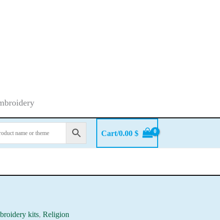
embroidery
Cart/
0.00
$
roidery kits
,
Religion