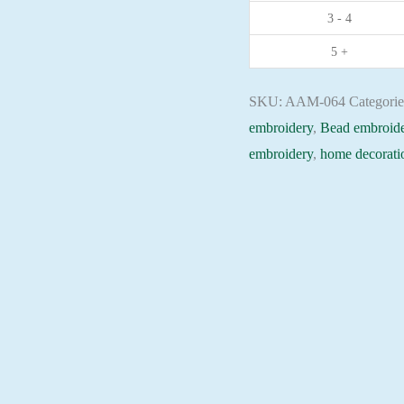
3 - 4
Christian
embroidery
5 +
Orthodox
icon
SKU:
AAM-064
Categori
quantity
embroidery
,
Bead embroide
embroidery
,
home decorati