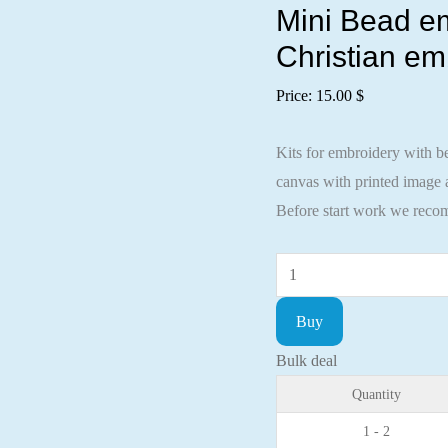
Mini Bead em
Christian em
Price:
15.00
$
Kits for embroidery with be
canvas with printed image a
Before start work we recom
Mini
Bead
Buy
embroidery
kit
Bulk deal
Icon
Quantity
Holy
1 - 2
Tamara