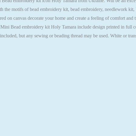
ead embroidery kit icon Holy Tamara from Ukraine. Will be an excellent
h the motifs of bead embroidery kit, bead embroidery, needlework kit,
ed on canvas decorate your home and create a feeling of comfort and tra
r Mini Bead embroidery kit Holy Tamara include design printed in full c
t included, but any sewing or beading thread may be used. White or tra