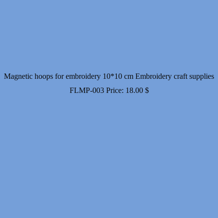
Magnetic hoops for embroidery 10*10 cm Embroidery craft supplies
FLMP-003
Price:
18.00
$