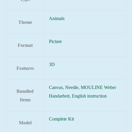
Animals
Theme
Picture
Format
3D
Features
Canvas, Needle, MOULINE Weber
Bundled
Handarbeit, English instruction
Items
Complete Kit
Model