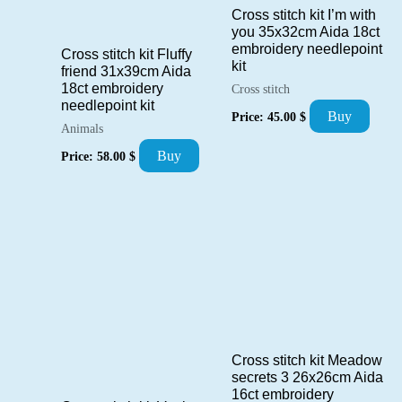
Cross stitch kit I’m with
you 35x32cm Aida 18ct
embroidery needlepoint
Cross stitch kit Fluffy
kit
friend 31x39cm Aida
18ct embroidery
Cross stitch
needlepoint kit
Buy
Price:
45.00
$
Animals
Buy
Price:
58.00
$
Cross stitch kit Meadow
secrets 3 26x26cm Aida
16ct embroidery