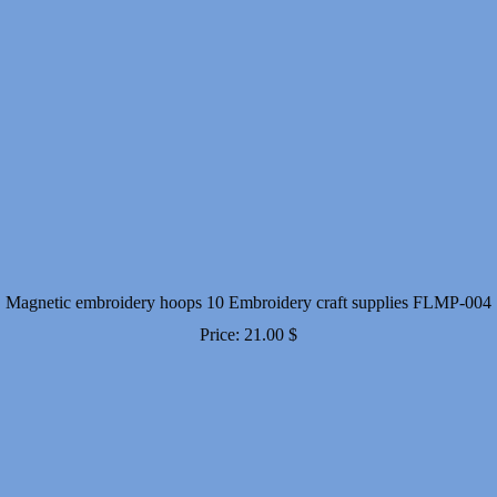
Magnetic embroidery hoops 10 Embroidery craft supplies FLMP-004
Price:
21.00
$