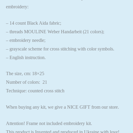
embroidery:
– 14 count Black Aida fabric;
– threads MOULINE Weber Handarbeit (21 colors);
– embroidery needle;
– grayscale scheme for cross stitching with color symbols.
– English instruction.
The size, cm: 18×25
Number of colors: 21
Technique: counted cross stitch
When buying any kit, we give a NICE GIFT from our store.
Attention! Frame not included embroidery kit.
This product is Invented and produced in Ukraine with love!