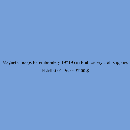
Magnetic hoops for embroidery 19*19 cm Embroidery craft supplies
FLMP-001
Price:
37.00
$