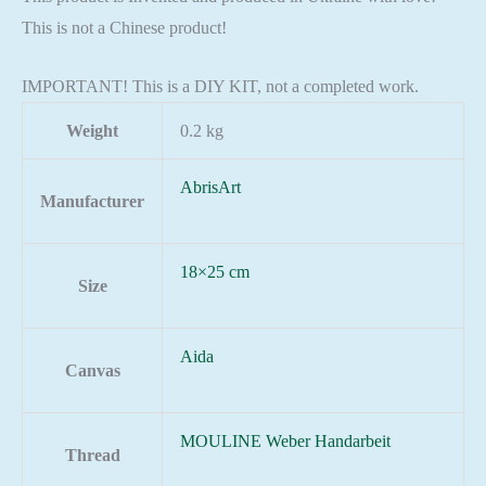
This is not a Chinese product!
IMPORTANT! This is a DIY KIT, not a completed work.
Weight
0.2 kg
AbrisArt
Manufacturer
18×25 cm
Size
Aida
Canvas
MOULINE Weber Handarbeit
Thread