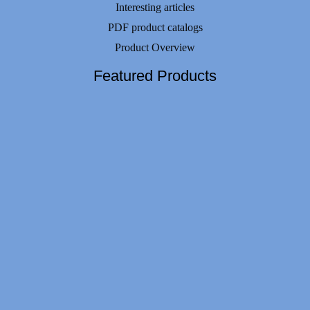
Interesting articles
PDF product catalogs
Product Overview
Featured Products