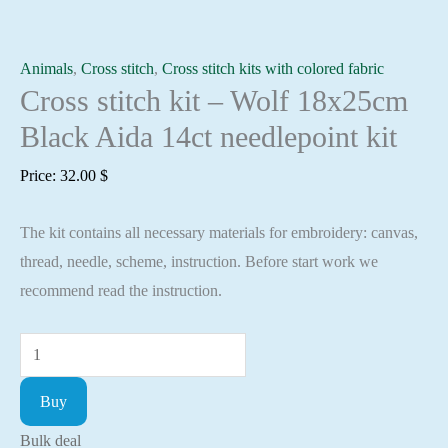
Animals
,
Cross stitch
,
Cross stitch kits with colored fabric
Cross stitch kit – Wolf 18x25cm
Black Aida 14ct needlepoint kit
Price:
32.00
$
The kit contains all necessary materials for embroidery: canvas,
thread, needle, scheme, instruction. Before start work we
recommend read the instruction.
Cross
stitch
Buy
kit
-
Bulk deal