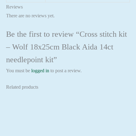
Reviews
There are no reviews yet.
Be the first to review “Cross stitch kit
– Wolf 18x25cm Black Aida 14ct
needlepoint kit”
You must be
logged in
to post a review.
Related products