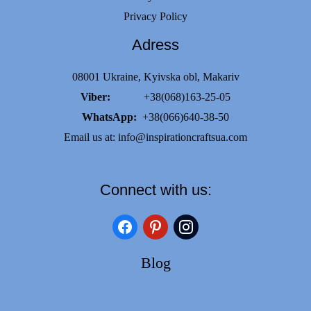
Privacy Policy
Adress
08001 Ukraine, Kyivska obl, Makariv
Viber:
+38(068)163-25-05
WhatsApp:
+38(066)640-38-50
Email us at:
info@inspirationcraftsua.com
Connect with us:
facebook
pinterest
instagram
Blog