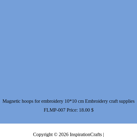
Magnetic hoops for embroidery 10*10 cm Embroidery craft supplies
FLMP-007
Price:
18.00
$
Copyright © 2026 InspirationCrafts |