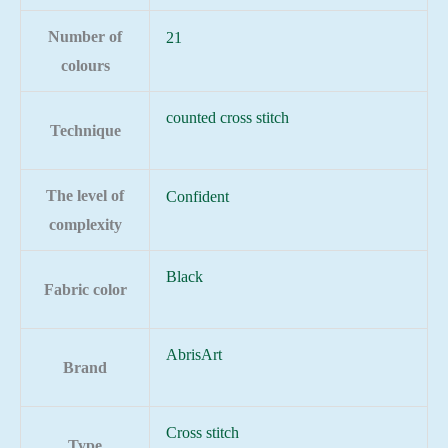
Number of
21
colours
counted cross stitch
Technique
The level of
Confident
complexity
Black
Fabric color
AbrisArt
Brand
Cross stitch
Type