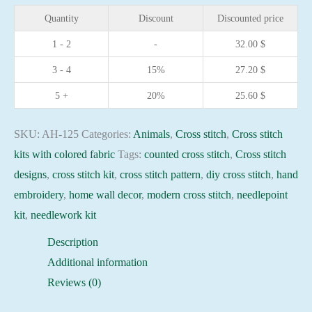
Wolf
Quantity
Discount
Discounted price
18x25cm
1 - 2
-
32.00
$
Black
3 - 4
15%
27.20
$
Aida
14ct
5 +
20%
25.60
$
needlepoint
kit
SKU:
AH-125
Categories:
Animals
,
Cross stitch
,
Cross stitch
quantity
kits with colored fabric
Tags:
counted cross stitch
,
Cross stitch
designs
,
cross stitch kit
,
cross stitch pattern
,
diy cross stitch
,
hand
embroidery
,
home wall decor
,
modern cross stitch
,
needlepoint
kit
,
needlework kit
Description
Additional information
Reviews (0)