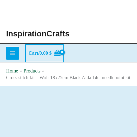
Skip
to
content
InspirationCrafts
Cart/
0.00
$
Home
Products
Cross stitch kit – Wolf 18x25cm Black Aida 14ct needlepoint kit