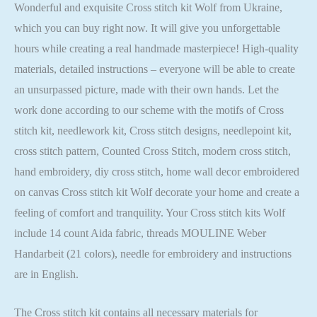
Wonderful and exquisite Cross stitch kit Wolf from Ukraine,
which you can buy right now. It will give you unforgettable
hours while creating a real handmade masterpiece! High-quality
materials, detailed instructions – everyone will be able to create
an unsurpassed picture, made with their own hands. Let the
work done according to our scheme with the motifs of Cross
stitch kit, needlework kit, Cross stitch designs, needlepoint kit,
cross stitch pattern, Counted Cross Stitch, modern cross stitch,
hand embroidery, diy cross stitch, home wall decor embroidered
on canvas Cross stitch kit Wolf decorate your home and create a
feeling of comfort and tranquility. Your Cross stitch kits Wolf
include 14 count Aida fabric, threads MOULINE Weber
Handarbeit (21 colors), needle for embroidery and instructions
are in English.
The Cross stitch kit contains all necessary materials for