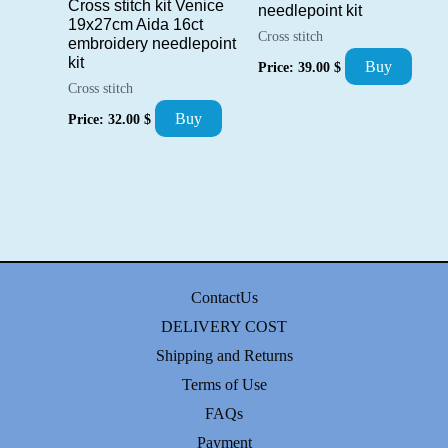
Cross stitch kit Venice
needlepoint kit
19x27cm Aida 16ct
Cross stitch
embroidery needlepoint
kit
Buy
Price:
39.00
$
Cross stitch
Buy
Price:
32.00
$
ContactUs
DELIVERY COST
Shipping and Returns
Terms of Use
FAQs
Payment