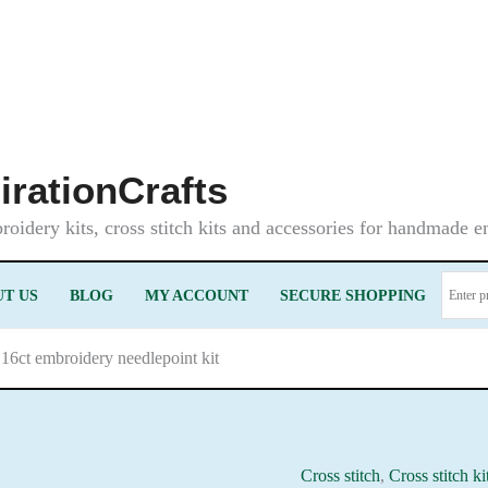
irationCrafts
oidery kits, cross stitch kits and accessories for handmade 
T US
BLOG
MY ACCOUNT
SECURE SHOPPING
16ct embroidery needlepoint kit
Cross stitch
,
Cross stitch ki