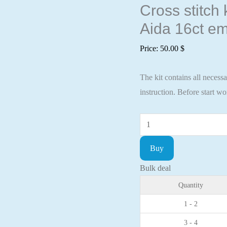
Cross stitch
Aida 16ct em
Price:
50.00
$
The kit contains all necess
instruction. Before start w
Cross
stitch
Buy
kit
Winter
Bulk deal
wreath
Quantity
28x24,5cm
1 - 2
Aida
3 - 4
16ct