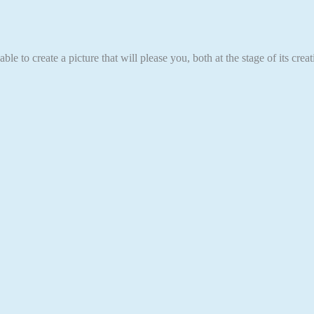
able to create a picture that will please you, both at the stage of its cr