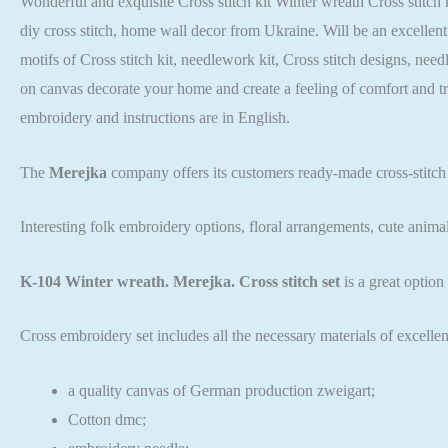
Wonderful and exquisite Cross stitch kit Winter wreath Cross stitch k
diy cross stitch, home wall decor from Ukraine. Will be an excellent
motifs of Cross stitch kit, needlework kit, Cross stitch designs, nee
on canvas decorate your home and create a feeling of comfort and t
embroidery and instructions are in English.
The
Merejka
company offers its customers ready-made cross-stitch
Interesting folk embroidery options, floral arrangements, cute anima
K-104 Winter wreath. Merejka. Cross stitch set
is a great optio
Cross embroidery set includes all the necessary materials of excellen
a quality canvas of German production zweigart;
Cotton dmc;