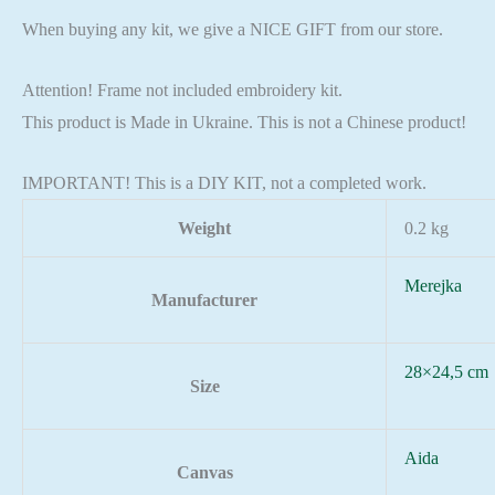
When buying any kit, we give a NICE GIFT from our store.
Attention! Frame not included embroidery kit.
This product is Made in Ukraine. This is not a Chinese product!
IMPORTANT! This is a DIY KIT, not a completed work.
Weight
0.2 kg
Merejka
Manufacturer
28×24,5 cm
Size
Aida
Canvas