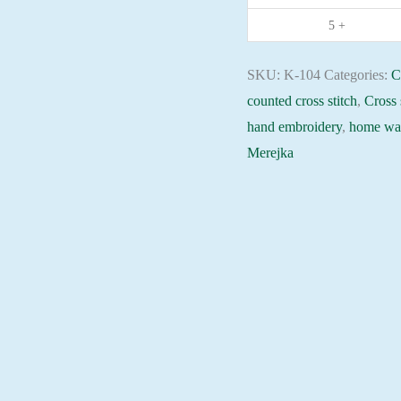
embroidery
5 +
needlepoint
kit
SKU:
K-104
Categories:
C
quantity
counted cross stitch
,
Cross 
hand embroidery
,
home wal
Merejka