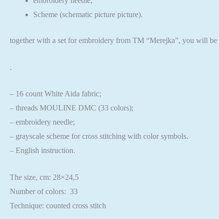
embroidery needle;
Scheme (schematic picture picture).
together with a set for embroidery from TM “Merejka”,
you will be 
.
– 16 count White Aida fabric;
– threads MOULINE DMC (33 colors);
– embroidery needle;
– grayscale scheme for cross stitching with color symbols.
– English instruction.
The size, cm: 28×24,5
Number of colors: 33
Technique: counted cross stitch