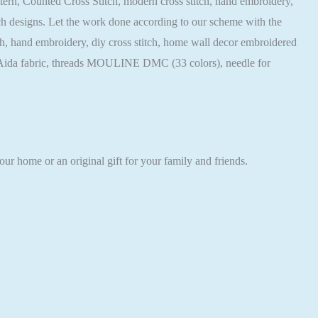
attern, Counted Cross Stitch, modern cross stitch, hand embroidery,
itch designs. Let the work done according to our scheme with the
itch, hand embroidery, diy cross stitch, home wall decor embroidered
te Aida fabric, threads MOULINE DMC (33 colors), needle for
ur home or an original gift for your family and friends.