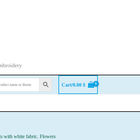
embroidery
Cart/
0.00
$
ts with white fabric
,
Flowers