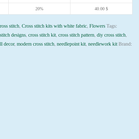
20%
40.00
$
ross stitch
,
Cross stitch kits with white fabric
,
Flowers
Tags:
stitch designs
,
cross stitch kit
,
cross stitch pattern
,
diy cross stitch
,
l decor
,
modern cross stitch
,
needlepoint kit
,
needlework kit
Brand: