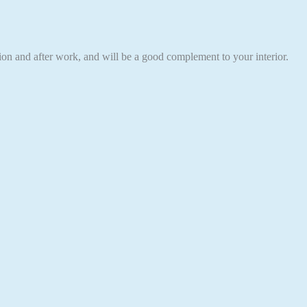
eation and after work, and will be a good complement to your interior.