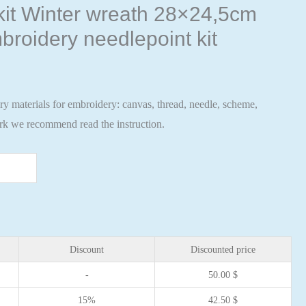
 kit Winter wreath 28×24,5cm
broidery needlepoint kit
ary materials for embroidery: canvas, thread, needle, scheme,
ork we recommend read the instruction.
Discount
Discounted price
-
50.00
$
15%
42.50
$