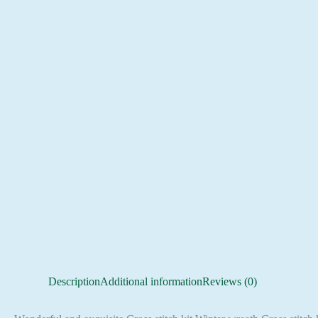
Description
Additional information
Reviews (0)