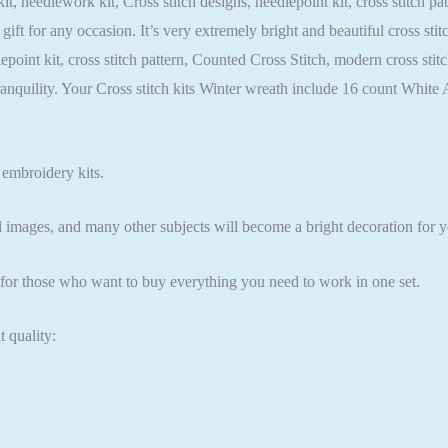
it, needlework kit, Cross stitch designs, needlepoint kit, cross stitch p
 gift for any occasion. It’s very extremely bright and beautiful cross st
dlepoint kit, cross stitch pattern, Counted Cross Stitch, modern cross st
ranquility. Your Cross stitch kits Winter wreath include 16 count Whi
 embroidery kits.
l images, and many other subjects will become a bright decoration for yo
n for those who want to buy everything you need to work in one set.
t quality: