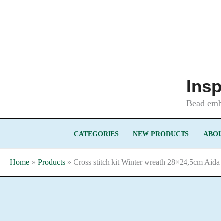
Skip
to
content
Insp
Bead embr
CATEGORIES
NEW PRODUCTS
ABOU
Home
Products
Cross stitch kit Winter wreath 28×24,5cm Aida 