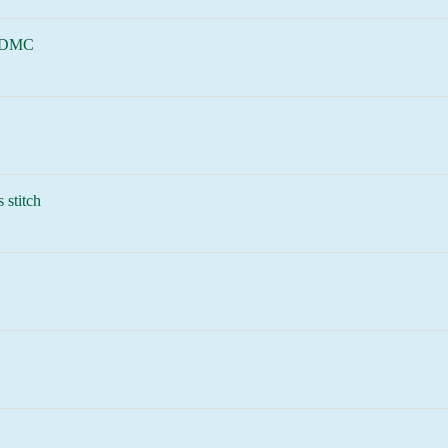
 DMC
 stitch