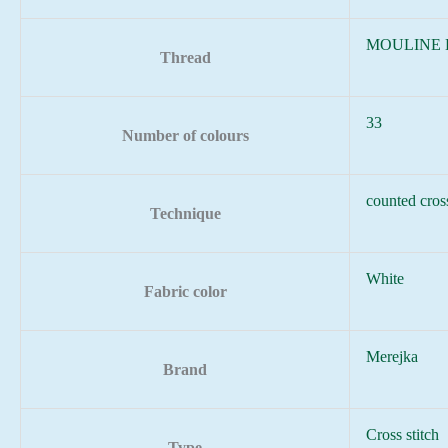
MOULINE
Thread
33
Number of colours
counted cross
Technique
White
Fabric color
Merejka
Brand
Cross stitch
Type