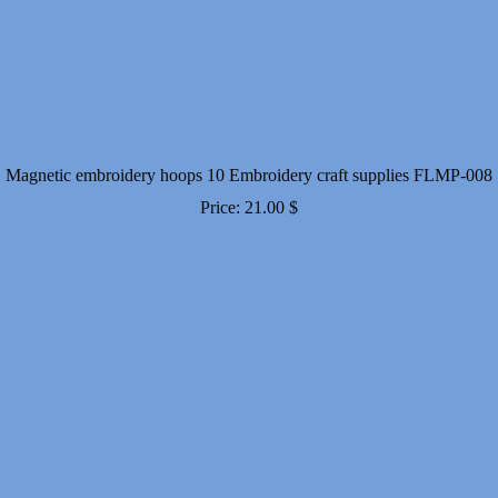
Magnetic embroidery hoops 10 Embroidery craft supplies FLMP-008
Price:
21.00
$