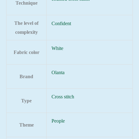
Technique
The level of
Confident
complexity
White
Fabric color
Olanta
Brand
Cross stitch
Type
People
Theme