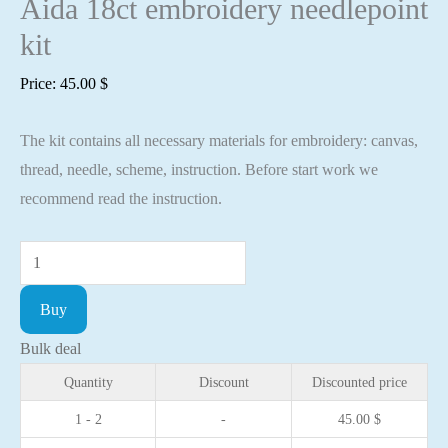
Aida 18ct embroidery needlepoint
kit
Price:
45.00
$
The kit contains all necessary materials for embroidery: canvas,
thread, needle, scheme, instruction. Before start work we
recommend read the instruction.
Cross
stitch
Buy
kit
Serenity
Bulk deal
30x40cm
Quantity
Discount
Discounted price
Aida
1 - 2
-
45.00
$
18ct