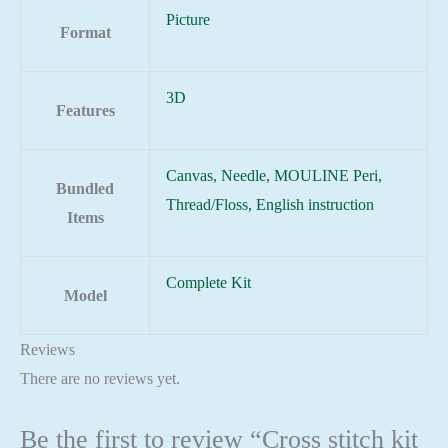
Picture
Format
3D
Features
Canvas, Needle, MOULINE Peri,
Bundled
Thread/Floss, English instruction
Items
Complete Kit
Model
Reviews
There are no reviews yet.
Be the first to review “Cross stitch kit