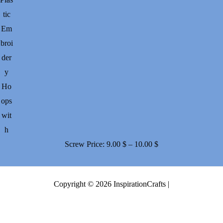
tic
Em
broi
der
y
Ho
ops
wit
h
Price
Screw
Price:
9.00
$
–
10.00
$
range:
9.00 $
Copyright © 2026 InspirationCrafts |
through
10.00 $