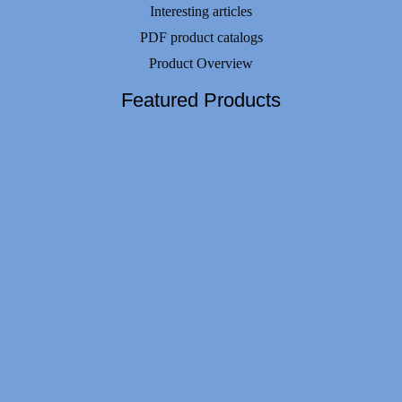
Interesting articles
PDF product catalogs
Product Overview
Featured Products