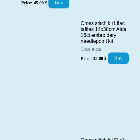
Buy
Price:
45.00
$
Cross stitch kit Lilac
taffies 14x38cm Aida
16ct embroidery
needlepoint kit
Cross stitch
Buy
Price:
33.00
$