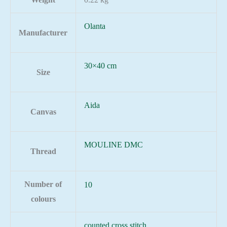
Olanta
Manufacturer
30×40 cm
Size
Aida
Canvas
MOULINE DMC
Thread
Number of
10
colours
counted cross stitch