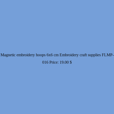
Magnetic embroidery hoops 6x6 cm Embroidery craft supplies FLMP-
016
Price:
19.00
$