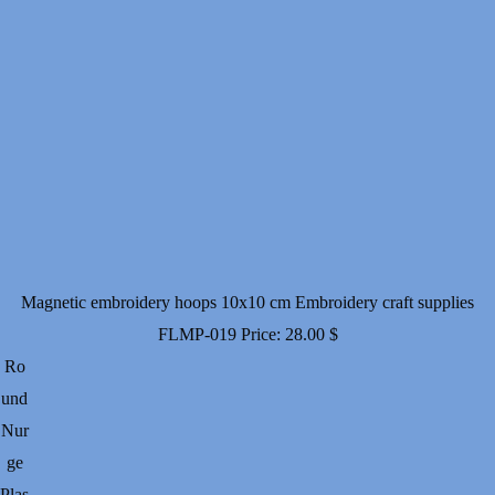
Magnetic embroidery hoops 10x10 cm Embroidery craft supplies
FLMP-019
Price:
28.00
$
Ro
und
Nur
ge
Plas