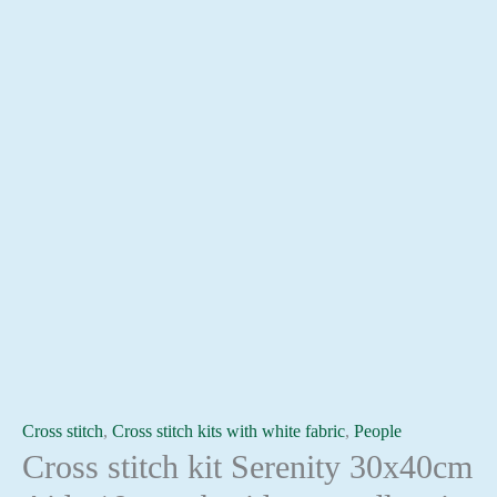
Cross stitch
,
Cross stitch kits with white fabric
,
People
Cross stitch kit Serenity 30x40cm