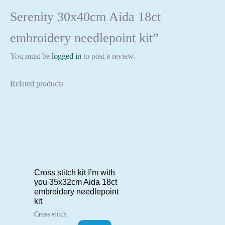
Serenity 30x40cm Aida 18ct
embroidery needlepoint kit”
You must be
logged in
to post a review.
Related products
Cross stitch kit I’m with
you 35x32cm Aida 18ct
embroidery needlepoint
kit
Cross stitch