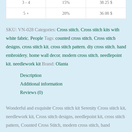
3 - 4
15%
38.25
$
embroidery
needlepoint
5 +
20%
36.00
$
kit
quantity
SKU:
VN-028
Categories:
Cross stitch
,
Cross stitch kits with
white fabric
,
People
Tags:
counted cross stitch
,
Cross stitch
designs
,
cross stitch kit
,
cross stitch pattern
,
diy cross stitch
,
hand
embroidery
,
home wall decor
,
modern cross stitch
,
needlepoint
kit
,
needlework kit
Brand:
Olanta
Description
Additional information
Reviews (0)
Wonderful and exquisite Cross stitch kit Serenity Cross stitch kit,
needlework kit, Cross stitch designs, needlepoint kit, cross stitch
pattern, Counted Cross Stitch, modern cross stitch, hand