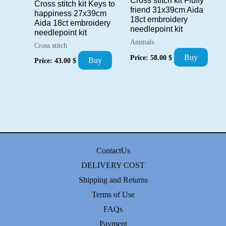
Cross stitch kit Fluffy
Cross stitch kit Keys to
friend 31x39cm Aida
happiness 27x39cm
18ct embroidery
Aida 18ct embroidery
needlepoint kit
needlepoint kit
Animals
Cross stitch
Buy
Price:
58.00
$
Buy
Price:
43.00
$
ContactUs
DELIVERY COST
Shipping and Returns
Terms of Use
FAQs
Payment