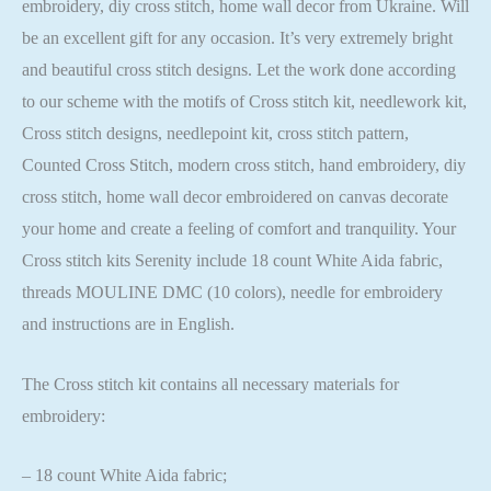
embroidery, diy cross stitch, home wall decor from Ukraine. Will
be an excellent gift for any occasion. It’s very extremely bright
and beautiful cross stitch designs. Let the work done according
to our scheme with the motifs of Cross stitch kit, needlework kit,
Cross stitch designs, needlepoint kit, cross stitch pattern,
Counted Cross Stitch, modern cross stitch, hand embroidery, diy
cross stitch, home wall decor embroidered on canvas decorate
your home and create a feeling of comfort and tranquility. Your
Cross stitch kits Serenity include 18 count White Aida fabric,
threads MOULINE DMC (10 colors), needle for embroidery
and instructions are in English.
The Cross stitch kit contains all necessary materials for
embroidery:
– 18 count White Aida fabric;