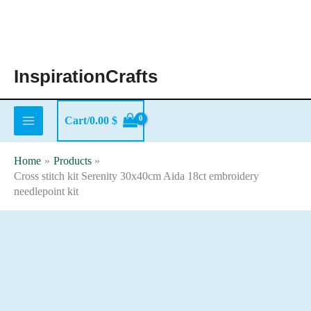
Skip
to
content
InspirationCrafts
Cart/
0.00
$
Home
Products
Cross stitch kit Serenity 30x40cm Aida 18ct embroidery
needlepoint kit