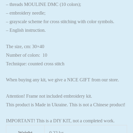
– threads MOULINE DMC (10 colors);
– embroidery needle;
– grayscale scheme for cross stitching with color symbols.
– English instruction.
The size, cm: 30×40
Number of colors: 10
Technique: counted cross stitch
When buying any kit, we give a NICE GIFT from our store.
Attention! Frame not included embroidery kit.
This product is Made in Ukraine. This is not a Chinese product!
IMPORTANT! This is a DIY KIT, not a completed work.
Weight
0.22 kg