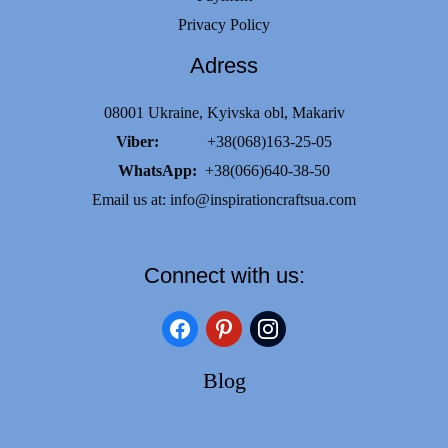
Privacy Policy
Adress
08001 Ukraine, Kyivska obl, Makariv
Viber:
+38(068)163-25-05
WhatsApp:
+38(066)640-38-50
Email us at:
info@inspirationcraftsua.com
Connect with us:
facebook
pinterest
instagram
Blog