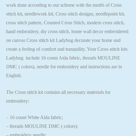
work done according to our scheme with the motifs of Cross
stitch kit, needlework kit, Cross stitch designs, needlepoint kit,
cross stitch pattern, Counted Cross Stitch, modern cross stitch,
hand embroidery, diy cross stitch, home wall decor embroidered
on canvas Cross stitch kit Ladybug decorate your home and
create a feeling of comfort and tranquility. Your Cross stitch kits
Ladybug include 16 count Aida fabric, threads MOULINE
DMC ( colors), needle for embroidery and instructions are in
English.
The Cross stitch kit contains all necessary materials for
embroidery:
– 16 count White Aida fabric;
– threads MOULINE DMC ( colors);
– embroidery needle;