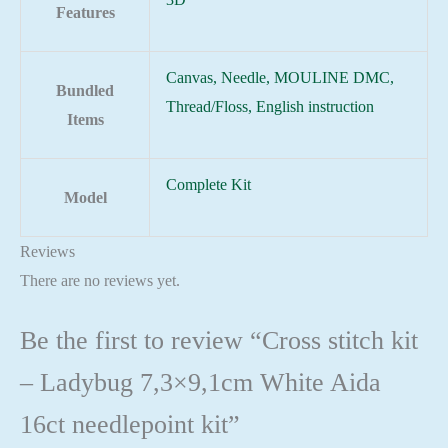
Features
Canvas, Needle, MOULINE DMC,
Bundled
Thread/Floss, English instruction
Items
Complete Kit
Model
Reviews
There are no reviews yet.
Be the first to review “Cross stitch kit
– Ladybug 7,3×9,1cm White Aida
16ct needlepoint kit”