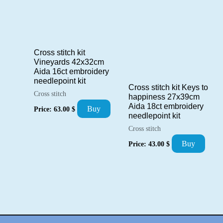
Cross stitch kit
Vineyards 42x32cm
Aida 16ct embroidery
needlepoint kit
Cross stitch kit Keys to
Cross stitch
happiness 27x39cm
Aida 18ct embroidery
Buy
Price:
63.00
$
needlepoint kit
Cross stitch
Buy
Price:
43.00
$