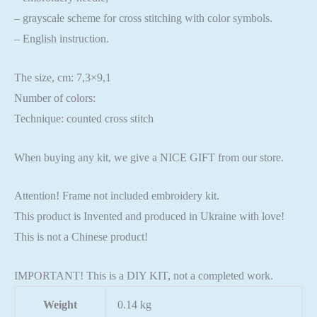
– grayscale scheme for cross stitching with color symbols.
– English instruction.
The size, cm: 7,3×9,1
Number of colors:
Technique: counted cross stitch
When buying any kit, we give a NICE GIFT from our store.
Attention! Frame not included embroidery kit.
This product is Invented and produced in Ukraine with love!
This is not a Chinese product!
IMPORTANT! This is a DIY KIT, not a completed work.
Weight
0.14 kg