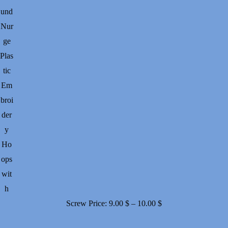
und
Nur
ge
Plas
tic
Em
broi
der
y
Ho
ops
wit
h
Price
Screw
Price:
9.00
$
–
10.00
$
range: