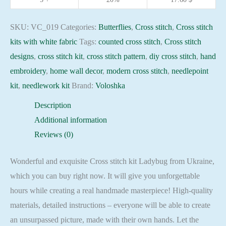
needlepoint
kit
SKU:
VC_019
Categories:
Butterflies
,
Cross stitch
,
Cross stitch
quantity
kits with white fabric
Tags:
counted cross stitch
,
Cross stitch
designs
,
cross stitch kit
,
cross stitch pattern
,
diy cross stitch
,
hand
embroidery
,
home wall decor
,
modern cross stitch
,
needlepoint
kit
,
needlework kit
Brand:
Voloshka
Description
Additional information
Reviews (0)
Wonderful and exquisite Cross stitch kit Ladybug from Ukraine,
which you can buy right now. It will give you unforgettable
hours while creating a real handmade masterpiece! High-quality
materials, detailed instructions – everyone will be able to create
an unsurpassed picture, made with their own hands. Let the