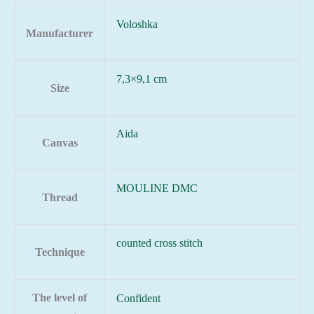
Voloshka
Manufacturer
7,3×9,1 cm
Size
Aida
Canvas
MOULINE DMC
Thread
counted cross stitch
Technique
The level of
Confident