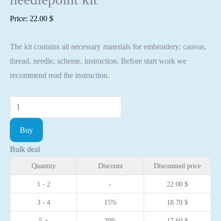
Price:
22.00
$
The kit contains all necessary materials for embroidery: canvas,
thread, needle, scheme, instruction. Before start work we
recommend read the instruction.
Cross
stitch
Buy
kit
-
Bulk deal
Ladybug
Quantity
Discount
Discounted price
7,3x9,1cm
1 - 2
-
22.00
$
White
3 - 4
15%
18.70
$
Aida
16ct
5 +
20%
17.60
$