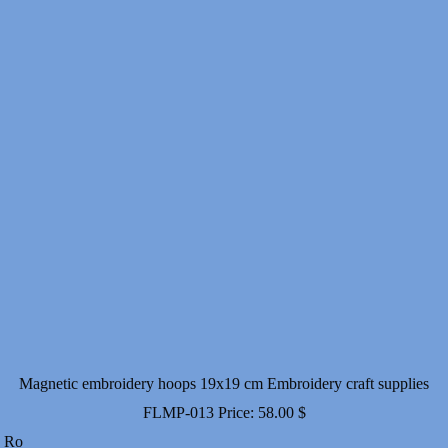
Magnetic embroidery hoops 19x19 cm Embroidery craft supplies
FLMP-013
Price:
58.00
$
Ro