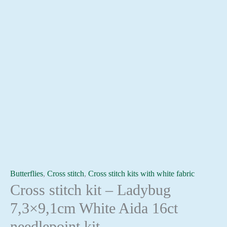
Butterflies
,
Cross stitch
,
Cross stitch kits with white fabric
Cross stitch kit – Ladybug
7,3×9,1cm White Aida 16ct
needlepoint kit