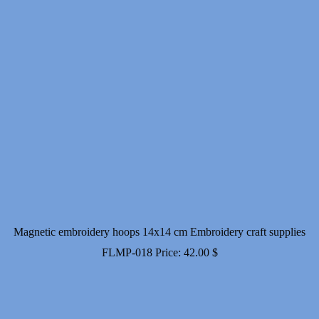
Magnetic embroidery hoops 14x14 cm Embroidery craft supplies
FLMP-018
Price:
42.00
$