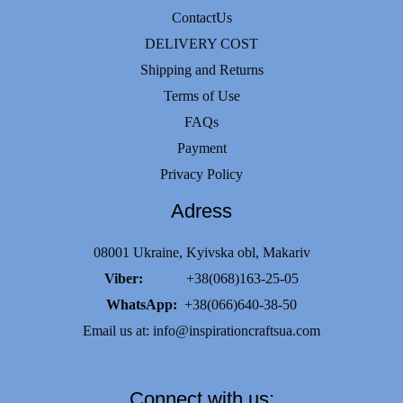
ContactUs
DELIVERY COST
Shipping and Returns
Terms of Use
FAQs
Payment
Privacy Policy
Adress
08001 Ukraine, Kyivska obl, Makariv
Viber:
+38(068)163-25-05
WhatsApp:
+38(066)640-38-50
Email us at:
info@inspirationcraftsua.com
Connect with us: