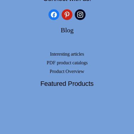
facebook
pinterest
instagram
Blog
Interesting articles
PDF product catalogs
Product Overview
Featured Products