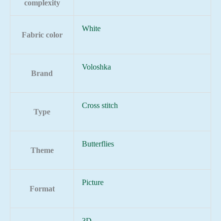
complexity
White
Fabric color
Voloshka
Brand
Cross stitch
Type
Butterflies
Theme
Picture
Format
3D