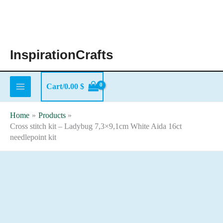
Skip
to
content
InspirationCrafts
Cart/
0.00
$
Home
Products
Cross stitch kit – Ladybug 7,3×9,1cm White Aida 16ct
needlepoint kit