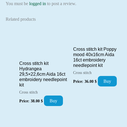
You must be
logged in
to post a review.
Related products
Cross stitch kit Poppy
mood 40x16cm Aida
16ct embroidery
Cross stitch kit
needlepoint kit
Hydrangea
Cross stitch
29,5×22,6cm Aida 16ct
embroidery needlepoint
Buy
Price:
36.00
$
kit
Cross stitch
Buy
Price:
38.00
$