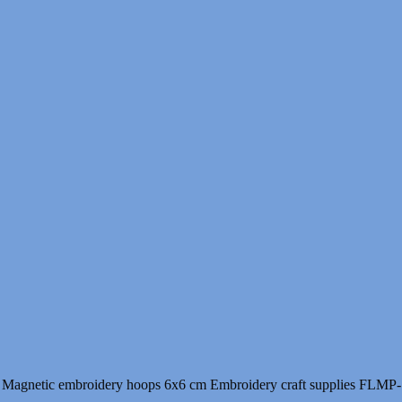
9.00 $
through
10.00 $
Magnetic embroidery hoops 6x6 cm Embroidery craft supplies FLMP-