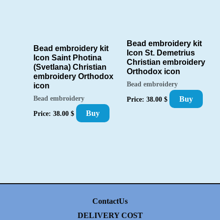
Bead embroidery kit
Bead embroidery kit
Icon St. Demetrius
Icon Saint Photina
Christian embroidery
(Svetlana) Christian
Orthodox icon
embroidery Orthodox
Bead embroidery
icon
Buy
Bead embroidery
Price:
38.00
$
Buy
Price:
38.00
$
ContactUs
DELIVERY COST