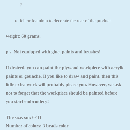
?
felt or foamiran to decorate the rear of the product.
weight: 60 grams.
p.s. Not equipped with glue, paints and brushes!
If desired, you can paint the plywood workpiece with acrylic
paints or gouache. If you like to draw and paint, then this
little extra work will probably please you. However, we ask
not to forget that the workpiece should be painted
before
you start embroidery!
The size, sm: 6×11
Number of colors: 3 beads color