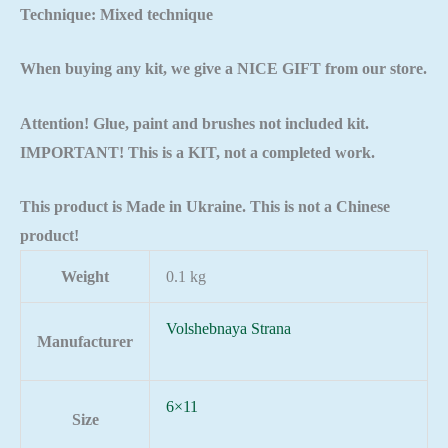
Technique: Mixed technique
When buying any kit, we give a NICE GIFT from our store.
Attention! Glue, paint and brushes not included kit.
IMPORTANT! This is a KIT, not a completed work.
This product is Made in Ukraine. This is not a Chinese
product!
Weight
0.1 kg
Volshebnaya Strana
Manufacturer
6×11
Size