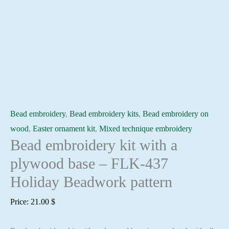
Bead embroidery
,
Bead embroidery kits
,
Bead embroidery on
wood
,
Easter ornament kit
,
Mixed technique embroidery
Bead embroidery kit with a
plywood base – FLK-437
Holiday Beadwork pattern
Price:
21.00
$