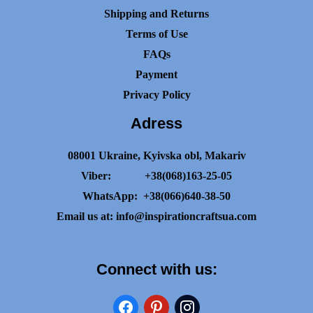
Shipping and Returns
Terms of Use
FAQs
Payment
Privacy Policy
Adress
08001 Ukraine, Kyivska obl, Makariv
Viber:
+38(068)163-25-05
WhatsApp:
+38(066)640-38-50
Email us at:
info@inspirationcraftsua.com
Connect with us:
facebook
pinterest
instagram