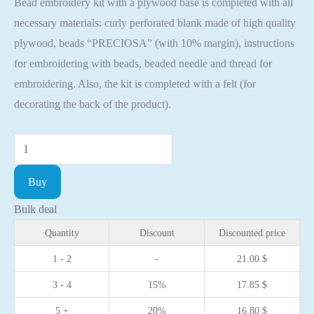
Bead embroidery kit with a plywood base is completed with all
necessary materials: curly perforated blank made of high quality
plywood, beads “PRECIOSA” (with 10% margin), instructions
for embroidering with beads, beaded needle and thread for
embroidering. Also, the kit is completed with a felt (for
decorating the back of the product).
Bead
embroidery
Buy
kit
with
Bulk deal
a
Quantity
Discount
Discounted price
plywood
1 - 2
-
21.00
$
base
3 - 4
15%
17.85
$
-
FLK-
5 +
20%
16.80
$