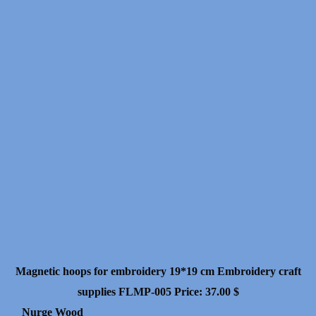
Magnetic hoops for embroidery 19*19 cm Embroidery craft
supplies FLMP-005
Price:
37.00
$
Nurge Wood