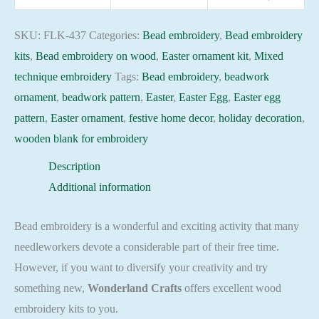
437
Holiday
SKU:
FLK-437
Categories:
Bead embroidery
,
Bead embroidery
Beadwork
kits
,
Bead embroidery on wood
,
Easter ornament kit
,
Mixed
pattern
technique embroidery
Tags:
Bead embroidery
,
beadwork
quantity
ornament
,
beadwork pattern
,
Easter
,
Easter Egg
,
Easter egg
pattern
,
Easter ornament
,
festive home decor
,
holiday decoration
,
wooden blank for embroidery
Description
Additional information
Bead embroidery is a wonderful and exciting activity that many
needleworkers devote a considerable part of their free time.
However, if you want to diversify your creativity and try
something new,
Wonderland Crafts
offers excellent wood
embroidery kits to you.