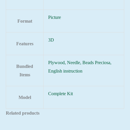
Picture
Format
3D
Features
Plywood, Needle, Beads Preciosa,
Bundled
English instruction
Items
Complete Kit
Model
Related products