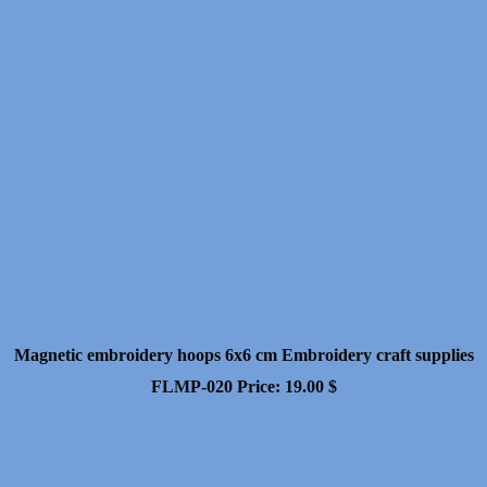
Magnetic embroidery hoops 6x6 cm Embroidery craft supplies
FLMP-020
Price:
19.00
$