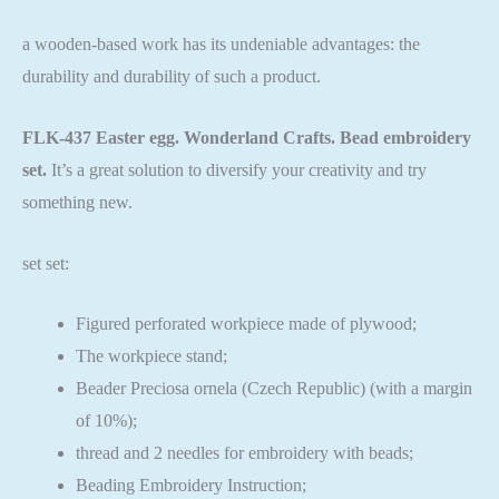
a wooden-based work has its undeniable advantages: the
durability and durability of such a product.
FLK-437 Easter egg. Wonderland Crafts. Bead embroidery
set.
It’s a great solution to diversify your creativity and try
something new.
set set:
Figured perforated workpiece made of plywood;
The workpiece stand;
Beader Preciosa ornela (Czech Republic) (with a margin
of 10%);
thread and 2 needles for embroidery with beads;
Beading Embroidery Instruction;