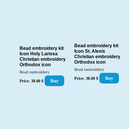
Bead embroidery kit
Bead embroidery kit
Icon St. Alexis
Icon Holy Larissa
Christian embroidery
Christian embroidery
Orthodox icon
Orthodox icon
Bead embroidery
Bead embroidery
Buy
Price:
38.00
$
Buy
Price:
38.00
$