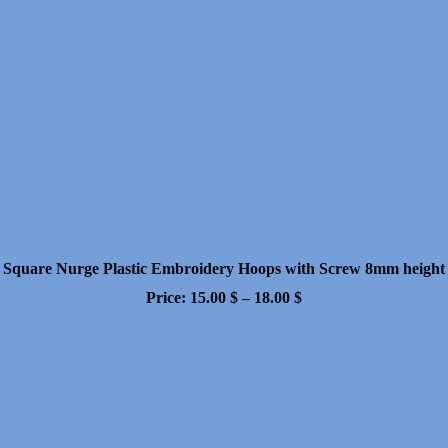
Square Nurge Plastic Embroidery Hoops with Screw 8mm height
Price
Price:
15.00
$
–
18.00
$
range:
15.00 $
through
18.00 $