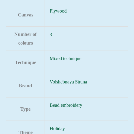
Plywood
Canvas
Number of
3
colours
Mixed technique
Technique
Volshebnaya Strana
Brand
Bead embroidery
Type
Holiday
Theme