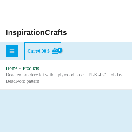
Skip
to
content
InspirationCrafts
Cart/
0.00
$
Home
Products
Bead embroidery kit with a plywood base – FLK-437 Holiday
Beadwork pattern