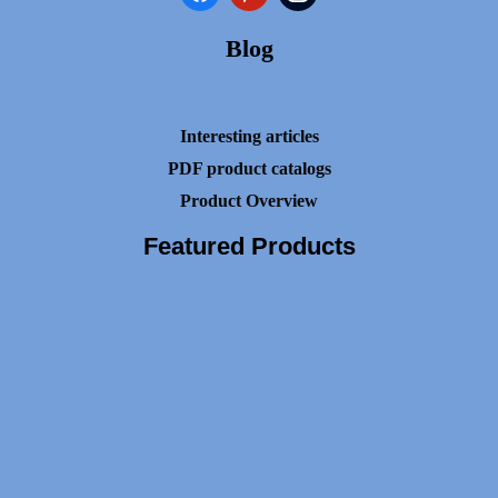
Blog
Interesting articles
PDF product catalogs
Product Overview
Featured Products