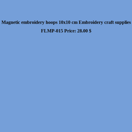
Magnetic embroidery hoops 10x10 cm Embroidery craft supplies
FLMP-015
Price:
28.00
$