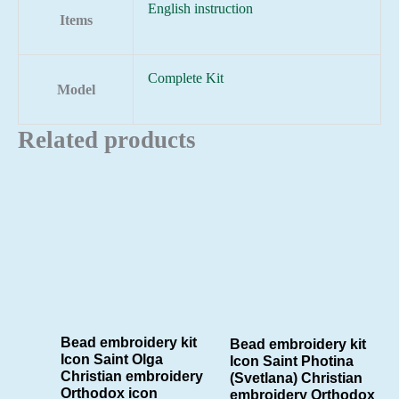
English instruction
Items
Complete Kit
Model
Related products
Bead embroidery kit
Bead embroidery kit
Icon Saint Olga
Icon Saint Photina
Christian embroidery
(Svetlana) Christian
Orthodox icon
embroidery Orthodox