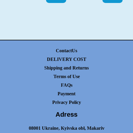
ContactUs
DELIVERY COST
Shipping and Returns
Terms of Use
FAQs
Payment
Privacy Policy
Adress
08001 Ukraine, Kyivska obl, Makariv