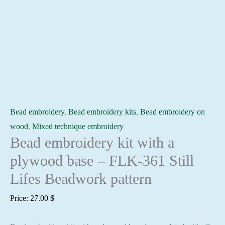
Bead embroidery
,
Bead embroidery kits
,
Bead embroidery on
wood
,
Mixed technique embroidery
Bead embroidery kit with a
plywood base – FLK-361 Still
Lifes Beadwork pattern
Price:
27.00
$