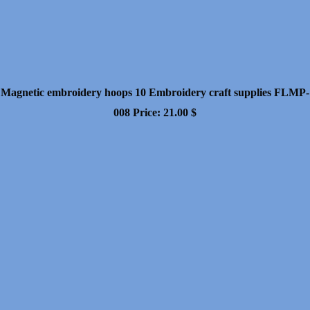
Magnetic embroidery hoops 10 Embroidery craft supplies FLMP-
008
Price:
21.00
$