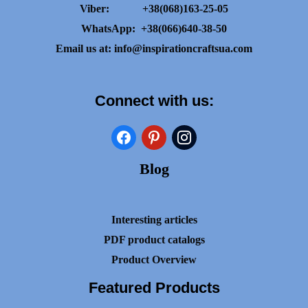
Viber:
+38(068)163-25-05
WhatsApp:
+38(066)640-38-50
Email us at:
info@inspirationcraftsua.com
Connect with us:
facebook
pinterest
instagram
Blog
Interesting articles
PDF product catalogs
Product Overview
Featured Products