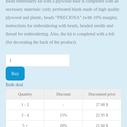
Bead embroidery kit with a plywood base is completed with all
necessary materials: curly perforated blank made of high quality
plywood and plastic, beads “PRECIOSA” (with 10% margin),
instructions for embroidering with beads, beaded needle and
thread for embroidering. Also, the kit is completed with a felt
(for decorating the back of the product).
Bead
embroidery
Buy
kit
with
Bulk deal
a
Quantity
Discount
Discounted price
plywood
1 - 2
-
27.00
$
base
3 - 4
15%
22.95
$
-
FLK-
5 +
20%
21.60
$