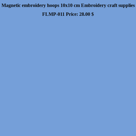
Magnetic embroidery hoops 10x10 cm Embroidery craft supplies
FLMP-011
Price:
28.00
$