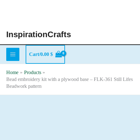
Skip
to
content
InspirationCrafts
Cart/
0.00
$
Home
Products
Bead embroidery kit with a plywood base – FLK-361 Still Lifes
Beadwork pattern