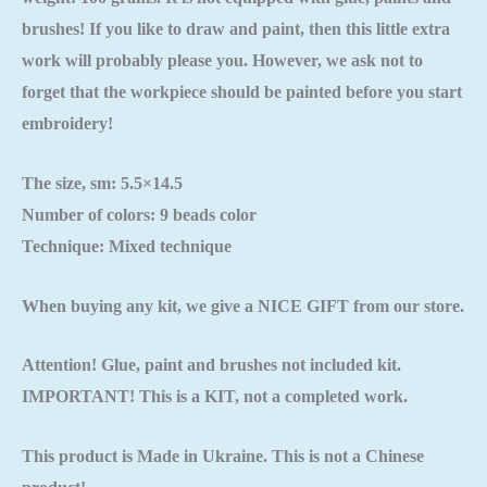
brushes! If you like to draw and paint, then this little extra
work will probably please you. However, we ask not to
forget that the workpiece should be painted
before you start
embroidery!
The size, sm: 5.5×14.5
Number of colors: 9 beads color
Technique: Mixed technique
When buying any kit, we give a NICE GIFT from our store.
Attention! Glue, paint and brushes not included kit.
IMPORTANT! This is a KIT, not a completed work.
This product is Made in Ukraine. This is not a Chinese