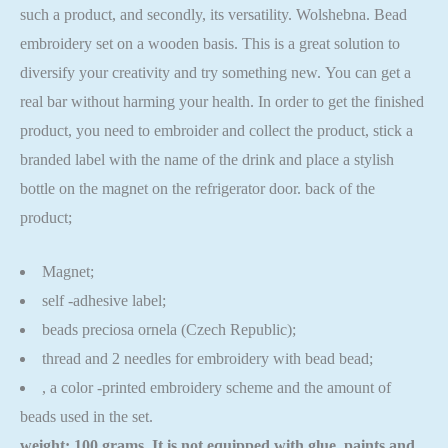
such a product, and secondly, its versatility. Wolshebna. Bead
embroidery set on a wooden basis. This is a great solution to
diversify your creativity and try something new. You can get a
real bar without harming your health. In order to get the finished
product, you need to embroider and collect the product, stick a
branded label with the name of the drink and place a stylish
bottle on the magnet on the refrigerator door. back of the
product;
Magnet;
self -adhesive label;
beads preciosa ornela (Czech Republic);
thread and 2 needles for embroidery with bead bead;
, a color -printed embroidery scheme and the amount of
beads used in the set.
weight: 100 grams. It is not equipped with glue, paints and