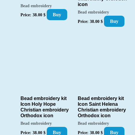
icon
Bead embroidery
Bead embroidery
Buy
Price:
38.00
$
Buy
Price:
38.00
$
Bead embroidery kit
Bead embroidery kit
Icon Holy Hope
Icon Saint Helena
Christian embroidery
Christian embroidery
Orthodox icon
Orthodox icon
Bead embroidery
Bead embroidery
Buy
Buy
Price:
38.00
$
Price:
38.00
$