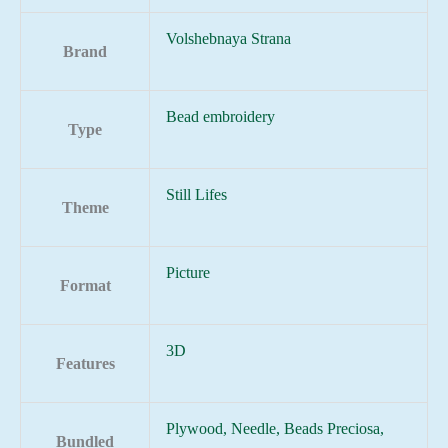
Volshebnaya Strana
Brand
Bead embroidery
Type
Still Lifes
Theme
Picture
Format
3D
Features
Plywood, Needle, Beads Preciosa,
Bundled