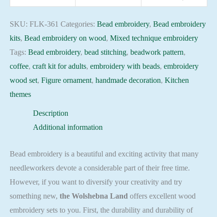
361
Still
SKU:
FLK-361
Categories:
Bead embroidery
,
Bead embroidery
Lifes
kits
,
Bead embroidery on wood
,
Mixed technique embroidery
Beadwork
Tags:
Bead embroidery
,
bead stitching
,
beadwork pattern
,
pattern
coffee
,
craft kit for adults
,
embroidery with beads
,
embroidery
quantity
wood set
,
Figure ornament
,
handmade decoration
,
Kitchen
themes
Description
Additional information
Bead embroidery is a beautiful and exciting activity that many
needleworkers devote a considerable part of their free time.
However, if you want to diversify your creativity and try
something new,
the Wolshebna Land
offers excellent wood
embroidery sets to you. First, the durability and durability of