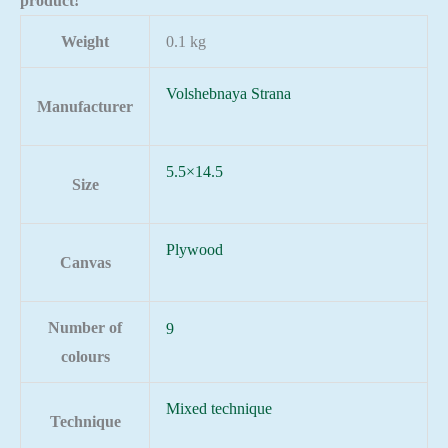
product!
Weight
0.1 kg
Volshebnaya Strana
Manufacturer
5.5×14.5
Size
Plywood
Canvas
Number of
9
colours
Mixed technique
Technique