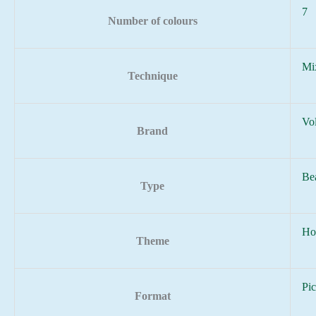
7
Number of colours
Mi
Technique
Vo
Brand
Be
Type
Ho
Theme
Pic
Format