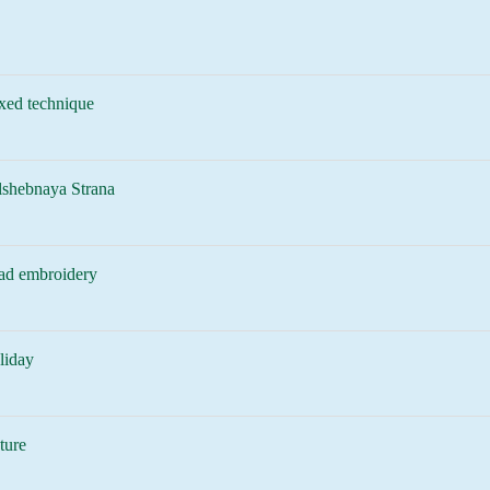
xed technique
lshebnaya Strana
ad embroidery
liday
ture