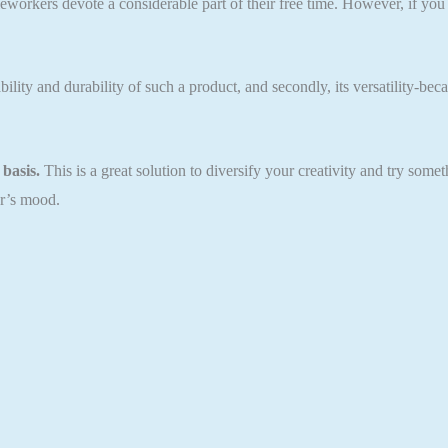
eworkers devote a considerable part of their free time. However, if you
lity and durability of such a product, and secondly, its versatility-beca
basis.
This is a great solution to diversify your creativity and try som
ar’s mood.