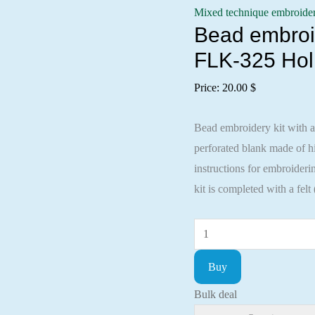
Mixed technique embroide
Bead embroid
FLK-325 Hol
Price:
20.00
$
Bead embroidery kit with a
perforated blank made of
instructions for embroideri
kit is completed with a felt
Bead
embroidery
Buy
kit
with
Bulk deal
a