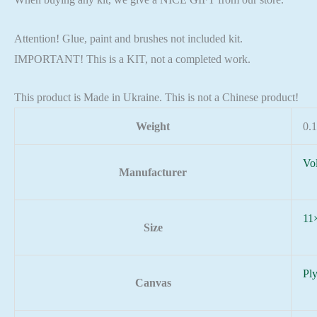
Attention! Glue, paint and brushes not included kit.
IMPORTANT! This is a KIT, not a completed work.
This product is Made in Ukraine. This is not a Chinese product!
Weight
0.1
Vo
Manufacturer
11
Size
Pl
Canvas