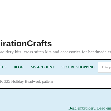
irationCrafts
oidery kits, cross stitch kits and accessories for handmade 
 US
BLOG
MY ACCOUNT
SECURE SHOPPING
LK-325 Holiday Beadwork pattern
Bead embroidery
,
Bead emb