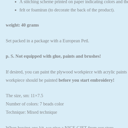
A stitching scheme printed on paper indicating colors and th
felt or foamiran (to decorate the back of the product).
weight: 40 grams
Set packed in a package with a European Petl.
p. S. Not equipped with glue, paints and brushes!
If desired, you can paint the plywood workpiece with acrylic paints o
workpiece should be painted
before you start embroidery!
The size, sm: 11×7.5
Number of colors: 7 beads color
Technique: Mixed technique
When buying any kit, we give a NICE GIFT from our store.