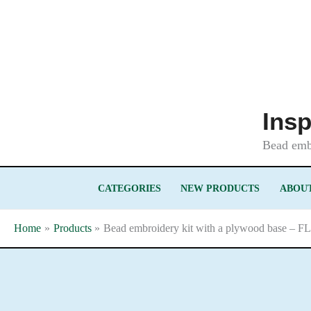
Skip
to
content
Insp
Bead embr
CATEGORIES
NEW PRODUCTS
ABOUT
Home
Products
Bead embroidery kit with a plywood base – F