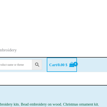
embroidery
Cart/
0.00
$
roidery kits
,
Bead embroidery on wood
,
Christmas ornament kit
,