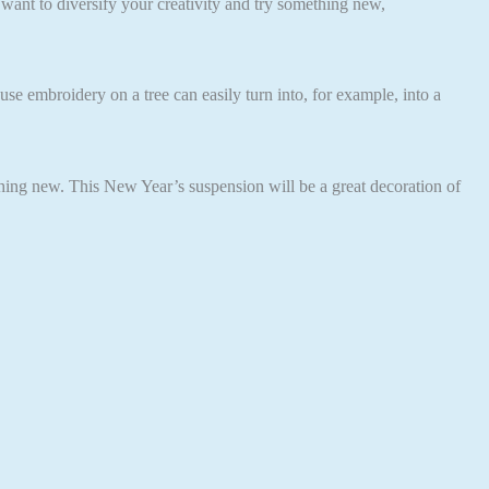
 want to diversify your creativity and try something new,
use embroidery on a tree can easily turn into, for example, into a
ething new. This New Year’s suspension will be a great decoration of