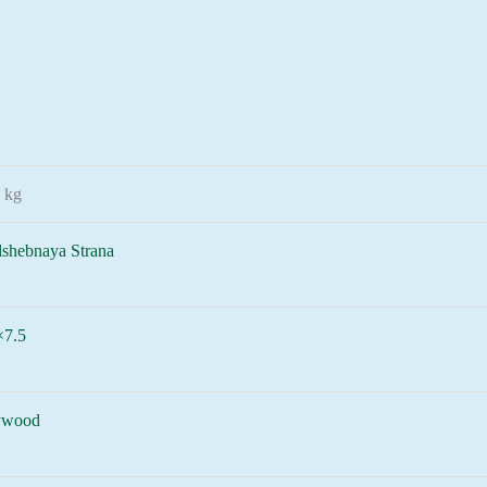
 kg
lshebnaya Strana
×7.5
ywood