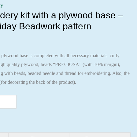
ry
ery kit with a plywood base –
iday Beadwork pattern
 plywood base is completed with all necessary materials: curly
 high quality plywood, beads “PRECIOSA” (with 10% margin),
ng with beads, beaded needle and thread for embroidering. Also, the
 (for decorating the back of the product).