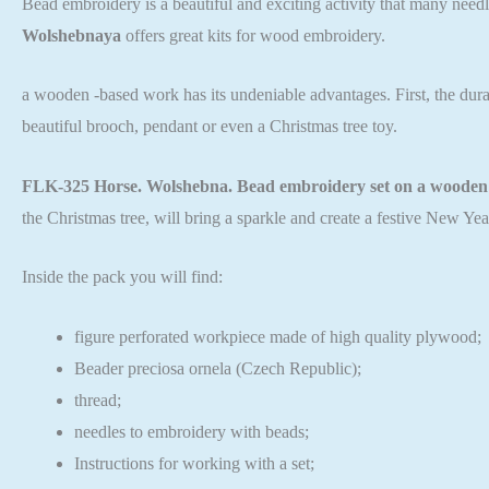
Bead embroidery is a beautiful and exciting activity that many needl
Wolshebnaya
offers great kits for wood embroidery.
a wooden -based work has its undeniable advantages. First, the durabi
beautiful brooch, pendant or even a Christmas tree toy.
FLK-325 Horse. Wolshebna. Bead embroidery set on a wooden 
the Christmas tree, will bring a sparkle and create a festive New Ye
Inside the pack you will find:
figure perforated workpiece made of high quality plywood;
Beader preciosa ornela (Czech Republic);
thread;
needles to embroidery with beads;
Instructions for working with a set;