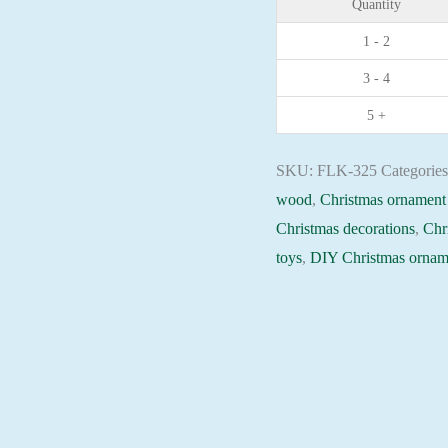
Quantity
plywood
1 - 2
base
3 - 4
-
FLK-
5 +
325
Holiday
SKU:
FLK-325
Categorie
Beadwork
wood
,
Christmas ornament 
pattern
Christmas decorations
,
Chr
quantity
toys
,
DIY Christmas ornam