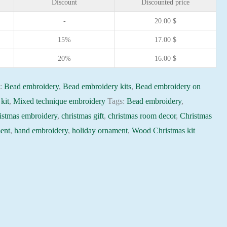
Discount
Discounted price
-
20.00
$
15%
17.00
$
20%
16.00
$
s:
Bead embroidery
,
Bead embroidery kits
,
Bead embroidery on
kit
,
Mixed technique embroidery
Tags:
Bead embroidery
,
istmas embroidery
,
christmas gift
,
christmas room decor
,
Christmas
ent
,
hand embroidery
,
holiday ornament
,
Wood Christmas kit