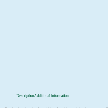
Description
Additional information