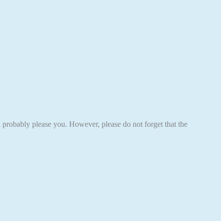
ll probably please you. However, please do not forget that the