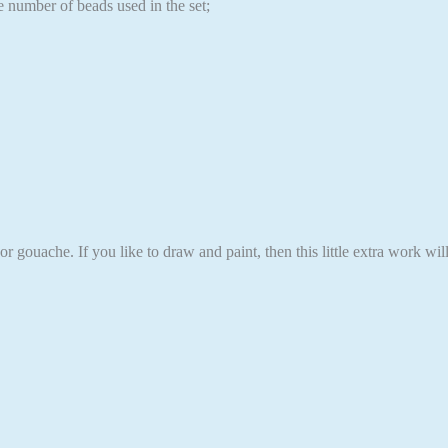
e number of beads used in the set;
r gouache. If you like to draw and paint, then this little extra work wi