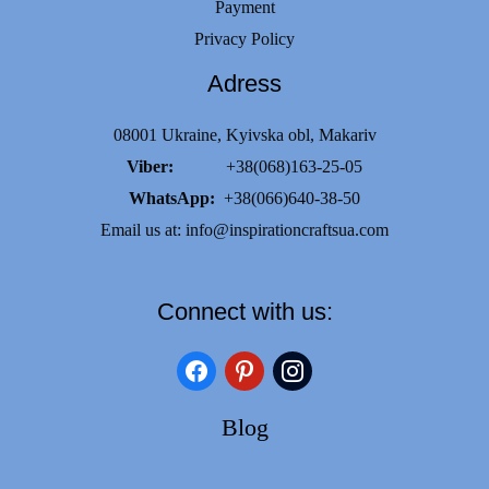
Payment
Privacy Policy
Adress
08001 Ukraine, Kyivska obl, Makariv
Viber:
+38(068)163-25-05
WhatsApp:
+38(066)640-38-50
Email us at:
info@inspirationcraftsua.com
Connect with us:
facebook
pinterest
instagram
Blog