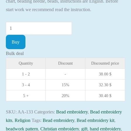
chart, beading needle, beads, instructions are English. Before
start work we recommend read the instruction.
Bead
embroidery
Buy
kit
Icon
Bulk deal
St.
Quantity
Discount
Discounted price
Martha
1 - 2
-
38.00
$
Christian
3 - 4
15%
32.30
$
embroidery
Orthodox
5 +
20%
30.40
$
icon
quantity
SKU:
AA-133
Categories:
Bead embroidery
,
Bead embroidery
kits
,
Religion
Tags:
Bead embroidery
,
Bead embroidery kit
,
beadwork pattern
,
Christian embroidery
,
gift
,
hand embroidery
,