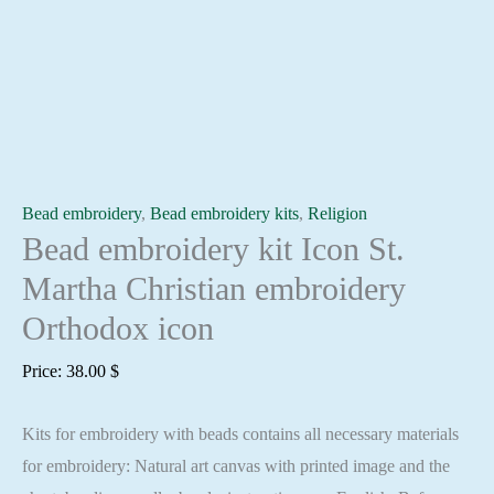
Bead embroidery
,
Bead embroidery kits
,
Religion
Bead embroidery kit Icon St.
Martha Christian embroidery
Orthodox icon
Price:
38.00
$
Kits for embroidery with beads contains all necessary materials
for embroidery: Natural art canvas with printed image and the