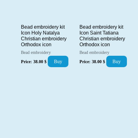
Bead embroidery kit
Bead embroidery kit
Icon Holy Natalya
Icon Saint Tatiana
Christian embroidery
Christian embroidery
Orthodox icon
Orthodox icon
Bead embroidery
Bead embroidery
Buy
Buy
Price:
38.00
$
Price:
38.00
$