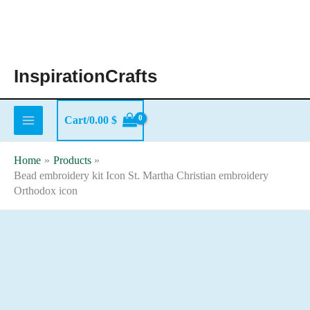
Skip
to
content
InspirationCrafts
Cart/
0.00
$
Home
Products
Bead embroidery kit Icon St. Martha Christian embroidery
Orthodox icon