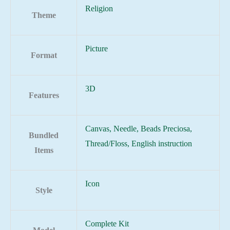
Religion
Theme
Picture
Format
3D
Features
Canvas, Needle, Beads Preciosa,
Bundled
Thread/Floss, English instruction
Items
Icon
Style
Complete Kit