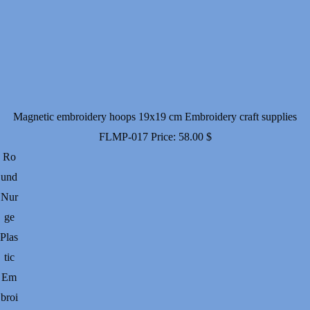
Magnetic embroidery hoops 19x19 cm Embroidery craft supplies
FLMP-017
Price:
58.00
$
Ro
und
Nur
ge
Plas
tic
Em
broi