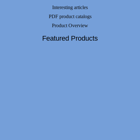
Interesting articles
PDF product catalogs
Product Overview
Featured Products