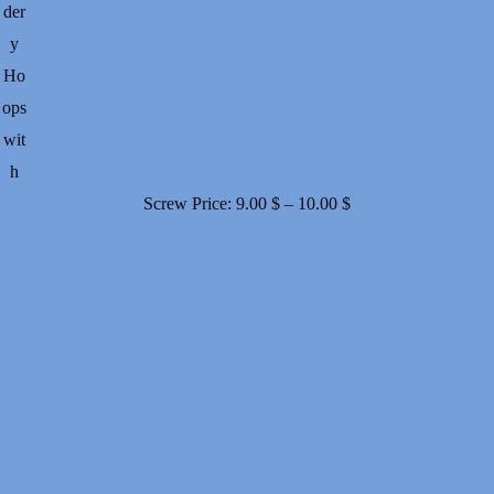
der
y
Ho
ops
wit
h
Price
Screw
Price:
9.00
$
–
10.00
$
range:
9.00 $
through
10.00 $