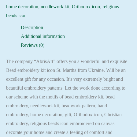
home decoration
,
needlework kit
,
Orthodox icon
,
religious
beads icon
Description
Additional information
Reviews (0)
The company “AbrisArt” offers you a wonderful and exquisite
Bead embroidery kit icon St. Martha from Ukraine. Will be an
excellent gift for any occasion. It’s very extremely bright and
beautiful embroidery patterns. Let the work done according to
our scheme with the motifs of bead embroidery kit, bead
embroidery, needlework kit, beadwork pattern, hand
embroidery, home decoration, gift, Orthodox icon, Christian
embroidery, religious beads icon embroidered on canvas
decorate your home and create a feeling of comfort and