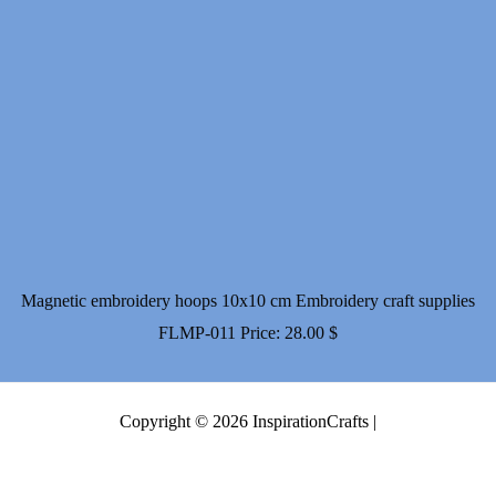
Magnetic embroidery hoops 10x10 cm Embroidery craft supplies
FLMP-011
Price:
28.00
$
Copyright © 2026 InspirationCrafts |