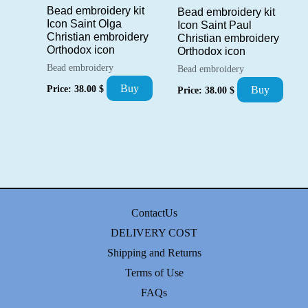
Bead embroidery kit
Bead embroidery kit
Icon Saint Olga
Icon Saint Paul
Christian embroidery
Christian embroidery
Orthodox icon
Orthodox icon
Bead embroidery
Bead embroidery
Buy
Price:
38.00
$
Buy
Price:
38.00
$
ContactUs
DELIVERY COST
Shipping and Returns
Terms of Use
FAQs