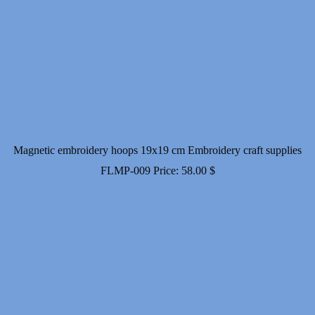
Magnetic embroidery hoops 19x19 cm Embroidery craft supplies
FLMP-009
Price:
58.00
$