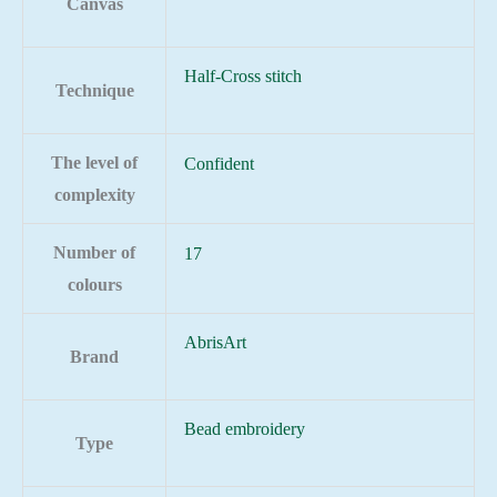
Canvas
Half-Cross stitch
Technique
The level of
Confident
complexity
Number of
17
colours
AbrisArt
Brand
Bead embroidery
Type