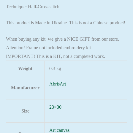
Technique: Half-Cross stitch
This product is Made in Ukraine. This is not a Chinese product!
When buying any kit, we give a NICE GIFT from our store.
Attention! Frame not included embroidery kit.
IMPORTANT! This is a KIT, not a completed work.
Weight
0.3 kg
AbrisArt
Manufacturer
23×30
Size
Art canvas