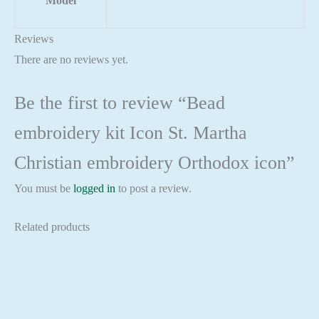
Model
Reviews
There are no reviews yet.
Be the first to review “Bead
embroidery kit Icon St. Martha
Christian embroidery Orthodox icon”
You must be
logged in
to post a review.
Related products