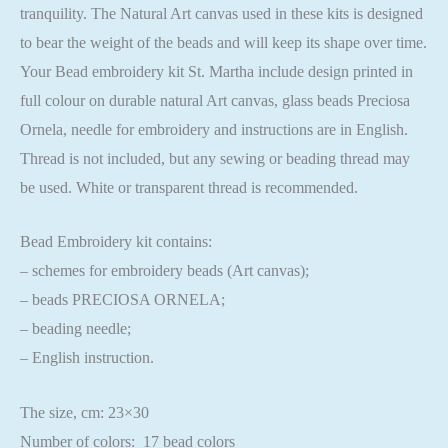
tranquility. The Natural Art canvas used in these kits is designed
to bear the weight of the beads and will keep its shape over time.
Your Bead embroidery kit St. Martha include design printed in
full colour on durable natural Art canvas, glass beads Preciosa
Ornela, needle for embroidery and instructions are in English.
Thread is not included, but any sewing or beading thread may
be used. White or transparent thread is recommended.
Bead Embroidery kit contains:
– schemes for embroidery beads (Art canvas);
– beads PRECIOSA ORNELA;
– beading needle;
– English instruction.
The size, cm: 23×30
Number of colors: 17 bead colors