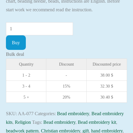
chart, beading needle, beads, instructions are English. Before
start work we recommend read the instruction.
Bead
embroidery
Buy
kit
Icon
Bulk deal
St.
Quantity
Discount
Discounted price
Gleb
1 - 2
-
38.00
$
Christian
3 - 4
15%
32.30
$
embroidery
Orthodox
5 +
20%
30.40
$
icon
quantity
SKU:
AA-077
Categories:
Bead embroidery
,
Bead embroidery
kits
,
Religion
Tags:
Bead embroidery
,
Bead embroidery kit
,
beadwork pattern
,
Christian embroidery
,
gift
,
hand embroidery
,