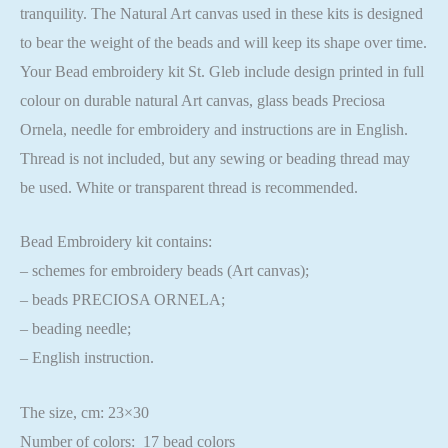
tranquility. The Natural Art canvas used in these kits is designed
to bear the weight of the beads and will keep its shape over time.
Your Bead embroidery kit St. Gleb include design printed in full
colour on durable natural Art canvas, glass beads Preciosa
Ornela, needle for embroidery and instructions are in English.
Thread is not included, but any sewing or beading thread may
be used. White or transparent thread is recommended.
Bead Embroidery kit contains:
– schemes for embroidery beads (Art canvas);
– beads PRECIOSA ORNELA;
– beading needle;
– English instruction.
The size, cm: 23×30
Number of colors: 17 bead colors