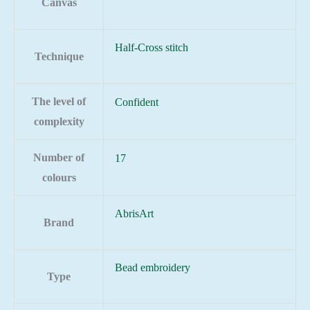
Canvas
Half-Cross stitch
Technique
The level of
Confident
complexity
Number of
17
colours
AbrisArt
Brand
Bead embroidery
Type