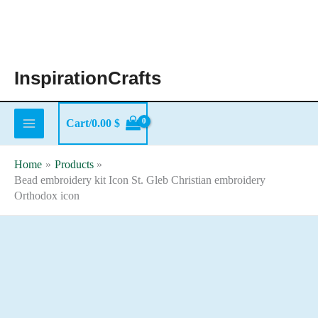
Skip
to
content
InspirationCrafts
Cart/
0.00
$
Home
Products
Bead embroidery kit Icon St. Gleb Christian embroidery
Orthodox icon