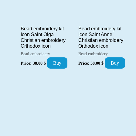
Bead embroidery kit
Bead embroidery kit
Icon Saint Olga
Icon Saint Anne
Christian embroidery
Christian embroidery
Orthodox icon
Orthodox icon
Bead embroidery
Bead embroidery
Buy
Buy
Price:
38.00
$
Price:
38.00
$