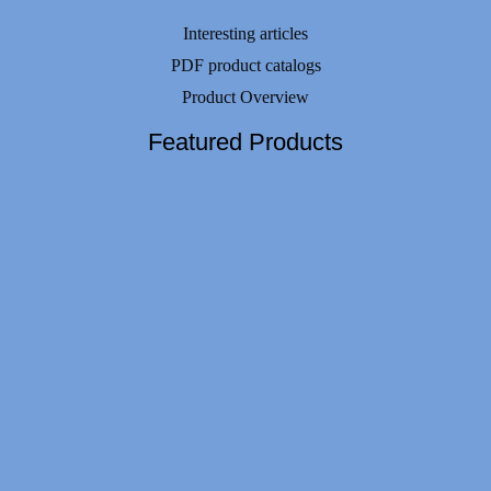
Interesting articles
PDF product catalogs
Product Overview
Featured Products