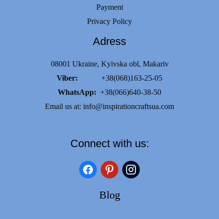
Payment
Privacy Policy
Adress
08001 Ukraine, Kyivska obl, Makariv
Viber:
+38(068)163-25-05
WhatsApp:
+38(066)640-38-50
Email us at:
info@inspirationcraftsua.com
Connect with us:
facebook
pinterest
instagram
Blog