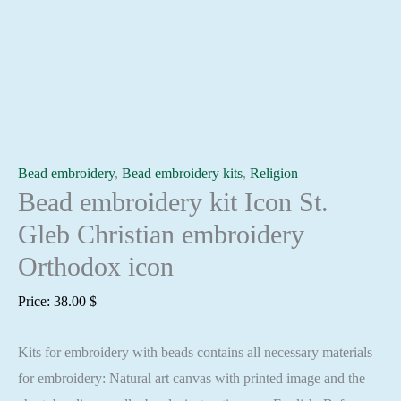
Bead embroidery
,
Bead embroidery kits
,
Religion
Bead embroidery kit Icon St.
Gleb Christian embroidery
Orthodox icon
Price:
38.00
$
Kits for embroidery with beads contains all necessary materials
for embroidery: Natural art canvas with printed image and the