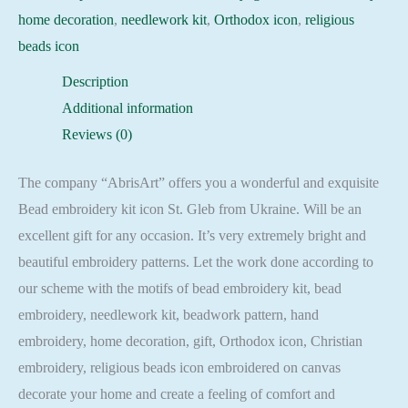
home decoration
,
needlework kit
,
Orthodox icon
,
religious
beads icon
Description
Additional information
Reviews (0)
The company “AbrisArt” offers you a wonderful and exquisite
Bead embroidery kit icon St. Gleb from Ukraine. Will be an
excellent gift for any occasion. It’s very extremely bright and
beautiful embroidery patterns. Let the work done according to
our scheme with the motifs of bead embroidery kit, bead
embroidery, needlework kit, beadwork pattern, hand
embroidery, home decoration, gift, Orthodox icon, Christian
embroidery, religious beads icon embroidered on canvas
decorate your home and create a feeling of comfort and