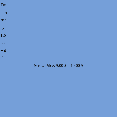
Em
broi
der
y
Ho
ops
wit
h
Price
Screw
Price:
9.00
$
–
10.00
$
range:
9.00 $
through
10.00 $