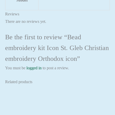
Model
Reviews
There are no reviews yet.
Be the first to review “Bead
embroidery kit Icon St. Gleb Christian
embroidery Orthodox icon”
You must be
logged in
to post a review.
Related products