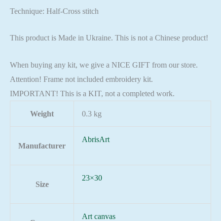
Technique: Half-Cross stitch
This product is Made in Ukraine. This is not a Chinese product!
When buying any kit, we give a NICE GIFT from our store.
Attention! Frame not included embroidery kit.
IMPORTANT! This is a KIT, not a completed work.
Weight
0.3 kg
AbrisArt
Manufacturer
23×30
Size
Art canvas