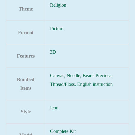
Religion
Theme
Picture
Format
3D
Features
Canvas, Needle, Beads Preciosa,
Bundled
Thread/Floss, English instruction
Items
Icon
Style
Complete Kit