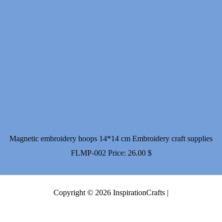
Magnetic embroidery hoops 14*14 cm Embroidery craft supplies
FLMP-002
Price:
26.00
$
Copyright © 2026 InspirationCrafts |