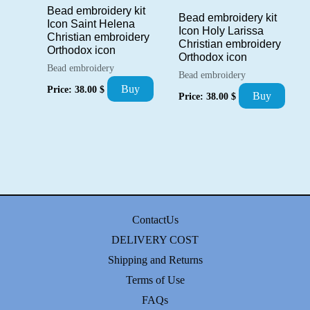
Bead embroidery kit
Bead embroidery kit
Icon Saint Helena
Icon Holy Larissa
Christian embroidery
Christian embroidery
Orthodox icon
Orthodox icon
Bead embroidery
Bead embroidery
Buy
Price:
38.00
$
Buy
Price:
38.00
$
ContactUs
DELIVERY COST
Shipping and Returns
Terms of Use
FAQs