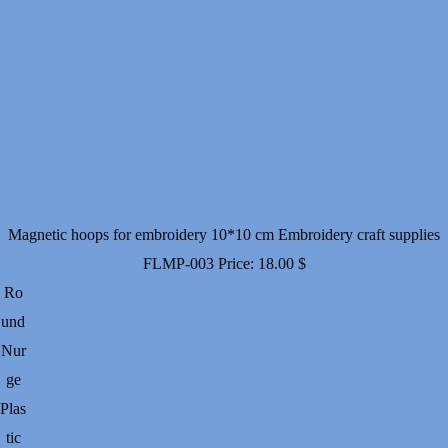
Magnetic hoops for embroidery 10*10 cm Embroidery craft supplies
FLMP-003
Price:
18.00
$
Ro
und
Nur
ge
Plas
tic