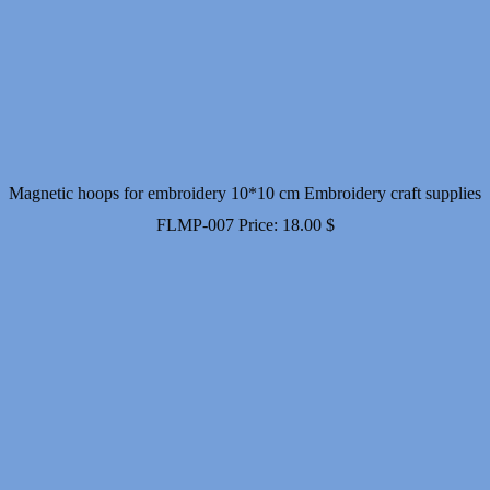
Magnetic hoops for embroidery 10*10 cm Embroidery craft supplies
FLMP-007
Price:
18.00
$