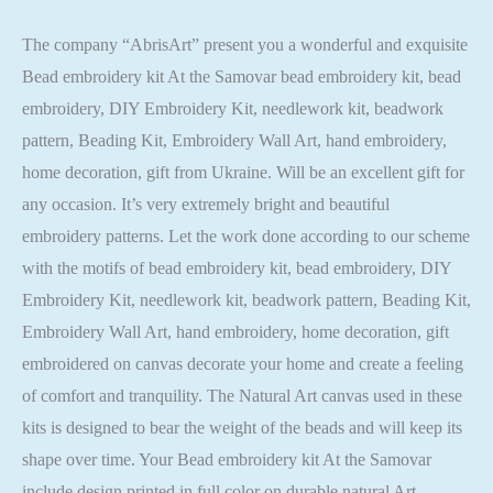
The company “AbrisArt” present you a wonderful and exquisite
Bead embroidery kit At the Samovar bead embroidery kit, bead
embroidery, DIY Embroidery Kit, needlework kit, beadwork
pattern, Beading Kit, Embroidery Wall Art, hand embroidery,
home decoration, gift from Ukraine. Will be an excellent gift for
any occasion. It’s very extremely bright and beautiful
embroidery patterns. Let the work done according to our scheme
with the motifs of bead embroidery kit, bead embroidery, DIY
Embroidery Kit, needlework kit, beadwork pattern, Beading Kit,
Embroidery Wall Art, hand embroidery, home decoration, gift
embroidered on canvas decorate your home and create a feeling
of comfort and tranquility. The Natural Art canvas used in these
kits is designed to bear the weight of the beads and will keep its
shape over time. Your Bead embroidery kit At the Samovar
include design printed in full color on durable natural Art