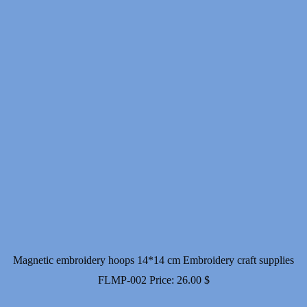
Magnetic embroidery hoops 14*14 cm Embroidery craft supplies
FLMP-002
Price:
26.00
$