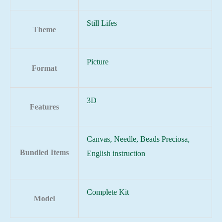
Still Lifes
Theme
Picture
Format
3D
Features
Canvas, Needle, Beads Preciosa,
Bundled Items
English instruction
Complete Kit
Model