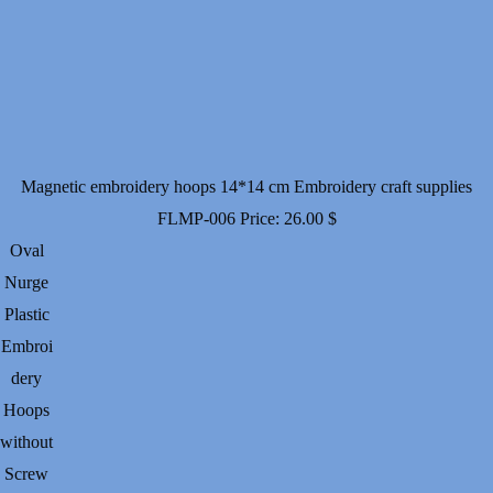
Magnetic embroidery hoops 14*14 cm Embroidery craft supplies
FLMP-006
Price:
26.00
$
Oval
Nurge
Plastic
Embroi
dery
Hoops
without
Screw