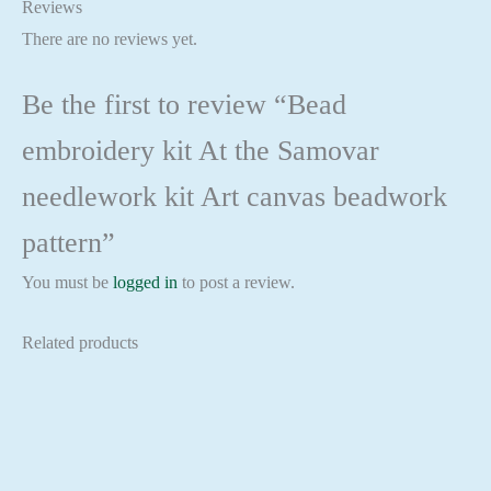
Reviews
There are no reviews yet.
Be the first to review “Bead
embroidery kit At the Samovar
needlework kit Art canvas beadwork
pattern”
You must be
logged in
to post a review.
Related products