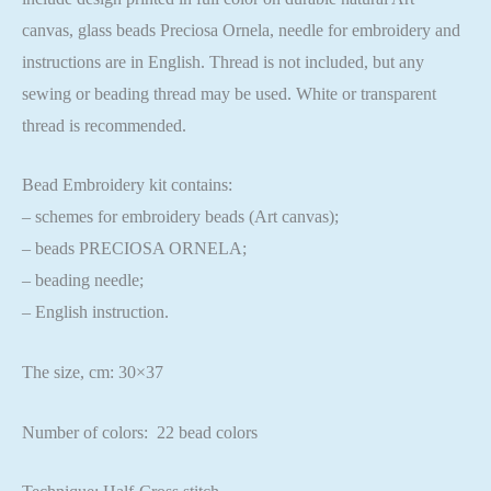
canvas, glass beads Preciosa Ornela, needle for embroidery and
instructions are in English. Thread is not included, but any
sewing or beading thread may be used. White or transparent
thread is recommended.
Bead Embroidery kit contains:
– schemes for embroidery beads (Art canvas);
– beads PRECIOSA ORNELA;
– beading needle;
– English instruction.
The size, cm: 30×37
Number of colors: 22 bead colors