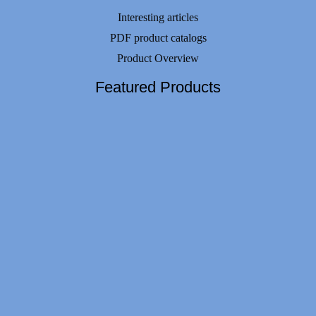
Interesting articles
PDF product catalogs
Product Overview
Featured Products