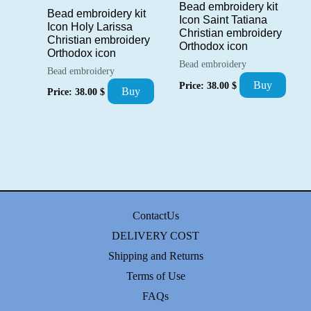
Bead embroidery kit
Bead embroidery kit
Icon Saint Tatiana
Icon Holy Larissa
Christian embroidery
Christian embroidery
Orthodox icon
Orthodox icon
Bead embroidery
Bead embroidery
Buy
Price:
38.00
$
Buy
Price:
38.00
$
ContactUs
DELIVERY COST
Shipping and Returns
Terms of Use
FAQs