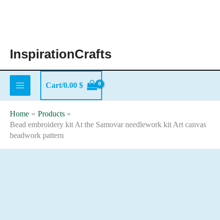
Skip
to
content
InspirationCrafts
Cart/
0.00
$
Home
Products
Bead embroidery kit At the Samovar needlework kit Art canvas
beadwork pattern