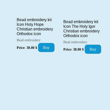
Bead embroidery kit
Bead embroidery kit
Icon Holy Hope
Icon The Holy Igor
Christian embroidery
Christian embroidery
Orthodox icon
Orthodox icon
Bead embroidery
Bead embroidery
Buy
Price:
38.00
$
Buy
Price:
38.00
$