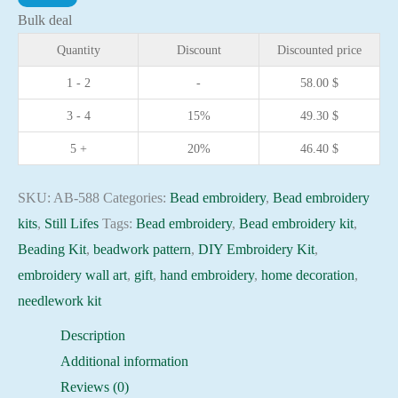
At
Bulk deal
the
Quantity
Discount
Discounted price
Samovar
1 - 2
-
58.00
$
needlework
3 - 4
15%
49.30
$
kit
Art
5 +
20%
46.40
$
canvas
beadwork
SKU:
AB-588
Categories:
Bead embroidery
,
Bead embroidery
pattern
kits
,
Still Lifes
Tags:
Bead embroidery
,
Bead embroidery kit
,
quantity
Beading Kit
,
beadwork pattern
,
DIY Embroidery Kit
,
embroidery wall art
,
gift
,
hand embroidery
,
home decoration
,
needlework kit
Description
Additional information
Reviews (0)