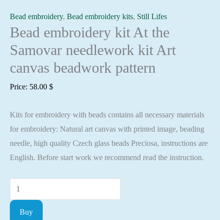
Bead embroidery
,
Bead embroidery kits
,
Still Lifes
Bead embroidery kit At the
Samovar needlework kit Art
canvas beadwork pattern
Price:
58.00
$
Kits for embroidery with beads contains all necessary materials
for embroidery: Natural art canvas with printed image, beading
needle, high quality Czech glass beads Preciosa, instructions are
English. Before start work we recommend read the instruction.
Bead
embroidery
Buy
kit