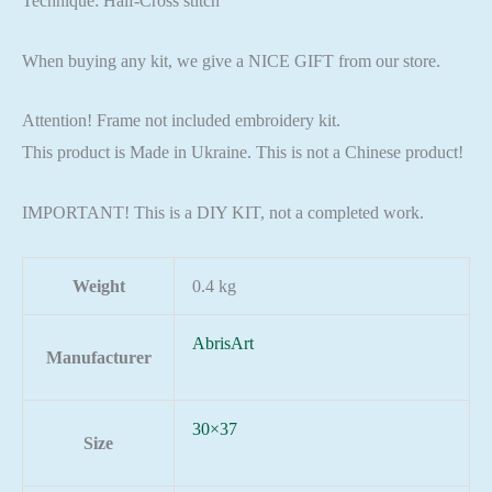
Technique: Half-Cross stitch
When buying any kit, we give a NICE GIFT from our store.
Attention! Frame not included embroidery kit.
This product is Made in Ukraine. This is not a Chinese product!
IMPORTANT! This is a DIY KIT, not a completed work.
Weight
0.4 kg
AbrisArt
Manufacturer
30×37
Size