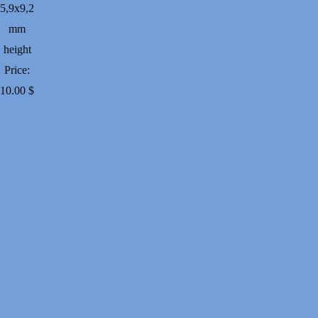
5,9х9,2
mm
height
Price:
10.00
$