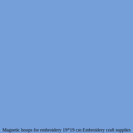
Magnetic hoops for embroidery 19*19 cm Embroidery craft supplies