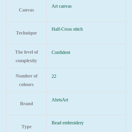
Art canvas
Canvas
Half-Cross stitch
Technique
The level of
Confident
complexity
Number of
22
colours
AbrisArt
Brand
Bead embroidery
Type