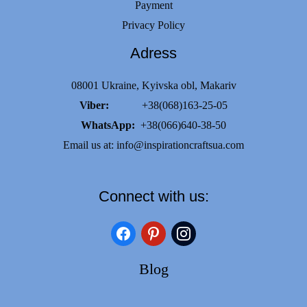
Payment
Privacy Policy
Adress
08001 Ukraine, Kyivska obl, Makariv
Viber:
+38(068)163-25-05
WhatsApp:
+38(066)640-38-50
Email us at:
info@inspirationcraftsua.com
Connect with us:
facebook
pinterest
instagram
Blog