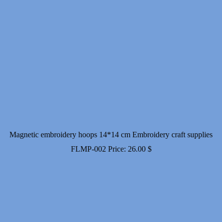
Magnetic embroidery hoops 14*14 cm Embroidery craft supplies
FLMP-002
Price:
26.00
$