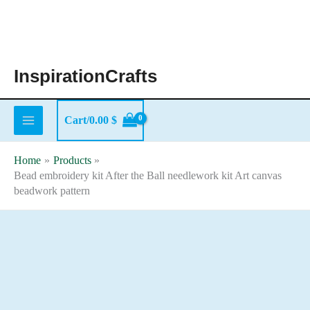
Skip
to
content
InspirationCrafts
Cart/
0.00
$
Home
Products
Bead embroidery kit After the Ball needlework kit Art canvas
beadwork pattern