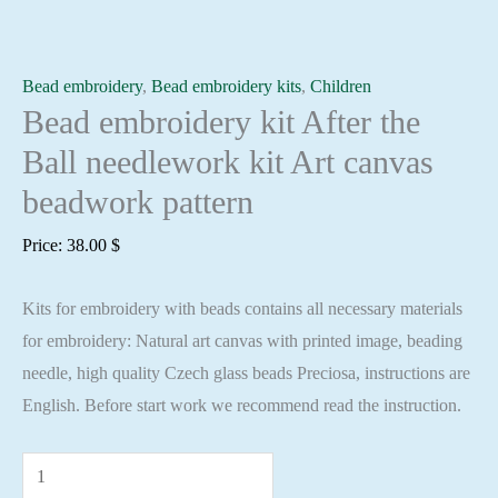
Bead embroidery
,
Bead embroidery kits
,
Children
Bead embroidery kit After the
Ball needlework kit Art canvas
beadwork pattern
Price:
38.00
$
Kits for embroidery with beads contains all necessary materials
for embroidery: Natural art canvas with printed image, beading
needle, high quality Czech glass beads Preciosa, instructions are
English. Before start work we recommend read the instruction.
Bead