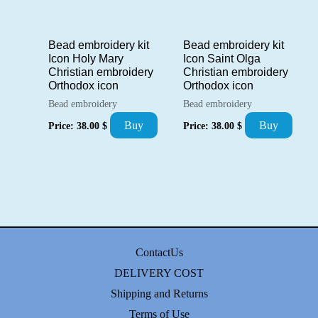
Bead embroidery kit
Bead embroidery kit
Icon Saint Olga
Icon Holy Mary
Christian embroidery
Christian embroidery
Orthodox icon
Orthodox icon
Bead embroidery
Bead embroidery
Buy
Buy
Price:
38.00
$
Price:
38.00
$
ContactUs
DELIVERY COST
Shipping and Returns
Terms of Use