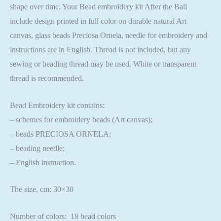
shape over time. Your Bead embroidery kit After the Ball
include design printed in full color on durable natural Art
canvas, glass beads Preciosa Ornela, needle for embroidery and
instructions are in English. Thread is not included, but any
sewing or beading thread may be used. White or transparent
thread is recommended.
Bead Embroidery kit contains:
– schemes for embroidery beads (Art canvas);
– beads PRECIOSA ORNELA;
– beading needle;
– English instruction.
The size, cm: 30×30
Number of colors: 18 bead colors