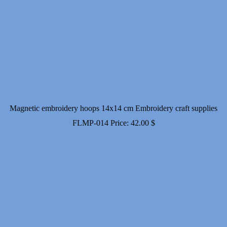
Magnetic embroidery hoops 14x14 cm Embroidery craft supplies
FLMP-014
Price:
42.00
$