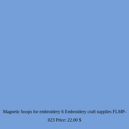
Magnetic hoops for embroidery 6 Embroidery craft supplies FLMP-
023
Price:
22.00
$