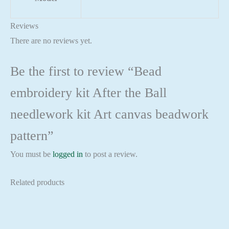
Reviews
There are no reviews yet.
Be the first to review “Bead
embroidery kit After the Ball
needlework kit Art canvas beadwork
pattern”
You must be
logged in
to post a review.
Related products