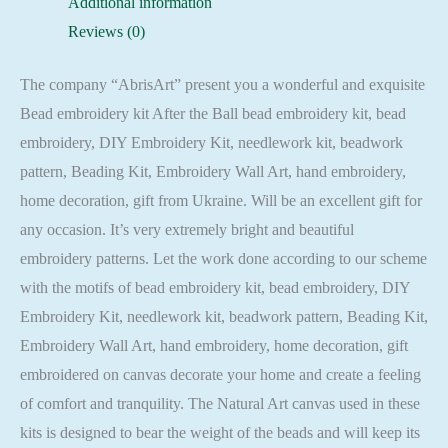
Additional information
Reviews (0)
The company “AbrisArt” present you a wonderful and exquisite
Bead embroidery kit After the Ball bead embroidery kit, bead
embroidery, DIY Embroidery Kit, needlework kit, beadwork
pattern, Beading Kit, Embroidery Wall Art, hand embroidery,
home decoration, gift from Ukraine. Will be an excellent gift for
any occasion. It’s very extremely bright and beautiful
embroidery patterns. Let the work done according to our scheme
with the motifs of bead embroidery kit, bead embroidery, DIY
Embroidery Kit, needlework kit, beadwork pattern, Beading Kit,
Embroidery Wall Art, hand embroidery, home decoration, gift
embroidered on canvas decorate your home and create a feeling
of comfort and tranquility. The Natural Art canvas used in these
kits is designed to bear the weight of the beads and will keep its