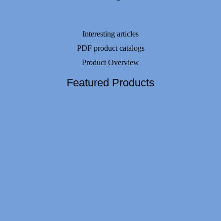
Interesting articles
PDF product catalogs
Product Overview
Featured Products