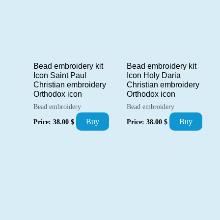
Bead embroidery kit
Bead embroidery kit
Icon Saint Paul
Icon Holy Daria
Christian embroidery
Christian embroidery
Orthodox icon
Orthodox icon
Bead embroidery
Bead embroidery
Buy
Buy
Price:
38.00
$
Price:
38.00
$