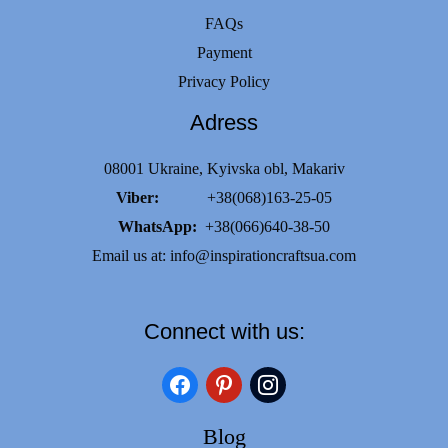
FAQs
Payment
Privacy Policy
Adress
08001 Ukraine, Kyivska obl, Makariv
Viber:
+38(068)163-25-05
WhatsApp:
+38(066)640-38-50
Email us at:
info@inspirationcraftsua.com
Connect with us:
facebook
pinterest
instagram
Blog