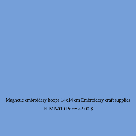
Magnetic embroidery hoops 14x14 cm Embroidery craft supplies
FLMP-010
Price:
42.00
$