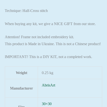
Technique: Half-Cross stitch
When buying any kit, we give a NICE GIFT from our store.
Attention! Frame not included embroidery kit.
This product is Made in Ukraine. This is not a Chinese product!
IMPORTANT! This is a DIY KIT, not a completed work.
Weight
0.25 kg
AbrisArt
Manufacturer
30×30
Size