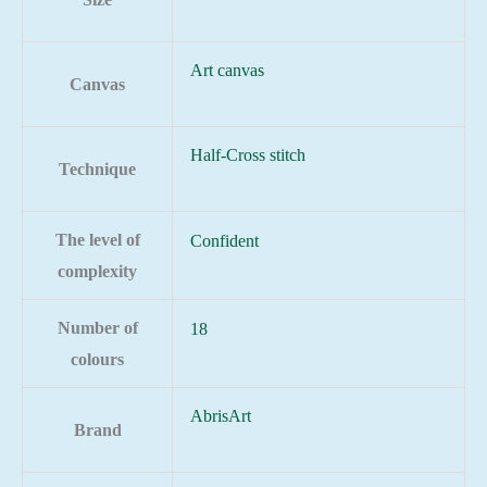
Art canvas
Canvas
Half-Cross stitch
Technique
The level of
Confident
complexity
Number of
18
colours
AbrisArt
Brand