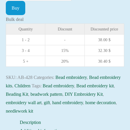
embroidery
Buy
kit
After
Bulk deal
the
Quantity
Discount
Discounted price
Ball
1 - 2
-
38.00
$
needlework
3 - 4
15%
32.30
$
kit
Art
5 +
20%
30.40
$
canvas
beadwork
SKU:
AB-428
Categories:
Bead embroidery
,
Bead embroidery
pattern
kits
,
Children
Tags:
Bead embroidery
,
Bead embroidery kit
,
quantity
Beading Kit
,
beadwork pattern
,
DIY Embroidery Kit
,
embroidery wall art
,
gift
,
hand embroidery
,
home decoration
,
needlework kit
Description