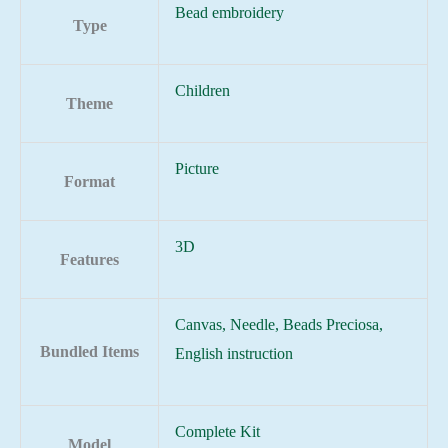
Bead embroidery
Type
Children
Theme
Picture
Format
3D
Features
Canvas, Needle, Beads Preciosa,
Bundled Items
English instruction
Complete Kit
Model