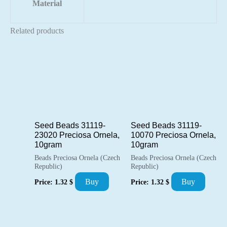
Material
Related products
Seed Beads 31119-
Seed Beads 31119-
23020 Preciosa Ornela,
10070 Preciosa Ornela,
10gram
10gram
Beads Preciosa Ornela (Czech
Beads Preciosa Ornela (Czech
Republic)
Republic)
Buy
Buy
Price:
1.32
$
Price:
1.32
$