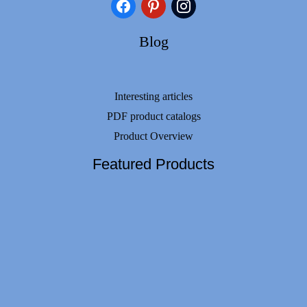
facebook
pinterest
instagram
Blog
Interesting articles
PDF product catalogs
Product Overview
Featured Products