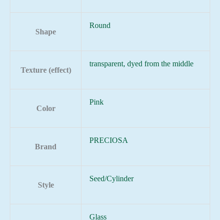
Round
Shape
transparent, dyed from the middle
Texture (effect)
Pink
Color
PRECIOSA
Brand
Seed/Cylinder
Style
Glass