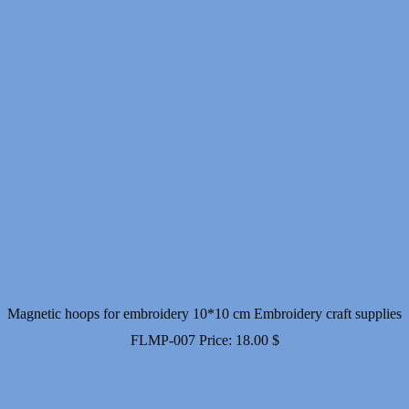
Magnetic hoops for embroidery 10*10 cm Embroidery craft supplies
FLMP-007
Price:
18.00
$