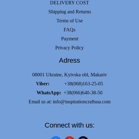
DELIVERY COST
Shipping and Returns
Terms of Use
FAQs
Payment
Privacy Policy
Adress
08001 Ukraine, Kyivska obl, Makariv
Viber:
+38(068)163-25-05
WhatsApp:
+38(066)640-38-50
Email us at:
info@inspirationcraftsua.com
Connect with us: