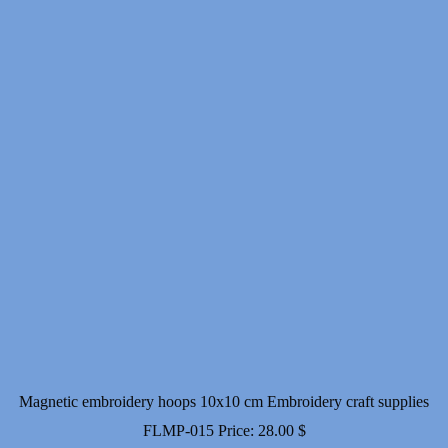
Magnetic embroidery hoops 10x10 cm Embroidery craft supplies
FLMP-015
Price:
28.00
$