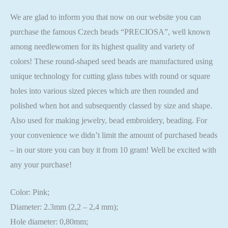
We are glad to inform you that now on our website you can
purchase the famous Czech beads “PRECIOSA”, well known
among needlewomen for its highest quality and variety of
colors! These round-shaped seed beads are manufactured using
unique technology for cutting glass tubes with round or square
holes into various sized pieces which are then rounded and
polished when hot and subsequently classed by size and shape.
Also used for making jewelry, bead embroidery, beading. For
your convenience we didn’t limit the amount of purchased beads
– in our store you can buy it from 10 gram! Well be excited with
any your purchase!
Color: Pink;
Diameter: 2.3mm (2,2 – 2,4 mm);
Hole diameter: 0,80mm;