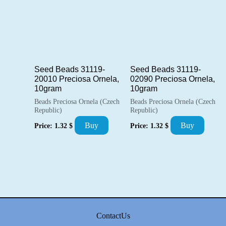
Seed Beads 31119-
Seed Beads 31119-
20010 Preciosa Ornela,
02090 Preciosa Ornela,
10gram
10gram
Beads Preciosa Ornela (Czech
Beads Preciosa Ornela (Czech
Republic)
Republic)
Buy
Buy
Price:
1.32
$
Price:
1.32
$
ContactUs