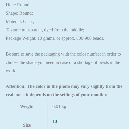
Hole: Round;
Shape: Round;
Material: Glass;
Texture: transparent, dyed from the middle;
Package Weight: 10 grams, or approx. 800-900 beads.
Be sure to save the packaging with the color number in order to
choose the shade you need in case of a shortage of beads in the
work.
Attention! The color in the photo may vary slightly from the
real one – it depends on the settings of your monitor.
Weight
0.01 kg
10
Size