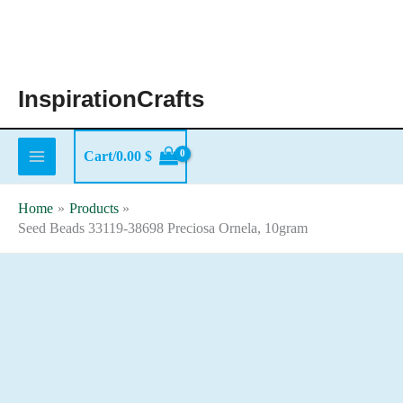
Skip
to
content
InspirationCrafts
Cart/
0.00
$
Home
Products
Seed Beads 33119-38698 Preciosa Ornela, 10gram