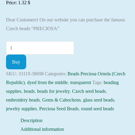
Price:
1.32
$
Dear Customers! On our website you can purchase the famous
Czech beads “PRECIOSA”
Seed
Beads
Buy
33119-
38698
SKU:
33119-38698
Categories:
Beads Preciosa Ornela (Czech
Preciosa
Republic)
,
dyed from the middle
,
transparent
Tags:
beading
Ornela,
supplies
,
beads
,
beads for jewelry
,
Czech seed beads
,
10gram
embroidery beads
,
Gems & Cabochons
,
glass seed beads
,
quantity
jewelry supplies
,
Preciosa Seed Beads
,
round seed beads
Description
Additional information