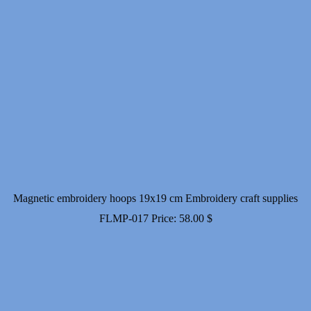
Magnetic embroidery hoops 19x19 cm Embroidery craft supplies
FLMP-017
Price:
58.00
$