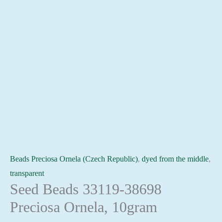
Beads Preciosa Ornela (Czech Republic)
,
dyed from the middle
,
transparent
Seed Beads 33119-38698
Preciosa Ornela, 10gram