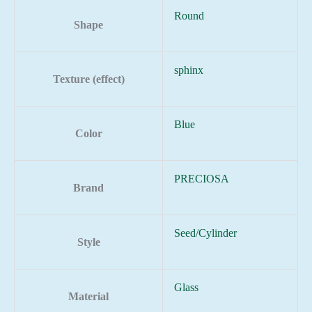
Round
Shape
sphinx
Texture (effect)
Blue
Color
PRECIOSA
Brand
Seed/Cylinder
Style
Glass
Material