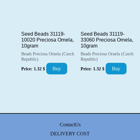
Seed Beads 31119-
Seed Beads 31119-
10020 Preciosa Ornela,
33060 Preciosa Ornela,
10gram
10gram
Beads Preciosa Ornela (Czech
Beads Preciosa Ornela (Czech
Republic)
Republic)
Buy
Buy
Price:
1.32
$
Price:
1.32
$
ContactUs
DELIVERY COST