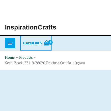
Skip
to
content
InspirationCrafts
Cart/
0.00
$
Home
Products
Seed Beads 33119-38020 Preciosa Ornela, 10gram