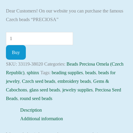
Dear Customers! On our website you can purchase the famous
Czech beads “PRECIOSA”
Seed
Beads
Buy
33119-
38020
SKU:
33119-38020
Categories:
Beads Preciosa Ornela (Czech
Preciosa
Republic)
,
sphinx
Tags:
beading supplies
,
beads
,
beads for
Ornela,
jewelry
,
Czech seed beads
,
embroidery beads
,
Gems &
10gram
Cabochons
,
glass seed beads
,
jewelry supplies
,
Preciosa Seed
quantity
Beads
,
round seed beads
Description
Additional information