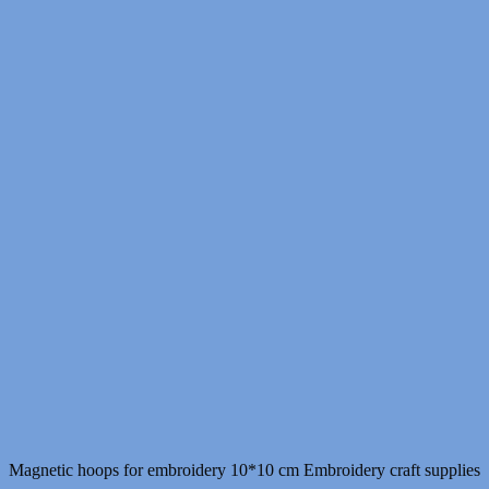
Magnetic hoops for embroidery 10*10 cm Embroidery craft supplies