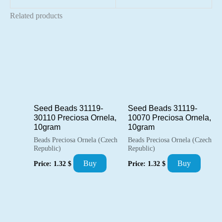
Related products
Seed Beads 31119-
Seed Beads 31119-
30110 Preciosa Ornela,
10070 Preciosa Ornela,
10gram
10gram
Beads Preciosa Ornela (Czech
Beads Preciosa Ornela (Czech
Republic)
Republic)
Buy
Buy
Price:
1.32
$
Price:
1.32
$