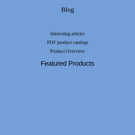
Blog
Interesting articles
PDF product catalogs
Product Overview
Featured Products