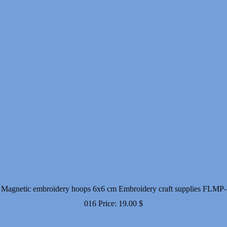
Magnetic embroidery hoops 6x6 cm Embroidery craft supplies FLMP-
016
Price:
19.00
$