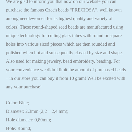
We are glad to inform you that now on our website you can
purchase the famous Czech beads “PRECIOSA”, well known
among needlewomen for its highest quality and variety of
colors! These round-shaped seed beads are manufactured using
unique technology for cutting glass tubes with round or square
holes into various sized pieces which are then rounded and
polished when hot and subsequently classed by size and shape.
Also used for making jewelry, bead embroidery, beading. For
your convenience we didn’t limit the amount of purchased beads
– in our store you can buy it from 10 gram! Well be excited with
any your purchase!
Color: Blue;
Diameter: 2.3mm (2,2 – 2,4 mm);
Hole diameter: 0,80mm;
Hole: Round;