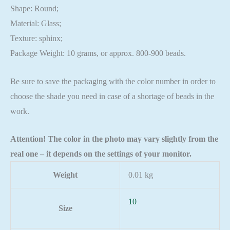
Shape: Round;
Material: Glass;
Texture: sphinx;
Package Weight: 10 grams, or approx. 800-900 beads.
Be sure to save the packaging with the color number in order to
choose the shade you need in case of a shortage of beads in the
work.
Attention! The color in the photo may vary slightly from the
real one – it depends on the settings of your monitor.
Weight
0.01 kg
10
Size