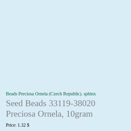
Beads Preciosa Ornela (Czech Republic)
,
sphinx
Seed Beads 33119-38020
Preciosa Ornela, 10gram
Price:
1.32
$