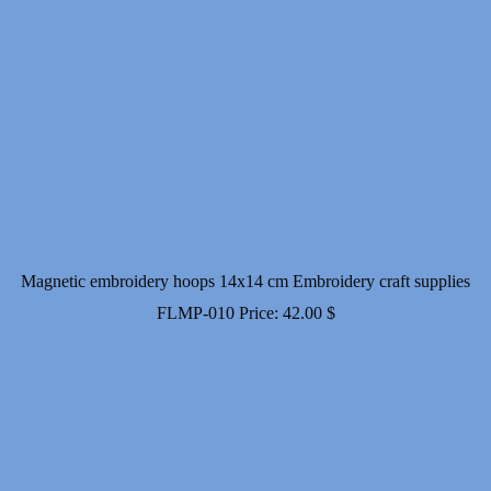
Magnetic embroidery hoops 14x14 cm Embroidery craft supplies
FLMP-010
Price:
42.00
$