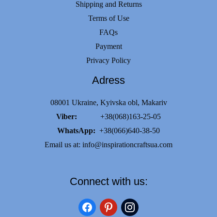
Shipping and Returns
Terms of Use
FAQs
Payment
Privacy Policy
Adress
08001 Ukraine, Kyivska obl, Makariv
Viber:
+38(068)163-25-05
WhatsApp:
+38(066)640-38-50
Email us at:
info@inspirationcraftsua.com
Connect with us:
facebook
pinterest
instagram