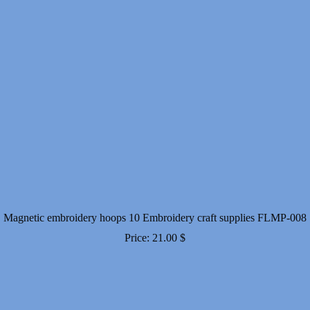
Magnetic embroidery hoops 10 Embroidery craft supplies FLMP-008
Price:
21.00
$