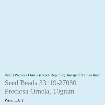
Beads Preciosa Ornela (Czech Republic)
,
transparent silver lined
Seed Beads 33119-27080
Preciosa Ornela, 10gram
Price:
1.32
$