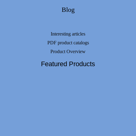
Blog
Interesting articles
PDF product catalogs
Product Overview
Featured Products