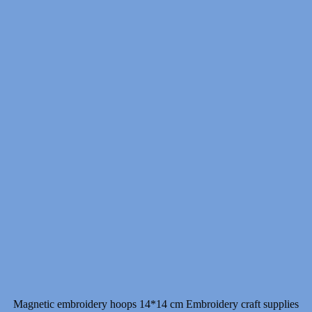
7.00 $
through
11.00 $
Magnetic embroidery hoops 14*14 cm Embroidery craft supplies