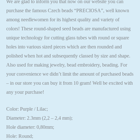
We are glad to inform you that now on our website you can
purchase the famous Czech beads “PRECIOSA”, well known
among needlewomen for its highest quality and variety of
colors! These round-shaped seed beads are manufactured using
unique technology for cutting glass tubes with round or square
holes into various sized pieces which are then rounded and
polished when hot and subsequently classed by size and shape.
Also used for making jewelry, bead embroidery, beading. For
your convenience we didn’t limit the amount of purchased beads
– in our store you can buy it from 10 gram! Well be excited with
any your purchase!
Color: Purple / Lilac;
Diameter: 2.3mm (2,2 – 2,4 mm);
Hole diameter: 0,80mm;
Hole: Round;