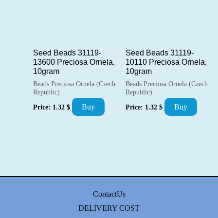
Seed Beads 31119-
Seed Beads 31119-
13600 Preciosa Ornela,
10110 Preciosa Ornela,
10gram
10gram
Beads Preciosa Ornela (Czech
Beads Preciosa Ornela (Czech
Republic)
Republic)
Buy
Buy
Price:
1.32
$
Price:
1.32
$
ContactUs
DELIVERY COST