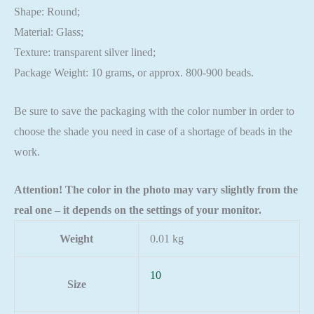
Shape: Round;
Material: Glass;
Texture: transparent silver lined;
Package Weight: 10 grams, or approx. 800-900 beads.
Be sure to save the packaging with the color number in order to
choose the shade you need in case of a shortage of beads in the
work.
Attention! The color in the photo may vary slightly from the
real one – it depends on the settings of your monitor.
Weight
0.01 kg
10
Size