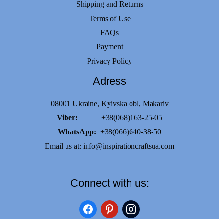
Shipping and Returns
Terms of Use
FAQs
Payment
Privacy Policy
Adress
08001 Ukraine, Kyivska obl, Makariv
Viber:
+38(068)163-25-05
WhatsApp:
+38(066)640-38-50
Email us at:
info@inspirationcraftsua.com
Connect with us:
facebook
pinterest
instagram