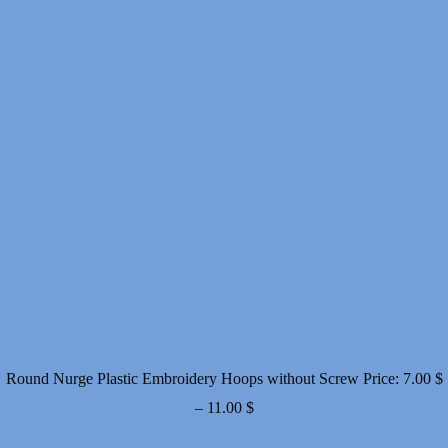
Round Nurge Plastic Embroidery Hoops without Screw
Price:
7.00
$
Price
–
11.00
$
range: