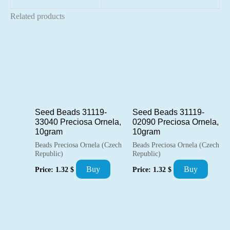
Related products
Seed Beads 31119-
Seed Beads 31119-
33040 Preciosa Ornela,
02090 Preciosa Ornela,
10gram
10gram
Beads Preciosa Ornela (Czech
Beads Preciosa Ornela (Czech
Republic)
Republic)
Buy
Buy
Price:
1.32
$
Price:
1.32
$