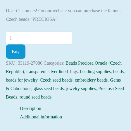
Dear Customers! On our website you can purchase the famous
Czech beads “PRECIOSA”
Seed
Beads
Buy
33119-
27080
SKU:
33119-27080
Categories:
Beads Preciosa Ornela (Czech
Preciosa
Republic)
,
transparent silver lined
Tags:
beading supplies
,
beads
,
Ornela,
beads for jewelry
,
Czech seed beads
,
embroidery beads
,
Gems
10gram
& Cabochons
,
glass seed beads
,
jewelry supplies
,
Preciosa Seed
quantity
Beads
,
round seed beads
Description
Additional information