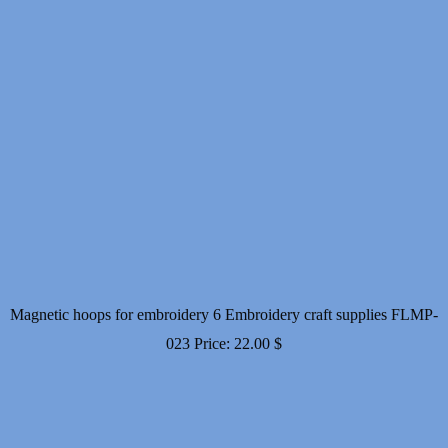
Magnetic hoops for embroidery 6 Embroidery craft supplies FLMP-
023
Price:
22.00
$