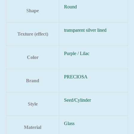
Round
Shape
transparent silver lined
Texture (effect)
Purple / Lilac
Color
PRECIOSA
Brand
Seed/Cylinder
Style
Glass
Material