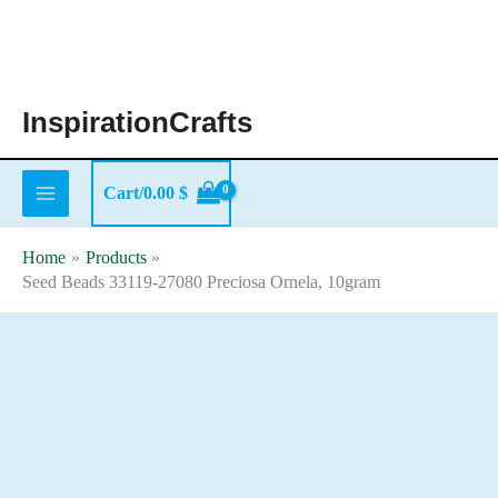
Skip
to
content
InspirationCrafts
Cart/
0.00
$
Home
Products
Seed Beads 33119-27080 Preciosa Ornela, 10gram