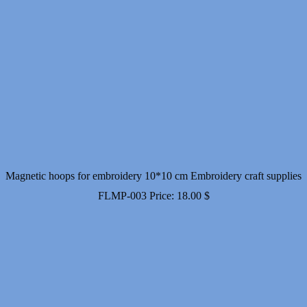
Magnetic hoops for embroidery 10*10 cm Embroidery craft supplies
FLMP-003
Price:
18.00
$