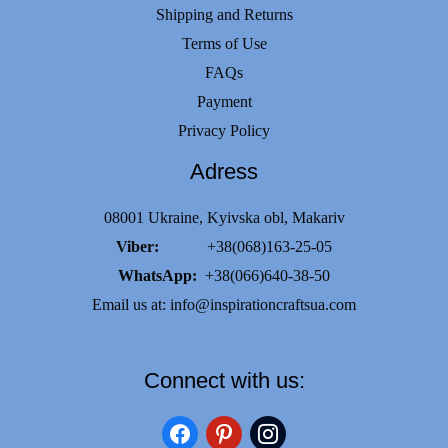
Shipping and Returns
Terms of Use
FAQs
Payment
Privacy Policy
Adress
08001 Ukraine, Kyivska obl, Makariv
Viber:
+38(068)163-25-05
WhatsApp:
+38(066)640-38-50
Email us at:
info@inspirationcraftsua.com
Connect with us:
facebook
pinterest
instagram