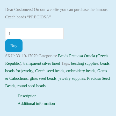
Dear Customers! On our website you can purchase the famous
Czech beads “PRECIOSA”
Seed
Beads
Buy
33119-
17070
SKU:
33119-17070
Categories:
Beads Preciosa Ornela (Czech
Preciosa
Republic)
,
transparent silver lined
Tags:
beading supplies
,
beads
,
Ornela,
beads for jewelry
,
Czech seed beads
,
embroidery beads
,
Gems
10gram
& Cabochons
,
glass seed beads
,
jewelry supplies
,
Preciosa Seed
quantity
Beads
,
round seed beads
Description
Additional information