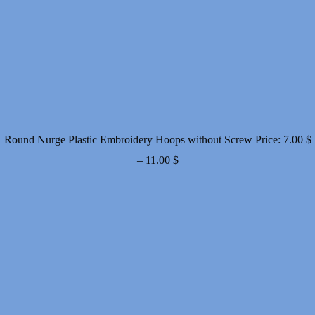
Round Nurge Plastic Embroidery Hoops without Screw
Price:
7.00
$
Price
–
11.00
$
range:
7.00 $
through
11.00 $