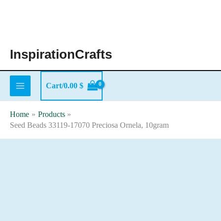
Skip
to
content
InspirationCrafts
Cart/
0.00
$
Home
Products
Seed Beads 33119-17070 Preciosa Ornela, 10gram