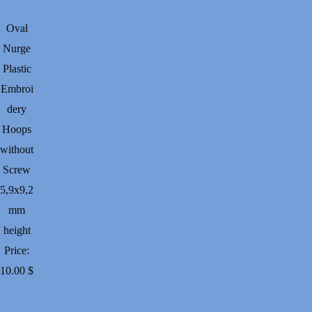
through
32.00 $
Oval
Nurge
Plastic
Embroi
dery
Hoops
without
Screw
5,9х9,2
mm
height
Price:
10.00
$