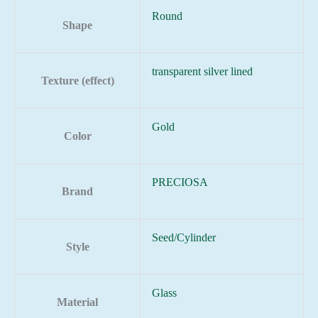
Round
Shape
transparent silver lined
Texture (effect)
Gold
Color
PRECIOSA
Brand
Seed/Cylinder
Style
Glass
Material