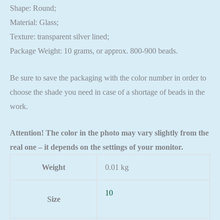
Shape: Round;
Material: Glass;
Texture: transparent silver lined;
Package Weight: 10 grams, or approx. 800-900 beads.
Be sure to save the packaging with the color number in order to
choose the shade you need in case of a shortage of beads in the
work.
Attention! The color in the photo may vary slightly from the
real one – it depends on the settings of your monitor.
Weight
0.01 kg
10
Size