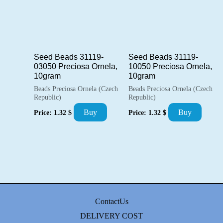
Seed Beads 31119-
Seed Beads 31119-
03050 Preciosa Ornela,
10050 Preciosa Ornela,
10gram
10gram
Beads Preciosa Ornela (Czech
Beads Preciosa Ornela (Czech
Republic)
Republic)
Buy
Buy
Price:
1.32
$
Price:
1.32
$
ContactUs
DELIVERY COST