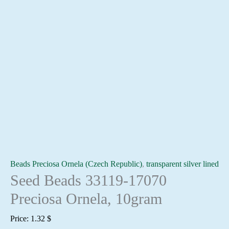
Beads Preciosa Ornela (Czech Republic)
,
transparent silver lined
Seed Beads 33119-17070
Preciosa Ornela, 10gram
Price:
1.32
$