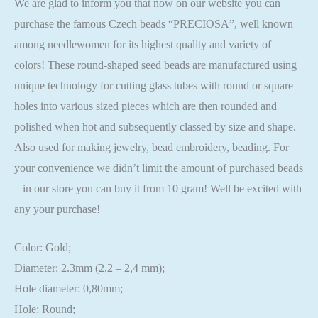
We are glad to inform you that now on our website you can
purchase the famous Czech beads “PRECIOSA”, well known
among needlewomen for its highest quality and variety of
colors! These round-shaped seed beads are manufactured using
unique technology for cutting glass tubes with round or square
holes into various sized pieces which are then rounded and
polished when hot and subsequently classed by size and shape.
Also used for making jewelry, bead embroidery, beading. For
your convenience we didn’t limit the amount of purchased beads
– in our store you can buy it from 10 gram! Well be excited with
any your purchase!
Color: Gold;
Diameter: 2.3mm (2,2 – 2,4 mm);
Hole diameter: 0,80mm;
Hole: Round;