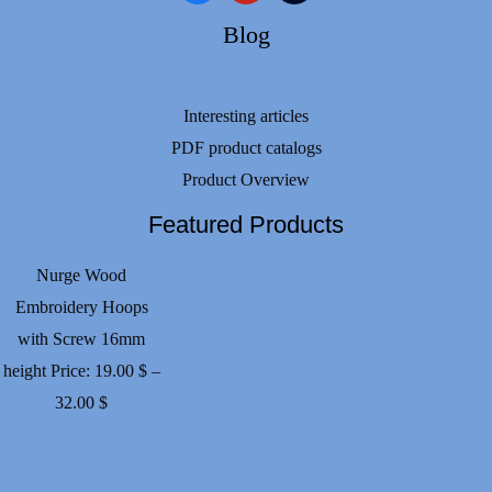
Blog
Interesting articles
PDF product catalogs
Product Overview
Featured Products
Nurge Wood
Embroidery Hoops
with Screw 16mm
height
Price:
19.00
$
–
Price
32.00
$
range:
19.00 $