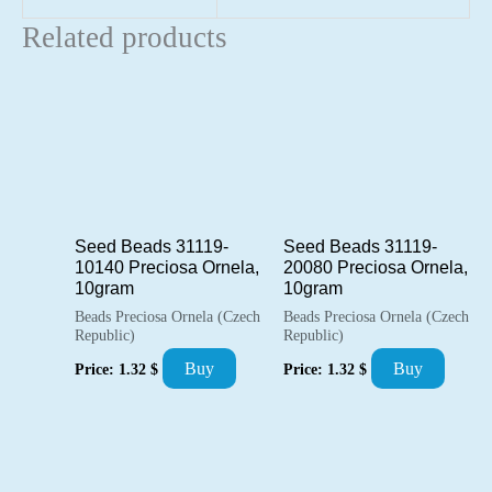
Related products
Seed Beads 31119-
Seed Beads 31119-
10140 Preciosa Ornela,
20080 Preciosa Ornela,
10gram
10gram
Beads Preciosa Ornela (Czech
Beads Preciosa Ornela (Czech
Republic)
Republic)
Buy
Buy
Price:
1.32
$
Price:
1.32
$