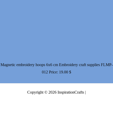
Magnetic embroidery hoops 6x6 cm Embroidery craft supplies FLMP-
012
Price:
19.00
$
Copyright © 2026 InspirationCrafts |