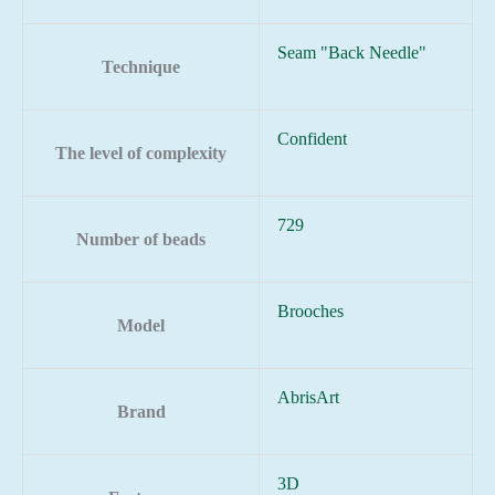
Seam "Back Needle"
Technique
Confident
The level of complexity
729
Number of beads
Brooches
Model
AbrisArt
Brand
3D