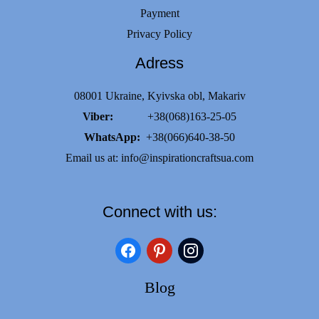
Payment
Privacy Policy
Adress
08001 Ukraine, Kyivska obl, Makariv
Viber:
+38(068)163-25-05
WhatsApp:
+38(066)640-38-50
Email us at:
info@inspirationcraftsua.com
Connect with us:
facebook
pinterest
instagram
Blog