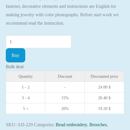
fastener, decorative elements and instructions are English for
making jewelry with color photographs. Before start work we
recommend read the instruction.
DIY
Jewelry
Buy
making
kit
Bulk deal
Pin
Quantity
Discount
Discounted price
Brooch
1 - 2
-
24.00
$
Monarch
3 - 4
15%
20.40
$
symbol
Handmade
5 +
20%
19.20
$
Brooches
quantity
SKU:
AD-229
Categories:
Bead embroidery
,
Brooches
,