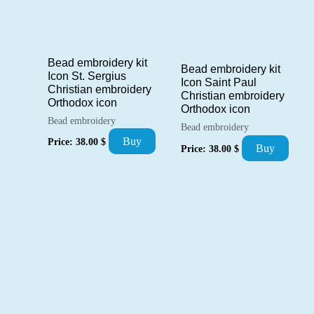
Bead embroidery kit
Bead embroidery kit
Icon St. Sergius
Icon Saint Paul
Christian embroidery
Christian embroidery
Orthodox icon
Orthodox icon
Bead embroidery
Bead embroidery
Buy
Price:
38.00
$
Buy
Price:
38.00
$