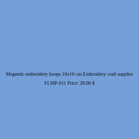
Magnetic embroidery hoops 10x10 cm Embroidery craft supplies
FLMP-011
Price:
28.00
$