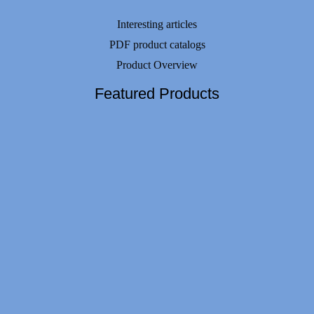
Interesting articles
PDF product catalogs
Product Overview
Featured Products