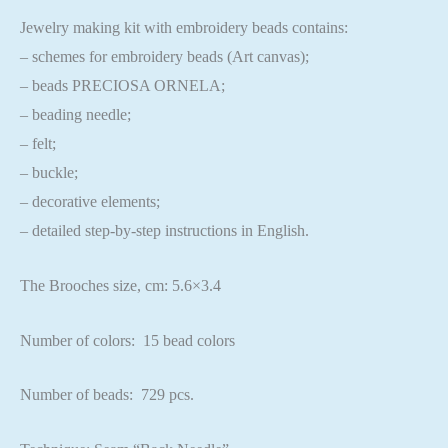
Jewelry making kit with embroidery beads contains:
– schemes for embroidery beads (Art canvas);
– beads PRECIOSA ORNELA;
– beading needle;
– felt;
– buckle;
– decorative elements;
– detailed step-by-step instructions in English.
The Brooches size, cm: 5.6×3.4
Number of colors: 15 bead colors
Number of beads: 729 pcs.