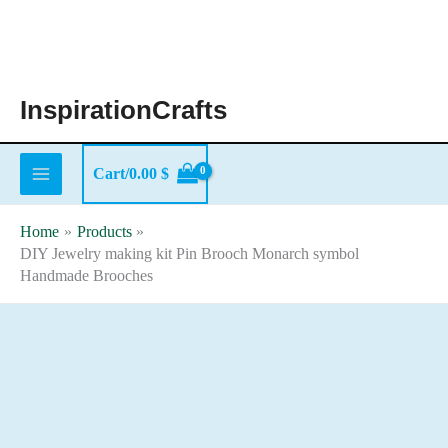
Skip
to
content
InspirationCrafts
Cart/
0.00
$
Home
Products
DIY Jewelry making kit Pin Brooch Monarch symbol
Handmade Brooches