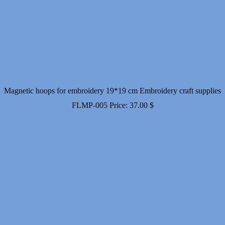
Magnetic hoops for embroidery 19*19 cm Embroidery craft supplies
FLMP-005
Price:
37.00
$