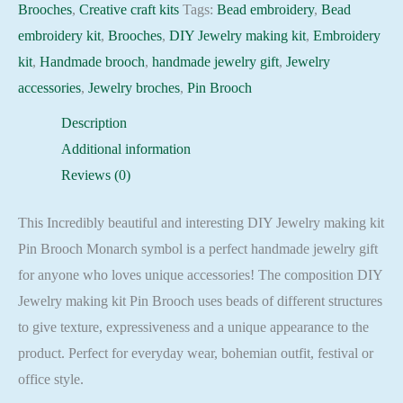
Brooches
,
Creative craft kits
Tags:
Bead embroidery
,
Bead
embroidery kit
,
Brooches
,
DIY Jewelry making kit
,
Embroidery
kit
,
Handmade brooch
,
handmade jewelry gift
,
Jewelry
accessories
,
Jewelry broches
,
Pin Brooch
Description
Additional information
Reviews (0)
This Incredibly beautiful and interesting DIY Jewelry making kit
Pin Brooch Monarch symbol is a perfect handmade jewelry gift
for anyone who loves unique accessories! The composition DIY
Jewelry making kit Pin Brooch uses beads of different structures
to give texture, expressiveness and a unique appearance to the
product. Perfect for everyday wear, bohemian outfit, festival or
office style.