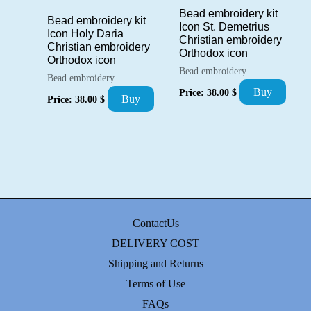
Bead embroidery kit
Bead embroidery kit
Icon St. Demetrius
Icon Holy Daria
Christian embroidery
Christian embroidery
Orthodox icon
Orthodox icon
Bead embroidery
Bead embroidery
Buy
Price:
38.00
$
Buy
Price:
38.00
$
ContactUs
DELIVERY COST
Shipping and Returns
Terms of Use
FAQs