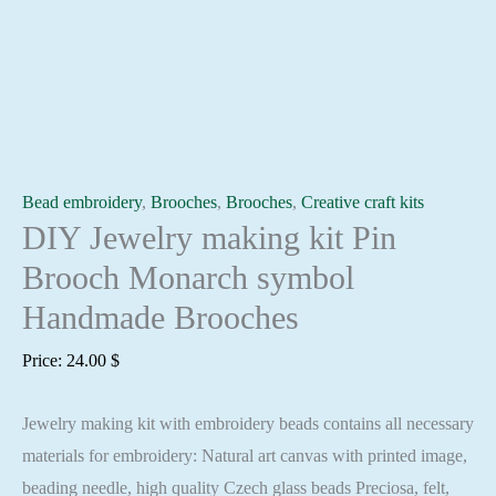
Bead embroidery
,
Brooches
,
Brooches
,
Creative craft kits
DIY Jewelry making kit Pin
Brooch Monarch symbol
Handmade Brooches
Price:
24.00
$
Jewelry making kit with embroidery beads contains all necessary
materials for embroidery: Natural art canvas with printed image,
beading needle, high quality Czech glass beads Preciosa, felt,