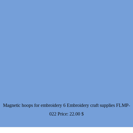
Magnetic hoops for embroidery 6 Embroidery craft supplies FLMP-
022
Price:
22.00
$