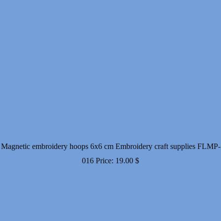
Magnetic embroidery hoops 6x6 cm Embroidery craft supplies FLMP-
016
Price:
19.00
$