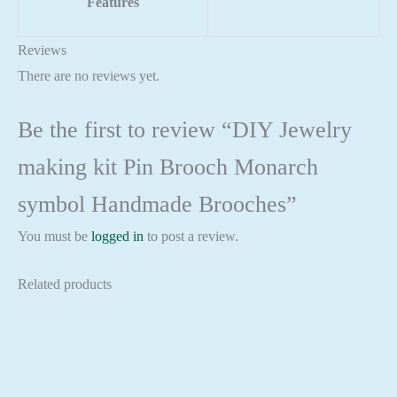
Features
Reviews
There are no reviews yet.
Be the first to review “DIY Jewelry
making kit Pin Brooch Monarch
symbol Handmade Brooches”
You must be
logged in
to post a review.
Related products