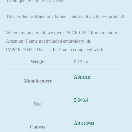
Technique: Seam “Back Needle”
This product is Made in Ukraine. This is not a Chinese product!
When buying any kit, we give a NICE GIFT from our store.
Attention! Frame not included embroidery kit.
IMPORTANT! This is a KIT, not a completed work.
Weight
0.12 kg
AbrisArt
Manufacturer
5.6×3.4
Size
Art canvas
Canvas