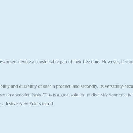
eworkers devote a considerable part of their free time. However, if you
ility and durability of such a product, and secondly, its versatility-bec
t on a wooden basis. This is a great solution to diversify your creati
ate a festive New Year’s mood.