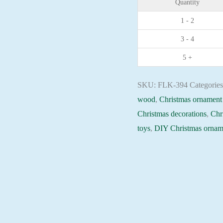
Quantity
plywood
1 - 2
base
3 - 4
-
FLK-
5 +
394
Holiday
SKU:
FLK-394
Categorie
Beadwork
wood
,
Christmas ornament 
pattern
Christmas decorations
,
Chr
quantity
toys
,
DIY Christmas ornam