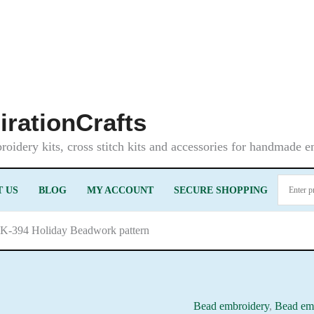
irationCrafts
oidery kits, cross stitch kits and accessories for handmade 
 US
BLOG
MY ACCOUNT
SECURE SHOPPING
LK-394 Holiday Beadwork pattern
Bead embroidery
,
Bead emb