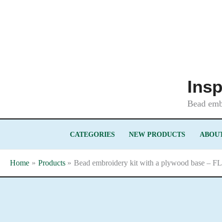
Skip
to
content
Insp
Bead embr
CATEGORIES
NEW PRODUCTS
ABOUT
Home
Products
Bead embroidery kit with a plywood base – F