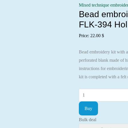
Mixed technique embroide
Bead embroid
FLK-394 Hol
Price:
22.00
$
Bead embroidery kit with a
perforated blank made of
instructions for embroideri
kit is completed with a felt
Bead
embroidery
Buy
kit
with
Bulk deal
a