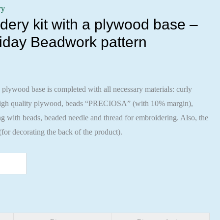
ry
ery kit with a plywood base –
iday Beadwork pattern
 plywood base is completed with all necessary materials: curly
 high quality plywood, beads “PRECIOSA” (with 10% margin),
ng with beads, beaded needle and thread for embroidering. Also, the
 (for decorating the back of the product).