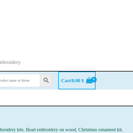
embroidery
Cart/
0.00
$
roidery kits
,
Bead embroidery on wood
,
Christmas ornament kit
,