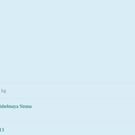
 kg
lshebnaya Strana
13