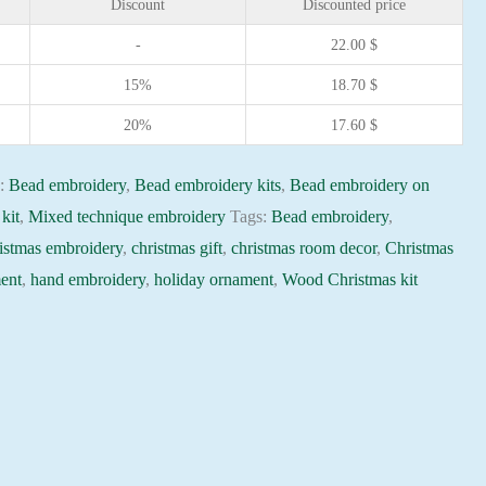
Discount
Discounted price
-
22.00
$
15%
18.70
$
20%
17.60
$
s:
Bead embroidery
,
Bead embroidery kits
,
Bead embroidery on
kit
,
Mixed technique embroidery
Tags:
Bead embroidery
,
istmas embroidery
,
christmas gift
,
christmas room decor
,
Christmas
ent
,
hand embroidery
,
holiday ornament
,
Wood Christmas kit