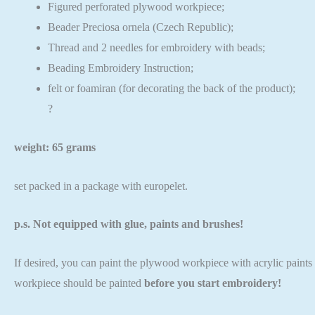
Figured perforated plywood workpiece;
Beader Preciosa ornela (Czech Republic);
Thread and 2 needles for embroidery with beads;
Beading Embroidery Instruction;
felt or foamiran (for decorating the back of the product);
?
weight: 65 grams
set packed in a package with europelet.
p.s. Not equipped with glue, paints and brushes!
If desired, you can paint the plywood workpiece with acrylic paints o
workpiece should be painted
before you start embroidery!