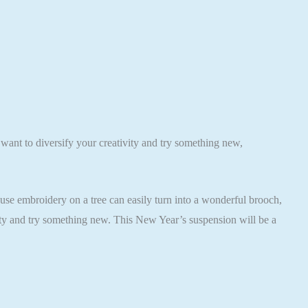
 want to diversify your creativity and try something new,
ause embroidery on a tree can easily turn into a wonderful brooch,
vity and try something new. This New Year’s suspension will be a