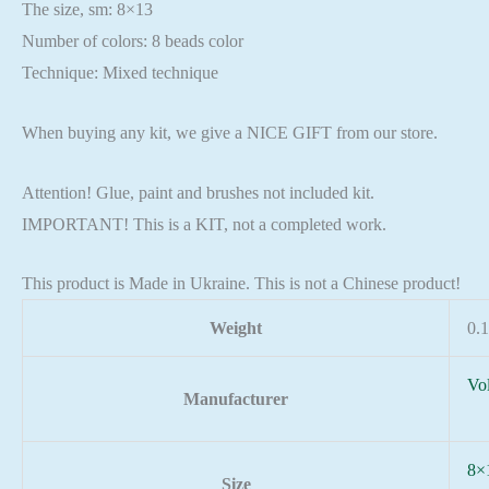
The size, sm: 8×13
Number of colors: 8 beads color
Technique: Mixed technique
When buying any kit, we give a NICE GIFT from our store.
Attention! Glue, paint and brushes not included kit.
IMPORTANT! This is a KIT, not a completed work.
This product is Made in Ukraine. This is not a Chinese product!
Weight
0.1
Vo
Manufacturer
8×
Size