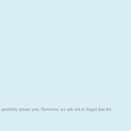
ll probably please you. However, we ask not to forget that the