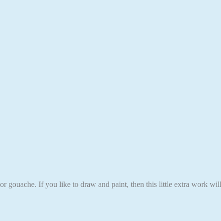
r gouache. If you like to draw and paint, then this little extra work wi