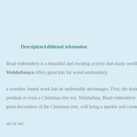
Description
Additional information
Bead embroidery is a beautiful and exciting activity that many needl
Wolshebnaya
offers great kits for wood embroidery.
a wooden -based work has its undeniable advantages. First, the durab
pendant or even a Christmas tree toy. Wolshebna. Bead embroidery se
great decoration of the Christmas tree, will bring a sparkle and cre
set of set: