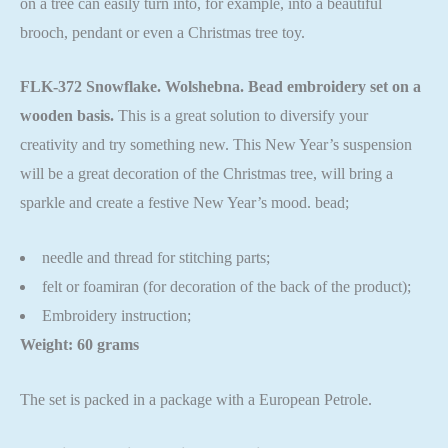
on a tree can easily turn into, for example, into a beautiful
brooch, pendant or even a Christmas tree toy.
FLK-372 Snowflake. Wolshebna. Bead embroidery set on a
wooden basis.
This is a great solution to diversify your
creativity and try something new. This New Year’s suspension
will be a great decoration of the Christmas tree, will bring a
sparkle and create a festive New Year’s mood. bead;
needle and thread for stitching parts;
felt or foamiran (for decoration of the back of the product);
Embroidery instruction;
Weight: 60 grams
The set is packed in a package with a European Petrole.