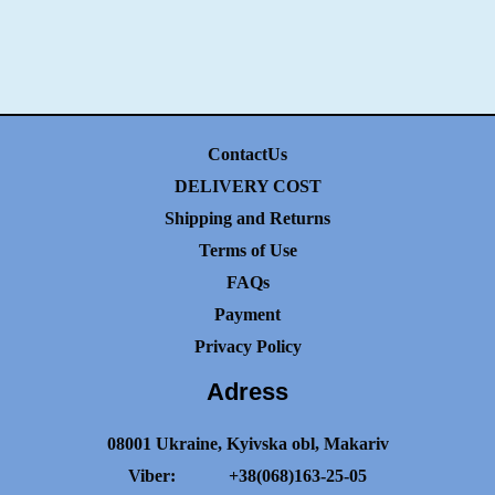
ContactUs
DELIVERY COST
Shipping and Returns
Terms of Use
FAQs
Payment
Privacy Policy
Adress
08001 Ukraine, Kyivska obl, Makariv
Viber:
+38(068)163-25-05