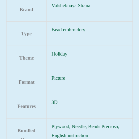
Volshebnaya Strana
Brand
Bead embroidery
Type
Holiday
Theme
Picture
Format
3D
Features
Plywood, Needle, Beads Preciosa,
Bundled
English instruction