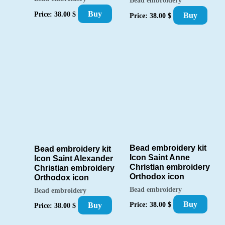
Bead embroidery
Buy
Price:
38.00
$
Buy
Price:
38.00
$
Bead embroidery kit
Bead embroidery kit
Icon Saint Anne
Icon Saint Alexander
Christian embroidery
Christian embroidery
Orthodox icon
Orthodox icon
Bead embroidery
Bead embroidery
Buy
Price:
38.00
$
Buy
Price:
38.00
$