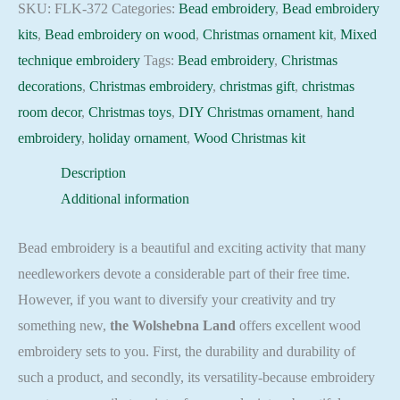
Holiday
SKU:
FLK-372
Categories:
Bead embroidery
,
Bead embroidery
Beadwork
kits
,
Bead embroidery on wood
,
Christmas ornament kit
,
Mixed
pattern
technique embroidery
Tags:
Bead embroidery
,
Christmas
quantity
decorations
,
Christmas embroidery
,
christmas gift
,
christmas
room decor
,
Christmas toys
,
DIY Christmas ornament
,
hand
embroidery
,
holiday ornament
,
Wood Christmas kit
Description
Additional information
Bead embroidery is a beautiful and exciting activity that many
needleworkers devote a considerable part of their free time.
However, if you want to diversify your creativity and try
something new,
the Wolshebna Land
offers excellent wood
embroidery sets to you. First, the durability and durability of
such a product, and secondly, its versatility-because embroidery