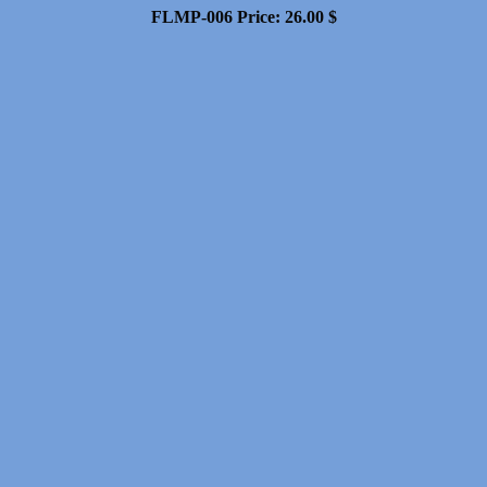
FLMP-006
Price:
26.00
$