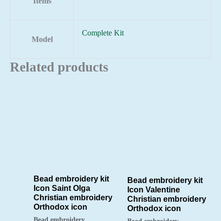
Items
Complete Kit
Model
Related products
Bead embroidery kit
Bead embroidery kit
Icon Saint Olga
Icon Valentine
Christian embroidery
Christian embroidery
Orthodox icon
Orthodox icon
Bead embroidery