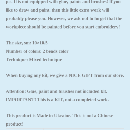
p.s. It is not equipped with glue, paints and brushes! If you
like to draw and paint, then this little extra work will
probably please you. However, we ask not to forget that the
workpiece should be painted
before you start embroidery!
The size, sm: 10×10.5
Number of colors: 2 beads color
Technique: Mixed technique
When buying any kit, we give a NICE GIFT from our store.
Attention! Glue, paint and brushes not included kit.
IMPORTANT! This is a KIT, not a completed work.
This product is Made in Ukraine. This is not a Chinese
product!