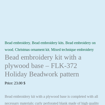
Bead embroidery
,
Bead embroidery kits
,
Bead embroidery on
wood
,
Christmas ornament kit
,
Mixed technique embroidery
Bead embroidery kit with a
plywood base – FLK-372
Holiday Beadwork pattern
Price:
23.00
$
Bead embroidery kit with a plywood base is completed with all
necessary materials: curly perforated blank made of high quality