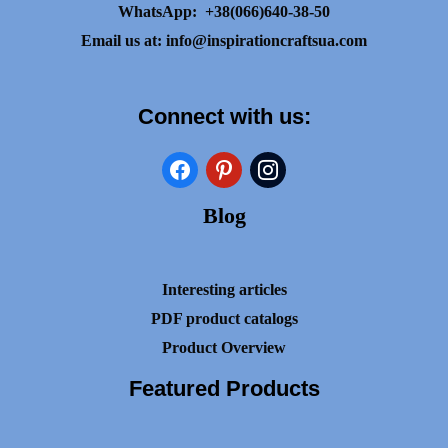
WhatsApp:
+38(066)640-38-50
Email us at:
info@inspirationcraftsua.com
Connect with us:
facebook
pinterest
instagram
Blog
Interesting articles
PDF product catalogs
Product Overview
Featured Products