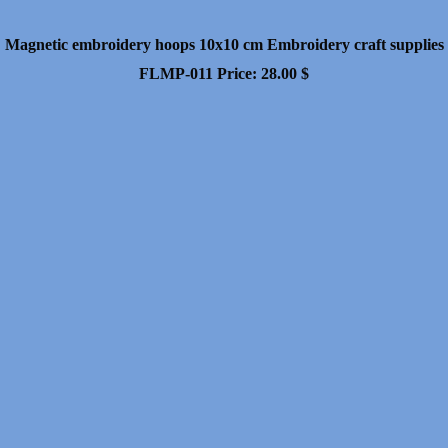
Magnetic embroidery hoops 10x10 cm Embroidery craft supplies
FLMP-011
Price:
28.00
$