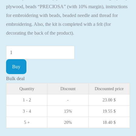
plywood, beads “PRECIOSA” (with 10% margin), instructions
for embroidering with beads, beaded needle and thread for
embroidering. Also, the kit is completed with a felt (for
decorating the back of the product).
Bead
embroidery
Buy
kit
with
Bulk deal
a
Quantity
Discount
Discounted price
plywood
1 - 2
-
23.00
$
base
3 - 4
15%
19.55
$
-
FLK-
5 +
20%
18.40
$
372