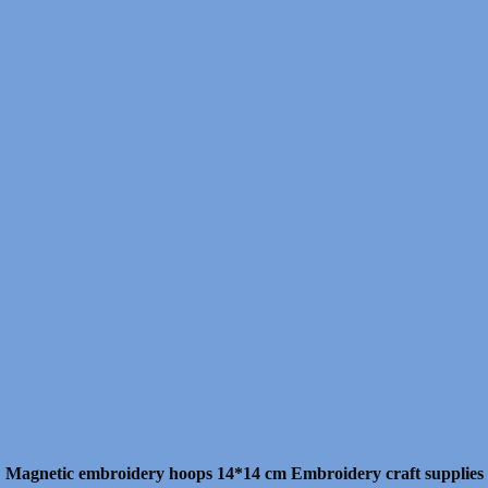
Magnetic embroidery hoops 14*14 cm Embroidery craft supplies