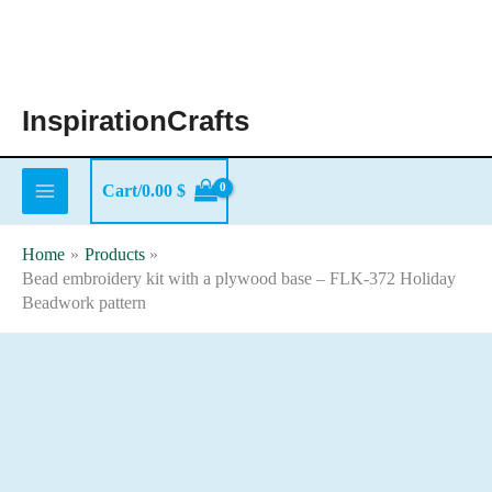
Skip
to
content
InspirationCrafts
Cart/
0.00
$
Home
Products
Bead embroidery kit with a plywood base – FLK-372 Holiday
Beadwork pattern