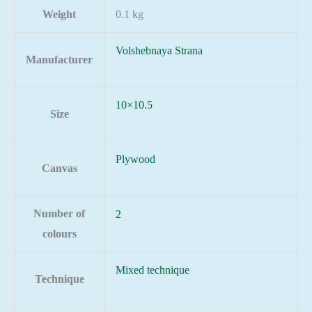
Weight
0.1 kg
Volshebnaya Strana
Manufacturer
10×10.5
Size
Plywood
Canvas
Number of
2
colours
Mixed technique
Technique