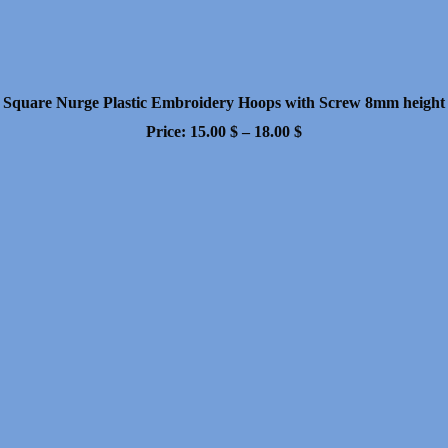
Square Nurge Plastic Embroidery Hoops with Screw 8mm height
Price
Price:
15.00
$
–
18.00
$
range:
15.00 $
through
18.00 $