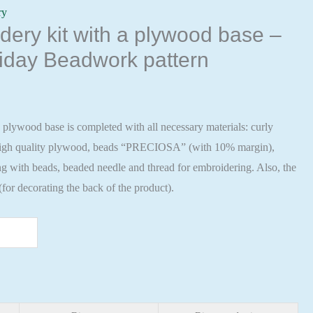
ry
ery kit with a plywood base –
iday Beadwork pattern
 plywood base is completed with all necessary materials: curly
 high quality plywood, beads “PRECIOSA” (with 10% margin),
ng with beads, beaded needle and thread for embroidering. Also, the
 (for decorating the back of the product).