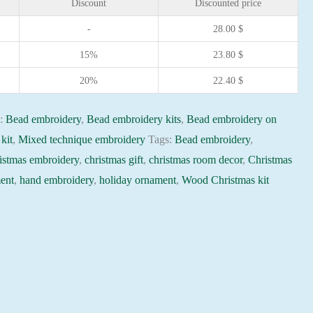
Discount
Discounted price
-
28.00
$
15%
23.80
$
20%
22.40
$
s:
Bead embroidery
,
Bead embroidery kits
,
Bead embroidery on
kit
,
Mixed technique embroidery
Tags:
Bead embroidery
,
istmas embroidery
,
christmas gift
,
christmas room decor
,
Christmas
ent
,
hand embroidery
,
holiday ornament
,
Wood Christmas kit