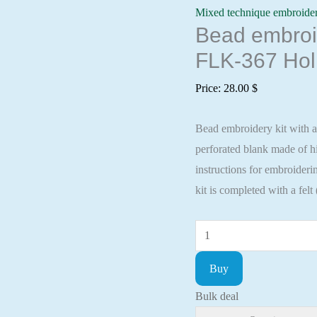
Mixed technique embroide
Bead embroid
FLK-367 Hol
Price:
28.00
$
Bead embroidery kit with a
perforated blank made of
instructions for embroideri
kit is completed with a felt
Bead
embroidery
Buy
kit
with
Bulk deal
a