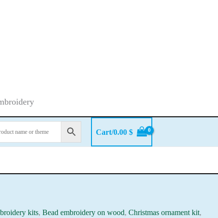
embroidery
Cart/
0.00
$
roidery kits
,
Bead embroidery on wood
,
Christmas ornament kit
,