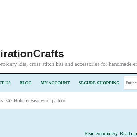
irationCrafts
oidery kits, cross stitch kits and accessories for handmade 
T US
BLOG
MY ACCOUNT
SECURE SHOPPING
LK-367 Holiday Beadwork pattern
Bead embroidery
,
Bead emb