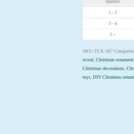
Quantity
plywood
1 - 2
base
3 - 4
-
FLK-
5 +
367
Holiday
SKU:
FLK-367
Categorie
Beadwork
wood
,
Christmas ornament 
pattern
Christmas decorations
,
Chr
quantity
toys
,
DIY Christmas ornam