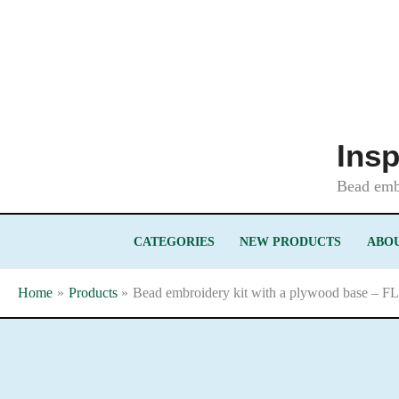
Skip
to
content
Insp
Bead embr
CATEGORIES
NEW PRODUCTS
ABOU
Home
Products
Bead embroidery kit with a plywood base – F